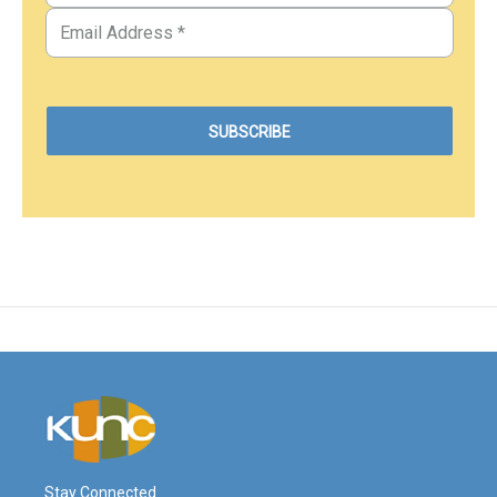
Stay Connected