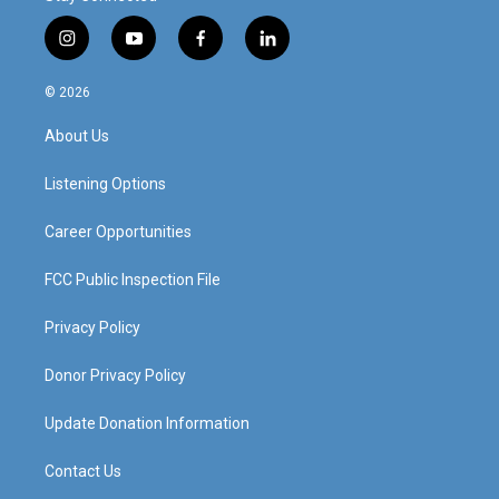
i
y
f
l
n
o
a
i
s
u
c
n
© 2026
t
t
e
k
a
u
b
e
About Us
g
b
o
d
r
e
o
i
a
k
n
Listening Options
m
Career Opportunities
FCC Public Inspection File
Privacy Policy
Donor Privacy Policy
Update Donation Information
Contact Us