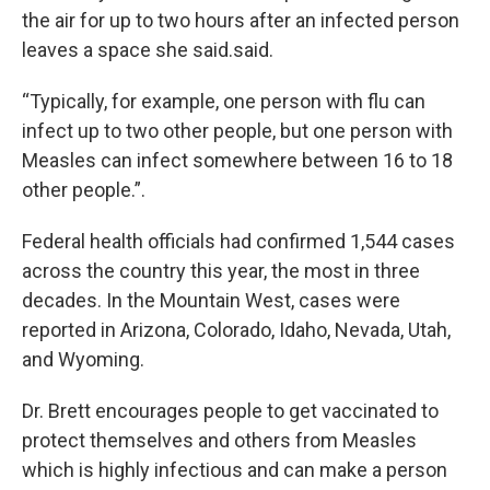
the air for up to two hours after an infected person
leaves a space she said.said.
“Typically, for example, one person with flu can
infect up to two other people, but one person with
Measles can infect somewhere between 16 to 18
other people.”.
Federal health officials had confirmed 1,544 cases
across the country this year, the most in three
decades. In the Mountain West, cases were
reported in Arizona, Colorado, Idaho, Nevada, Utah,
and Wyoming.
Dr. Brett encourages people to get vaccinated to
protect themselves and others from Measles
which is highly infectious and can make a person