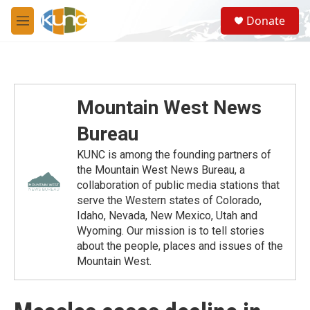
Skip to main content
S
Donate
e
M
a
e
r
n
c
u
h
u
Mountain West News
e
r
Bureau
y
KUNC is among the founding partners of
the Mountain West News Bureau, a
collaboration of public media stations that
serve the Western states of Colorado,
Idaho, Nevada, New Mexico, Utah and
Wyoming. Our mission is to tell stories
about the people, places and issues of the
Mountain West.