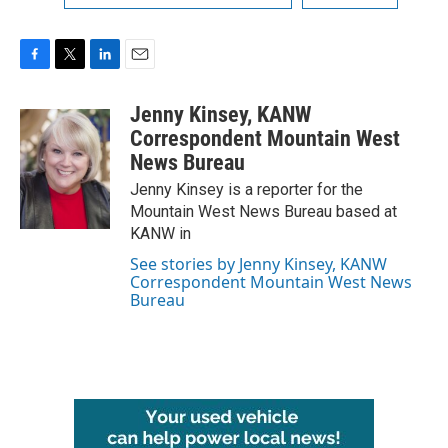
F
T
L
E
a
w
i
m
c
i
n
a
Jenny Kinsey, KANW
e
t
k
i
Correspondent Mountain West
b
t
e
l
News Bureau
o
e
d
o
r
I
Jenny Kinsey is a reporter for the
k
n
Mountain West News Bureau based at
KANW in
See stories by Jenny Kinsey, KANW
Correspondent Mountain West News
Bureau