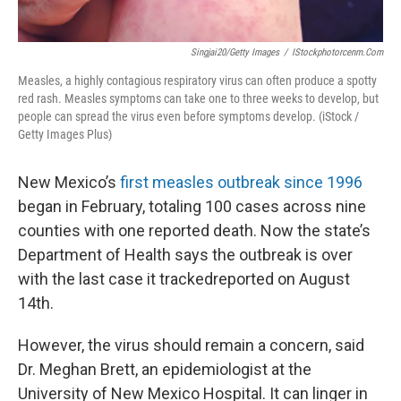
Singjai20/Getty Images
/
IStockphotorcenm.com
Measles, a highly contagious respiratory virus can often produce a spotty
red rash. Measles symptoms can take one to three weeks to develop, but
people can spread the virus even before symptoms develop. (iStock /
Getty Images Plus)
New Mexico’s
first measles outbreak since 1996
began in February, totaling 100 cases across nine
counties with one reported death. Now the state’s
Department of Health says the outbreak is over
with the last case it trackedreported on August
14th.
However, the virus should remain a concern, said
Dr. Meghan Brett, an epidemiologist at the
University of New Mexico Hospital. It can linger in