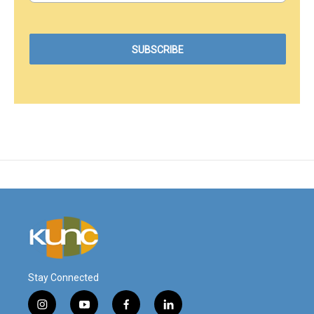
Stay Connected
i
y
f
l