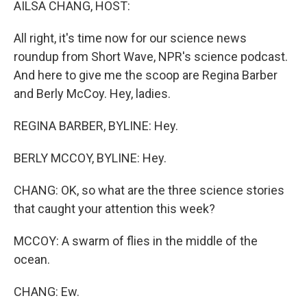
AILSA CHANG, HOST:
All right, it's time now for our science news
roundup from Short Wave, NPR's science podcast.
And here to give me the scoop are Regina Barber
and Berly McCoy. Hey, ladies.
REGINA BARBER, BYLINE: Hey.
BERLY MCCOY, BYLINE: Hey.
CHANG: OK, so what are the three science stories
that caught your attention this week?
MCCOY: A swarm of flies in the middle of the
ocean.
CHANG: Ew.