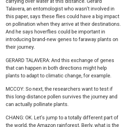
carrying over water at this distance. Gerard
Talavera, an entomologist who wasn't involved in
this paper, says these flies could have a big impact
on pollination when they arrive at their destinations.
And he says hoverflies could be important in
introducing brand-new genes to faraway plants on
their journey.
GERARD TALAVERA: And this exchange of genes
that can happen in both directions might help
plants to adapt to climatic change, for example.
MCCOY: So next, the researchers want to test if
this long-distance pollen survives the journey and
can actually pollinate plants.
CHANG: OK. Let's jump to a totally different part of
the world, the Amazon rainforest. Berly, what is the