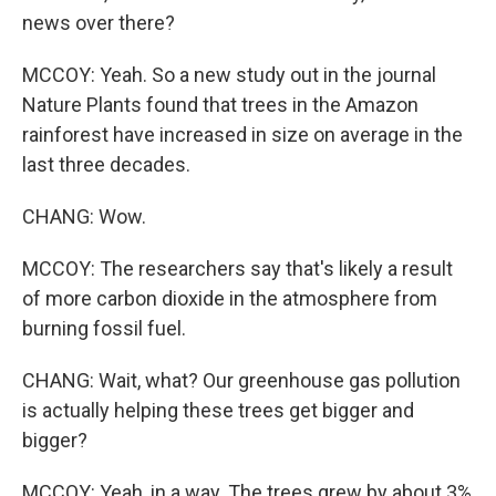
news over there?
MCCOY: Yeah. So a new study out in the journal
Nature Plants found that trees in the Amazon
rainforest have increased in size on average in the
last three decades.
CHANG: Wow.
MCCOY: The researchers say that's likely a result
of more carbon dioxide in the atmosphere from
burning fossil fuel.
CHANG: Wait, what? Our greenhouse gas pollution
is actually helping these trees get bigger and
bigger?
MCCOY: Yeah, in a way. The trees grew by about 3%