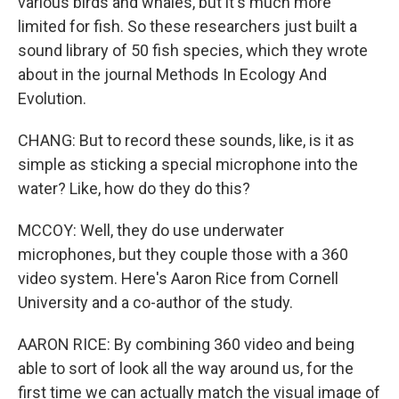
various birds and whales, but it's much more
limited for fish. So these researchers just built a
sound library of 50 fish species, which they wrote
about in the journal Methods In Ecology And
Evolution.
CHANG: But to record these sounds, like, is it as
simple as sticking a special microphone into the
water? Like, how do they do this?
MCCOY: Well, they do use underwater
microphones, but they couple those with a 360
video system. Here's Aaron Rice from Cornell
University and a co-author of the study.
AARON RICE: By combining 360 video and being
able to sort of look all the way around us, for the
first time we can actually match the visual image of