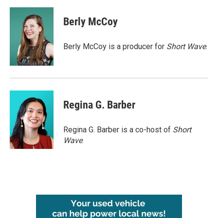
a
w
i
m
c
i
n
a
e
t
k
i
Berly McCoy
b
t
e
l
o
e
d
o
r
I
Berly McCoy is a producer for
Short Wave
.
k
n
Regina G. Barber
Regina G. Barber is a co-host of
Short
Wave
.