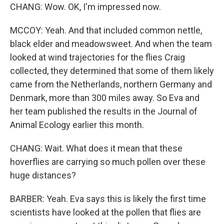
CHANG: Wow. OK, I'm impressed now.
MCCOY: Yeah. And that included common nettle,
black elder and meadowsweet. And when the team
looked at wind trajectories for the flies Craig
collected, they determined that some of them likely
came from the Netherlands, northern Germany and
Denmark, more than 300 miles away. So Eva and
her team published the results in the Journal of
Animal Ecology earlier this month.
CHANG: Wait. What does it mean that these
hoverflies are carrying so much pollen over these
huge distances?
BARBER: Yeah. Eva says this is likely the first time
scientists have looked at the pollen that flies are