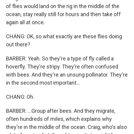
of flies would land on the rig in the middle of the
ocean, stay really still for hours and then take off
again all at once.
CHANG: OK, so what exactly are these flies doing
out there?
BARBER: Yeah. So they're a type of fly called a
hoverfly. They're stripy. They're often confused
with bees. And they're an unsung pollinator. They're
in the second most important...
CHANG: Oh.
BARBER: ...Group after bees. And they migrate,
often hundreds of miles, which explains why
they're in the middle of the ocean. Craig, who's also