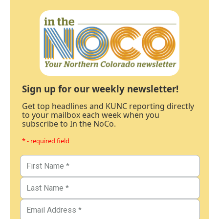
Sign up for our weekly newsletter!
Get top headlines and KUNC reporting directly
to your mailbox each week when you
subscribe to In the NoCo.
* - required field