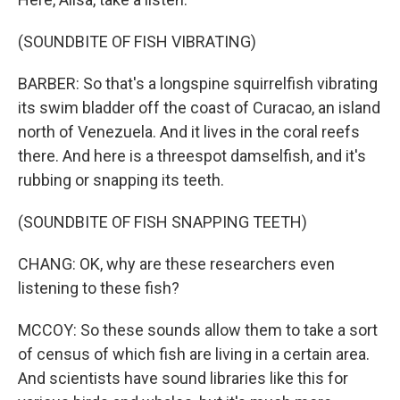
(SOUNDBITE OF FISH VIBRATING)
BARBER: So that's a longspine squirrelfish vibrating
its swim bladder off the coast of Curacao, an island
north of Venezuela. And it lives in the coral reefs
there. And here is a threespot damselfish, and it's
rubbing or snapping its teeth.
(SOUNDBITE OF FISH SNAPPING TEETH)
CHANG: OK, why are these researchers even
listening to these fish?
MCCOY: So these sounds allow them to take a sort
of census of which fish are living in a certain area.
And scientists have sound libraries like this for