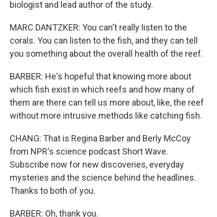
biologist and lead author of the study.
MARC DANTZKER: You can't really listen to the
corals. You can listen to the fish, and they can tell
you something about the overall health of the reef.
BARBER: He's hopeful that knowing more about
which fish exist in which reefs and how many of
them are there can tell us more about, like, the reef
without more intrusive methods like catching fish.
CHANG: That is Regina Barber and Berly McCoy
from NPR's science podcast Short Wave.
Subscribe now for new discoveries, everyday
mysteries and the science behind the headlines.
Thanks to both of you.
BARBER: Oh, thank you.