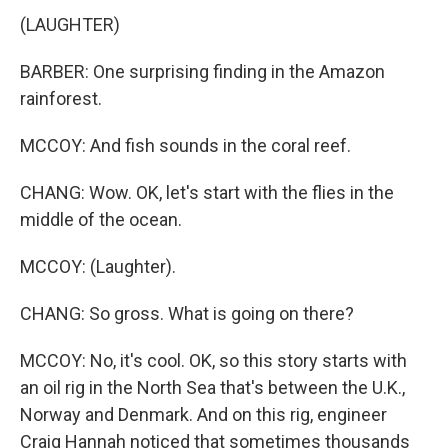
(LAUGHTER)
BARBER: One surprising finding in the Amazon
rainforest.
MCCOY: And fish sounds in the coral reef.
CHANG: Wow. OK, let's start with the flies in the
middle of the ocean.
MCCOY: (Laughter).
CHANG: So gross. What is going on there?
MCCOY: No, it's cool. OK, so this story starts with
an oil rig in the North Sea that's between the U.K.,
Norway and Denmark. And on this rig, engineer
Craig Hannah noticed that sometimes thousands