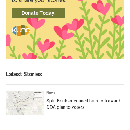
Latest Stories
News
Split Boulder council fails to forward
DDA plan to voters