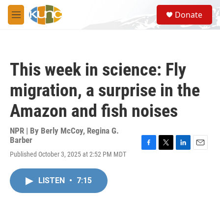
Skip to main content
S
Donate
e
M
a
e
r
n
c
u
h
This week in science: Fly
u
e
migration, a surprise in the
r
y
Amazon and fish noises
NPR | By
Berly McCoy
,
Regina G.
Barber
F
T
L
E
Published October 3, 2025 at 2:52 PM MDT
a
w
i
m
c
i
n
a
e
t
k
i
LISTEN
•
7:15
b
t
e
l
o
e
d
o
r
I
k
n