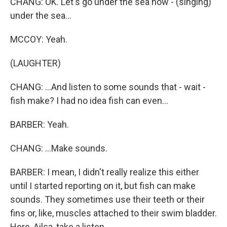
CHANG: OK. Let's go under the sea now - (singing)
under the sea...
MCCOY: Yeah.
(LAUGHTER)
CHANG: ...And listen to some sounds that - wait -
fish make? I had no idea fish can even...
BARBER: Yeah.
CHANG: ...Make sounds.
BARBER: I mean, I didn't really realize this either
until I started reporting on it, but fish can make
sounds. They sometimes use their teeth or their
fins or, like, muscles attached to their swim bladder.
Here, Ailsa, take a listen.