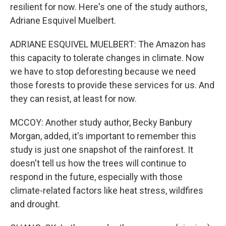
resilient for now. Here's one of the study authors,
Adriane Esquivel Muelbert.
ADRIANE ESQUIVEL MUELBERT: The Amazon has
this capacity to tolerate changes in climate. Now
we have to stop deforesting because we need
those forests to provide these services for us. And
they can resist, at least for now.
MCCOY: Another study author, Becky Banbury
Morgan, added, it's important to remember this
study is just one snapshot of the rainforest. It
doesn't tell us how the trees will continue to
respond in the future, especially with those
climate-related factors like heat stress, wildfires
and drought.