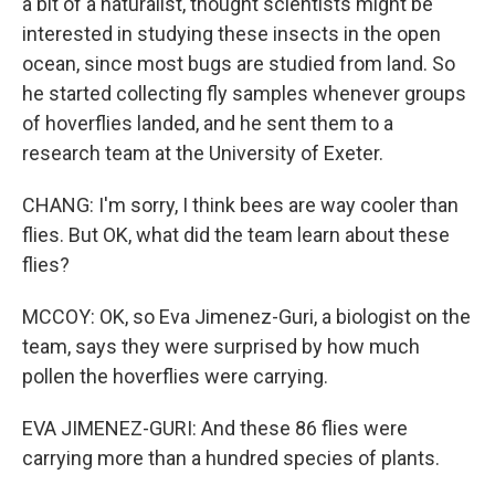
a bit of a naturalist, thought scientists might be
interested in studying these insects in the open
ocean, since most bugs are studied from land. So
he started collecting fly samples whenever groups
of hoverflies landed, and he sent them to a
research team at the University of Exeter.
CHANG: I'm sorry, I think bees are way cooler than
flies. But OK, what did the team learn about these
flies?
MCCOY: OK, so Eva Jimenez-Guri, a biologist on the
team, says they were surprised by how much
pollen the hoverflies were carrying.
EVA JIMENEZ-GURI: And these 86 flies were
carrying more than a hundred species of plants.