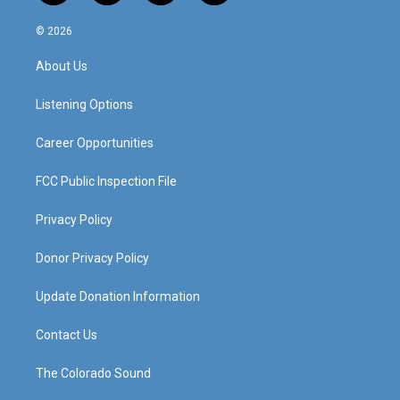
n
o
a
i
s
u
c
n
© 2026
t
t
e
k
a
u
b
e
About Us
g
b
o
d
r
e
o
i
a
k
n
Listening Options
m
Career Opportunities
FCC Public Inspection File
Privacy Policy
Donor Privacy Policy
Update Donation Information
Contact Us
The Colorado Sound