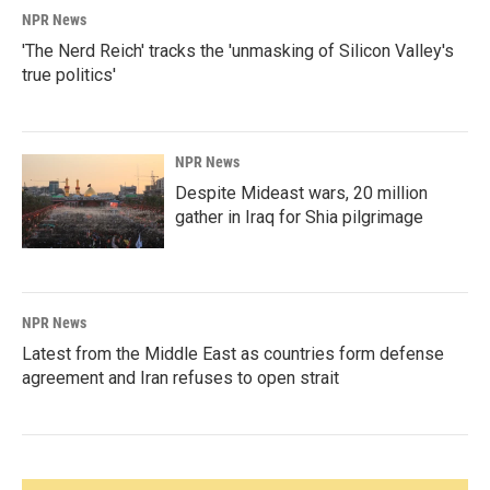
NPR News
'The Nerd Reich' tracks the 'unmasking of Silicon Valley's
true politics'
NPR News
Despite Mideast wars, 20 million
gather in Iraq for Shia pilgrimage
NPR News
Latest from the Middle East as countries form defense
agreement and Iran refuses to open strait