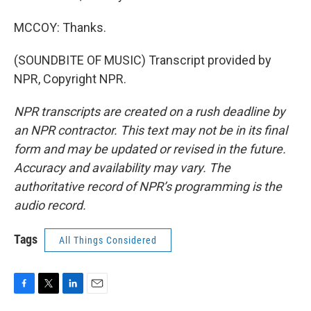
MCCOY: Thanks.
(SOUNDBITE OF MUSIC) Transcript provided by
NPR, Copyright NPR.
NPR transcripts are created on a rush deadline by
an NPR contractor. This text may not be in its final
form and may be updated or revised in the future.
Accuracy and availability may vary. The
authoritative record of NPR’s programming is the
audio record.
Tags
All Things Considered
F
T
L
E