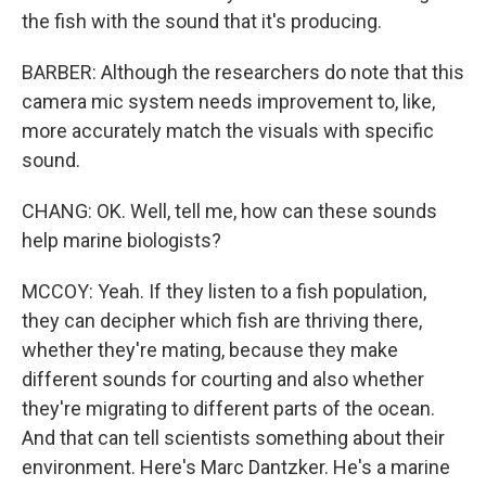
the fish with the sound that it's producing.
BARBER: Although the researchers do note that this
camera mic system needs improvement to, like,
more accurately match the visuals with specific
sound.
CHANG: OK. Well, tell me, how can these sounds
help marine biologists?
MCCOY: Yeah. If they listen to a fish population,
they can decipher which fish are thriving there,
whether they're mating, because they make
different sounds for courting and also whether
they're migrating to different parts of the ocean.
And that can tell scientists something about their
environment. Here's Marc Dantzker. He's a marine