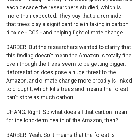
each decade the researchers studied, which is
more than expected. They say that's a reminder
that trees play a significant role in taking in carbon
dioxide - CO2 - and helping fight climate change.
BARBER: But the researchers wanted to clarify that
this finding doesn't mean the Amazon is totally fine.
Even though the trees seem to be getting bigger,
deforestation does pose a huge threat to the
Amazon, and climate change more broadly is linked
to drought, which kills trees and means the forest
can't store as much carbon.
CHANG: Right. So what does all that carbon mean
for the long-term health of the Amazon, then?
BARBER: Yeah. So it means that the forest is