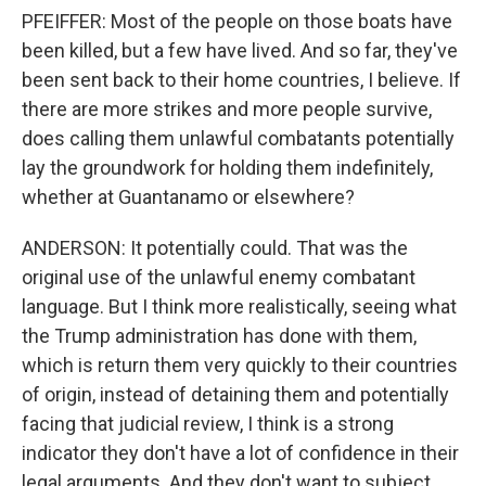
PFEIFFER: Most of the people on those boats have
been killed, but a few have lived. And so far, they've
been sent back to their home countries, I believe. If
there are more strikes and more people survive,
does calling them unlawful combatants potentially
lay the groundwork for holding them indefinitely,
whether at Guantanamo or elsewhere?
ANDERSON: It potentially could. That was the
original use of the unlawful enemy combatant
language. But I think more realistically, seeing what
the Trump administration has done with them,
which is return them very quickly to their countries
of origin, instead of detaining them and potentially
facing that judicial review, I think is a strong
indicator they don't have a lot of confidence in their
legal arguments. And they don't want to subject