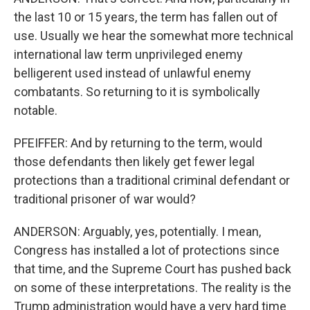
the last 10 or 15 years, the term has fallen out of
use. Usually we hear the somewhat more technical
international law term unprivileged enemy
belligerent used instead of unlawful enemy
combatants. So returning to it is symbolically
notable.
PFEIFFER: And by returning to the term, would
those defendants then likely get fewer legal
protections than a traditional criminal defendant or
traditional prisoner of war would?
ANDERSON: Arguably, yes, potentially. I mean,
Congress has installed a lot of protections since
that time, and the Supreme Court has pushed back
on some of these interpretations. The reality is the
Trump administration would have a very hard time