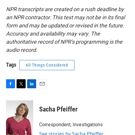
NPR transcripts are created on a rush deadline by
an NPR contractor. This text may not be in its final
form and may be updated or revised in the future.
Accuracy and availability may vary. The
authoritative record of NPR’s programming is the
audio record.
Tags
All Things Considered
F
T
L
E
a
w
i
m
c
i
n
a
e
t
k
i
Sacha Pfeiffer
b
t
e
l
o
e
d
o
r
I
Correspondent, Investigations
k
n
See stories by Sacha Pfeiffer