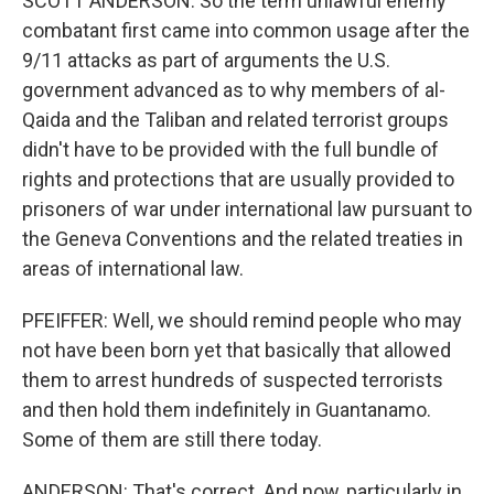
SCOTT ANDERSON: So the term unlawful enemy
combatant first came into common usage after the
9/11 attacks as part of arguments the U.S.
government advanced as to why members of al-
Qaida and the Taliban and related terrorist groups
didn't have to be provided with the full bundle of
rights and protections that are usually provided to
prisoners of war under international law pursuant to
the Geneva Conventions and the related treaties in
areas of international law.
PFEIFFER: Well, we should remind people who may
not have been born yet that basically that allowed
them to arrest hundreds of suspected terrorists
and then hold them indefinitely in Guantanamo.
Some of them are still there today.
ANDERSON: That's correct. And now, particularly in