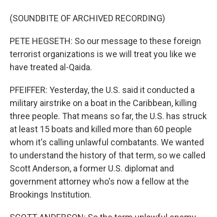
(SOUNDBITE OF ARCHIVED RECORDING)
PETE HEGSETH: So our message to these foreign
terrorist organizations is we will treat you like we
have treated al-Qaida.
PFEIFFER: Yesterday, the U.S. said it conducted a
military airstrike on a boat in the Caribbean, killing
three people. That means so far, the U.S. has struck
at least 15 boats and killed more than 60 people
whom it's calling unlawful combatants. We wanted
to understand the history of that term, so we called
Scott Anderson, a former U.S. diplomat and
government attorney who's now a fellow at the
Brookings Institution.