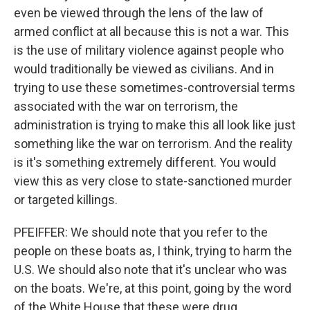
even be viewed through the lens of the law of
armed conflict at all because this is not a war. This
is the use of military violence against people who
would traditionally be viewed as civilians. And in
trying to use these sometimes-controversial terms
associated with the war on terrorism, the
administration is trying to make this all look like just
something like the war on terrorism. And the reality
is it's something extremely different. You would
view this as very close to state-sanctioned murder
or targeted killings.
PFEIFFER: We should note that you refer to the
people on these boats as, I think, trying to harm the
U.S. We should also note that it's unclear who was
on the boats. We're, at this point, going by the word
of the White House that these were drug