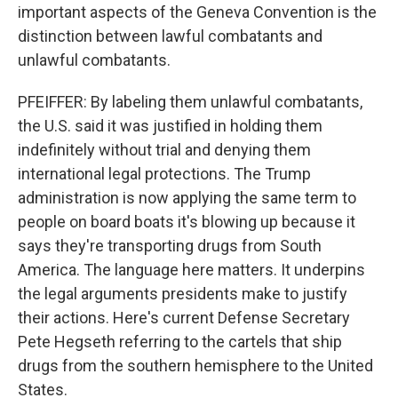
important aspects of the Geneva Convention is the
distinction between lawful combatants and
unlawful combatants.
PFEIFFER: By labeling them unlawful combatants,
the U.S. said it was justified in holding them
indefinitely without trial and denying them
international legal protections. The Trump
administration is now applying the same term to
people on board boats it's blowing up because it
says they're transporting drugs from South
America. The language here matters. It underpins
the legal arguments presidents make to justify
their actions. Here's current Defense Secretary
Pete Hegseth referring to the cartels that ship
drugs from the southern hemisphere to the United
States.