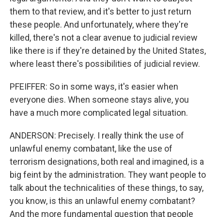
them to that review, and it's better to just return
these people. And unfortunately, where they're
killed, there's not a clear avenue to judicial review
like there is if they're detained by the United States,
where least there's possibilities of judicial review.
PFEIFFER: So in some ways, it's easier when
everyone dies. When someone stays alive, you
have a much more complicated legal situation.
ANDERSON: Precisely. I really think the use of
unlawful enemy combatant, like the use of
terrorism designations, both real and imagined, is a
big feint by the administration. They want people to
talk about the technicalities of these things, to say,
you know, is this an unlawful enemy combatant?
And the more fundamental question that people