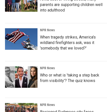
parents are supporting children well
into adulthood
NPR News
When tragedy strikes, America's
wildland firefighters ask, was it
'somebody that we loved?'
NPR News
Who or what is 'taking a step back
from visibility'? The quiz knows
NPR News
Besieged Sudanese city faces