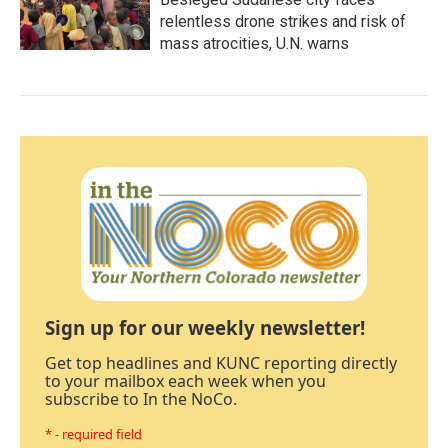
relentless drone strikes and risk of
mass atrocities, U.N. warns
Sign up for our weekly newsletter!
Get top headlines and KUNC reporting directly
to your mailbox each week when you
subscribe to In the NoCo.
* - required field