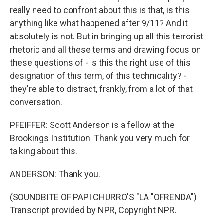
really need to confront about this is that, is this
anything like what happened after 9/11? And it
absolutely is not. But in bringing up all this terrorist
rhetoric and all these terms and drawing focus on
these questions of - is this the right use of this
designation of this term, of this technicality? -
they're able to distract, frankly, from a lot of that
conversation.
PFEIFFER: Scott Anderson is a fellow at the
Brookings Institution. Thank you very much for
talking about this.
ANDERSON: Thank you.
(SOUNDBITE OF PAPI CHURRO'S "LA "OFRENDA")
Transcript provided by NPR, Copyright NPR.