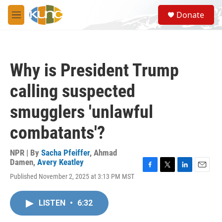
Skip to main content
S
Donate
e
M
a
e
r
n
c
u
h
Why is President Trump
u
e
calling suspected
r
y
smugglers 'unlawful
combatants'?
NPR | By
Sacha Pfeiffer
,
Ahmad
Damen
,
Avery Keatley
F
T
L
E
Published November 2, 2025 at 3:13 PM MST
a
w
i
m
c
i
n
a
e
t
k
i
LISTEN
•
6:32
b
t
e
l
o
e
d