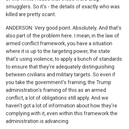
smugglers. So it's - the details of exactly who was
killed are pretty scant.
ANDERSON: Very good point. Absolutely. And that's
also part of the problem here. I mean, in the law of
armed conflict framework, you have a situation
where it is up to the targeting power, the state
that's using violence, to apply a bunch of standards
to ensure that they're adequately distinguishing
between civilians and military targets. So even if
you take the government's framing, the Trump
administration's framing of this as an armed
conflict, a lot of obligations still apply. And we
haven't got a lot of information about how they're
complying with it, even within this framework the
administration is advancing.