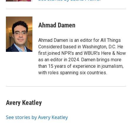
Ahmad Damen
Ahmad Damen is an editor for All Things
Considered based in Washington, D.C. He
first joined NPR's and WBUR's Here & Now
as an editor in 2024. Damen brings more
than 15 years of experience in journalism,
with roles spanning six countries.
Avery Keatley
See stories by Avery Keatley