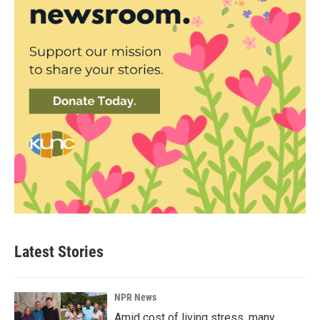
Latest Stories
NPR News
Amid cost of living stress, many