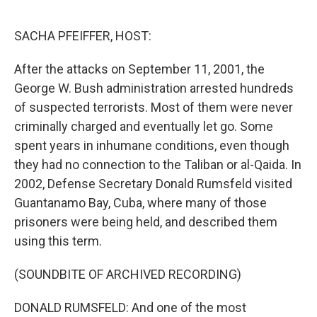
o
r
I
k
n
SACHA PFEIFFER, HOST:
After the attacks on September 11, 2001, the
George W. Bush administration arrested hundreds
of suspected terrorists. Most of them were never
criminally charged and eventually let go. Some
spent years in inhumane conditions, even though
they had no connection to the Taliban or al-Qaida. In
2002, Defense Secretary Donald Rumsfeld visited
Guantanamo Bay, Cuba, where many of those
prisoners were being held, and described them
using this term.
(SOUNDBITE OF ARCHIVED RECORDING)
DONALD RUMSFELD: And one of the most