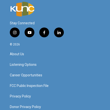
Stay Connected
i
y
f
l
n
o
a
i
s
u
c
n
© 2026
t
t
e
k
a
u
b
e
About Us
g
b
o
d
r
e
o
i
a
k
n
Listening Options
m
Career Opportunities
FCC Public Inspection File
Privacy Policy
Donor Privacy Policy