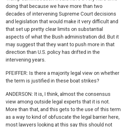
doing that because we have more than two
decades of intervening Supreme Court decisions
and legislation that would make it very difficult and
that set up pretty clear limits on substantial
aspects of what the Bush administration did. But it
may suggest that they want to push more in that
direction than U.S. policy has drifted in the
intervening years.
PFEIFFER: Is there a majority legal view on whether
the term is justified in these boat strikes?
ANDERSON: It is, I think, almost the consensus
view among outside legal experts that it is not.
More than that, and this gets to the use of this term
as a way to kind of obfuscate the legal barrier here,
most lawyers looking at this say this should not