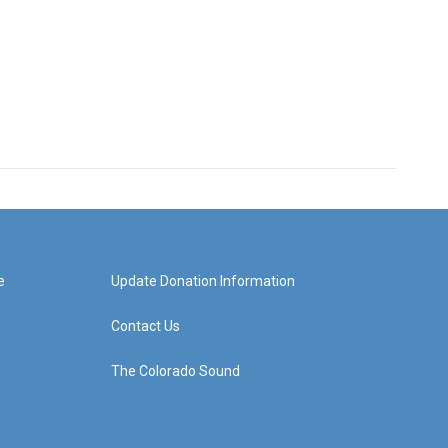
e
Update Donation Information
Contact Us
The Colorado Sound