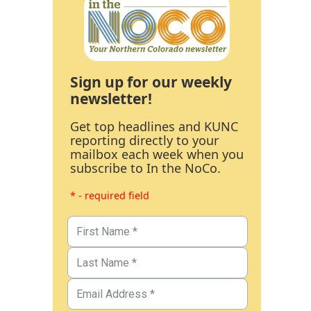
Sign up for our weekly
newsletter!
Get top headlines and KUNC
reporting directly to your
mailbox each week when you
subscribe to In the NoCo.
* - required field