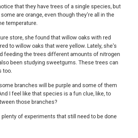
 notice that they have trees of a single species, but
some are orange, even though they're all in the
me temperature.
e store, she found that willow oaks with red
d to willow oaks that were yellow. Lately, she's
d feeding the trees different amounts of nitrogen
e's also been studying sweetgums. These trees can
s too.
d some branches will be purple and some of them
d I feel like that species is a fun clue, like, to
between those branches?
lenty of experiments that still need to be done