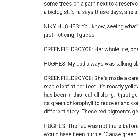
some trees on a path next to a reservo
a biologist. She says these days, she's 
NIKY HUGHES: You know, seeing what's
just noticing, I guess.
GREENFIELDBOYCE: Her whole life, one
HUGHES: My dad always was talking abou
GREENFIELDBOYCE: She's made a career o
maple leaf at her feet. It's mostly yel
has been in this leaf all along. It just
its green chlorophyll to recover and co
different story. These red pigments g
HUGHES: The red was not there beforeh
would have been purple. 'Cause green 