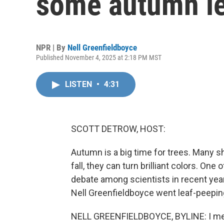
some autumn le
NPR | By
Nell Greenfieldboyce
Published November 4, 2025 at 2:18 PM MST
LISTEN
•
4:31
SCOTT DETROW, HOST:
Autumn is a big time for trees. Many sh
fall, they can turn brilliant colors. On
debate among scientists in recent year
Nell Greenfieldboyce went leaf-peeping
NELL GREENFIELDBOYCE, BYLINE: I met