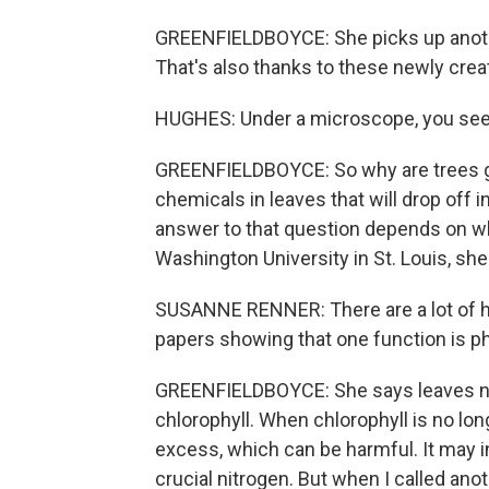
GREENFIELDBOYCE: She picks up another
That's also thanks to these newly cre
HUGHES: Under a microscope, you see l
GREENFIELDBOYCE: So why are trees goi
chemicals in leaves that will drop off 
answer to that question depends on w
Washington University in St. Louis, she
SUSANNE RENNER: There are a lot of hi
papers showing that one function is p
GREENFIELDBOYCE: She says leaves nee
chlorophyll. When chlorophyll is no lo
excess, which can be harmful. It may in
crucial nitrogen. But when I called ano