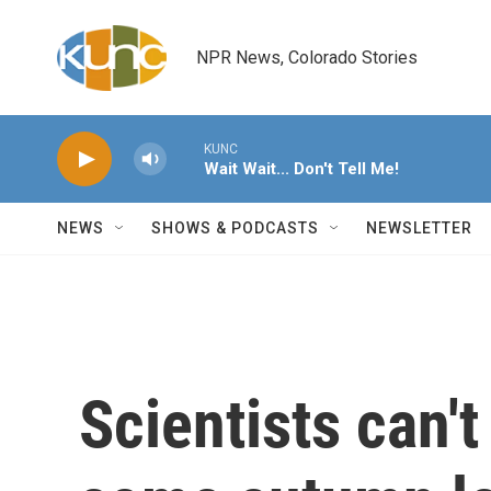
Skip to main content
NPR News, Colorado Stories
KUNC
Wait Wait... Don't Tell Me!
NEWS
SHOWS & PODCASTS
NEWSLETTER
Scientists can'