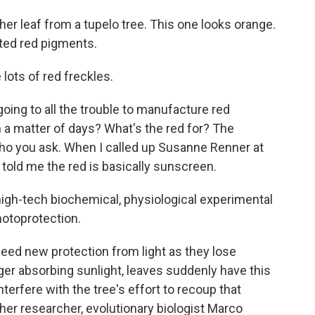
 leaf from a tupelo tree. This one looks orange.
ated red pigments.
ots of red freckles.
ng to all the trouble to manufacture red
in a matter of days? What's the red for? The
ho you ask. When I called up Susanne Renner at
 told me the red is basically sunscreen.
gh-tech biochemical, physiological experimental
hotoprotection.
d new protection from light as they lose
nger absorbing sunlight, leaves suddenly have this
terfere with the tree's effort to recoup that
ther researcher, evolutionary biologist Marco