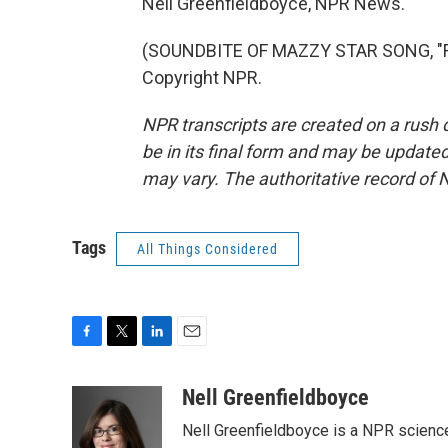
Nell Greenfieldboyce, NPR News.
(SOUNDBITE OF MAZZY STAR SONG, "FA
Copyright NPR.
NPR transcripts are created on a rush 
be in its final form and may be updated 
may vary. The authoritative record of 
Tags
All Things Considered
F
T
L
E
a
w
i
m
c
i
n
a
Nell Greenfieldboyce
e
t
k
i
Nell Greenfieldboyce is a NPR scienc
b
t
e
l