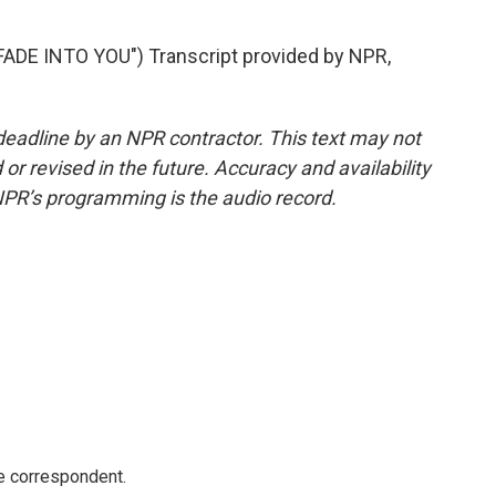
DE INTO YOU") Transcript provided by NPR,
deadline by an NPR contractor. This text may not
or revised in the future. Accuracy and availability
NPR’s programming is the audio record.
e correspondent.