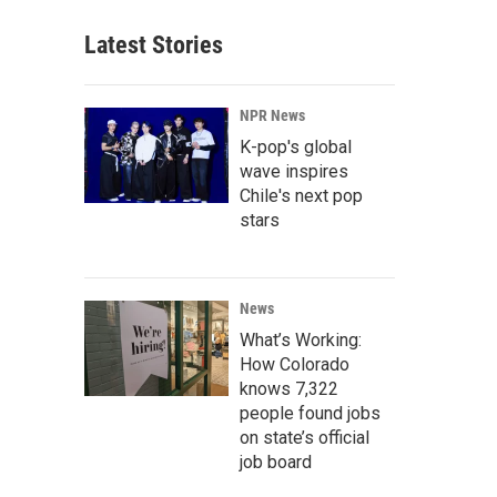
Latest Stories
NPR News
K-pop's global
wave inspires
Chile's next pop
stars
News
What’s Working:
How Colorado
knows 7,322
people found jobs
on state’s official
job board