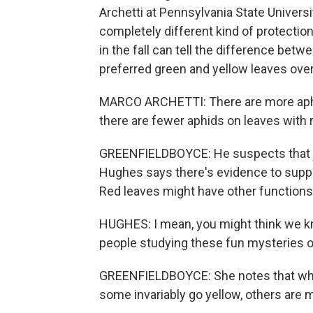
Archetti at Pennsylvania State Universi
completely different kind of protection
in the fall can tell the difference betw
preferred green and yellow leaves over
MARCO ARCHETTI: There are more aphid
there are fewer aphids on leaves with 
GREENFIELDBOYCE: He suspects that th
Hughes says there's evidence to supp
Red leaves might have other functions,
HUGHES: I mean, you might think we kno
people studying these fun mysteries of
GREENFIELDBOYCE: She notes that whi
some invariably go yellow, others are mo