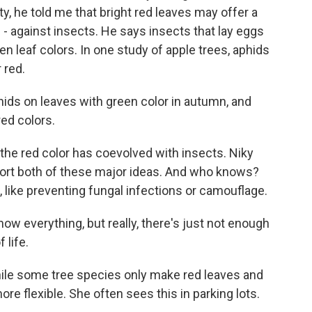
ty, he told me that bright red leaves may offer a
 - against insects. He says insects that lay eggs
een leaf colors. In one study of apple trees, aphids
 red.
s on leaves with green color in autumn, and
red colors.
e red color has coevolved with insects. Niky
ort both of these major ideas. And who knows?
 like preventing fungal infections or camouflage.
w everything, but really, there's just not enough
 life.
le some tree species only make red leaves and
re flexible. She often sees this in parking lots.