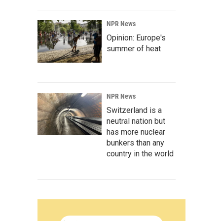
NPR News
Opinion: Europe's
summer of heat
NPR News
Switzerland is a
neutral nation but
has more nuclear
bunkers than any
country in the world