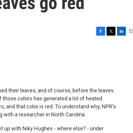
aves go red
F
T
L
E
a
w
i
m
c
i
n
a
e
t
k
i
b
t
e
l
o
e
d
o
r
I
k
n
ed their leaves, and of course, before the leaves
e of those colors has generated a lot of heated
s, and that color is red. To understand why, NPR's
 with a researcher in North Carolina.
 up with Niky Hughes - where else? - under