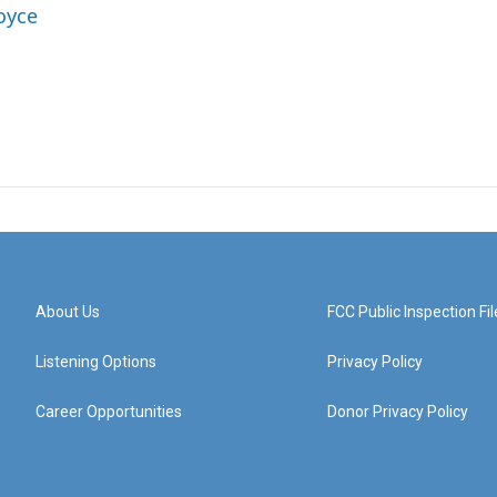
oyce
About Us
FCC Public Inspection Fil
Listening Options
Privacy Policy
Career Opportunities
Donor Privacy Policy