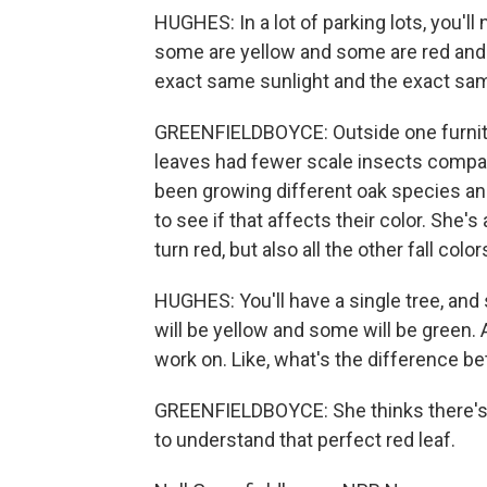
HUGHES: In a lot of parking lots, you'll
some are yellow and some are red and 
exact same sunlight and the exact sa
GREENFIELDBOYCE: Outside one furnitur
leaves had fewer scale insects compare
been growing different oak species an
to see if that affects their color. Sh
turn red, but also all the other fall color
HUGHES: You'll have a single tree, an
will be yellow and some will be green. An
work on. Like, what's the difference 
GREENFIELDBOYCE: She thinks there's p
to understand that perfect red leaf.