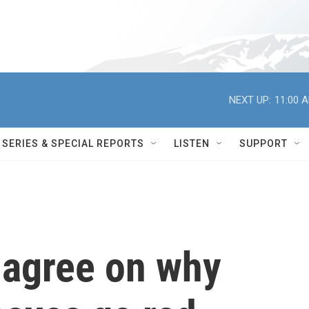
NEXT UP:
11:00 
SERIES & SPECIAL REPORTS
LISTEN
SUPPORT
t agree on why