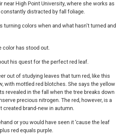
ir near High Point University, where she works as
constantly distracted by fall foliage.
 turning colors when and what hasn't turned and
 color has stood out.
t his quest for the perfect red leaf.
ut of studying leaves that turn red, like this
low, with mottled red blotches. She says the yellow
 gets revealed in the fall when the tree breaks down
nserve precious nitrogen. The red, however, is a
et created brand-new in autumn.
and or you would have seen it 'cause the leaf
plus red equals purple.