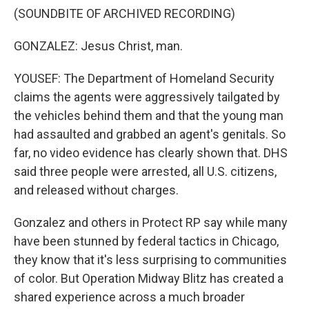
(SOUNDBITE OF ARCHIVED RECORDING)
GONZALEZ: Jesus Christ, man.
YOUSEF: The Department of Homeland Security
claims the agents were aggressively tailgated by
the vehicles behind them and that the young man
had assaulted and grabbed an agent's genitals. So
far, no video evidence has clearly shown that. DHS
said three people were arrested, all U.S. citizens,
and released without charges.
Gonzalez and others in Protect RP say while many
have been stunned by federal tactics in Chicago,
they know that it's less surprising to communities
of color. But Operation Midway Blitz has created a
shared experience across a much broader