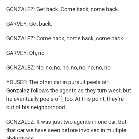
GONZALEZ: Get back. Come back, come back.
GARVEY: Get back.
GONZALEZ: Come back, come back, come back.
GARVEY: Oh, no.
GONZALEZ: No, no, no, no, no, no, no, no, no.
YOUSEF: The other car in pursuit peels off.
Gonzalez follows the agents as they turn west, but
he eventually peels off, too. At this point, they're
out of his neighborhood.
GONZALEZ: It was just two agents in one car. But
that car we have seen before involved in multiple
abductions.