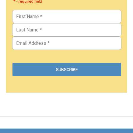
* - required field