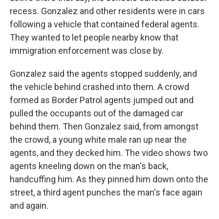
recess. Gonzalez and other residents were in cars
following a vehicle that contained federal agents.
They wanted to let people nearby know that
immigration enforcement was close by.
Gonzalez said the agents stopped suddenly, and
the vehicle behind crashed into them. A crowd
formed as Border Patrol agents jumped out and
pulled the occupants out of the damaged car
behind them. Then Gonzalez said, from amongst
the crowd, a young white male ran up near the
agents, and they decked him. The video shows two
agents kneeling down on the man's back,
handcuffing him. As they pinned him down onto the
street, a third agent punches the man's face again
and again.