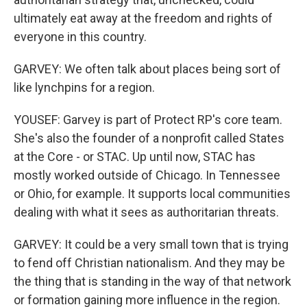
ultimately eat away at the freedom and rights of
everyone in this country.
GARVEY: We often talk about places being sort of
like lynchpins for a region.
YOUSEF: Garvey is part of Protect RP's core team.
She's also the founder of a nonprofit called States
at the Core - or STAC. Up until now, STAC has
mostly worked outside of Chicago. In Tennessee
or Ohio, for example. It supports local communities
dealing with what it sees as authoritarian threats.
GARVEY: It could be a very small town that is trying
to fend off Christian nationalism. And they may be
the thing that is standing in the way of that network
or formation gaining more influence in the region.