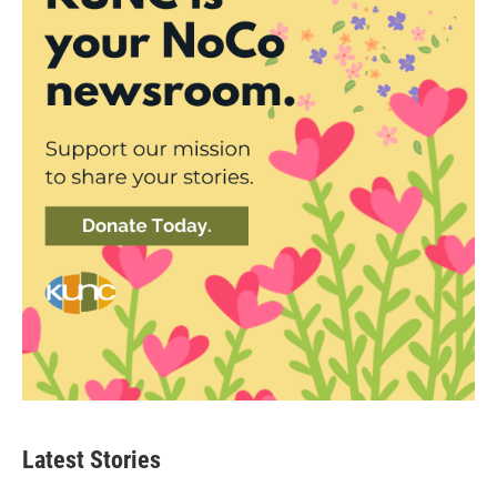
Latest Stories