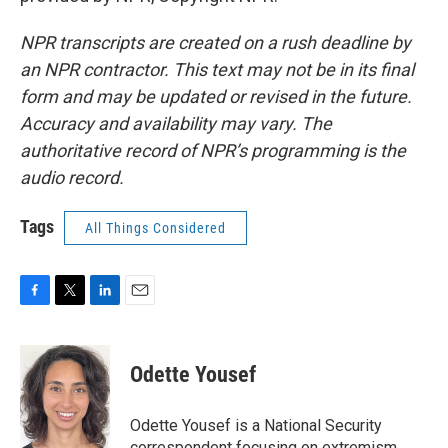
NPR transcripts are created on a rush deadline by
an NPR contractor. This text may not be in its final
form and may be updated or revised in the future.
Accuracy and availability may vary. The
authoritative record of NPR’s programming is the
audio record.
Tags
All Things Considered
F
T
L
E
a
w
i
m
c
i
n
a
e
t
k
i
Odette Yousef
b
t
e
l
o
e
d
o
r
I
Odette Yousef is a National Security
k
n
correspondent focusing on extremism.