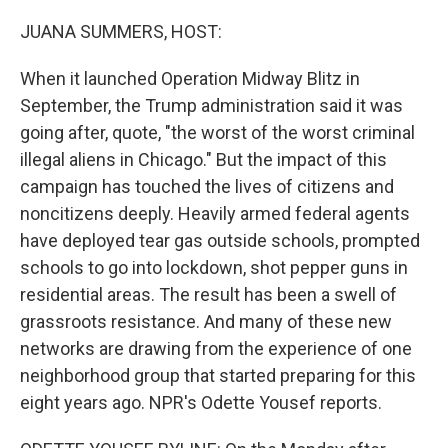
o
r
I
k
n
JUANA SUMMERS, HOST:
When it launched Operation Midway Blitz in
September, the Trump administration said it was
going after, quote, "the worst of the worst criminal
illegal aliens in Chicago." But the impact of this
campaign has touched the lives of citizens and
noncitizens deeply. Heavily armed federal agents
have deployed tear gas outside schools, prompted
schools to go into lockdown, shot pepper guns in
residential areas. The result has been a swell of
grassroots resistance. And many of these new
networks are drawing from the experience of one
neighborhood group that started preparing for this
eight years ago. NPR's Odette Yousef reports.