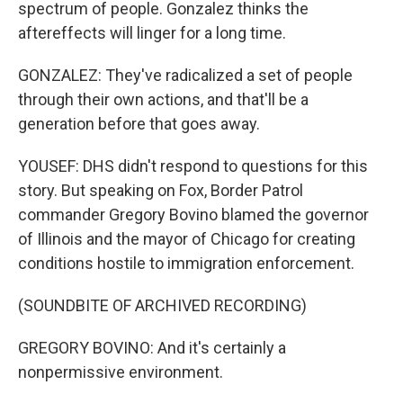
spectrum of people. Gonzalez thinks the
aftereffects will linger for a long time.
GONZALEZ: They've radicalized a set of people
through their own actions, and that'll be a
generation before that goes away.
YOUSEF: DHS didn't respond to questions for this
story. But speaking on Fox, Border Patrol
commander Gregory Bovino blamed the governor
of Illinois and the mayor of Chicago for creating
conditions hostile to immigration enforcement.
(SOUNDBITE OF ARCHIVED RECORDING)
GREGORY BOVINO: And it's certainly a
nonpermissive environment.