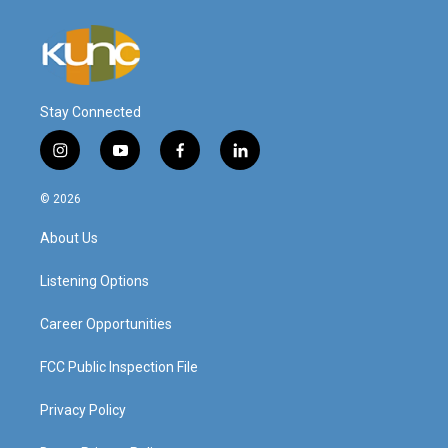
Stay Connected
i
y
f
l
n
o
a
i
s
u
c
n
© 2026
t
t
e
k
a
u
b
e
About Us
g
b
o
d
r
e
o
i
a
k
n
Listening Options
m
Career Opportunities
FCC Public Inspection File
Privacy Policy