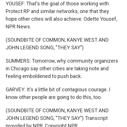
YOUSEF: That's the goal of those working with
Protect RP and similar networks, one that they
hope other cities will also achieve. Odette Yousef,
NPR News.
(SOUNDBITE OF COMMON, KANYE WEST AND
JOHN LEGEND SONG, "THEY SAY")
SUMMERS: Tomorrow, why community organizers
in Chicago say other cities are taking note and
feeling emboldened to push back.
GARVEY: It's a little bit of contagious courage. I
know other people are going to do this, too.
(SOUNDBITE OF COMMON, KANYE WEST AND
JOHN LEGEND SONG, "THEY SAY") Transcript
provided by NPR, Copyright NPR.