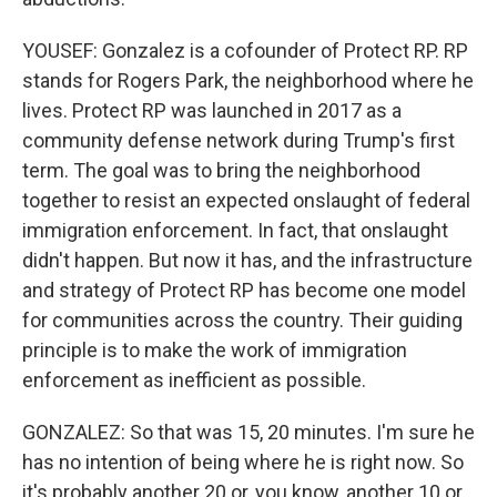
YOUSEF: Gonzalez is a cofounder of Protect RP. RP
stands for Rogers Park, the neighborhood where he
lives. Protect RP was launched in 2017 as a
community defense network during Trump's first
term. The goal was to bring the neighborhood
together to resist an expected onslaught of federal
immigration enforcement. In fact, that onslaught
didn't happen. But now it has, and the infrastructure
and strategy of Protect RP has become one model
for communities across the country. Their guiding
principle is to make the work of immigration
enforcement as inefficient as possible.
GONZALEZ: So that was 15, 20 minutes. I'm sure he
has no intention of being where he is right now. So
it's probably another 20 or, you know, another 10 or