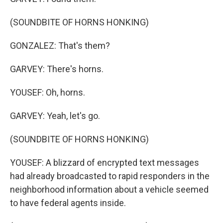
(SOUNDBITE OF HORNS HONKING)
GONZALEZ: That's them?
GARVEY: There's horns.
YOUSEF: Oh, horns.
GARVEY: Yeah, let's go.
(SOUNDBITE OF HORNS HONKING)
YOUSEF: A blizzard of encrypted text messages
had already broadcasted to rapid responders in the
neighborhood information about a vehicle seemed
to have federal agents inside.