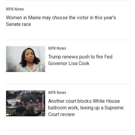
NPR News
Women in Maine may choose the victor in this year's
Senate race
NPR News
Trump renews push to fire Fed
Governor Lisa Cook
NPR News
Another court blocks White House
ballroom work, teeing up a Supreme
Court review