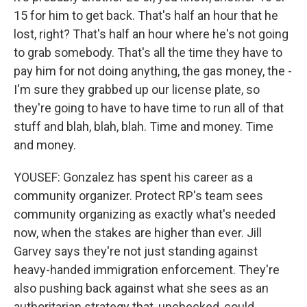
15 for him to get back. That's half an hour that he
lost, right? That's half an hour where he's not going
to grab somebody. That's all the time they have to
pay him for not doing anything, the gas money, the -
I'm sure they grabbed up our license plate, so
they're going to have to have time to run all of that
stuff and blah, blah, blah. Time and money. Time
and money.
YOUSEF: Gonzalez has spent his career as a
community organizer. Protect RP's team sees
community organizing as exactly what's needed
now, when the stakes are higher than ever. Jill
Garvey says they're not just standing against
heavy-handed immigration enforcement. They're
also pushing back against what she sees as an
authoritarian strategy that, unchecked, could