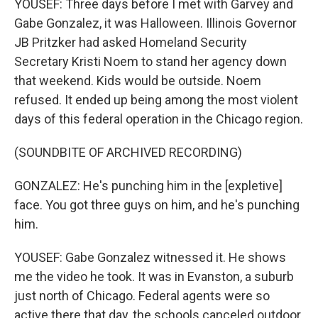
YOUSEF: Three days before I met with Garvey and
Gabe Gonzalez, it was Halloween. Illinois Governor
JB Pritzker had asked Homeland Security
Secretary Kristi Noem to stand her agency down
that weekend. Kids would be outside. Noem
refused. It ended up being among the most violent
days of this federal operation in the Chicago region.
(SOUNDBITE OF ARCHIVED RECORDING)
GONZALEZ: He's punching him in the [expletive]
face. You got three guys on him, and he's punching
him.
YOUSEF: Gabe Gonzalez witnessed it. He shows
me the video he took. It was in Evanston, a suburb
just north of Chicago. Federal agents were so
active there that day, the schools canceled outdoor