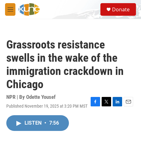
Skip to main content
S
Donate
e
M
a
e
r
n
c
u
h
Grassroots resistance
u
e
swells in the wake of the
r
y
immigration crackdown in
Chicago
NPR | By
Odette Yousef
Published November 19, 2025 at 3:20 PM MST
F
T
L
E
a
w
i
m
c
i
n
a
LISTEN
•
7:56
e
t
k
i
b
t
e
l
o
e
d