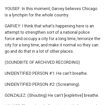
YOUSEF: In this moment, Garvey believes Chicago
is a lynchpin for the whole country.
GARVEY: I think that what's happening here is an
attempt to strengthen sort of a national police
force and occupy a city for a long time, terrorize the
city for a long time, and make it normal so they can
go and do that in a lot of other places.
(SOUNDBITE OF ARCHIVED RECORDING)
UNIDENTIFIED PERSON #1: He can't breathe.
UNIDENTIFIED PERSON #2: (Screaming).
GONZALEZ: (Shouting) He can't [expletive] breathe.