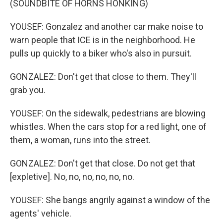
(SOUNDBITE OF HORNS HONKING)
YOUSEF: Gonzalez and another car make noise to
warn people that ICE is in the neighborhood. He
pulls up quickly to a biker who's also in pursuit.
GONZALEZ: Don't get that close to them. They'll
grab you.
YOUSEF: On the sidewalk, pedestrians are blowing
whistles. When the cars stop for a red light, one of
them, a woman, runs into the street.
GONZALEZ: Don't get that close. Do not get that
[expletive]. No, no, no, no, no, no.
YOUSEF: She bangs angrily against a window of the
agents' vehicle.