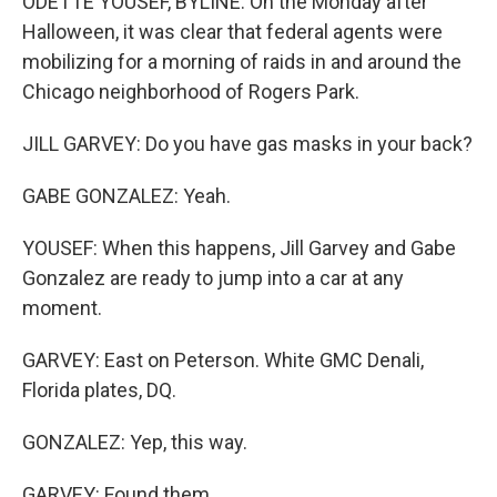
ODETTE YOUSEF, BYLINE: On the Monday after
Halloween, it was clear that federal agents were
mobilizing for a morning of raids in and around the
Chicago neighborhood of Rogers Park.
JILL GARVEY: Do you have gas masks in your back?
GABE GONZALEZ: Yeah.
YOUSEF: When this happens, Jill Garvey and Gabe
Gonzalez are ready to jump into a car at any
moment.
GARVEY: East on Peterson. White GMC Denali,
Florida plates, DQ.
GONZALEZ: Yep, this way.
GARVEY: Found them.