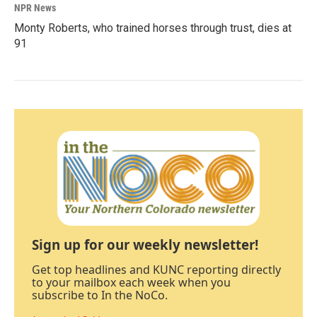
NPR News
Monty Roberts, who trained horses through trust, dies at
91
Sign up for our weekly newsletter!
Get top headlines and KUNC reporting directly
to your mailbox each week when you
subscribe to In the NoCo.