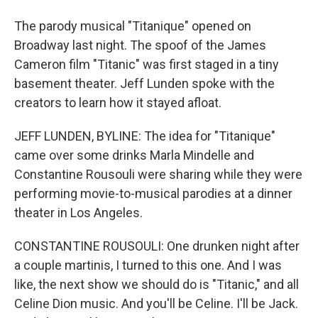
The parody musical "Titanique" opened on
Broadway last night. The spoof of the James
Cameron film "Titanic" was first staged in a tiny
basement theater. Jeff Lunden spoke with the
creators to learn how it stayed afloat.
JEFF LUNDEN, BYLINE: The idea for "Titanique"
came over some drinks Marla Mindelle and
Constantine Rousouli were sharing while they were
performing movie-to-musical parodies at a dinner
theater in Los Angeles.
CONSTANTINE ROUSOULI: One drunken night after
a couple martinis, I turned to this one. And I was
like, the next show we should do is "Titanic," and all
Celine Dion music. And you'll be Celine. I'll be Jack.