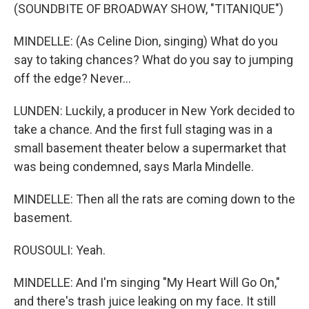
(SOUNDBITE OF BROADWAY SHOW, "TITANIQUE")
MINDELLE: (As Celine Dion, singing) What do you
say to taking chances? What do you say to jumping
off the edge? Never...
LUNDEN: Luckily, a producer in New York decided to
take a chance. And the first full staging was in a
small basement theater below a supermarket that
was being condemned, says Marla Mindelle.
MINDELLE: Then all the rats are coming down to the
basement.
ROUSOULI: Yeah.
MINDELLE: And I'm singing "My Heart Will Go On,"
and there's trash juice leaking on my face. It still