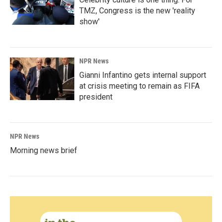
TMZ, Congress is the new 'reality
show'
NPR News
Gianni Infantino gets internal support
at crisis meeting to remain as FIFA
president
NPR News
Morning news brief