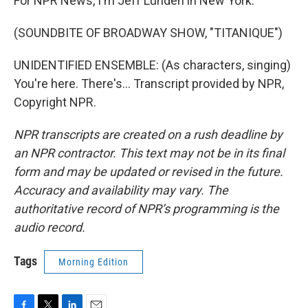
For NPR News, I'm Jeff Lunden in New York.
(SOUNDBITE OF BROADWAY SHOW, "TITANIQUE")
UNIDENTIFIED ENSEMBLE: (As characters, singing)
You're here. There's... Transcript provided by NPR,
Copyright NPR.
NPR transcripts are created on a rush deadline by
an NPR contractor. This text may not be in its final
form and may be updated or revised in the future.
Accuracy and availability may vary. The
authoritative record of NPR’s programming is the
audio record.
Tags
Morning Edition