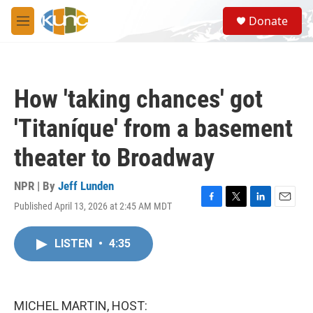
Skip to main content
S
Donate
e
M
a
e
r
n
c
u
h
How 'taking chances' got
u
e
'Titaníque' from a basement
r
y
theater to Broadway
NPR | By
Jeff Lunden
Published April 13, 2026 at 2:45 AM MDT
F
T
L
E
a
w
i
m
c
i
n
a
LISTEN
•
4:35
e
t
k
i
b
t
e
l
o
e
d
o
r
I
k
n
MICHEL MARTIN, HOST: