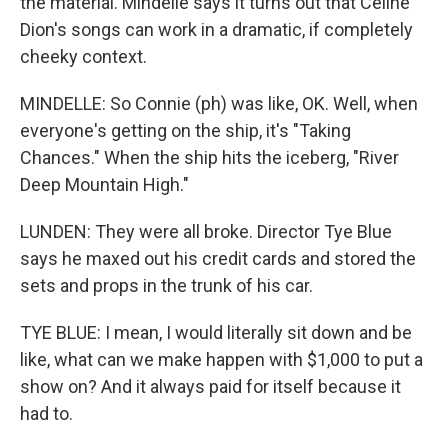
the material. Mindelle says it turns out that Celine
Dion's songs can work in a dramatic, if completely
cheeky context.
MINDELLE: So Connie (ph) was like, OK. Well, when
everyone's getting on the ship, it's "Taking
Chances." When the ship hits the iceberg, "River
Deep Mountain High."
LUNDEN: They were all broke. Director Tye Blue
says he maxed out his credit cards and stored the
sets and props in the trunk of his car.
TYE BLUE: I mean, I would literally sit down and be
like, what can we make happen with $1,000 to put a
show on? And it always paid for itself because it
had to.