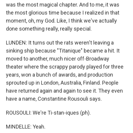
was the most magical chapter. And to me, it was
the most glorious time because I realized in that
moment, oh, my God. Like, I think we've actually
done something really, really special.
LUNDEN: It turns out the rats weren't leaving a
sinking ship because "Titanique" became a hit. It
moved to another, much nicer off-Broadway
theater where the scrappy parody played for three
years, won a bunch of awards, and production
sprouted up in London, Australia, Finland. People
have returned again and again to see it. They even
have a name, Constantine Rousouli says.
ROUSOULI: We're Ti-stan-iques (ph).
MINDELLE: Yeah.