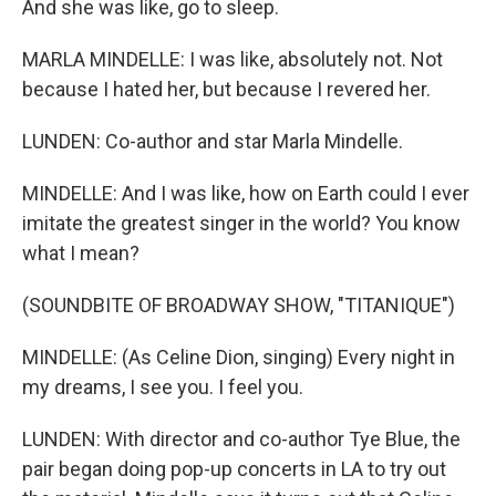
And she was like, go to sleep.
MARLA MINDELLE: I was like, absolutely not. Not
because I hated her, but because I revered her.
LUNDEN: Co-author and star Marla Mindelle.
MINDELLE: And I was like, how on Earth could I ever
imitate the greatest singer in the world? You know
what I mean?
(SOUNDBITE OF BROADWAY SHOW, "TITANIQUE")
MINDELLE: (As Celine Dion, singing) Every night in
my dreams, I see you. I feel you.
LUNDEN: With director and co-author Tye Blue, the
pair began doing pop-up concerts in LA to try out