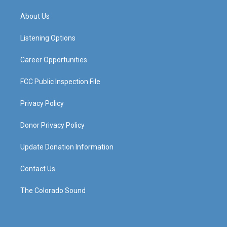
t
t
e
k
a
u
b
e
About Us
g
b
o
d
r
e
o
i
a
k
n
Listening Options
m
Career Opportunities
FCC Public Inspection File
Privacy Policy
Donor Privacy Policy
Update Donation Information
Contact Us
The Colorado Sound