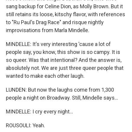
sang backup for Celine Dion, as Molly Brown. But it
still retains its loose, kitschy flavor, with references
to "Ru Paul's Drag Race" and risque nightly
improvisations from Marla Mindelle.
MINDELLE: It's very interesting 'cause a lot of
people say, you know, this show is so campy. It is
so queer. Was that intentional? And the answer is,
absolutely not. We are just three queer people that
wanted to make each other laugh.
LUNDEN: But now the laughs come from 1,300
people a night on Broadway. Still, Mindelle says...
MINDELLE: I cry every night...
ROUSOULI: Yeah.