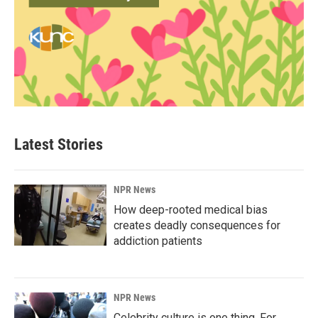
Latest Stories
NPR News
How deep-rooted medical bias
creates deadly consequences for
addiction patients
NPR News
Celebrity culture is one thing. For