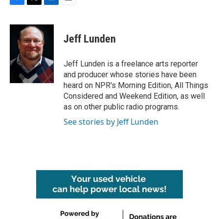
F
T
L
E
a
w
i
m
c
i
n
a
e
t
k
i
Jeff Lunden
b
t
e
l
o
e
d
o
r
I
Jeff Lunden is a freelance arts reporter
k
n
and producer whose stories have been
heard on NPR's Morning Edition, All Things
Considered and Weekend Edition, as well
as on other public radio programs.
See stories by Jeff Lunden