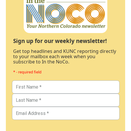
Sign up for our weekly newsletter!
Get top headlines and KUNC reporting directly
to your mailbox each week when you
subscribe to In the NoCo.
* - required field