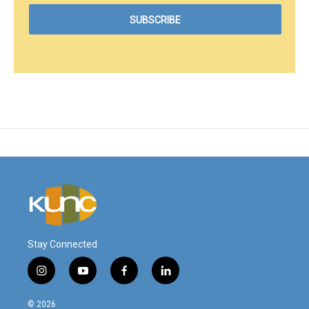
Stay Connected
i
y
f
l
n
o
a
i
s
u
c
n
© 2026