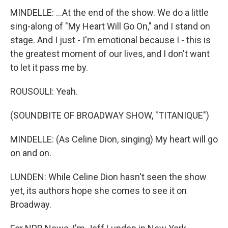
MINDELLE: ...At the end of the show. We do a little
sing-along of "My Heart Will Go On," and I stand on
stage. And I just - I'm emotional because I - this is
the greatest moment of our lives, and I don't want
to let it pass me by.
ROUSOULI: Yeah.
(SOUNDBITE OF BROADWAY SHOW, "TITANIQUE")
MINDELLE: (As Celine Dion, singing) My heart will go
on and on.
LUNDEN: While Celine Dion hasn't seen the show
yet, its authors hope she comes to see it on
Broadway.