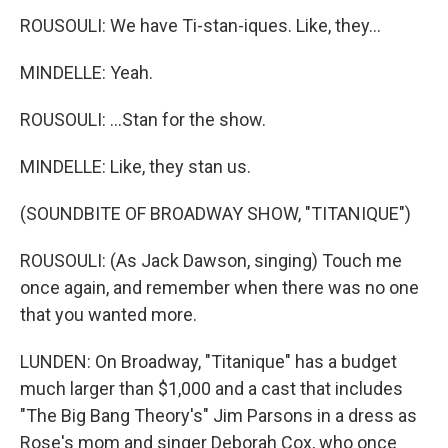
ROUSOULI: We have Ti-stan-iques. Like, they...
MINDELLE: Yeah.
ROUSOULI: ...Stan for the show.
MINDELLE: Like, they stan us.
(SOUNDBITE OF BROADWAY SHOW, "TITANIQUE")
ROUSOULI: (As Jack Dawson, singing) Touch me
once again, and remember when there was no one
that you wanted more.
LUNDEN: On Broadway, "Titanique" has a budget
much larger than $1,000 and a cast that includes
"The Big Bang Theory's" Jim Parsons in a dress as
Rose's mom and singer Deborah Cox, who once