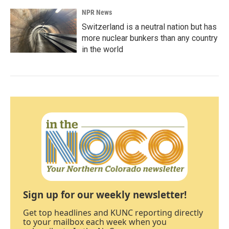
NPR News
Switzerland is a neutral nation but has
more nuclear bunkers than any country
in the world
Sign up for our weekly newsletter!
Get top headlines and KUNC reporting directly
to your mailbox each week when you