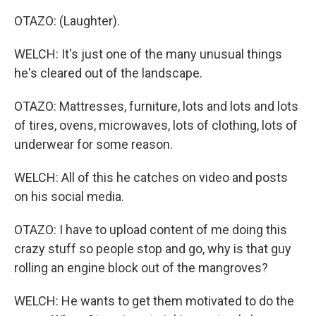
OTAZO: (Laughter).
WELCH: It's just one of the many unusual things
he's cleared out of the landscape.
OTAZO: Mattresses, furniture, lots and lots and lots
of tires, ovens, microwaves, lots of clothing, lots of
underwear for some reason.
WELCH: All of this he catches on video and posts
on his social media.
OTAZO: I have to upload content of me doing this
crazy stuff so people stop and go, why is that guy
rolling an engine block out of the mangroves?
WELCH: He wants to get them motivated to do the