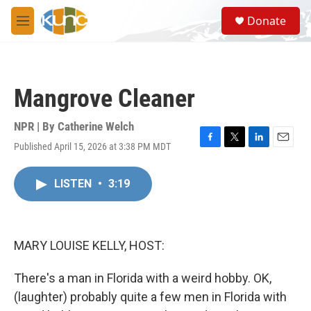
Skip to main content
S
Donate
e
M
a
e
r
n
c
u
h
Mangrove Cleaner
u
e
r
NPR | By
Catherine Welch
y
Published April 15, 2026 at 3:38 PM MDT
F
T
L
E
a
w
i
m
c
i
n
a
LISTEN
•
3:19
e
t
k
i
b
t
e
l
o
e
d
o
r
I
k
n
MARY LOUISE KELLY, HOST:
There's a man in Florida with a weird hobby. OK,
(laughter) probably quite a few men in Florida with