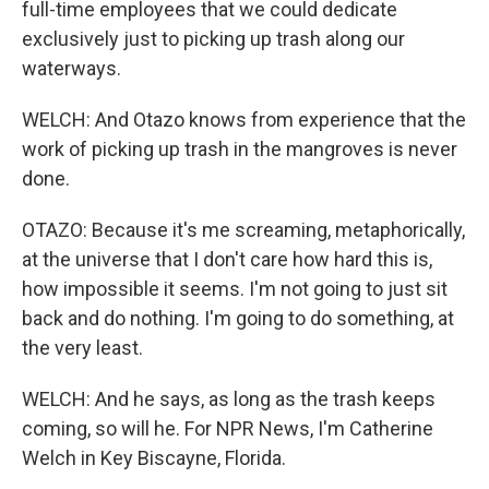
full-time employees that we could dedicate
exclusively just to picking up trash along our
waterways.
WELCH: And Otazo knows from experience that the
work of picking up trash in the mangroves is never
done.
OTAZO: Because it's me screaming, metaphorically,
at the universe that I don't care how hard this is,
how impossible it seems. I'm not going to just sit
back and do nothing. I'm going to do something, at
the very least.
WELCH: And he says, as long as the trash keeps
coming, so will he. For NPR News, I'm Catherine
Welch in Key Biscayne, Florida.