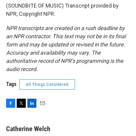
(SOUNDBITE OF MUSIC) Transcript provided by
NPR, Copyright NPR.
NPR transcripts are created on a rush deadline by
an NPR contractor. This text may not be in its final
form and may be updated or revised in the future.
Accuracy and availability may vary. The
authoritative record of NPR’s programming is the
audio record.
Tags
All Things Considered
F
T
L
E
a
w
i
m
c
i
n
a
e
t
k
i
Catherine Welch
b
t
e
l