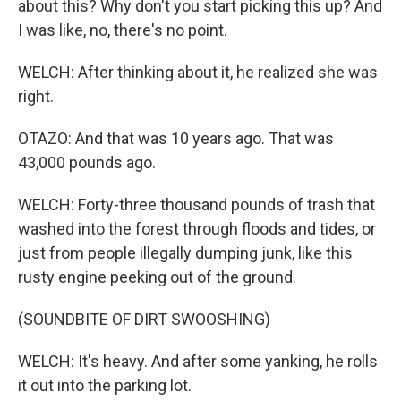
about this? Why don't you start picking this up? And
I was like, no, there's no point.
WELCH: After thinking about it, he realized she was
right.
OTAZO: And that was 10 years ago. That was
43,000 pounds ago.
WELCH: Forty-three thousand pounds of trash that
washed into the forest through floods and tides, or
just from people illegally dumping junk, like this
rusty engine peeking out of the ground.
(SOUNDBITE OF DIRT SWOOSHING)
WELCH: It's heavy. And after some yanking, he rolls
it out into the parking lot.