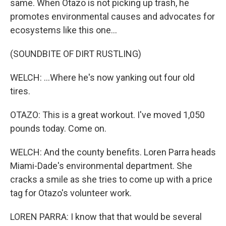
same. When Otazo is not picking up trash, he
promotes environmental causes and advocates for
ecosystems like this one...
(SOUNDBITE OF DIRT RUSTLING)
WELCH: ...Where he's now yanking out four old
tires.
OTAZO: This is a great workout. I've moved 1,050
pounds today. Come on.
WELCH: And the county benefits. Loren Parra heads
Miami-Dade's environmental department. She
cracks a smile as she tries to come up with a price
tag for Otazo's volunteer work.
LOREN PARRA: I know that that would be several