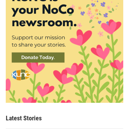
Latest Stories