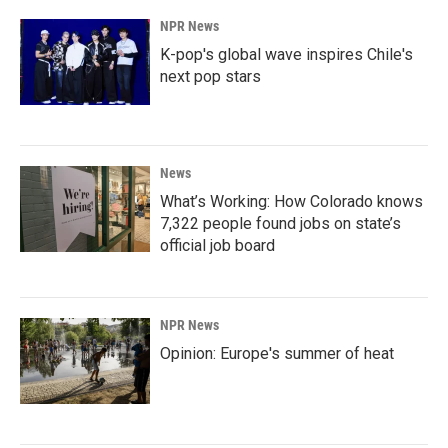
NPR News
K-pop's global wave inspires Chile's
next pop stars
News
What’s Working: How Colorado knows
7,322 people found jobs on state’s
official job board
NPR News
Opinion: Europe's summer of heat