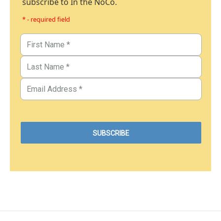
subscribe to In the NoCo.
* - required field