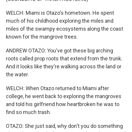
WELCH: Miami is Otazo's hometown. He spent
much of his childhood exploring the miles and
miles of the swampy ecosystems along the coast
known for the mangrove trees.
ANDREW OTAZO: You've got these big arching
roots called prop roots that extend from the trunk.
And it looks like they're walking across the land or
the water.
WELCH: When Otazo returned to Miami after
college, he went back to exploring the mangroves
and told his girlfriend how heartbroken he was to
find so much trash.
OTAZO: She just said, why don't you do something