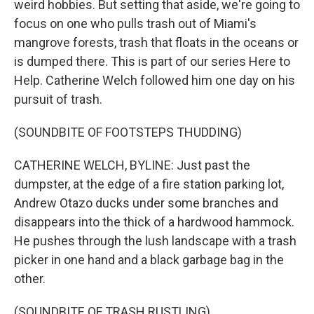
weird hobbies. But setting that aside, we're going to
focus on one who pulls trash out of Miami's
mangrove forests, trash that floats in the oceans or
is dumped there. This is part of our series Here to
Help. Catherine Welch followed him one day on his
pursuit of trash.
(SOUNDBITE OF FOOTSTEPS THUDDING)
CATHERINE WELCH, BYLINE: Just past the
dumpster, at the edge of a fire station parking lot,
Andrew Otazo ducks under some branches and
disappears into the thick of a hardwood hammock.
He pushes through the lush landscape with a trash
picker in one hand and a black garbage bag in the
other.
(SOUNDBITE OF TRASH RUSTLING)