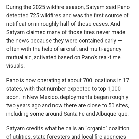
During the 2025 wildfire season, Satyam said Pano
detected 725 wildfires and was the first source of
notification in roughly half of those cases. And
Satyam claimed many of those fires never made
the news because they were contained early —
often with the help of aircraft and multi-agency
mutual aid, activated based on Pano’s real-time
visuals.
Pano is now operating at about 700 locations in 17
states, with that number expected to top 1,000
soon. In New Mexico, deployments began roughly
two years ago and now there are close to 50 sites,
including some around Santa Fe and Albuquerque.
Satyam credits what he calls an “organic” coalition
of utilities, state foresters and local fire agencies