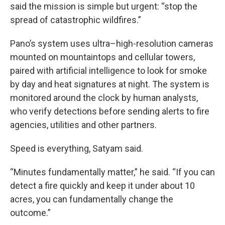
said the mission is simple but urgent: “stop the
spread of catastrophic wildfires.”
Pano’s system uses ultra–high-resolution cameras
mounted on mountaintops and cellular towers,
paired with artificial intelligence to look for smoke
by day and heat signatures at night. The system is
monitored around the clock by human analysts,
who verify detections before sending alerts to fire
agencies, utilities and other partners.
Speed is everything, Satyam said.
“Minutes fundamentally matter,” he said. “If you can
detect a fire quickly and keep it under about 10
acres, you can fundamentally change the
outcome.”