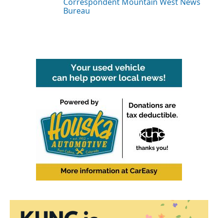
Correspondent Mountain West News
Bureau