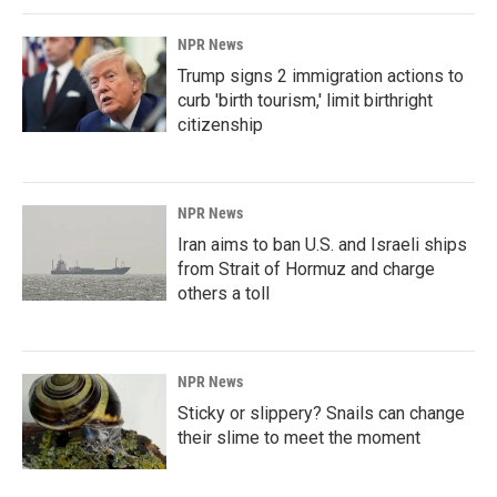
NPR News
Trump signs 2 immigration actions to
curb 'birth tourism,' limit birthright
citizenship
NPR News
Iran aims to ban U.S. and Israeli ships
from Strait of Hormuz and charge
others a toll
NPR News
Sticky or slippery? Snails can change
their slime to meet the moment