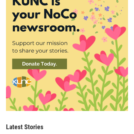
Latest Stories