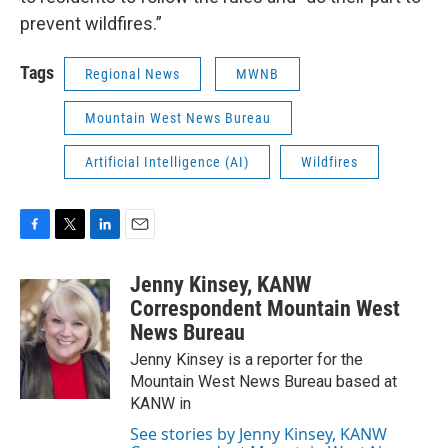
prevent wildfires.”
Tags
Regional News
MWNB
Mountain West News Bureau
Artificial Intelligence (AI)
Wildfires
F
T
L
E
a
w
i
m
c
i
n
a
Jenny Kinsey, KANW
e
t
k
i
Correspondent Mountain West
b
t
e
l
News Bureau
o
e
d
o
r
I
Jenny Kinsey is a reporter for the
k
n
Mountain West News Bureau based at
KANW in
See stories by Jenny Kinsey, KANW