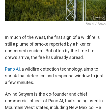
Pano AI
/
Pano.ai
In much of the West, the first sign of a wildfire is
still a plume of smoke reported by a hiker or
concerned resident. But often by the time fire
crews arrive, the fire has already spread.
Pano AI
, a wildfire detection technology, aims to
shrink that detection and response window to just
a few minutes.
Arvind Satyam is the co-founder and chief
commercial officer of Pano AI, that’s being used in
Mountain West states, including New Mexico. He