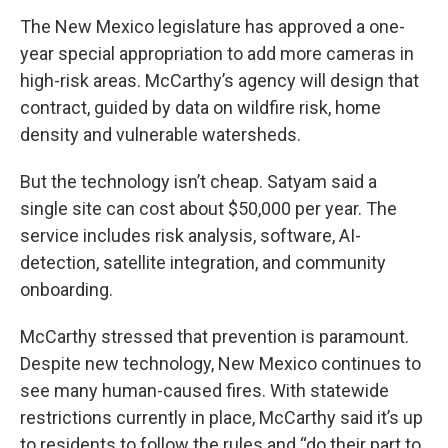
The New Mexico legislature has approved a one-
year special appropriation to add more cameras in
high-risk areas. McCarthy’s agency will design that
contract, guided by data on wildfire risk, home
density and vulnerable watersheds.
But the technology isn’t cheap. Satyam said a
single site can cost about $50,000 per year. The
service includes risk analysis, software, AI-
detection, satellite integration, and community
onboarding.
McCarthy stressed that prevention is paramount.
Despite new technology, New Mexico continues to
see many human-caused fires. With statewide
restrictions currently in place, McCarthy said it’s up
to residents to follow the rules and “do their part to