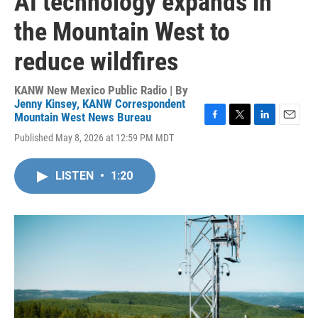
AI technology expands in
the Mountain West to
reduce wildfires
KANW New Mexico Public Radio | By
Jenny Kinsey, KANW Correspondent
Mountain West News Bureau
F
T
L
E
Published May 8, 2026 at 12:59 PM MDT
a
w
i
m
c
i
n
a
e
t
k
i
LISTEN
•
1:20
b
t
e
l
o
e
d
o
r
I
k
n