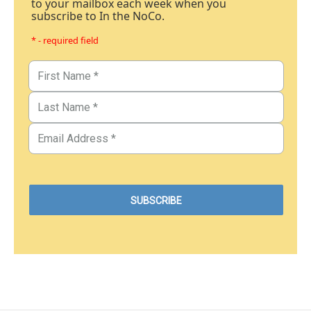
to your mailbox each week when you
subscribe to In the NoCo.
* - required field