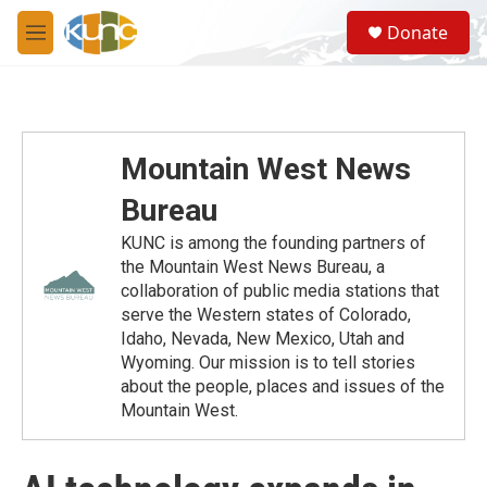
Skip to main content
S
Donate
e
M
a
e
r
n
c
u
h
u
Mountain West News
e
r
Bureau
y
KUNC is among the founding partners of
the Mountain West News Bureau, a
collaboration of public media stations that
serve the Western states of Colorado,
Idaho, Nevada, New Mexico, Utah and
Wyoming. Our mission is to tell stories
about the people, places and issues of the
Mountain West.