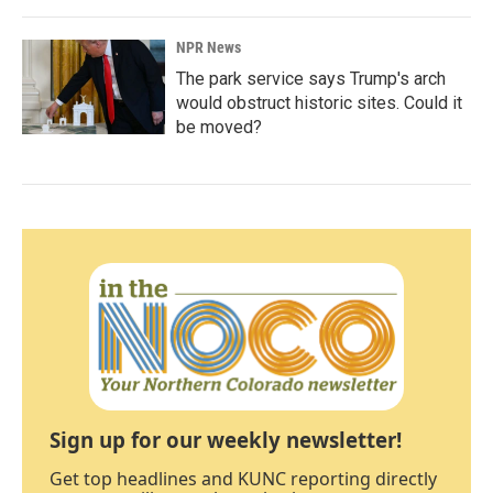
NPR News
The park service says Trump's arch
would obstruct historic sites. Could it
be moved?
Sign up for our weekly newsletter!
Get top headlines and KUNC reporting directly