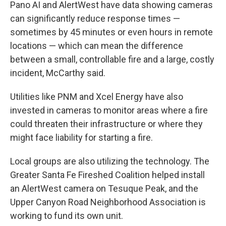
Pano AI and AlertWest have data showing cameras
can significantly reduce response times —
sometimes by 45 minutes or even hours in remote
locations — which can mean the difference
between a small, controllable fire and a large, costly
incident, McCarthy said.
Utilities like PNM and Xcel Energy have also
invested in cameras to monitor areas where a fire
could threaten their infrastructure or where they
might face liability for starting a fire.
Local groups are also utilizing the technology. The
Greater Santa Fe Fireshed Coalition helped install
an AlertWest camera on Tesuque Peak, and the
Upper Canyon Road Neighborhood Association is
working to fund its own unit.