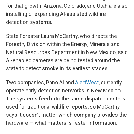
for that growth. Arizona, Colorado, and Utah are also
installing or expanding AI-assisted wildfire
detection systems.
State Forester Laura McCarthy, who directs the
Forestry Division within the Energy, Minerals and
Natural Resources Department in New Mexico, said
AI-enabled cameras are being tested around the
state to detect smoke in its earliest stages.
Two companies, Pano AI and
AlertWest
, currently
operate early detection networks in New Mexico.
The systems feed into the same dispatch centers
used for traditional wildfire reports, so McCarthy
says it doesn’t matter which company provides the
hardware — what matters is faster information.