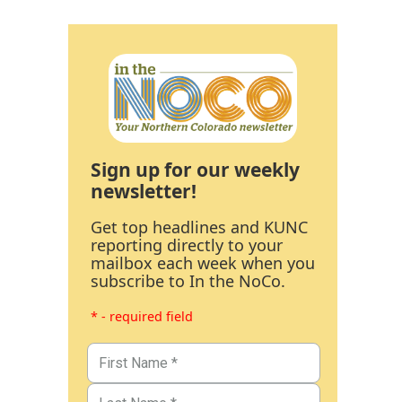
Sign up for our weekly
newsletter!
Get top headlines and KUNC
reporting directly to your
mailbox each week when you
subscribe to In the NoCo.
* - required field