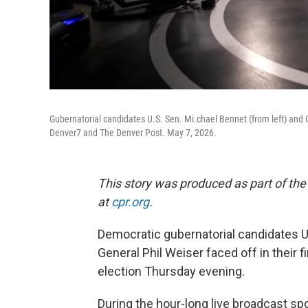
Gubernatorial candidates U.S. Sen. Mi.chael Bennet (from left) and 
Denver7 and The Denver Post. May 7, 2026.
This story was produced as part of the
at
cpr.org
.
Democratic gubernatorial candidates U
General Phil Weiser faced off in their 
election Thursday evening.
During the hour-long live broadcast 