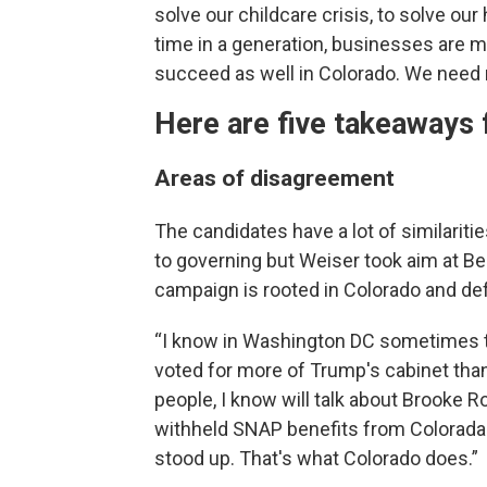
solve our childcare crisis, to solve our h
time in a generation, businesses are m
succeed as well in Colorado. We need 
Here are five takeaways f
Areas of disagreement
The candidates have a lot of similarit
to governing but Weiser took aim at Be
campaign is rooted in Colorado and de
“I know in Washington DC sometimes t
voted for more of Trump's cabinet tha
people, I know will talk about Brooke Ro
withheld SNAP benefits from Colorada
stood up. That's what Colorado does.”