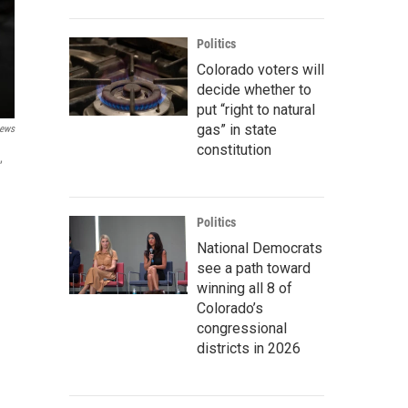
Politics
Colorado voters will
decide whether to
put “right to natural
gas” in state
ews
constitution
,
Politics
National Democrats
see a path toward
winning all 8 of
Colorado’s
congressional
districts in 2026