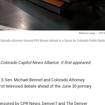
McKenzie Lange
/
CPR N
Colorado Attorney General Phil Weiser debate in a forum by Colorado Public Radio
 Colorado Capitol News Alliance. It first appeared
.S Sen. Michael Bennet and Colorado Attorney
first televised debate ahead of the June 30 primary
sponsored by CPR News, Denver7 and The Denver