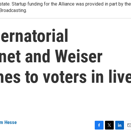
state. Startup funding for the Alliance was provided in part by the
 Broadcasting.
ernatorial
net and Weiser
es to voters in liv
m Hesse