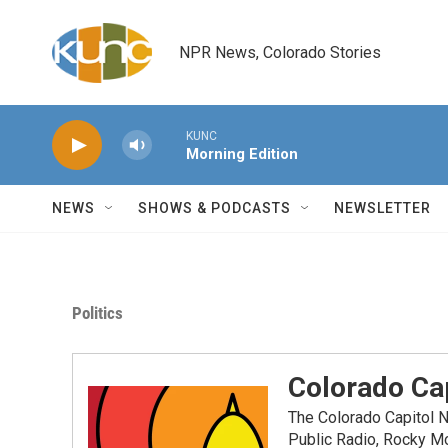
Skip to main content
NPR News, Colorado Stories
KUNC
Morning Edition
NEWS
SHOWS & PODCASTS
NEWSLETTER
Politics
Colorado Cap
The Colorado Capitol 
Public Radio, Rocky M