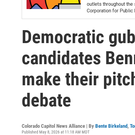
outlets throughout the 
Corporation for Public
Democratic gub
candidates Ben
make their pitch
debate
Colorado Capitol News Alliance | By
Bente Birkeland
,
To
Published May 8, 2026 at 11:18 AM MDT