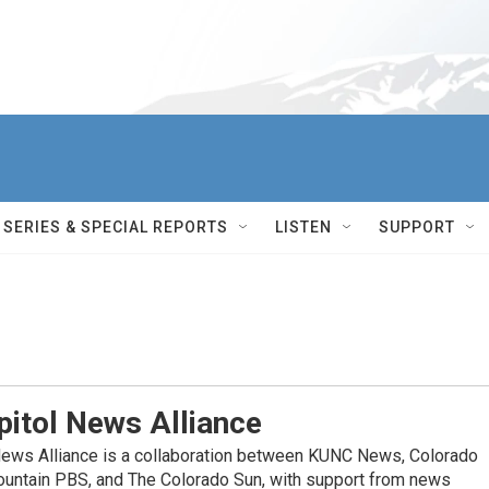
SERIES & SPECIAL REPORTS
LISTEN
SUPPORT
itol News Alliance
News Alliance is a collaboration between KUNC News, Colorado
ountain PBS, and The Colorado Sun, with support from news