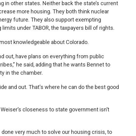
 in other states. Neither back the state’s current
increase more housing. They both think nuclear
energy future. They also support exempting
limits under TABOR, the taxpayers bill of rights.
 most knowledgeable about Colorado.
d out, have plans on everything from public
tribes,” he said, adding that he wants Bennet to
ity in the chamber.
de and out. That's where he can do the best good
Weiser’s closeness to state government isn’t
s done very much to solve our housing crisis, to