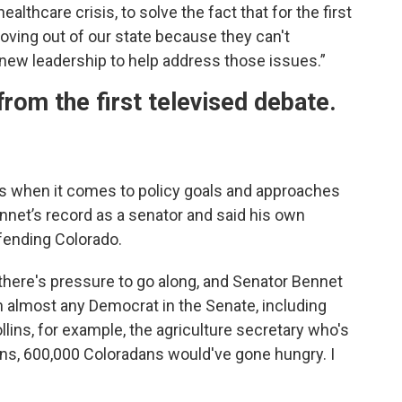
ealthcare crisis, to solve the fact that for the first
oving out of our state because they can't
new leadership to help address those issues.”
rom the first televised debate.
ies when it comes to policy goals and approaches
nnet’s record as a senator and said his own
fending Colorado.
here's pressure to go along, and Senator Bennet
n almost any Democrat in the Senate, including
llins, for example, the agriculture secretary who's
ns, 600,000 Coloradans would've gone hungry. I