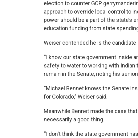
election to counter GOP gerrymandering
approach to override local control to 
power should be a part of the state’s 
education funding from state spending 
Weiser contended he is the candidate
“I know our state government inside an
safety to water to working with Indian 
remain in the Senate, noting his senior
“Michael Bennet knows the Senate insi
for Colorado,” Weiser said.
Meanwhile Bennet made the case that 
necessarily a good thing.
“I don't think the state government ha