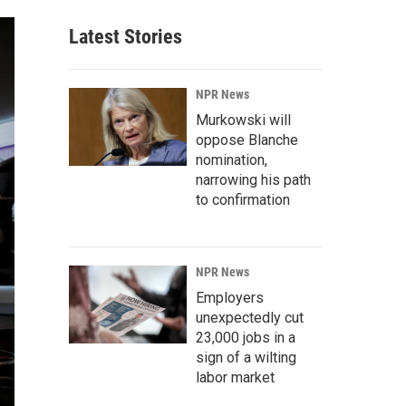
Latest Stories
NPR News
Murkowski will
oppose Blanche
nomination,
narrowing his path
to confirmation
NPR News
Employers
unexpectedly cut
23,000 jobs in a
sign of a wilting
labor market