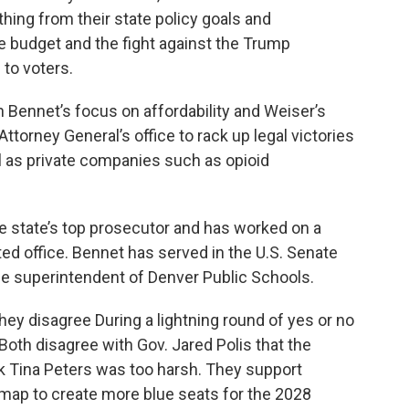
hing from their state policy goals and
te budget and the fight against the Trump
 to voters.
 Bennet’s focus on affordability and Weiser’s
ttorney General’s office to rack up legal victories
l as private companies such as opioid
he state’s top prosecutor and has worked on a
ted office. Bennet has served in the U.S. Senate
he superintendent of Denver Public Schools.
hey disagree During a lightning round of yes or no
Both disagree with Gov. Jared Polis that the
k Tina Peters was too harsh. They support
 map to create more blue seats for the 2028