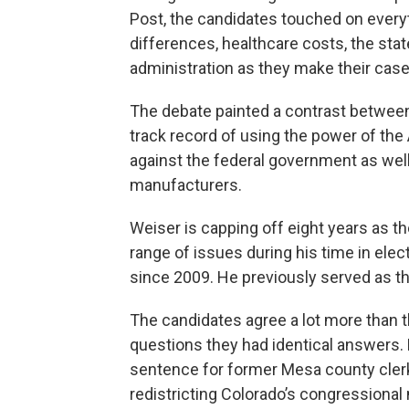
Post, the candidates touched on everyt
differences, healthcare costs, the sta
administration as they make their case
The debate painted a contrast between
track record of using the power of the A
against the federal government as wel
manufacturers.
Weiser is capping off eight years as t
range of issues during his time in elec
since 2009. He previously served as t
The candidates agree a lot more than t
questions they had identical answers. 
sentence for former Mesa county cler
redistricting Colorado’s congressional