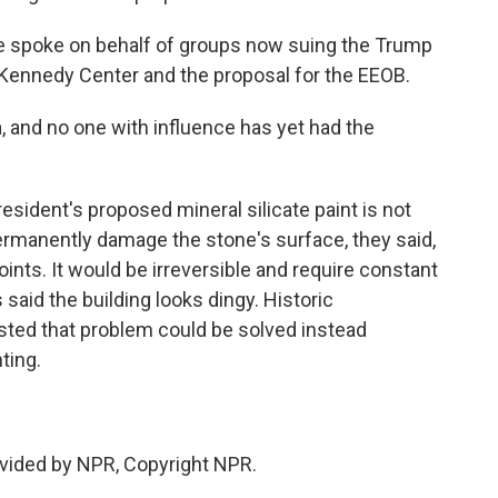
He spoke on behalf of groups now suing the Trump
e Kennedy Center and the proposal for the EEOB.
, and no one with influence has yet had the
esident's proposed mineral silicate paint is not
permanently damage the stone's surface, they said,
oints. It would be irreversible and require constant
said the building looks dingy. Historic
sted that problem could be solved instead
ting.
vided by NPR, Copyright NPR.