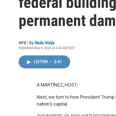
federal buildin
permanent da
NPR | By
Neda Ulaby
Published May 8, 2026 at 2:44 AM MDT
LISTEN
•
2:41
A MARTÍNEZ, HOST:
Next, we turn to how President Trump i
nation's capital.