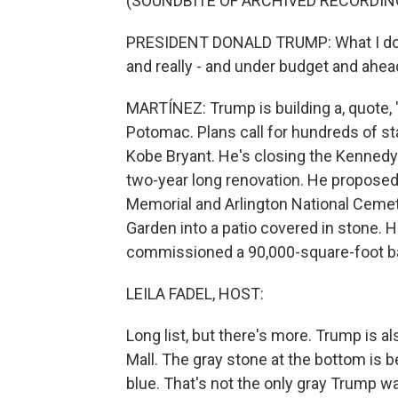
(SOUNDBITE OF ARCHIVED RECORDIN
PRESIDENT DONALD TRUMP: What I do best 
and really - and under budget and ahead
MARTÍNEZ: Trump is building a, quote,
Potomac. Plans call for hundreds of 
Kobe Bryant. He's closing the Kennedy
two-year long renovation. He proposed
Memorial and Arlington National Cemet
Garden into a patio covered in stone.
commissioned a 90,000-square-foot bal
LEILA FADEL, HOST:
Long list, but there's more. Trump is a
Mall. The gray stone at the bottom is 
blue. That's not the only gray Trump w