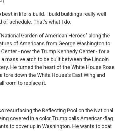
G)
in life is build. I build buildings really well
 of schedule. That's what I do.
 "National Garden of American Heroes" along the
statues of Americans from George Washington to
 Center - now the Trump Kennedy Center - for a
 a massive arch to be built between the Lincoln
ery. He turned the heart of the White House Rose
 He tore down the White House's East Wing and
lroom to replace it.
lso resurfacing the Reflecting Pool on the National
being covered in a color Trump calls American-flag
ants to cover up in Washington. He wants to coat