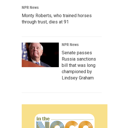
NPR News
Monty Roberts, who trained horses
through trust, dies at 91
NPR News
Senate passes
Russia sanctions
bill that was long
championed by
Lindsey Graham