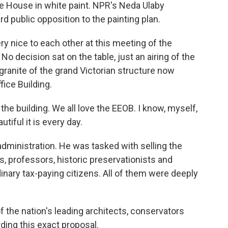
ite House in white paint. NPR's Neda Ulaby
d public opposition to the painting plan.
 nice to each other at this meeting of the
o decision sat on the table, just an airing of the
 granite of the grand Victorian structure now
ice Building.
he building. We all love the EEOB. I know, myself,
utiful it is every day.
dministration. He was tasked with selling the
s, professors, historic preservationists and
nary tax-paying citizens. All of them were deeply
he nation's leading architects, conservators
ding this exact proposal.