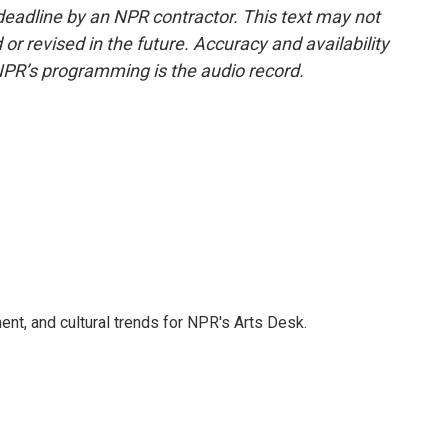
deadline by an NPR contractor. This text may not
or revised in the future. Accuracy and availability
NPR’s programming is the audio record.
ent, and cultural trends for NPR's Arts Desk.