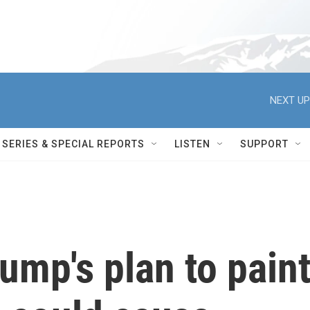
NEXT UP
SERIES & SPECIAL REPORTS
LISTEN
SUPPORT
ump's plan to pain