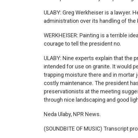
ULABY: Greg Werkheiser is a lawyer. 
administration over its handling of th
WERKHEISER: Painting is a terrible idea
courage to tell the president no.
ULABY: Nine experts explain that the pr
intended for use on granite. It would 
trapping moisture there and in mortar j
costly maintenance. The president has 
preservationists at the meeting sugge
through nice landscaping and good ligh
Neda Ulaby, NPR News.
(SOUNDBITE OF MUSIC) Transcript pro