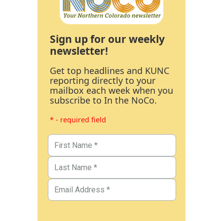
Sign up for our weekly
newsletter!
Get top headlines and KUNC
reporting directly to your
mailbox each week when you
subscribe to In the NoCo.
* - required field