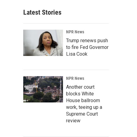
Latest Stories
NPR News
Trump renews push
to fire Fed Governor
Lisa Cook
NPR News
Another court
blocks White
House ballroom
work, teeing up a
Supreme Court
review