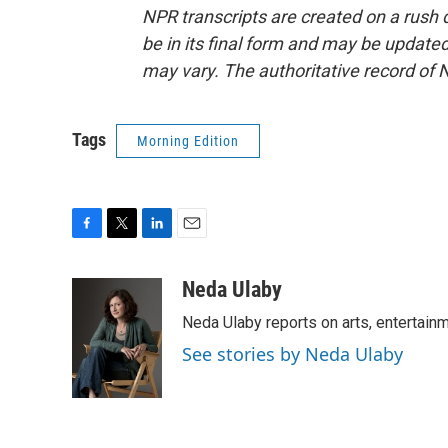
NPR transcripts are created on a rush 
be in its final form and may be updated 
may vary. The authoritative record of 
Tags
Morning Edition
F
T
L
E
a
w
i
m
c
i
n
a
Neda Ulaby
e
t
k
i
Neda Ulaby reports on arts, entertainm
b
t
e
l
o
e
d
See stories by Neda Ulaby
o
r
I
k
n