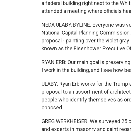
a federal building right next to the Wh
attended a meeting where officials hear
NEDA ULABY, BYLINE: Everyone was very
National Capital Planning Commission. N
proposal - painting over the violet gray
known as the Eisenhower Executive Off
RYAN ERB: Our main goal is preserving t
I work in the building, and I see how bea
ULABY: Ryan Erb works for the Trump a
proposal to an assortment of architect
people who identify themselves as ordi
opposed.
GREG WERKHEISER: We surveyed 25 of t
and experts in masonry and paint regar