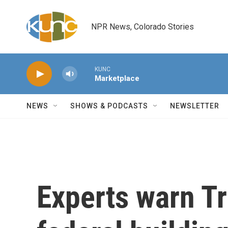
Skip to main content
NPR News, Colorado Stories
KUNC
Marketplace
NEWS
SHOWS & PODCASTS
NEWSLETTER
Experts warn Tr