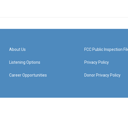
About Us
FCC Public Inspection Fil
Listening Options
Privacy Policy
Career Opportunities
Donor Privacy Policy