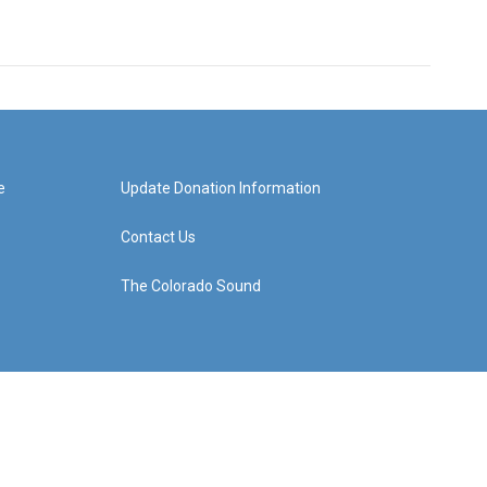
e
Update Donation Information
Contact Us
The Colorado Sound