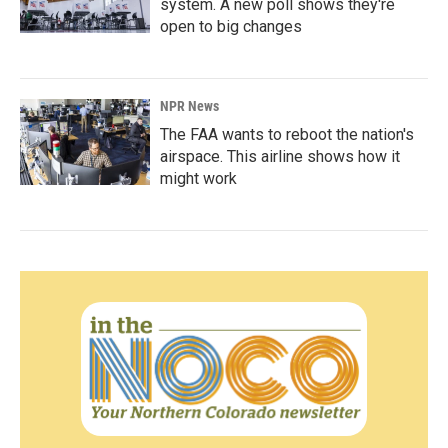
system. A new poll shows they're
open to big changes
NPR News
The FAA wants to reboot the nation's
airspace. This airline shows how it
might work