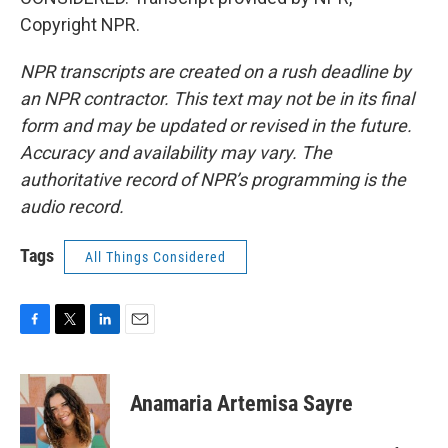
Copyright NPR.
NPR transcripts are created on a rush deadline by
an NPR contractor. This text may not be in its final
form and may be updated or revised in the future.
Accuracy and availability may vary. The
authoritative record of NPR’s programming is the
audio record.
Tags
All Things Considered
F
T
L
E
a
w
i
m
c
i
n
a
e
t
k
i
Anamaria Artemisa Sayre
b
t
e
l
o
e
d