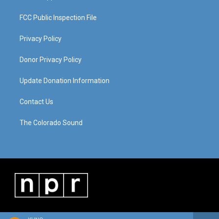
FCC Public Inspection File
Privacy Policy
Donor Privacy Policy
Update Donation Information
Contact Us
The Colorado Sound