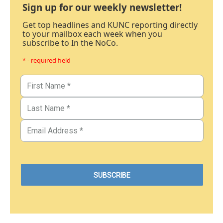
Sign up for our weekly newsletter!
Get top headlines and KUNC reporting directly
to your mailbox each week when you
subscribe to In the NoCo.
* - required field