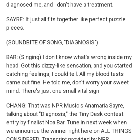
diagnosed me, and I don′t have a treatment.
SAYRE: It just all fits together like perfect puzzle
pieces.
(SOUNDBITE OF SONG, "DIAGNOSIS")
BAR: (Singing) I don't know what′s wrong inside my
head. Got this dizzy-like sensation, and you started
catching feelings, I could tell. All my blood tests
came out fine. He told me, don′t worry your sweet
mind. There's just one small vital sign.
CHANG: That was NPR Music's Anamaria Sayre,
talking about "Diagnosis," the Tiny Desk contest
entry by finalist Noa Bar. Tune in next week when
we announce the winner right here on ALL THINGS
CONSIDERED. Transcript provided by NPR,