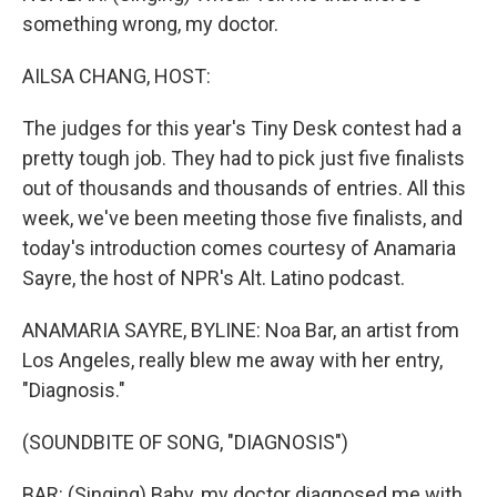
something wrong, my doctor.
AILSA CHANG, HOST:
The judges for this year's Tiny Desk contest had a
pretty tough job. They had to pick just five finalists
out of thousands and thousands of entries. All this
week, we've been meeting those five finalists, and
today's introduction comes courtesy of Anamaria
Sayre, the host of NPR's Alt. Latino podcast.
ANAMARIA SAYRE, BYLINE: Noa Bar, an artist from
Los Angeles, really blew me away with her entry,
"Diagnosis."
(SOUNDBITE OF SONG, "DIAGNOSIS")
BAR: (Singing) Baby, my doctor diagnosed me with