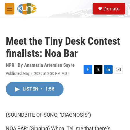
Skip to main content
S
Donate
e
M
a
e
r
n
c
u
h
Meet the Tiny Desk Contest
u
e
finalists: Noa Bar
r
y
NPR | By
Anamaria Artemisa Sayre
Published May 8, 2026 at 2:30 PM MDT
F
T
L
E
a
w
i
m
c
i
n
a
LISTEN
•
1:56
e
t
k
i
b
t
e
l
o
e
d
o
r
I
k
n
(SOUNDBITE OF SONG, "DIAGNOSIS")
NOA BAR: (Singing) Whoa. Tell me that there's