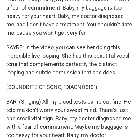
a fear of commitment. Baby, my baggage is too
heavy for your heart. Baby, my doctor diagnosed
me, and I don't have a treatment. You shouldn't date
me 'cause you won't get very far.
SAYRE: In the video, you can see her doing this
incredible live looping. She has this beautiful vocal
tone that complements perfectly the distinct
looping and subtle percussion that she does.
(SOUNDBITE OF SONG, "DIAGNOSIS")
BAR: (Singing) All my blood tests came out fine. He
told me don′t worry your sweet mind. There's just
one small vital sign. Baby, my doctor diagnosed me
with a fear of commitment. Maybe my baggage is
too heavy for your heart. Baby, my doctor