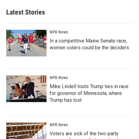
Latest Stories
NPR News
In a competitive Maine Senate race,
women voters could be the deciders
NPR News
Mike Lindell touts Trump ties in race
for governor of Minnesota, where
Trump has lost
NPR News
Voters are sick of the two-party