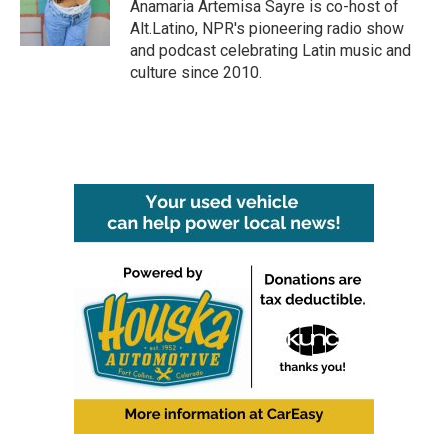
o
r
I
Anamaria Artemisa Sayre is co-host of
k
n
Alt.Latino, NPR's pioneering radio show
and podcast celebrating Latin music and
culture since 2010.