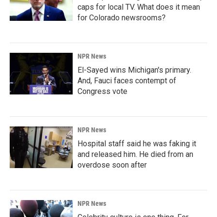
caps for local TV. What does it mean
for Colorado newsrooms?
NPR News
El-Sayed wins Michigan's primary.
And, Fauci faces contempt of
Congress vote
NPR News
Hospital staff said he was faking it
and released him. He died from an
overdose soon after
NPR News