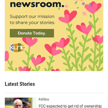
Latest Stories
Politics
FCC expected to get rid of ownership