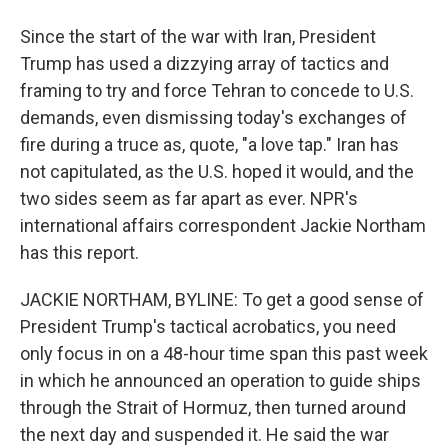
Since the start of the war with Iran, President
Trump has used a dizzying array of tactics and
framing to try and force Tehran to concede to U.S.
demands, even dismissing today's exchanges of
fire during a truce as, quote, "a love tap." Iran has
not capitulated, as the U.S. hoped it would, and the
two sides seem as far apart as ever. NPR's
international affairs correspondent Jackie Northam
has this report.
JACKIE NORTHAM, BYLINE: To get a good sense of
President Trump's tactical acrobatics, you need
only focus in on a 48-hour time span this past week
in which he announced an operation to guide ships
through the Strait of Hormuz, then turned around
the next day and suspended it. He said the war