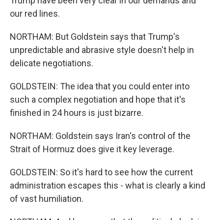
Trump have been very clear in our demands and
our red lines.
NORTHAM: But Goldstein says that Trump's
unpredictable and abrasive style doesn't help in
delicate negotiations.
GOLDSTEIN: The idea that you could enter into
such a complex negotiation and hope that it's
finished in 24 hours is just bizarre.
NORTHAM: Goldstein says Iran's control of the
Strait of Hormuz does give it key leverage.
GOLDSTEIN: So it's hard to see how the current
administration escapes this - what is clearly a kind
of vast humiliation.