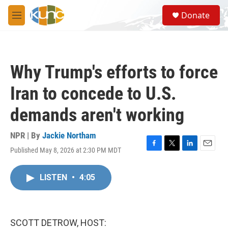
Skip to main content
S
Donate
e
M
a
e
r
n
c
u
h
Why Trump's efforts to force
u
e
Iran to concede to U.S.
r
y
demands aren't working
NPR | By
Jackie Northam
Published May 8, 2026 at 2:30 PM MDT
F
T
L
E
a
w
i
m
c
i
n
a
LISTEN
•
4:05
e
t
k
i
b
t
e
l
o
e
d
o
r
I
k
n
SCOTT DETROW, HOST: