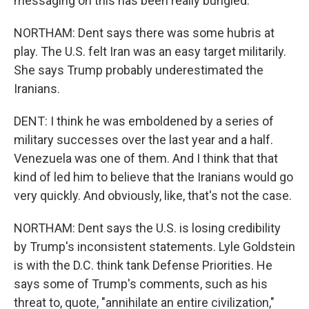
messaging on this has been really bungled.
NORTHAM: Dent says there was some hubris at
play. The U.S. felt Iran was an easy target militarily.
She says Trump probably underestimated the
Iranians.
DENT: I think he was emboldened by a series of
military successes over the last year and a half.
Venezuela was one of them. And I think that that
kind of led him to believe that the Iranians would go
very quickly. And obviously, like, that's not the case.
NORTHAM: Dent says the U.S. is losing credibility
by Trump's inconsistent statements. Lyle Goldstein
is with the D.C. think tank Defense Priorities. He
says some of Trump's comments, such as his
threat to, quote, "annihilate an entire civilization,"