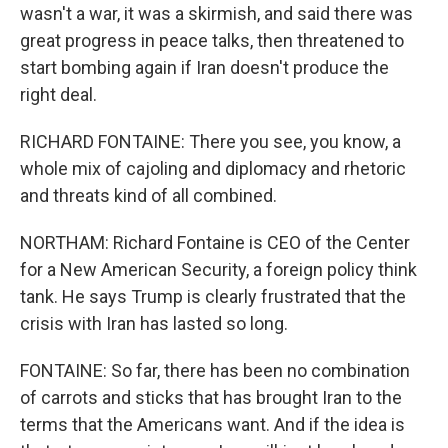
wasn't a war, it was a skirmish, and said there was
great progress in peace talks, then threatened to
start bombing again if Iran doesn't produce the
right deal.
RICHARD FONTAINE: There you see, you know, a
whole mix of cajoling and diplomacy and rhetoric
and threats kind of all combined.
NORTHAM: Richard Fontaine is CEO of the Center
for a New American Security, a foreign policy think
tank. He says Trump is clearly frustrated that the
crisis with Iran has lasted so long.
FONTAINE: So far, there has been no combination
of carrots and sticks that has brought Iran to the
terms that the Americans want. And if the idea is