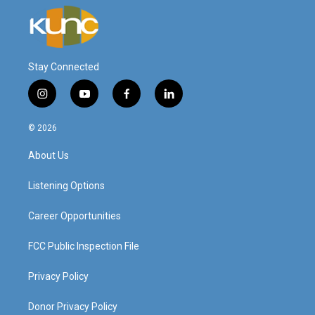
Stay Connected
i
y
f
l
n
o
a
i
s
u
c
n
© 2026
t
t
e
k
a
u
b
e
About Us
g
b
o
d
r
e
o
i
a
k
n
Listening Options
m
Career Opportunities
FCC Public Inspection File
Privacy Policy
Donor Privacy Policy