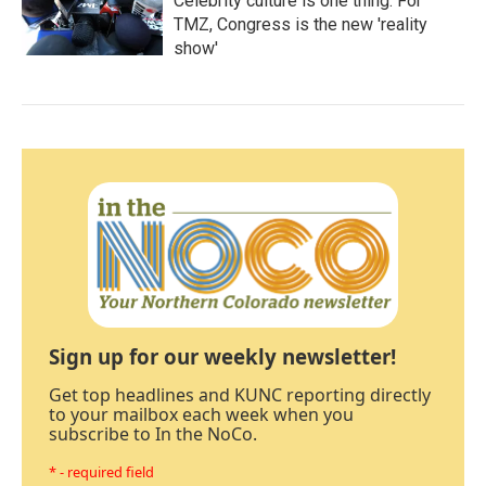
Celebrity culture is one thing. For
TMZ, Congress is the new 'reality
show'
Sign up for our weekly newsletter!
Get top headlines and KUNC reporting directly
to your mailbox each week when you
subscribe to In the NoCo.
* - required field