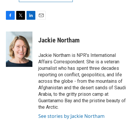
F
T
L
E
a
w
i
m
c
i
n
a
e
t
k
i
Jackie Northam
b
t
e
l
o
e
d
o
r
I
Jackie Northam is NPR's International
k
n
Affairs Correspondent. She is a veteran
journalist who has spent three decades
reporting on conflict, geopolitics, and life
across the globe - from the mountains of
Afghanistan and the desert sands of Saudi
Arabia, to the gritty prison camp at
Guantanamo Bay and the pristine beauty of
the Arctic.
See stories by Jackie Northam