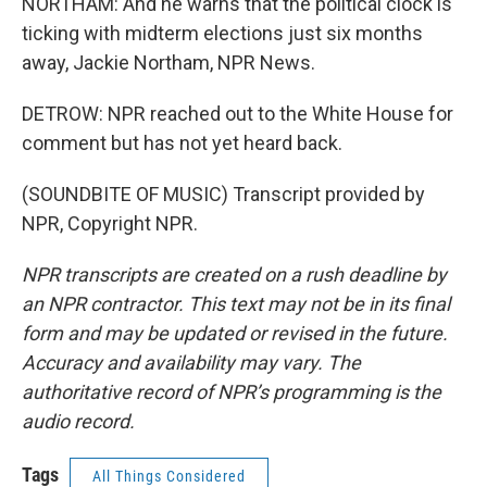
NORTHAM: And he warns that the political clock is
ticking with midterm elections just six months
away, Jackie Northam, NPR News.
DETROW: NPR reached out to the White House for
comment but has not yet heard back.
(SOUNDBITE OF MUSIC) Transcript provided by
NPR, Copyright NPR.
NPR transcripts are created on a rush deadline by
an NPR contractor. This text may not be in its final
form and may be updated or revised in the future.
Accuracy and availability may vary. The
authoritative record of NPR’s programming is the
audio record.
Tags
All Things Considered