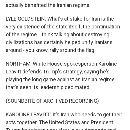
actually benefited the Iranian regime.
LYLE GOLDSTEIN: What's at stake for Iran is the
very existence of the state itself, the continuation
of the regime. I think talking about destroying
civilizations has certainly helped unify Iranians
around - you know, rally around the flag.
NORTHAM: White House spokesperson Karoline
Leavitt defends Trump's strategy, saying he's
playing the long game against an Iranian regime
that's seen its leadership decimated.
(SOUNDBITE OF ARCHIVED RECORDING)
KAROLINE LEAVITT: It's Iran who needs to get their
acts together. The United States and President