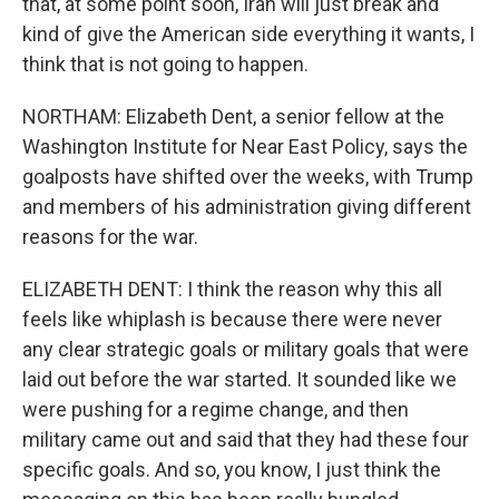
that, at some point soon, Iran will just break and
kind of give the American side everything it wants, I
think that is not going to happen.
NORTHAM: Elizabeth Dent, a senior fellow at the
Washington Institute for Near East Policy, says the
goalposts have shifted over the weeks, with Trump
and members of his administration giving different
reasons for the war.
ELIZABETH DENT: I think the reason why this all
feels like whiplash is because there were never
any clear strategic goals or military goals that were
laid out before the war started. It sounded like we
were pushing for a regime change, and then
military came out and said that they had these four
specific goals. And so, you know, I just think the