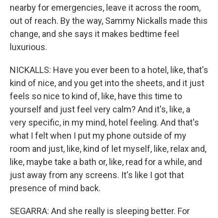
nearby for emergencies, leave it across the room,
out of reach. By the way, Sammy Nickalls made this
change, and she says it makes bedtime feel
luxurious.
NICKALLS: Have you ever been to a hotel, like, that's
kind of nice, and you get into the sheets, and it just
feels so nice to kind of, like, have this time to
yourself and just feel very calm? And it's, like, a
very specific, in my mind, hotel feeling. And that's
what I felt when I put my phone outside of my
room and just, like, kind of let myself, like, relax and,
like, maybe take a bath or, like, read for a while, and
just away from any screens. It's like I got that
presence of mind back.
SEGARRA: And she really is sleeping better. For