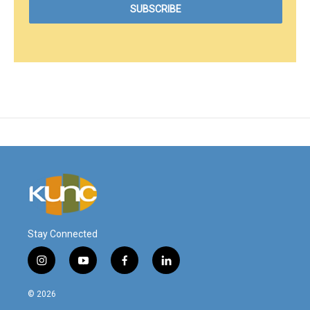
Stay Connected
i
y
f
l
n
o
a
i
s
u
c
n
© 2026
t
t
e
k