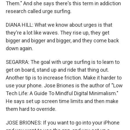
Them." And she says there's this term in addiction
research called urge surfing.
DIANA HILL: What we know about urges is that
they're a lot like waves. They rise up, they get
bigger and bigger and bigger, and they come back
down again.
SEGARRA: The goal with urge surfing is to learn to
get on board, stand up and ride that thing out.
Another tip is to increase friction. Make it harder to
use your phone. Jose Briones is the author of "Low
Tech Life: A Guide To Mindful Digital Minimalism."
He says set up screen time limits and then make
them hard to override.
JOSE BRIONES: If you want to go into your iPhone