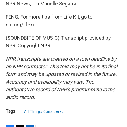
NPR News, I'm Marielle Segarra.
FENG: For more tips from Life Kit, go to
npr.org/lifekit.
(SOUNDBITE OF MUSIC) Transcript provided by
NPR, Copyright NPR.
NPR transcripts are created on a rush deadline by
an NPR contractor. This text may not be in its final
form and may be updated or revised in the future.
Accuracy and availability may vary. The
authoritative record of NPR’s programming is the
audio record.
Tags
All Things Considered