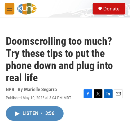
Skip to main content
S
Donate
e
M
a
e
r
n
c
u
h
Doomscrolling too much?
u
e
Try these tips to put the
r
y
phone down and plug into
real life
NPR | By
Marielle Segarra
Published May 10, 2026 at 3:04 PM MDT
F
T
L
E
a
w
i
m
c
i
n
a
LISTEN
•
3:56
e
t
k
i
b
t
e
l
o
e
d