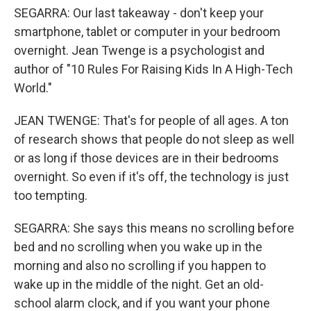
SEGARRA: Our last takeaway - don't keep your
smartphone, tablet or computer in your bedroom
overnight. Jean Twenge is a psychologist and
author of "10 Rules For Raising Kids In A High-Tech
World."
JEAN TWENGE: That's for people of all ages. A ton
of research shows that people do not sleep as well
or as long if those devices are in their bedrooms
overnight. So even if it's off, the technology is just
too tempting.
SEGARRA: She says this means no scrolling before
bed and no scrolling when you wake up in the
morning and also no scrolling if you happen to
wake up in the middle of the night. Get an old-
school alarm clock, and if you want your phone