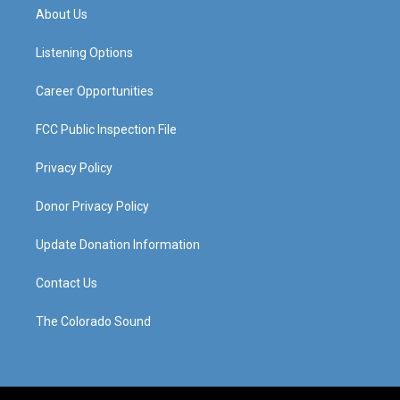
a
u
b
e
About Us
g
b
o
d
r
e
o
i
a
k
n
Listening Options
m
Career Opportunities
FCC Public Inspection File
Privacy Policy
Donor Privacy Policy
Update Donation Information
Contact Us
The Colorado Sound