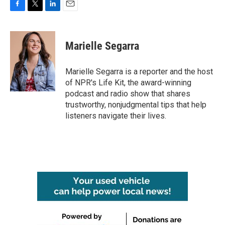
F
T
L
E
a
w
i
m
c
i
n
a
e
t
k
i
Marielle Segarra
b
t
e
l
o
e
d
o
r
I
Marielle Segarra is a reporter and the host
k
n
of NPR's Life Kit, the award-winning
podcast and radio show that shares
trustworthy, nonjudgmental tips that help
listeners navigate their lives.