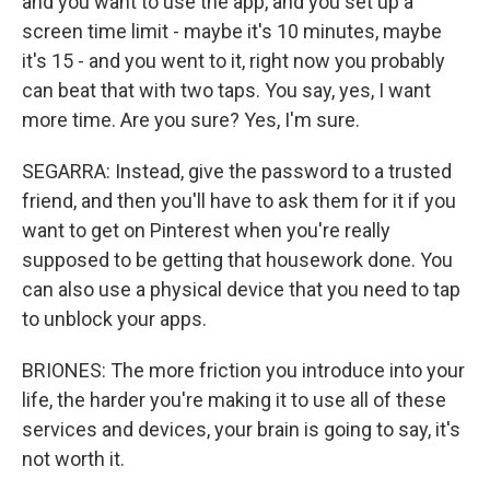
and you want to use the app, and you set up a
screen time limit - maybe it's 10 minutes, maybe
it's 15 - and you went to it, right now you probably
can beat that with two taps. You say, yes, I want
more time. Are you sure? Yes, I'm sure.
SEGARRA: Instead, give the password to a trusted
friend, and then you'll have to ask them for it if you
want to get on Pinterest when you're really
supposed to be getting that housework done. You
can also use a physical device that you need to tap
to unblock your apps.
BRIONES: The more friction you introduce into your
life, the harder you're making it to use all of these
services and devices, your brain is going to say, it's
not worth it.