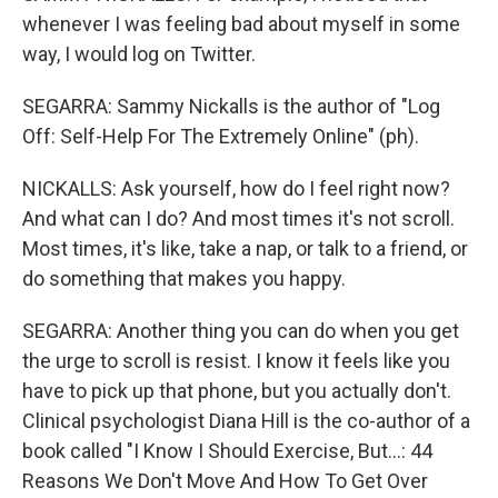
whenever I was feeling bad about myself in some
way, I would log on Twitter.
SEGARRA: Sammy Nickalls is the author of "Log
Off: Self-Help For The Extremely Online" (ph).
NICKALLS: Ask yourself, how do I feel right now?
And what can I do? And most times it's not scroll.
Most times, it's like, take a nap, or talk to a friend, or
do something that makes you happy.
SEGARRA: Another thing you can do when you get
the urge to scroll is resist. I know it feels like you
have to pick up that phone, but you actually don't.
Clinical psychologist Diana Hill is the co-author of a
book called "I Know I Should Exercise, But...: 44
Reasons We Don't Move And How To Get Over