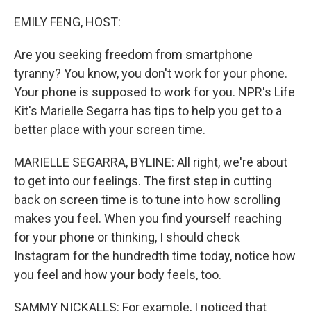
o
r
I
k
n
EMILY FENG, HOST:
Are you seeking freedom from smartphone
tyranny? You know, you don't work for your phone.
Your phone is supposed to work for you. NPR's Life
Kit's Marielle Segarra has tips to help you get to a
better place with your screen time.
MARIELLE SEGARRA, BYLINE: All right, we're about
to get into our feelings. The first step in cutting
back on screen time is to tune into how scrolling
makes you feel. When you find yourself reaching
for your phone or thinking, I should check
Instagram for the hundredth time today, notice how
you feel and how your body feels, too.
SAMMY NICKALLS: For example, I noticed that