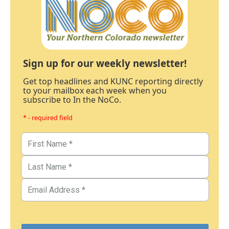
Sign up for our weekly newsletter!
Get top headlines and KUNC reporting directly
to your mailbox each week when you
subscribe to In the NoCo.
* - required field