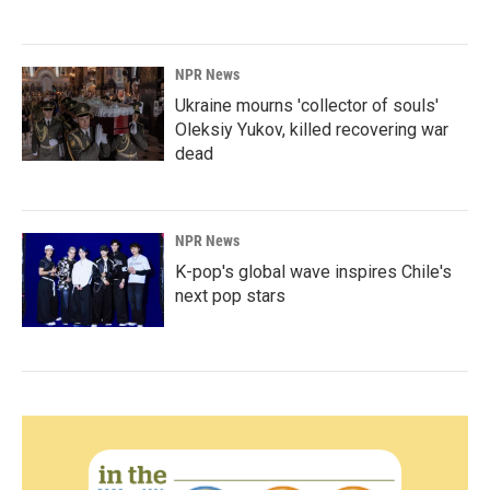
NPR News
Ukraine mourns 'collector of souls'
Oleksiy Yukov, killed recovering war
dead
NPR News
K-pop's global wave inspires Chile's
next pop stars