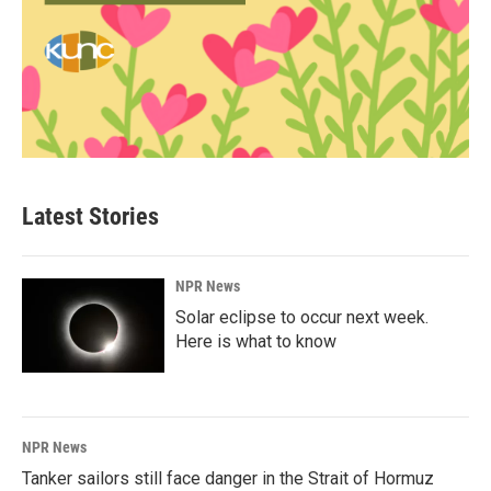
Latest Stories
NPR News
Solar eclipse to occur next week.
Here is what to know
NPR News
Tanker sailors still face danger in the Strait of Hormuz