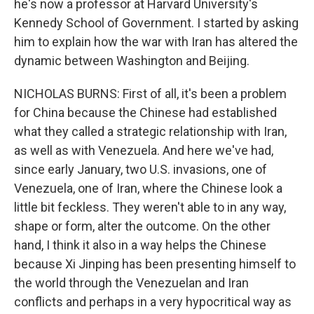
he's now a professor at Harvard University's
Kennedy School of Government. I started by asking
him to explain how the war with Iran has altered the
dynamic between Washington and Beijing.
NICHOLAS BURNS: First of all, it's been a problem
for China because the Chinese had established
what they called a strategic relationship with Iran,
as well as with Venezuela. And here we've had,
since early January, two U.S. invasions, one of
Venezuela, one of Iran, where the Chinese look a
little bit feckless. They weren't able to in any way,
shape or form, alter the outcome. On the other
hand, I think it also in a way helps the Chinese
because Xi Jinping has been presenting himself to
the world through the Venezuelan and Iran
conflicts and perhaps in a very hypocritical way as