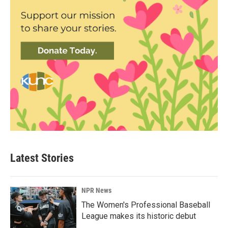
Latest Stories
NPR News
The Women's Professional Baseball
League makes its historic debut