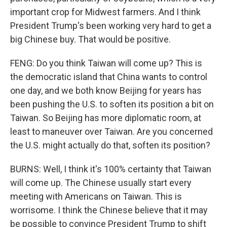
important crop for Midwest farmers. And I think
President Trump's been working very hard to get a
big Chinese buy. That would be positive.
FENG: Do you think Taiwan will come up? This is
the democratic island that China wants to control
one day, and we both know Beijing for years has
been pushing the U.S. to soften its position a bit on
Taiwan. So Beijing has more diplomatic room, at
least to maneuver over Taiwan. Are you concerned
the U.S. might actually do that, soften its position?
BURNS: Well, I think it's 100% certainty that Taiwan
will come up. The Chinese usually start every
meeting with Americans on Taiwan. This is
worrisome. I think the Chinese believe that it may
be possible to convince President Trump to shift