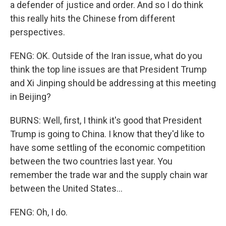
a defender of justice and order. And so I do think
this really hits the Chinese from different
perspectives.
FENG: OK. Outside of the Iran issue, what do you
think the top line issues are that President Trump
and Xi Jinping should be addressing at this meeting
in Beijing?
BURNS: Well, first, I think it's good that President
Trump is going to China. I know that they'd like to
have some settling of the economic competition
between the two countries last year. You
remember the trade war and the supply chain war
between the United States...
FENG: Oh, I do.