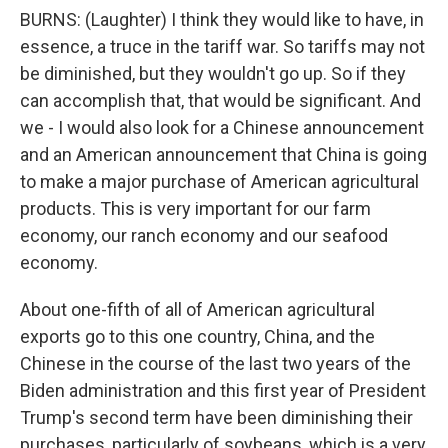
BURNS: (Laughter) I think they would like to have, in
essence, a truce in the tariff war. So tariffs may not
be diminished, but they wouldn't go up. So if they
can accomplish that, that would be significant. And
we - I would also look for a Chinese announcement
and an American announcement that China is going
to make a major purchase of American agricultural
products. This is very important for our farm
economy, our ranch economy and our seafood
economy.
About one-fifth of all of American agricultural
exports go to this one country, China, and the
Chinese in the course of the last two years of the
Biden administration and this first year of President
Trump's second term have been diminishing their
purchases, particularly of soybeans, which is a very