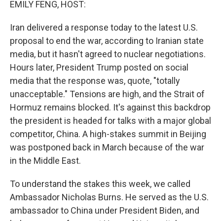
EMILY FENG, HOST:
Iran delivered a response today to the latest U.S.
proposal to end the war, according to Iranian state
media, but it hasn't agreed to nuclear negotiations.
Hours later, President Trump posted on social
media that the response was, quote, "totally
unacceptable." Tensions are high, and the Strait of
Hormuz remains blocked. It's against this backdrop
the president is headed for talks with a major global
competitor, China. A high-stakes summit in Beijing
was postponed back in March because of the war
in the Middle East.
To understand the stakes this week, we called
Ambassador Nicholas Burns. He served as the U.S.
ambassador to China under President Biden, and