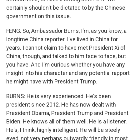
certainly shouldn't be dictated to by the Chinese
government on this issue.
FENG: So, Ambassador Burns, I'm, as you know, a
longtime China reporter. I've lived in China for
years. I cannot claim to have met President Xi of
China, though, and talked to him face to face, but
you have. And I'm curious whether you have any
insight into his character and any potential rapport
he might have with President Trump.
BURNS: He is very experienced. He's been
president since 2012. He has now dealt with
President Obama, President Trump and President
Biden. He knows all of them well. He is a listener.
He's, I think, highly intelligent. He will be steely
eyed, not very perhaps outwardly friendly in most