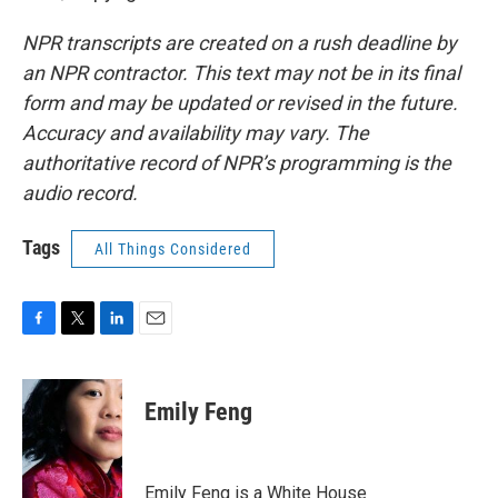
NPR transcripts are created on a rush deadline by
an NPR contractor. This text may not be in its final
form and may be updated or revised in the future.
Accuracy and availability may vary. The
authoritative record of NPR’s programming is the
audio record.
Tags
All Things Considered
F
T
L
E
a
w
i
m
c
i
n
a
e
t
k
i
Emily Feng
b
t
e
l
o
e
d
o
r
I
k
n
Emily Feng is a White House