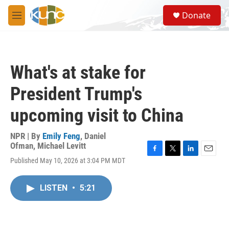
Skip to main content
S
Donate
e
M
a
e
r
n
c
u
h
What's at stake for
u
e
President Trump's
r
y
upcoming visit to China
NPR | By
Emily Feng
,
Daniel
Ofman
,
Michael Levitt
F
T
L
E
Published May 10, 2026 at 3:04 PM MDT
a
w
i
m
c
i
n
a
e
t
k
i
LISTEN
•
5:21
b
t
e
l
o
e
d
o
r
I
k
n