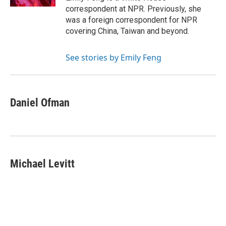
correspondent at NPR. Previously, she
was a foreign correspondent for NPR
covering China, Taiwan and beyond.
See stories by Emily Feng
Daniel Ofman
Michael Levitt