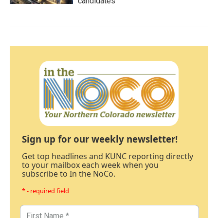
candidates
Sign up for our weekly newsletter!
Get top headlines and KUNC reporting directly
to your mailbox each week when you
subscribe to In the NoCo.
* - required field