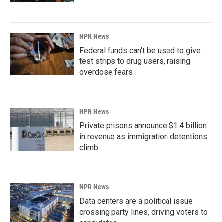
NPR News
Federal funds can't be used to give
test strips to drug users, raising
overdose fears
NPR News
Private prisons announce $1.4 billion
in revenue as immigration detentions
climb
NPR News
Data centers are a political issue
crossing party lines, driving voters to