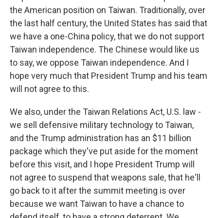
the American position on Taiwan. Traditionally, over
the last half century, the United States has said that
we have a one-China policy, that we do not support
Taiwan independence. The Chinese would like us
to say, we oppose Taiwan independence. And I
hope very much that President Trump and his team
will not agree to this.
We also, under the Taiwan Relations Act, U.S. law -
we sell defensive military technology to Taiwan,
and the Trump administration has an $11 billion
package which they've put aside for the moment
before this visit, and I hope President Trump will
not agree to suspend that weapons sale, that he'll
go back to it after the summit meeting is over
because we want Taiwan to have a chance to
defend itself, to have a strong deterrent. We