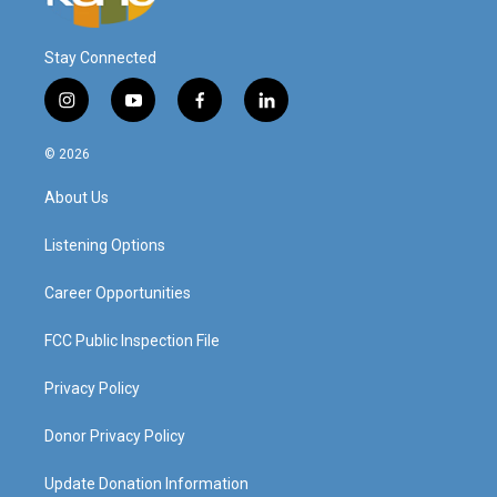
Stay Connected
i
y
f
l
n
o
a
i
s
u
c
n
© 2026
t
t
e
k
a
u
b
e
About Us
g
b
o
d
r
e
o
i
a
k
n
Listening Options
m
Career Opportunities
FCC Public Inspection File
Privacy Policy
Donor Privacy Policy
Update Donation Information