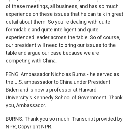
of these meetings, all business, and has so much
experience on these issues that he can talk in great
detail about them. So you're dealing with quite
formidable and quite intelligent and quite
experienced leader across the table. So of course,
our president will need to bring our issues to the
table and argue our case because we are
competing with China.
FENG: Ambassador Nicholas Burns - he served as
the U.S. ambassador to China under President
Biden and is now a professor at Harvard
University's Kennedy School of Government. Thank
you, Ambassador.
BURNS: Thank you so much. Transcript provided by
NPR, Copyright NPR.