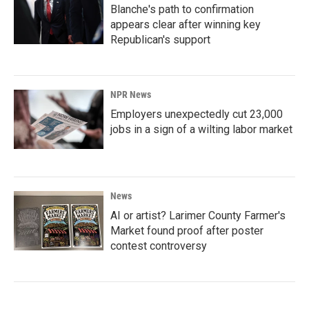
Blanche's path to confirmation
appears clear after winning key
Republican's support
NPR News
Employers unexpectedly cut 23,000
jobs in a sign of a wilting labor market
News
AI or artist? Larimer County Farmer's
Market found proof after poster
contest controversy