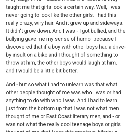
taught me that girls look a certain way. Well, I was
never going to look like the other girls. I had this
really crazy, wiry hair. And it grew up and sideways.
It didn't grow down. And I was - I got bullied, and the
bullying gave me my sense of humor because I
discovered that if a boy with other boys had a drive-
by insult on a bike and I thought of something to
throw at him, the other boys would laugh at him,
and I would be a little bit better.
And - but so what I had to unlearn was that what
other people thought of me was who I was or had
anything to do with who I was. And I had to learn
just from the bottom up that I was not what men
thought of me or East Coast literary men, and - or I
was not what the really cool teenage boys or girls