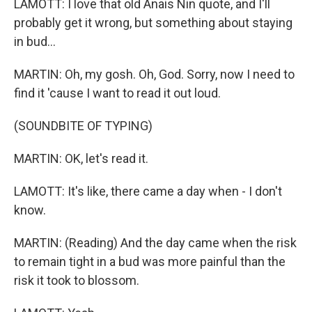
LAMOTT: I love that old Anais Nin quote, and I'll
probably get it wrong, but something about staying
in bud...
MARTIN: Oh, my gosh. Oh, God. Sorry, now I need to
find it 'cause I want to read it out loud.
(SOUNDBITE OF TYPING)
MARTIN: OK, let's read it.
LAMOTT: It's like, there came a day when - I don't
know.
MARTIN: (Reading) And the day came when the risk
to remain tight in a bud was more painful than the
risk it took to blossom.