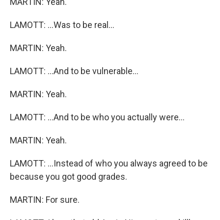
MARTIN: Yeah.
LAMOTT: ...Was to be real...
MARTIN: Yeah.
LAMOTT: ...And to be vulnerable...
MARTIN: Yeah.
LAMOTT: ...And to be who you actually were...
MARTIN: Yeah.
LAMOTT: ...Instead of who you always agreed to be
because you got good grades.
MARTIN: For sure.