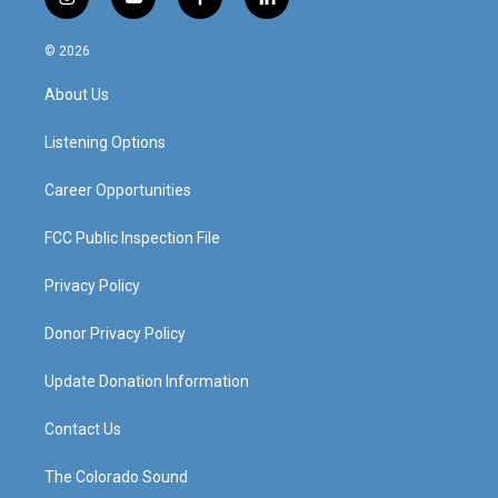
i
y
f
l
n
o
a
i
s
u
c
n
© 2026
t
t
e
k
a
u
b
e
About Us
g
b
o
d
r
e
o
i
a
k
n
Listening Options
m
Career Opportunities
FCC Public Inspection File
Privacy Policy
Donor Privacy Policy
Update Donation Information
Contact Us
The Colorado Sound