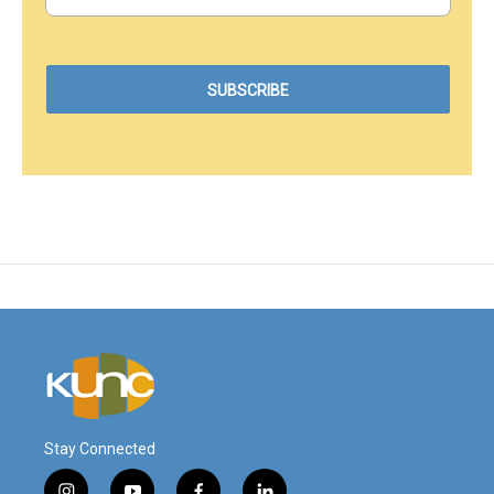
Stay Connected