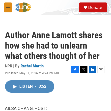
Skip to main content
S
Donate
e
M
a
e
r
n
c
u
h
Author Anne Lamott shares
u
e
how she had to unlearn
r
y
what others thought of her
NPR | By
Rachel Martin
Published May 11, 2026 at 4:24 PM MDT
F
T
L
E
a
w
i
m
c
i
n
a
LISTEN
•
3:52
e
t
k
i
b
t
e
l
o
e
d
o
r
I
k
n
AILSA CHANG, HOST: