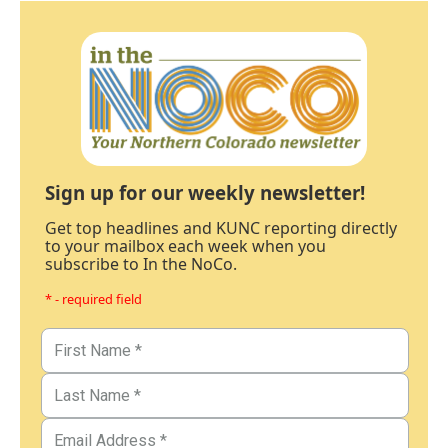
Sign up for our weekly newsletter!
Get top headlines and KUNC reporting directly
to your mailbox each week when you
subscribe to In the NoCo.
* - required field