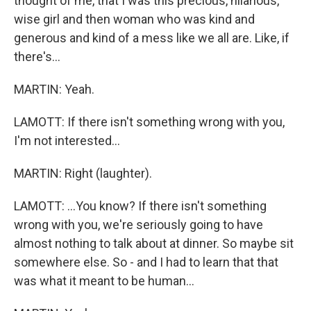
thought of me, that I was this precious, hilarious,
wise girl and then woman who was kind and
generous and kind of a mess like we all are. Like, if
there's...
MARTIN: Yeah.
LAMOTT: If there isn't something wrong with you,
I'm not interested...
MARTIN: Right (laughter).
LAMOTT: ...You know? If there isn't something
wrong with you, we're seriously going to have
almost nothing to talk about at dinner. So maybe sit
somewhere else. So - and I had to learn that that
was what it meant to be human...