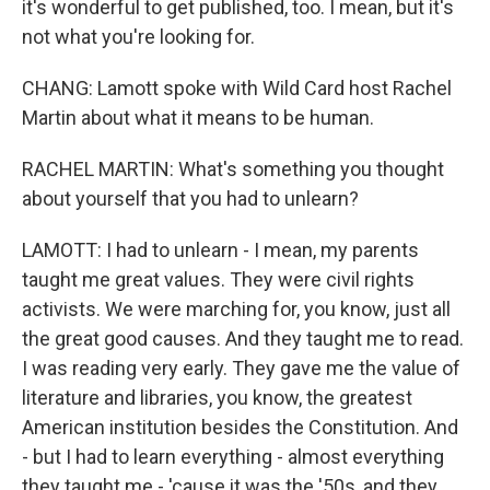
it's wonderful to get published, too. I mean, but it's
not what you're looking for.
CHANG: Lamott spoke with Wild Card host Rachel
Martin about what it means to be human.
RACHEL MARTIN: What's something you thought
about yourself that you had to unlearn?
LAMOTT: I had to unlearn - I mean, my parents
taught me great values. They were civil rights
activists. We were marching for, you know, just all
the great good causes. And they taught me to read.
I was reading very early. They gave me the value of
literature and libraries, you know, the greatest
American institution besides the Constitution. And
- but I had to learn everything - almost everything
they taught me - 'cause it was the '50s, and they