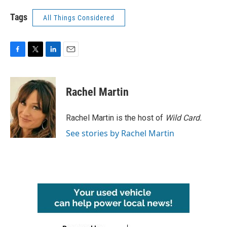
Tags
All Things Considered
F
T
L
E
a
w
i
m
c
i
n
a
e
t
k
i
Rachel Martin
b
t
e
l
o
e
d
o
r
I
Rachel Martin is the host of
Wild Card.
k
n
See stories by Rachel Martin