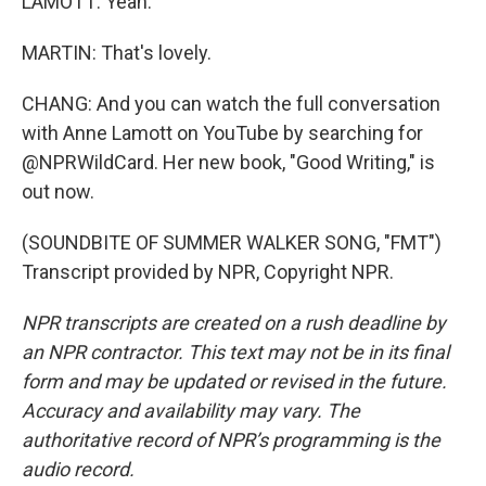
LAMOTT: Yeah.
MARTIN: That's lovely.
CHANG: And you can watch the full conversation
with Anne Lamott on YouTube by searching for
@NPRWildCard. Her new book, "Good Writing," is
out now.
(SOUNDBITE OF SUMMER WALKER SONG, "FMT")
Transcript provided by NPR, Copyright NPR.
NPR transcripts are created on a rush deadline by
an NPR contractor. This text may not be in its final
form and may be updated or revised in the future.
Accuracy and availability may vary. The
authoritative record of NPR’s programming is the
audio record.