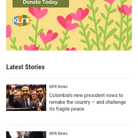
Latest Stories
NPR News
Colombia's new president vows to
remake the country — and challenge
its fragile peace
NPR News