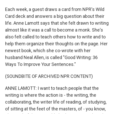
Each week, a guest draws a card from NPR's Wild
Card deck and answers a big question about their
life. Anne Lamott says that she felt drawn to writing
almost like it was a call to become a monk. She's
also felt called to teach others how to write and to
help them organize their thoughts on the page. Her
newest book, which she co-wrote with her
husband Neal Allen, is called "Good Writing: 36
Ways To Improve Your Sentences."
(SOUNDBITE OF ARCHIVED NPR CONTENT)
ANNE LAMOTT: I want to teach people that the
writing is where the action is - the writing, the
collaborating, the writer life of reading, of studying,
of sitting at the feet of the masters, of - you know,