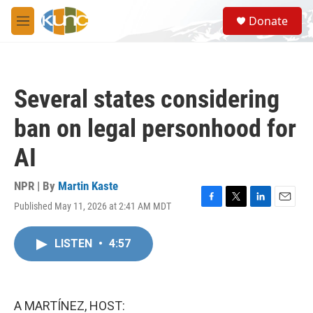
Skip to main content
S
Donate
e
M
a
e
r
n
c
u
h
Several states considering
u
e
ban on legal personhood for
r
y
AI
NPR | By
Martin Kaste
Published May 11, 2026 at 2:41 AM MDT
F
T
L
E
a
w
i
m
c
i
n
a
LISTEN
•
4:57
e
t
k
i
b
t
e
l
o
e
d
o
r
I
k
n
A MARTÍNEZ, HOST: