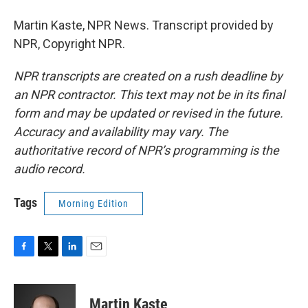
Martin Kaste, NPR News. Transcript provided by
NPR, Copyright NPR.
NPR transcripts are created on a rush deadline by
an NPR contractor. This text may not be in its final
form and may be updated or revised in the future.
Accuracy and availability may vary. The
authoritative record of NPR’s programming is the
audio record.
Tags
Morning Edition
F
T
L
E
a
w
i
m
c
i
n
a
e
t
k
i
Martin Kaste