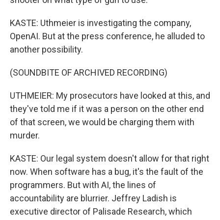
KASTE: Uthmeier is investigating the company,
OpenAI. But at the press conference, he alluded to
another possibility.
(SOUNDBITE OF ARCHIVED RECORDING)
UTHMEIER: My prosecutors have looked at this, and
they've told me if it was a person on the other end
of that screen, we would be charging them with
murder.
KASTE: Our legal system doesn't allow for that right
now. When software has a bug, it's the fault of the
programmers. But with AI, the lines of
accountability are blurrier. Jeffrey Ladish is
executive director of Palisade Research, which