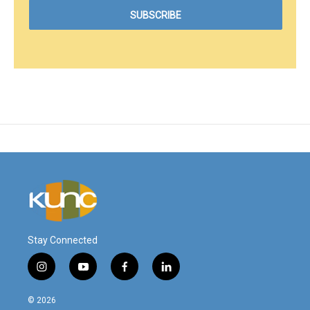
Stay Connected
i
y
f
l
n
o
a
i
s
u
c
n
© 2026
t
t
e
k