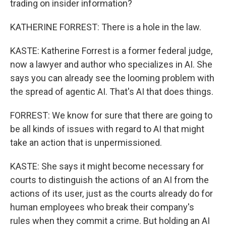
trading on insider information?
KATHERINE FORREST: There is a hole in the law.
KASTE: Katherine Forrest is a former federal judge,
now a lawyer and author who specializes in AI. She
says you can already see the looming problem with
the spread of agentic AI. That's AI that does things.
FORREST: We know for sure that there are going to
be all kinds of issues with regard to AI that might
take an action that is unpermissioned.
KASTE: She says it might become necessary for
courts to distinguish the actions of an AI from the
actions of its user, just as the courts already do for
human employees who break their company's
rules when they commit a crime. But holding an AI