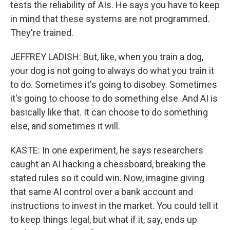
tests the reliability of AIs. He says you have to keep
in mind that these systems are not programmed.
They're trained.
JEFFREY LADISH: But, like, when you train a dog,
your dog is not going to always do what you train it
to do. Sometimes it's going to disobey. Sometimes
it's going to choose to do something else. And AI is
basically like that. It can choose to do something
else, and sometimes it will.
KASTE: In one experiment, he says researchers
caught an AI hacking a chessboard, breaking the
stated rules so it could win. Now, imagine giving
that same AI control over a bank account and
instructions to invest in the market. You could tell it
to keep things legal, but what if it, say, ends up