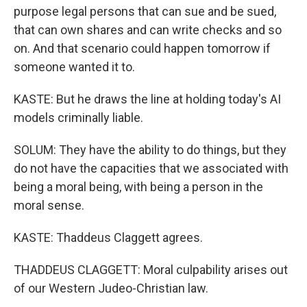
purpose legal persons that can sue and be sued,
that can own shares and can write checks and so
on. And that scenario could happen tomorrow if
someone wanted it to.
KASTE: But he draws the line at holding today's AI
models criminally liable.
SOLUM: They have the ability to do things, but they
do not have the capacities that we associated with
being a moral being, with being a person in the
moral sense.
KASTE: Thaddeus Claggett agrees.
THADDEUS CLAGGETT: Moral culpability arises out
of our Western Judeo-Christian law.