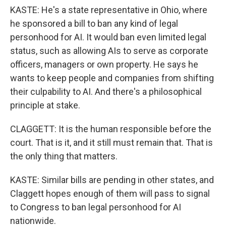
KASTE: He's a state representative in Ohio, where
he sponsored a bill to ban any kind of legal
personhood for AI. It would ban even limited legal
status, such as allowing AIs to serve as corporate
officers, managers or own property. He says he
wants to keep people and companies from shifting
their culpability to AI. And there's a philosophical
principle at stake.
CLAGGETT: It is the human responsible before the
court. That is it, and it still must remain that. That is
the only thing that matters.
KASTE: Similar bills are pending in other states, and
Claggett hopes enough of them will pass to signal
to Congress to ban legal personhood for AI
nationwide.