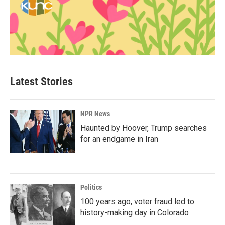
Latest Stories
NPR News
Haunted by Hoover, Trump searches
for an endgame in Iran
Politics
100 years ago, voter fraud led to
history-making day in Colorado