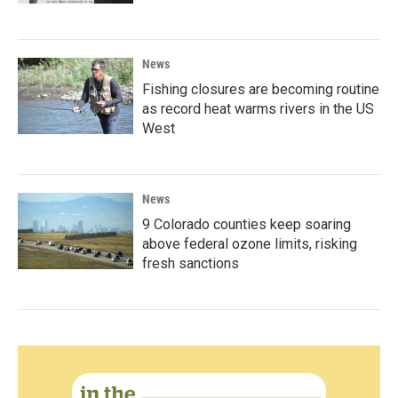
News
Fishing closures are becoming routine
as record heat warms rivers in the US
West
News
9 Colorado counties keep soaring
above federal ozone limits, risking
fresh sanctions