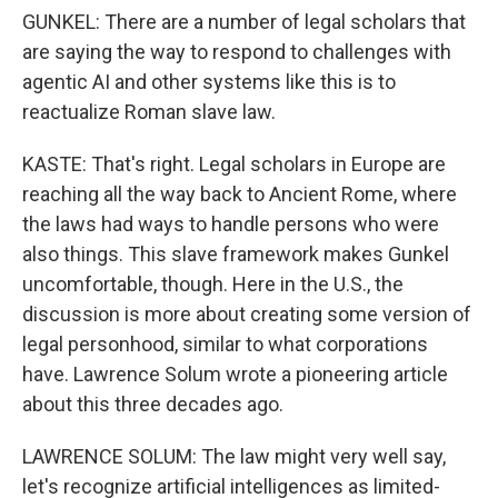
GUNKEL: There are a number of legal scholars that
are saying the way to respond to challenges with
agentic AI and other systems like this is to
reactualize Roman slave law.
KASTE: That's right. Legal scholars in Europe are
reaching all the way back to Ancient Rome, where
the laws had ways to handle persons who were
also things. This slave framework makes Gunkel
uncomfortable, though. Here in the U.S., the
discussion is more about creating some version of
legal personhood, similar to what corporations
have. Lawrence Solum wrote a pioneering article
about this three decades ago.
LAWRENCE SOLUM: The law might very well say,
let's recognize artificial intelligences as limited-