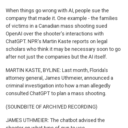
When things go wrong with AI, people sue the
company that made it. One example - the families
of victims in a Canadian mass shooting sued
OpenAI over the shooter's interactions with
ChatGPT. NPR's Martin Kaste reports on legal
scholars who think it may be necessary soon to go
after not just the companies but the AI itself.
MARTIN KASTE, BYLINE: Last month, Florida's
attorney general, James Uthmeier, announced a
criminal investigation into how a man allegedly
consulted ChatGPT to plan a mass shooting.
(SOUNDBITE OF ARCHIVED RECORDING)
JAMES UTHMEIER: The chatbot advised the
shooter on what type of gun to use.