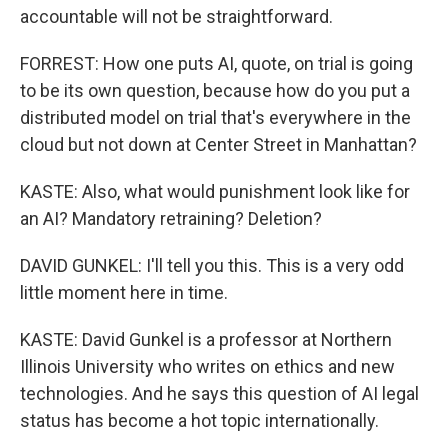
accountable will not be straightforward.
FORREST: How one puts AI, quote, on trial is going
to be its own question, because how do you put a
distributed model on trial that's everywhere in the
cloud but not down at Center Street in Manhattan?
KASTE: Also, what would punishment look like for
an AI? Mandatory retraining? Deletion?
DAVID GUNKEL: I'll tell you this. This is a very odd
little moment here in time.
KASTE: David Gunkel is a professor at Northern
Illinois University who writes on ethics and new
technologies. And he says this question of AI legal
status has become a hot topic internationally.