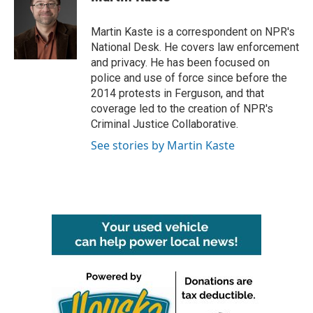
b
t
e
l
o
e
d
o
r
I
Martin Kaste is a correspondent on NPR's
k
n
National Desk. He covers law enforcement
and privacy. He has been focused on
police and use of force since before the
2014 protests in Ferguson, and that
coverage led to the creation of NPR's
Criminal Justice Collaborative.
See stories by Martin Kaste