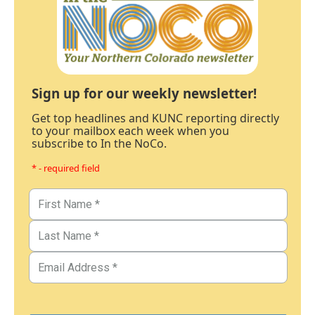
Sign up for our weekly newsletter!
Get top headlines and KUNC reporting directly
to your mailbox each week when you
subscribe to In the NoCo.
* - required field