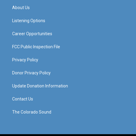
a
u
b
e
About Us
g
b
o
d
r
e
o
i
a
k
n
Listening Options
m
Career Opportunities
FCC Public Inspection File
Privacy Policy
Donor Privacy Policy
Update Donation Information
Contact Us
The Colorado Sound