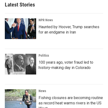
Latest Stories
NPR News
Haunted by Hoover, Trump searches
for an endgame in Iran
Politics
100 years ago, voter fraud led to
history-making day in Colorado
News
Fishing closures are becoming routine
as record heat warms rivers in the US