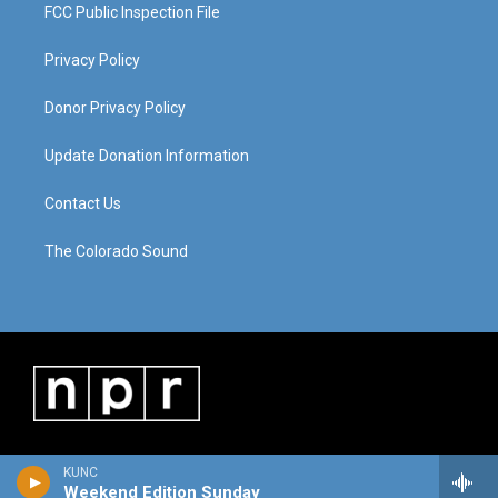
FCC Public Inspection File
Privacy Policy
Donor Privacy Policy
Update Donation Information
Contact Us
The Colorado Sound
KUNC
Weekend Edition Sunday