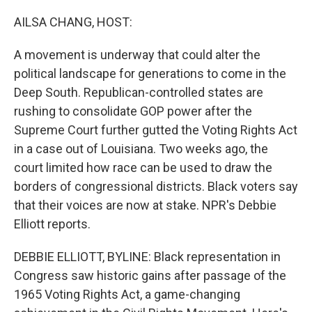
o
r
I
k
n
AILSA CHANG, HOST:
A movement is underway that could alter the
political landscape for generations to come in the
Deep South. Republican-controlled states are
rushing to consolidate GOP power after the
Supreme Court further gutted the Voting Rights Act
in a case out of Louisiana. Two weeks ago, the
court limited how race can be used to draw the
borders of congressional districts. Black voters say
that their voices are now at stake. NPR's Debbie
Elliott reports.
DEBBIE ELLIOTT, BYLINE: Black representation in
Congress saw historic gains after passage of the
1965 Voting Rights Act, a game-changing