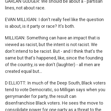
GARLAN GUDGER: We should be about a - partisan
lines, not about race.
EVAN MILLIGAN: I don't really feel like the question
is about, is it party or race? It's both.
MILLIGAN: Something can have an impact that is
viewed as racist, but the intent is not racist. We
don't intend to be racist. But - and I think that's the
same but that's happened, like, since the founding
of the country, is we don't (laughter) - all men are
created equal but...
D ELLIOTT: In much of the Deep South, Black voters
tend to vote Democratic, so Milligan says when you
gerrymander for party, the result can
disenfranchise Black voters. He sees the move to
consolidate power for one party as a threat to the