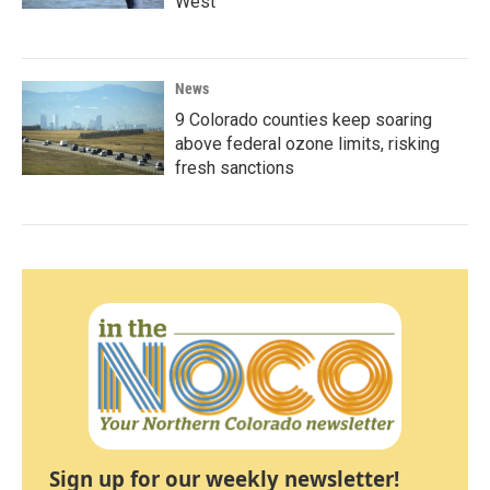
West
News
9 Colorado counties keep soaring
above federal ozone limits, risking
fresh sanctions
Sign up for our weekly newsletter!