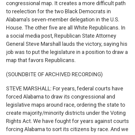
congressional map. It creates a more difficult path
to reelection for the two Black Democrats in
Alabama's seven-member delegation in the U.S.
House. The other five are all White Republicans. In
a social media post, Republican State Attorney
General Steve Marshall lauds the victory, saying his
job was to put the legislature in a position to draw a
map that favors Republicans.
(SOUNDBITE OF ARCHIVED RECORDING)
STEVE MARSHALL: For years, federal courts have
forced Alabama to draw its congressional and
legislative maps around race, ordering the state to
create majority/minority districts under the Voting
Rights Act. We have fought for years against courts
forcing Alabama to sort its citizens by race. And we