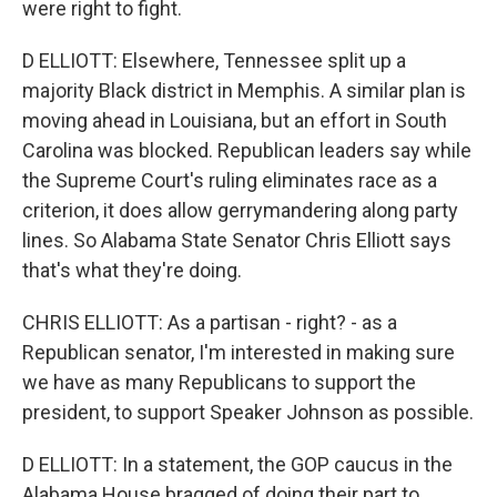
were right to fight.
D ELLIOTT: Elsewhere, Tennessee split up a
majority Black district in Memphis. A similar plan is
moving ahead in Louisiana, but an effort in South
Carolina was blocked. Republican leaders say while
the Supreme Court's ruling eliminates race as a
criterion, it does allow gerrymandering along party
lines. So Alabama State Senator Chris Elliott says
that's what they're doing.
CHRIS ELLIOTT: As a partisan - right? - as a
Republican senator, I'm interested in making sure
we have as many Republicans to support the
president, to support Speaker Johnson as possible.
D ELLIOTT: In a statement, the GOP caucus in the
Alabama House bragged of doing their part to