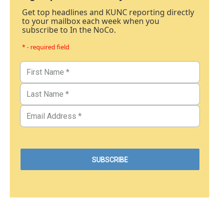
Get top headlines and KUNC reporting directly
to your mailbox each week when you
subscribe to In the NoCo.
* - required field