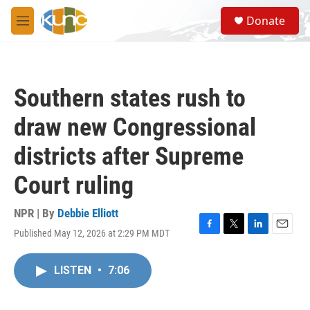
Skip to main content
S
Donate
e
M
a
e
r
n
c
u
h
Southern states rush to
u
e
draw new Congressional
r
y
districts after Supreme
Court ruling
NPR | By
Debbie Elliott
Published May 12, 2026 at 2:29 PM MDT
F
T
L
E
a
w
i
m
c
i
n
a
LISTEN
•
7:06
e
t
k
i
b
t
e
l
o
e
d