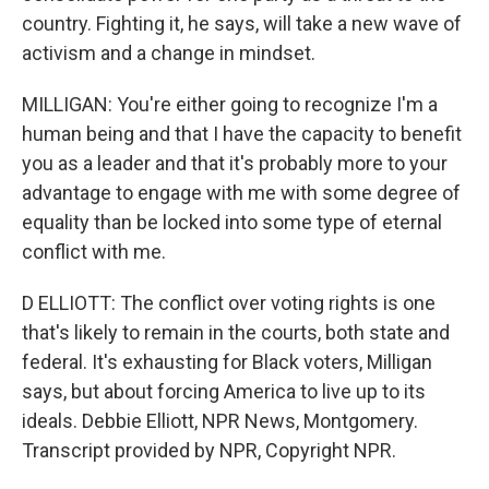
country. Fighting it, he says, will take a new wave of
activism and a change in mindset.
MILLIGAN: You're either going to recognize I'm a
human being and that I have the capacity to benefit
you as a leader and that it's probably more to your
advantage to engage with me with some degree of
equality than be locked into some type of eternal
conflict with me.
D ELLIOTT: The conflict over voting rights is one
that's likely to remain in the courts, both state and
federal. It's exhausting for Black voters, Milligan
says, but about forcing America to live up to its
ideals. Debbie Elliott, NPR News, Montgomery.
Transcript provided by NPR, Copyright NPR.