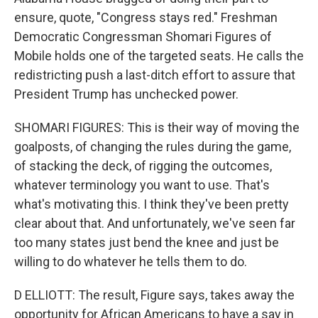
ensure, quote, "Congress stays red." Freshman
Democratic Congressman Shomari Figures of
Mobile holds one of the targeted seats. He calls the
redistricting push a last-ditch effort to assure that
President Trump has unchecked power.
SHOMARI FIGURES: This is their way of moving the
goalposts, of changing the rules during the game,
of stacking the deck, of rigging the outcomes,
whatever terminology you want to use. That's
what's motivating this. I think they've been pretty
clear about that. And unfortunately, we've seen far
too many states just bend the knee and just be
willing to do whatever he tells them to do.
D ELLIOTT: The result, Figure says, takes away the
opportunity for African Americans to have a say in