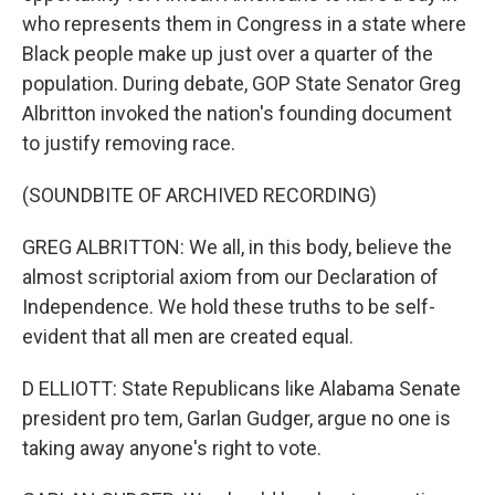
who represents them in Congress in a state where
Black people make up just over a quarter of the
population. During debate, GOP State Senator Greg
Albritton invoked the nation's founding document
to justify removing race.
(SOUNDBITE OF ARCHIVED RECORDING)
GREG ALBRITTON: We all, in this body, believe the
almost scriptorial axiom from our Declaration of
Independence. We hold these truths to be self-
evident that all men are created equal.
D ELLIOTT: State Republicans like Alabama Senate
president pro tem, Garlan Gudger, argue no one is
taking away anyone's right to vote.