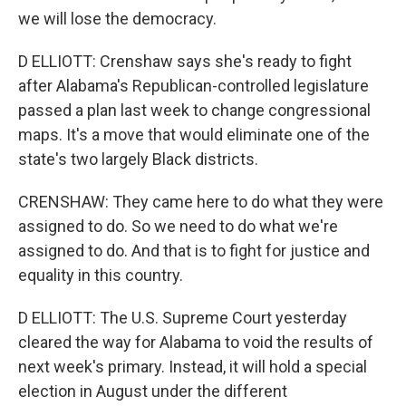
we will lose the democracy.
D ELLIOTT: Crenshaw says she's ready to fight
after Alabama's Republican-controlled legislature
passed a plan last week to change congressional
maps. It's a move that would eliminate one of the
state's two largely Black districts.
CRENSHAW: They came here to do what they were
assigned to do. So we need to do what we're
assigned to do. And that is to fight for justice and
equality in this country.
D ELLIOTT: The U.S. Supreme Court yesterday
cleared the way for Alabama to void the results of
next week's primary. Instead, it will hold a special
election in August under the different