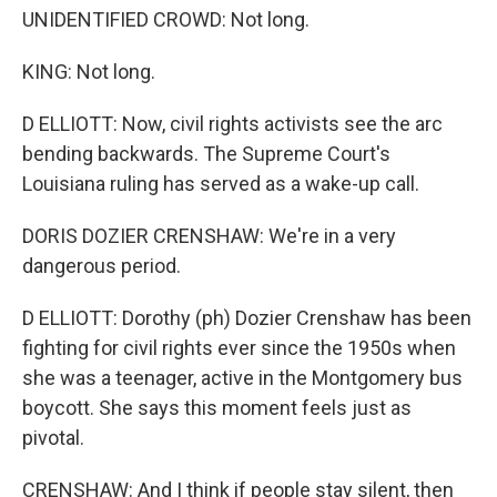
UNIDENTIFIED CROWD: Not long.
KING: Not long.
D ELLIOTT: Now, civil rights activists see the arc
bending backwards. The Supreme Court's
Louisiana ruling has served as a wake-up call.
DORIS DOZIER CRENSHAW: We're in a very
dangerous period.
D ELLIOTT: Dorothy (ph) Dozier Crenshaw has been
fighting for civil rights ever since the 1950s when
she was a teenager, active in the Montgomery bus
boycott. She says this moment feels just as
pivotal.
CRENSHAW: And I think if people stay silent, then