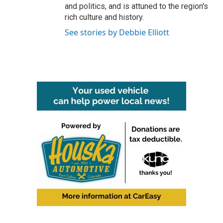
and politics, and is attuned to the region's
rich culture and history.
See stories by Debbie Elliott