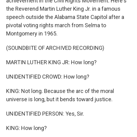
achievement in the Civil Rights Movement. Here's
the Reverend Martin Luther King Jr. in a famous
speech outside the Alabama State Capitol after a
pivotal voting rights march from Selma to
Montgomery in 1965.
(SOUNDBITE OF ARCHIVED RECORDING)
MARTIN LUTHER KING JR: How long?
UNIDENTIFIED CROWD: How long?
KING: Not long. Because the arc of the moral
universe is long, but it bends toward justice.
UNIDENTIFIED PERSON: Yes, Sir.
KING: How long?