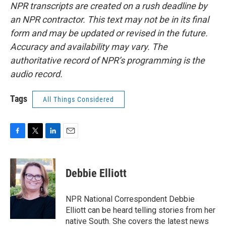
NPR transcripts are created on a rush deadline by
an NPR contractor. This text may not be in its final
form and may be updated or revised in the future.
Accuracy and availability may vary. The
authoritative record of NPR’s programming is the
audio record.
Tags
All Things Considered
F
T
L
E
a
w
i
m
c
i
n
a
e
t
k
i
Debbie Elliott
b
t
e
l
o
e
d
o
r
I
NPR National Correspondent Debbie
k
n
Elliott can be heard telling stories from her
native South. She covers the latest news