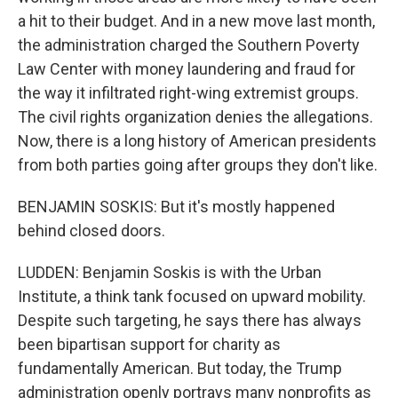
a hit to their budget. And in a new move last month,
the administration charged the Southern Poverty
Law Center with money laundering and fraud for
the way it infiltrated right-wing extremist groups.
The civil rights organization denies the allegations.
Now, there is a long history of American presidents
from both parties going after groups they don't like.
BENJAMIN SOSKIS: But it's mostly happened
behind closed doors.
LUDDEN: Benjamin Soskis is with the Urban
Institute, a think tank focused on upward mobility.
Despite such targeting, he says there has always
been bipartisan support for charity as
fundamentally American. But today, the Trump
administration openly portrays many nonprofits as