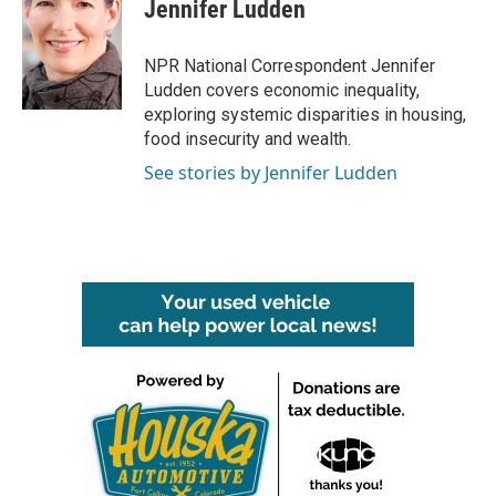
e
t
k
i
Jennifer Ludden
b
t
e
l
o
e
d
o
r
I
NPR National Correspondent Jennifer
k
n
Ludden covers economic inequality,
exploring systemic disparities in housing,
food insecurity and wealth.
See stories by Jennifer Ludden