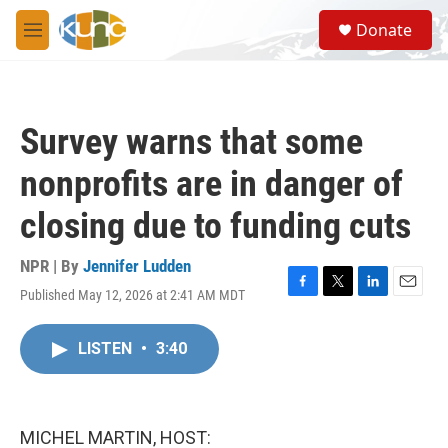
Skip to main content
S
Donate
e
M
a
e
r
n
c
u
h
Survey warns that some
u
e
nonprofits are in danger of
r
y
closing due to funding cuts
NPR | By
Jennifer Ludden
Published May 12, 2026 at 2:41 AM MDT
F
T
L
E
a
w
i
m
c
i
n
a
LISTEN
•
3:40
e
t
k
i
b
t
e
l
o
e
d
o
r
I
k
n
MICHEL MARTIN, HOST: