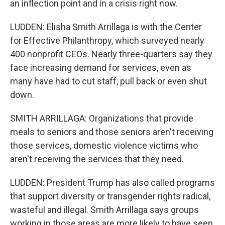
an inflection point and in a crisis right now.
LUDDEN: Elisha Smith Arrillaga is with the Center
for Effective Philanthropy, which surveyed nearly
400 nonprofit CEOs. Nearly three-quarters say they
face increasing demand for services, even as
many have had to cut staff, pull back or even shut
down.
SMITH ARRILLAGA: Organizations that provide
meals to seniors and those seniors aren't receiving
those services, domestic violence victims who
aren't receiving the services that they need.
LUDDEN: President Trump has also called programs
that support diversity or transgender rights radical,
wasteful and illegal. Smith Arrillaga says groups
working in those areas are more likely to have seen