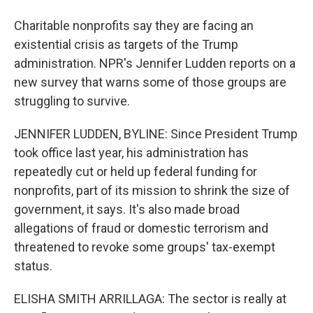
Charitable nonprofits say they are facing an
existential crisis as targets of the Trump
administration. NPR's Jennifer Ludden reports on a
new survey that warns some of those groups are
struggling to survive.
JENNIFER LUDDEN, BYLINE: Since President Trump
took office last year, his administration has
repeatedly cut or held up federal funding for
nonprofits, part of its mission to shrink the size of
government, it says. It's also made broad
allegations of fraud or domestic terrorism and
threatened to revoke some groups' tax-exempt
status.
ELISHA SMITH ARRILLAGA: The sector is really at