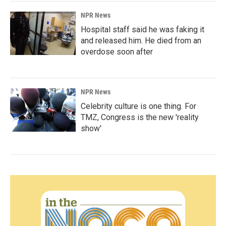
NPR News
Hospital staff said he was faking it
and released him. He died from an
overdose soon after
NPR News
Celebrity culture is one thing. For
TMZ, Congress is the new 'reality
show'