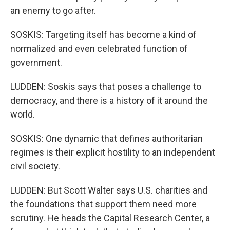
an enemy to go after.
SOSKIS: Targeting itself has become a kind of
normalized and even celebrated function of
government.
LUDDEN: Soskis says that poses a challenge to
democracy, and there is a history of it around the
world.
SOSKIS: One dynamic that defines authoritarian
regimes is their explicit hostility to an independent
civil society.
LUDDEN: But Scott Walter says U.S. charities and
the foundations that support them need more
scrutiny. He heads the Capital Research Center, a