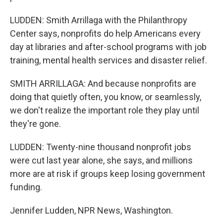
LUDDEN: Smith Arrillaga with the Philanthropy
Center says, nonprofits do help Americans every
day at libraries and after-school programs with job
training, mental health services and disaster relief.
SMITH ARRILLAGA: And because nonprofits are
doing that quietly often, you know, or seamlessly,
we don't realize the important role they play until
they're gone.
LUDDEN: Twenty-nine thousand nonprofit jobs
were cut last year alone, she says, and millions
more are at risk if groups keep losing government
funding.
Jennifer Ludden, NPR News, Washington.