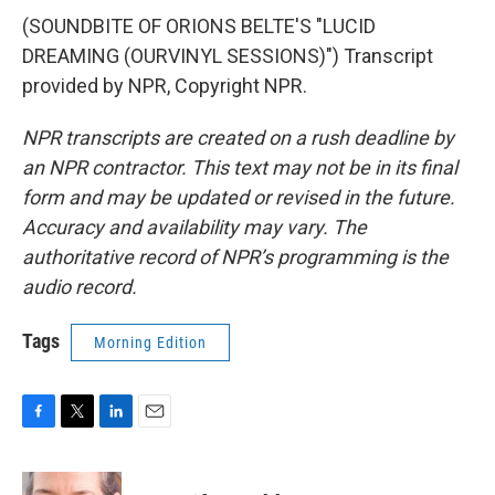
(SOUNDBITE OF ORIONS BELTE'S "LUCID
DREAMING (OURVINYL SESSIONS)") Transcript
provided by NPR, Copyright NPR.
NPR transcripts are created on a rush deadline by
an NPR contractor. This text may not be in its final
form and may be updated or revised in the future.
Accuracy and availability may vary. The
authoritative record of NPR’s programming is the
audio record.
Tags
Morning Edition
F
T
L
E
a
w
i
m
c
i
n
a