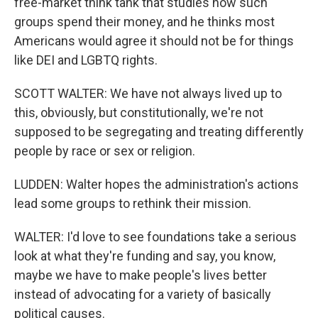
free-market think tank that studies how such
groups spend their money, and he thinks most
Americans would agree it should not be for things
like DEI and LGBTQ rights.
SCOTT WALTER: We have not always lived up to
this, obviously, but constitutionally, we're not
supposed to be segregating and treating differently
people by race or sex or religion.
LUDDEN: Walter hopes the administration's actions
lead some groups to rethink their mission.
WALTER: I'd love to see foundations take a serious
look at what they're funding and say, you know,
maybe we have to make people's lives better
instead of advocating for a variety of basically
political causes.