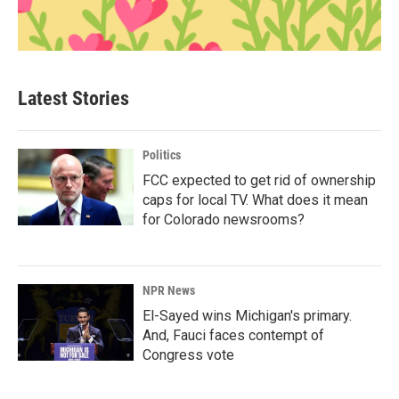
Latest Stories
Politics
FCC expected to get rid of ownership
caps for local TV. What does it mean
for Colorado newsrooms?
NPR News
El-Sayed wins Michigan's primary.
And, Fauci faces contempt of
Congress vote