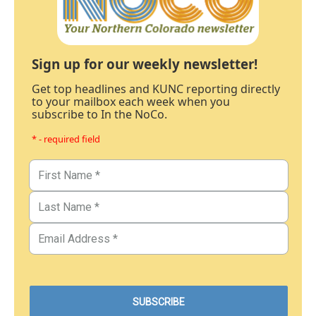
Sign up for our weekly newsletter!
Get top headlines and KUNC reporting directly
to your mailbox each week when you
subscribe to In the NoCo.
* - required field