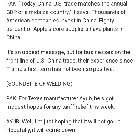
PAK: "Today, China-U.S. trade matches the annual
GDP of a midsize country," it says. Thousands of
American companies invest in China. Eighty
percent of Apple's core suppliers have plants in
China.
It's an upbeat message, but for businesses on the
front line of U.S.-China trade, their experience since
Trump's first term has not been so positive.
(SOUNDBITE OF WELDING)
PAK: For Texas manufacturer Ayub, he's got
modest hopes for any tariff relief this week.
AYUB: Well, I'm just hoping that it will not go up.
Hopefully, it will come down.