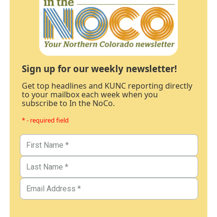
Sign up for our weekly newsletter!
Get top headlines and KUNC reporting directly
to your mailbox each week when you
subscribe to In the NoCo.
* - required field