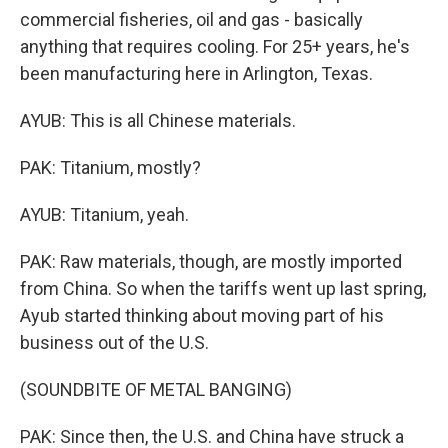
commercial fisheries, oil and gas - basically
anything that requires cooling. For 25+ years, he's
been manufacturing here in Arlington, Texas.
AYUB: This is all Chinese materials.
PAK: Titanium, mostly?
AYUB: Titanium, yeah.
PAK: Raw materials, though, are mostly imported
from China. So when the tariffs went up last spring,
Ayub started thinking about moving part of his
business out of the U.S.
(SOUNDBITE OF METAL BANGING)
PAK: Since then, the U.S. and China have struck a