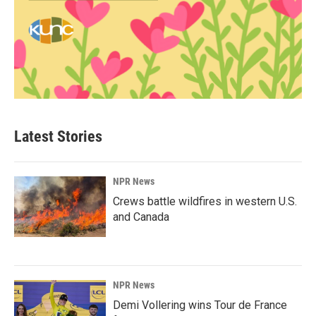
Latest Stories
NPR News
Crews battle wildfires in western U.S.
and Canada
NPR News
Demi Vollering wins Tour de France