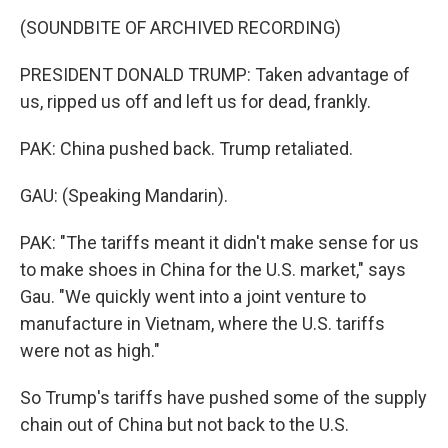
(SOUNDBITE OF ARCHIVED RECORDING)
PRESIDENT DONALD TRUMP: Taken advantage of
us, ripped us off and left us for dead, frankly.
PAK: China pushed back. Trump retaliated.
GAU: (Speaking Mandarin).
PAK: "The tariffs meant it didn't make sense for us
to make shoes in China for the U.S. market," says
Gau. "We quickly went into a joint venture to
manufacture in Vietnam, where the U.S. tariffs
were not as high."
So Trump's tariffs have pushed some of the supply
chain out of China but not back to the U.S.