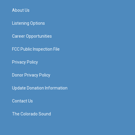
t
t
e
k
a
u
b
e
About Us
g
b
o
d
r
e
o
i
a
k
n
Listening Options
m
Career Opportunities
FCC Public Inspection File
Privacy Policy
Donor Privacy Policy
Update Donation Information
Contact Us
The Colorado Sound