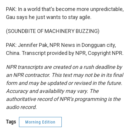
PAK: In a world that's become more unpredictable,
Gau says he just wants to stay agile.
(SOUNDBITE OF MACHINERY BUZZING)
PAK: Jennifer Pak, NPR News in Dongguan city,
China. Transcript provided by NPR, Copyright NPR.
NPR transcripts are created on a rush deadline by
an NPR contractor. This text may not be in its final
form and may be updated or revised in the future.
Accuracy and availability may vary. The
authoritative record of NPR’s programming is the
audio record.
Tags
Morning Edition