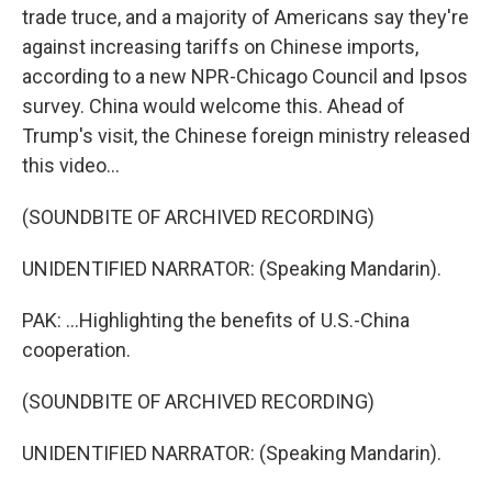
trade truce, and a majority of Americans say they're
against increasing tariffs on Chinese imports,
according to a new NPR-Chicago Council and Ipsos
survey. China would welcome this. Ahead of
Trump's visit, the Chinese foreign ministry released
this video...
(SOUNDBITE OF ARCHIVED RECORDING)
UNIDENTIFIED NARRATOR: (Speaking Mandarin).
PAK: ...Highlighting the benefits of U.S.-China
cooperation.
(SOUNDBITE OF ARCHIVED RECORDING)
UNIDENTIFIED NARRATOR: (Speaking Mandarin).