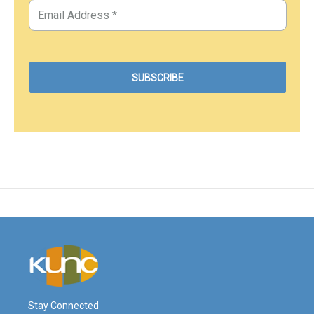
Stay Connected