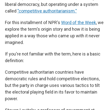
liberal democracy, but operating under a system
called
"competitive authoritarianism."
For this installment of NPR's
Word of the Week
, we
explore the term's origin story and how it is being
applied in a way those who came up with it never
imagined.
If you're not familiar with the term, here is a basic
definition:
Competitive authoritarian countries have
democratic rules and hold competitive elections,
but the party in charge uses various tactics to tilt
the electoral playing field in its favor to maintain
power.