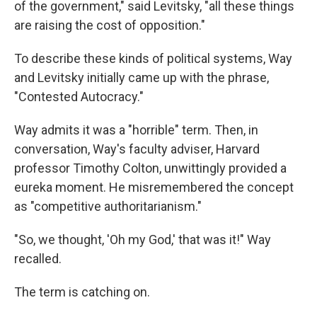
of the government," said Levitsky, "all these things
are raising the cost of opposition."
To describe these kinds of political systems, Way
and Levitsky initially came up with the phrase,
"Contested Autocracy."
Way admits it was a "horrible" term. Then, in
conversation, Way's faculty adviser, Harvard
professor Timothy Colton, unwittingly provided a
eureka moment. He misremembered the concept
as "competitive authoritarianism."
"So, we thought, 'Oh my God,' that was it!" Way
recalled.
The term is catching on.