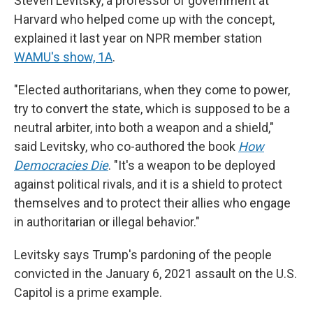
Steven Levitsky, a professor of government at
Harvard who helped come up with the concept,
explained it last year on NPR member station
WAMU's show, 1A
.
"Elected authoritarians, when they come to power,
try to convert the state, which is supposed to be a
neutral arbiter, into both a weapon and a shield,"
said Levitsky, who co-authored the book
How
Democracies Die
. "It's a weapon to be deployed
against political rivals, and it is a shield to protect
themselves and to protect their allies who engage
in authoritarian or illegal behavior."
Levitsky says Trump's pardoning of the people
convicted in the January 6, 2021 assault on the U.S.
Capitol is a prime example.