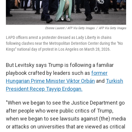
Etienne Laurent / AFP Via Getty Images
/
AFP Via Getty Images
LAPD officers arrest a protester dressed as Lady Liberty in chains
following clashes near the Metropolitan Detention Center during the "No
Kings" national day of protest in Los Angeles on March 28, 2026.
But Levitsky says Trump is following a familiar
playbook crafted by leaders such as
former
Hungarian Prime Minister Viktor Orbán
and
Turkish
President Recep Tayyip Erdogan.
"When we began to see the Justice Department go
after people who were public critics of Trump,
when we began to see lawsuits against (the) media
or attacks on universities that are viewed as critical