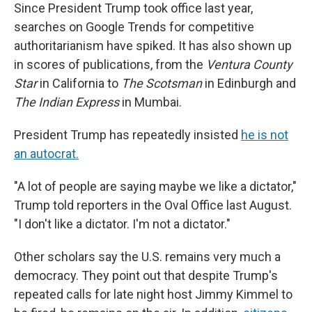
Since President Trump took office last year,
searches on Google Trends for competitive
authoritarianism have spiked. It has also shown up
in scores of publications, from the
Ventura County
Star
in California to
The Scotsman
in Edinburgh and
The Indian Express
in Mumbai.
President Trump has repeatedly insisted
he is not
an autocrat.
"A lot of people are saying maybe we like a dictator,"
Trump told reporters in the Oval Office last August.
"I don't like a dictator. I'm not a dictator."
Other scholars say the U.S. remains very much a
democracy. They point out that despite Trump's
repeated calls for late night host Jimmy Kimmel to