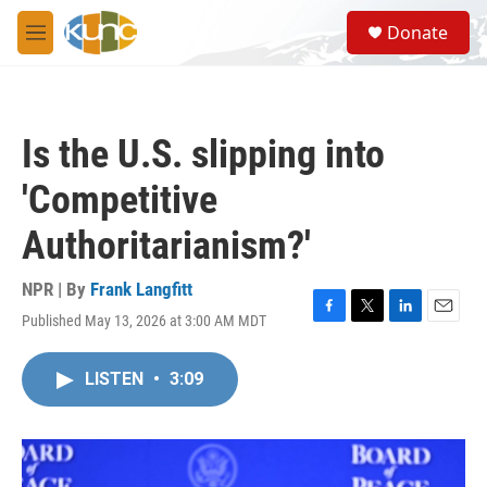
Skip to main content
S
Donate
e
M
a
e
r
n
c
u
h
Is the U.S. slipping into
u
e
'Competitive
r
y
Authoritarianism?'
NPR | By
Frank Langfitt
Published May 13, 2026 at 3:00 AM MDT
F
T
L
E
a
w
i
m
c
i
n
a
LISTEN
•
3:09
e
t
k
i
b
t
e
l
o
e
d
o
r
I
k
n