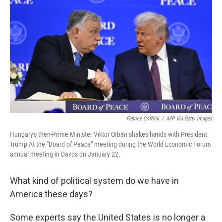
Fabrice Coffrini
/
AFP Via Getty Images
Hungary's then-Prime Minister Viktor Orban shakes hands with President
Trump At the "Board of Peace" meeting during the World Economic Forum
annual meeting in Davos on January 22.
What kind of political system do we have in
America these days?
Some experts say the United States is no longer a