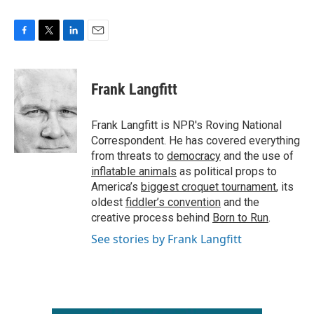
F
T
L
E
a
w
i
m
c
i
n
a
e
t
k
i
Frank Langfitt
b
t
e
l
o
e
d
o
r
I
Frank Langfitt is NPR's Roving National
k
n
Correspondent. He has covered everything
from threats to
democracy
and the use of
inflatable animals
as political props to
America’s
biggest croquet tournament
, its
oldest
fiddler’s convention
and the
creative process behind
Born to Run
.
See stories by Frank Langfitt