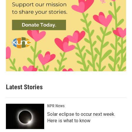
Latest Stories
NPR News
Solar eclipse to occur next week.
Here is what to know