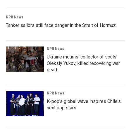
NPR News
Tanker sailors still face danger in the Strait of Hormuz
NPR News
Ukraine mourns 'collector of souls'
Oleksiy Yukov, killed recovering war
dead
NPR News
K-pop's global wave inspires Chile's
next pop stars