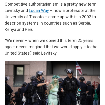
Competitive authoritarianism is a pretty new term.
Levitsky and
Lucan Way
– now a professor at the
University of Toronto – came up with it in 2002 to
describe systems in countries such as Serbia,
Kenya and Peru.
"We never – when we coined this term 25 years
ago – never imagined that we would apply it to the
United States," said Levitsky.