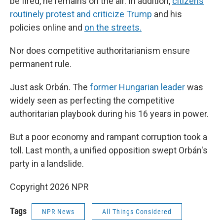
be fired, he remains on the air. In addition,
citizens
routinely protest and criticize Trump
and his
policies online and
on the streets.
Nor does competitive authoritarianism ensure
permanent rule.
Just ask Orbán. The
former Hungarian leader
was
widely seen as perfecting the competitive
authoritarian playbook during his 16 years in power.
But a poor economy and rampant corruption took a
toll. Last month, a unified opposition swept Orbán's
party in a landslide.
Copyright 2026 NPR
Tags
NPR News
All Things Considered