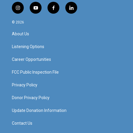
i
y
f
l
n
o
a
i
s
u
c
n
© 2026
t
t
e
k
a
u
b
e
About Us
g
b
o
d
r
e
o
i
a
k
n
Listening Options
m
Career Opportunities
FCC Public Inspection File
Privacy Policy
Donor Privacy Policy
Update Donation Information
Contact Us