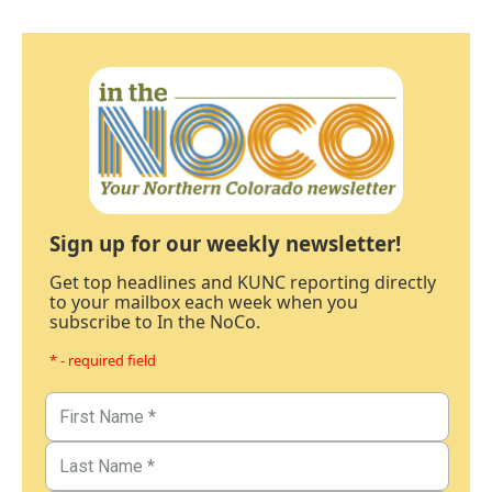
Sign up for our weekly newsletter!
Get top headlines and KUNC reporting directly
to your mailbox each week when you
subscribe to In the NoCo.
* - required field