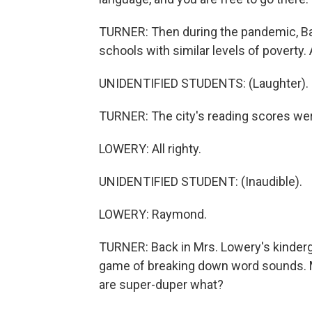
TURNER: Then during the pandemic, Bal
schools with similar levels of poverty. 
UNIDENTIFIED STUDENTS: (Laughter).
TURNER: The city's reading scores wer
LOWERY: All righty.
UNIDENTIFIED STUDENT: (Inaudible).
LOWERY: Raymond.
TURNER: Back in Mrs. Lowery's kinderga
game of breaking down word sounds. 
are super-duper what?