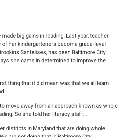
made big gains in reading. Last year, teacher
 of her kindergarteners become grade-level
 Brookins Santelises, has been Baltimore City
says she came in determined to improve the
thing that it did mean was that we all learn
ad.
 to move away from an approach known as whole
ing. So she told her literacy staff...
districts in Maryland that are doing whole
We are not doing that in Baltimore City.