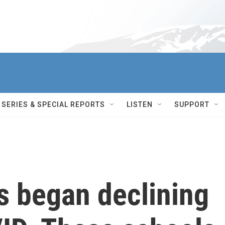
SERIES & SPECIAL REPORTS
LISTEN
SUPPORT
es began declining