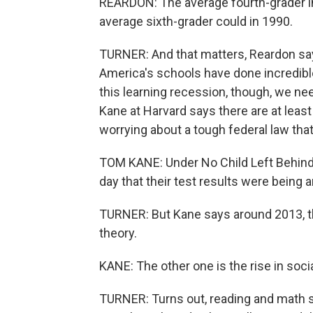
REARDON: The average fourth-grader i
average sixth-grader could in 1990.
TURNER: And that matters, Reardon say
America's schools have done incredibl
this learning recession, though, we ne
Kane at Harvard says there are at leas
worrying about a tough federal law tha
TOM KANE: Under No Child Left Behind,
day that their test results were being
TURNER: But Kane says around 2013, th
theory.
KANE: The other one is the rise in so
TURNER: Turns out, reading and math sc