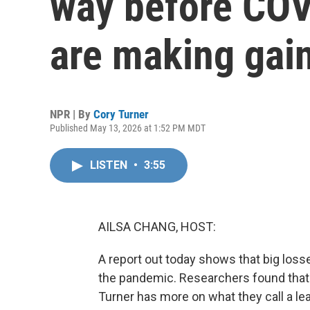
way before COV
are making gai
NPR | By
Cory Turner
Published May 13, 2026 at 1:52 PM MDT
LISTEN
•
3:55
AILSA CHANG, HOST:
A report out today shows that big loss
the pandemic. Researchers found that
Turner has more on what they call a l