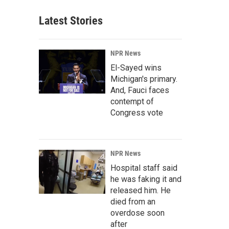
Latest Stories
NPR News
El-Sayed wins
Michigan's primary.
And, Fauci faces
contempt of
Congress vote
NPR News
Hospital staff said
he was faking it and
released him. He
died from an
overdose soon
after