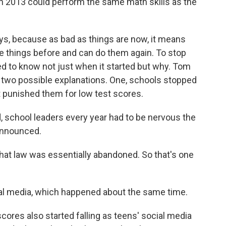
n 2013 could perform the same math skills as the
s, because as bad as things are now, it means
e things before and can do them again. To stop
ed to know not just when it started but why. Tom
t two possible explanations. One, schools stopped
t punished them for low test scores.
 school leaders every year had to be nervous the
 announced.
at law was essentially abandoned. So that's one
cial media, which happened about the same time.
ores also started falling as teens' social media