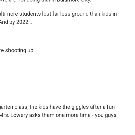
timore students lost far less ground than kids in
And by 2022...
e shooting up.
rten class, the kids have the giggles after a fun
Mrs. Lowery asks them one more time - you guys