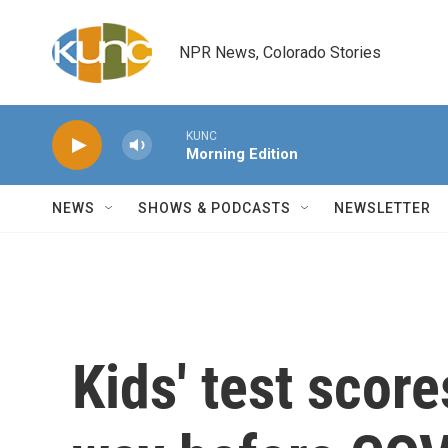
Skip to main content
NPR News, Colorado Stories
KUNC
Morning Edition
NEWS
SHOWS & PODCASTS
NEWSLETTER
Kids' test scor