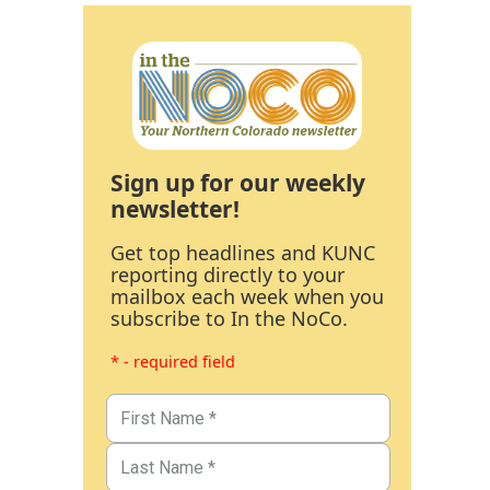
Sign up for our weekly
newsletter!
Get top headlines and KUNC
reporting directly to your
mailbox each week when you
subscribe to In the NoCo.
* - required field