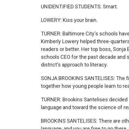
UNIDENTIFIED STUDENTS: Smart.
LOWERY: Kiss your brain.
TURNER: Baltimore City's schools have 
Kimberly Lowery helped three-quarters
readers or better. Her top boss, Sonja
schools CEO for the past decade and 
district's approach to literacy.
SONJA BROOKINS SANTELISES: The first 
together how young people learn to re
TURNER: Brookins Santelises decided
language and toward the science of read
BROOKINS SANTELISES: There are other 
language, and you are free to go there. 