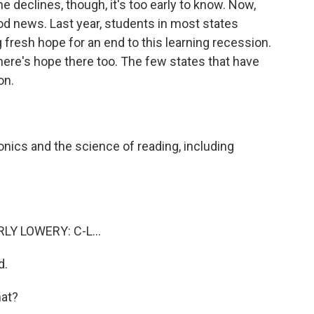
 declines, though, it's too early to know. Now,
od news. Last year, students in most states
fresh hope for an end to this learning recession.
here's hope there too. The few states that have
on.
ics and the science of reading, including
Y LOWERY: C-L...
d.
at?