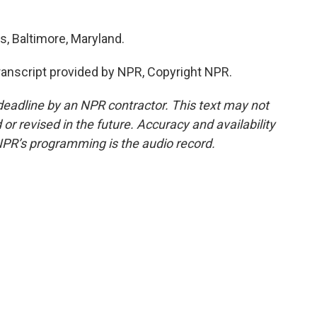
, Baltimore, Maryland.
nscript provided by NPR, Copyright NPR.
deadline by an NPR contractor. This text may not
or revised in the future. Accuracy and availability
NPR’s programming is the audio record.