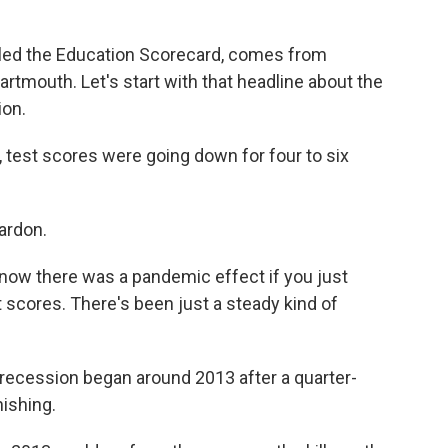
led the Education Scorecard, comes from
rtmouth. Let's start with that headline about the
ion.
 test scores were going down for four to six
ardon.
know there was a pandemic effect if you just
st scores. There's been just a steady kind of
recession began around 2013 after a quarter-
nishing.