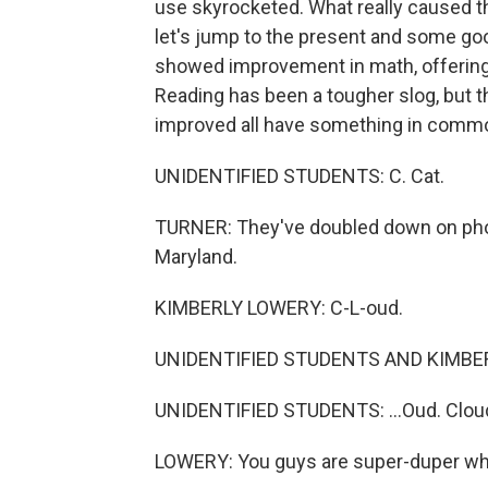
use skyrocketed. What really caused the
let's jump to the present and some go
showed improvement in math, offering 
Reading has been a tougher slog, but t
improved all have something in comm
UNIDENTIFIED STUDENTS: C. Cat.
TURNER: They've doubled down on phon
Maryland.
KIMBERLY LOWERY: C-L-oud.
UNIDENTIFIED STUDENTS AND KIMBERL
UNIDENTIFIED STUDENTS: ...Oud. Clou
LOWERY: You guys are super-duper wh