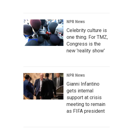
NPR News
Celebrity culture is
one thing. For TMZ,
Congress is the
new 'reality show'
NPR News
Gianni Infantino
gets internal
support at crisis
meeting to remain
as FIFA president