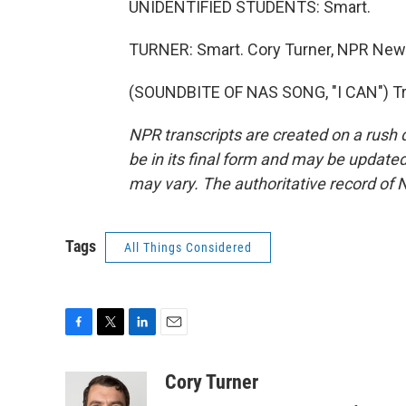
UNIDENTIFIED STUDENTS: Smart.
TURNER: Smart. Cory Turner, NPR News
(SOUNDBITE OF NAS SONG, "I CAN") Tra
NPR transcripts are created on a rush 
be in its final form and may be updated 
may vary. The authoritative record of 
Tags
All Things Considered
F
T
L
E
a
w
i
m
c
i
n
a
Cory Turner
e
t
k
i