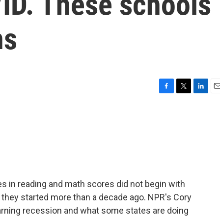
ID. These schools
ns
F
T
L
E
a
w
i
m
c
i
n
a
e
t
k
i
b
t
e
l
o
e
d
o
r
I
k
n
es in reading and math scores did not begin with
 they started more than a decade ago. NPR's Cory
earning recession and what some states are doing