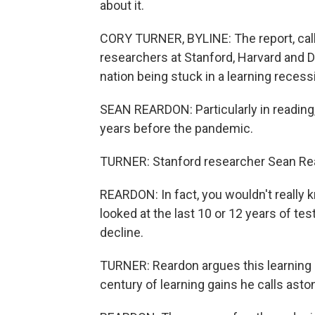
about it.
CORY TURNER, BYLINE: The report, cal
researchers at Stanford, Harvard and Da
nation being stuck in a learning recess
SEAN REARDON: Particularly in reading,
years before the pandemic.
TURNER: Stanford researcher Sean Re
REARDON: In fact, you wouldn't really 
looked at the last 10 or 12 years of te
decline.
TURNER: Reardon argues this learning 
century of learning gains he calls asto