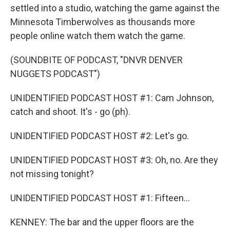
settled into a studio, watching the game against the
Minnesota Timberwolves as thousands more
people online watch them watch the game.
(SOUNDBITE OF PODCAST, "DNVR DENVER
NUGGETS PODCAST")
UNIDENTIFIED PODCAST HOST #1: Cam Johnson,
catch and shoot. It's - go (ph).
UNIDENTIFIED PODCAST HOST #2: Let's go.
UNIDENTIFIED PODCAST HOST #3: Oh, no. Are they
not missing tonight?
UNIDENTIFIED PODCAST HOST #1: Fifteen...
KENNEY: The bar and the upper floors are the