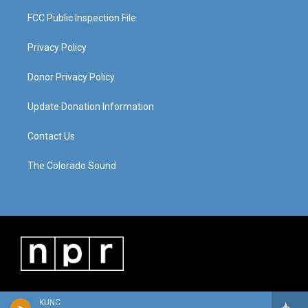
FCC Public Inspection File
Privacy Policy
Donor Privacy Policy
Update Donation Information
Contact Us
The Colorado Sound
KUNC