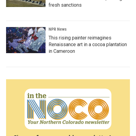
fresh sanctions
NPR News
This rising painter reimagines
Renaissance art in a cocoa plantation
in Cameroon