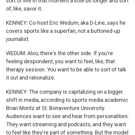
sort of live in that moment a little bit longer and sort
of, like, savor it.
KENNEY: Co-host Eric Wedum, aka D-Line, says he
covers sports like a superfan, not a buttoned-up
journalist.
WEDUM: Also, there's the other side. If you're
feeling despondent, you want to feel, like, that
therapy session. You want to be able to sort of talk
it out and rationalize.
KENNEY: The company is capitalizing on a bigger
shift in media, according to sports media academic
Brian Moritz at St. Bonaventure University.
Audiences want to see and hear from personalities.
They want streaming and podcasts, and they want
to feel like they're part of something. But the model