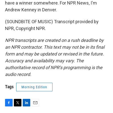
have a winner somewhere. For NPR News, I'm
Andrew Kenney in Denver.
(SOUNDBITE OF MUSIC) Transcript provided by
NPR, Copyright NPR.
NPR transcripts are created on a rush deadline by
an NPR contractor. This text may not be in its final
form and may be updated or revised in the future.
Accuracy and availability may vary. The
authoritative record of NPR’s programming is the
audio record.
Tags
Morning Edition
F
T
L
E