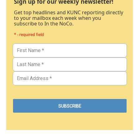
Sign up for our weekly newsletter!
Get top headlines and KUNC reporting directly
to your mailbox each week when you
subscribe to In the NoCo.
* - required field