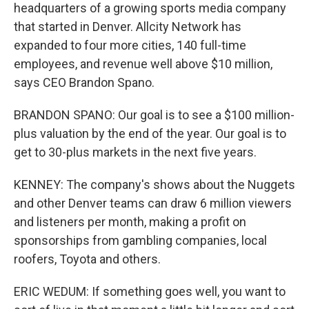
headquarters of a growing sports media company
that started in Denver. Allcity Network has
expanded to four more cities, 140 full-time
employees, and revenue well above $10 million,
says CEO Brandon Spano.
BRANDON SPANO: Our goal is to see a $100 million-
plus valuation by the end of the year. Our goal is to
get to 30-plus markets in the next five years.
KENNEY: The company's shows about the Nuggets
and other Denver teams can draw 6 million viewers
and listeners per month, making a profit on
sponsorships from gambling companies, local
roofers, Toyota and others.
ERIC WEDUM: If something goes well, you want to