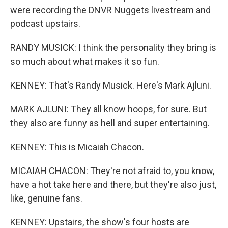
were recording the DNVR Nuggets livestream and
podcast upstairs.
RANDY MUSICK: I think the personality they bring is
so much about what makes it so fun.
KENNEY: That's Randy Musick. Here's Mark Ajluni.
MARK AJLUNI: They all know hoops, for sure. But
they also are funny as hell and super entertaining.
KENNEY: This is Micaiah Chacon.
MICAIAH CHACON: They're not afraid to, you know,
have a hot take here and there, but they're also just,
like, genuine fans.
KENNEY: Upstairs, the show's four hosts are