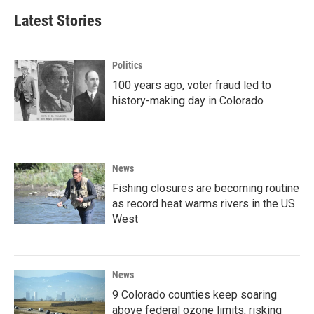
Latest Stories
Politics
100 years ago, voter fraud led to
history-making day in Colorado
News
Fishing closures are becoming routine
as record heat warms rivers in the US
West
News
9 Colorado counties keep soaring
above federal ozone limits, risking