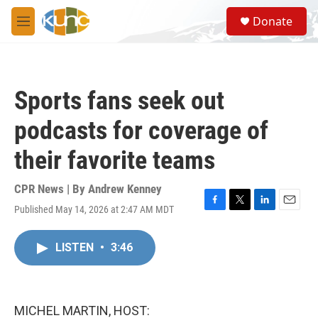
Skip to main content
S
Donate
e
M
a
e
r
n
c
u
h
Sports fans seek out
u
e
podcasts for coverage of
r
y
their favorite teams
CPR News | By
Andrew Kenney
Published May 14, 2026 at 2:47 AM MDT
F
T
L
E
a
w
i
m
c
i
n
a
LISTEN
•
3:46
e
t
k
i
b
t
e
l
o
e
d
o
r
I
k
n
MICHEL MARTIN, HOST: