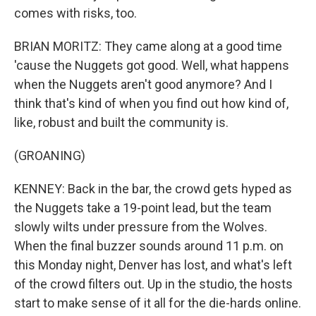
comes with risks, too.
BRIAN MORITZ: They came along at a good time
'cause the Nuggets got good. Well, what happens
when the Nuggets aren't good anymore? And I
think that's kind of when you find out how kind of,
like, robust and built the community is.
(GROANING)
KENNEY: Back in the bar, the crowd gets hyped as
the Nuggets take a 19-point lead, but the team
slowly wilts under pressure from the Wolves.
When the final buzzer sounds around 11 p.m. on
this Monday night, Denver has lost, and what's left
of the crowd filters out. Up in the studio, the hosts
start to make sense of it all for the die-hards online.