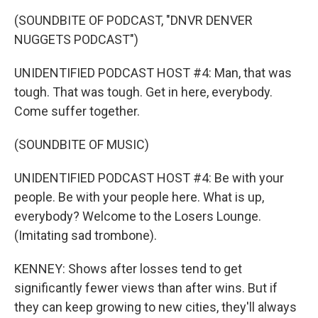
(SOUNDBITE OF PODCAST, "DNVR DENVER
NUGGETS PODCAST")
UNIDENTIFIED PODCAST HOST #4: Man, that was
tough. That was tough. Get in here, everybody.
Come suffer together.
(SOUNDBITE OF MUSIC)
UNIDENTIFIED PODCAST HOST #4: Be with your
people. Be with your people here. What is up,
everybody? Welcome to the Losers Lounge.
(Imitating sad trombone).
KENNEY: Shows after losses tend to get
significantly fewer views than after wins. But if
they can keep growing to new cities, they'll always