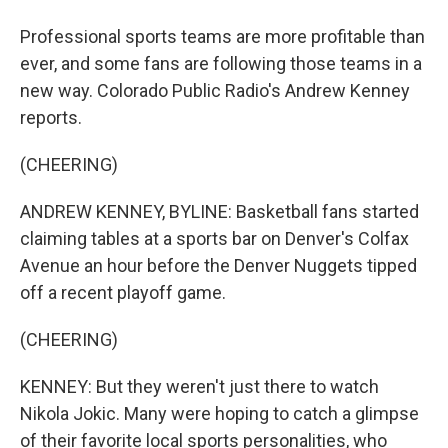
Professional sports teams are more profitable than
ever, and some fans are following those teams in a
new way. Colorado Public Radio's Andrew Kenney
reports.
(CHEERING)
ANDREW KENNEY, BYLINE: Basketball fans started
claiming tables at a sports bar on Denver's Colfax
Avenue an hour before the Denver Nuggets tipped
off a recent playoff game.
(CHEERING)
KENNEY: But they weren't just there to watch
Nikola Jokic. Many were hoping to catch a glimpse
of their favorite local sports personalities, who