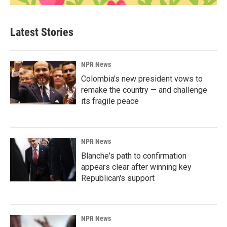
Latest Stories
NPR News
Colombia's new president vows to
remake the country — and challenge
its fragile peace
NPR News
Blanche's path to confirmation
appears clear after winning key
Republican's support
NPR News