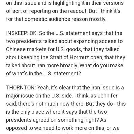
on this issue and is highlighting it in their versions
of sort of reporting on the readout. But I think it's
for that domestic audience reason mostly.
INSKEEP: OK. So the U.S. statement says that the
two presidents talked about expanding access to
Chinese markets for U.S. goods, that they talked
about keeping the Strait of Hormuz open, that they
talked about Iran more broadly. What do you make
of what's in the U.S. statement?
THORNTON: Yeah, it's clear that the Iran issue is a
major issue on the U.S. side. I think, as Jennifer
said, there's not much new there. But they do - this
is the only place where it says that the two
presidents agreed on something, right? As
opposed to we need to work more on this, or we