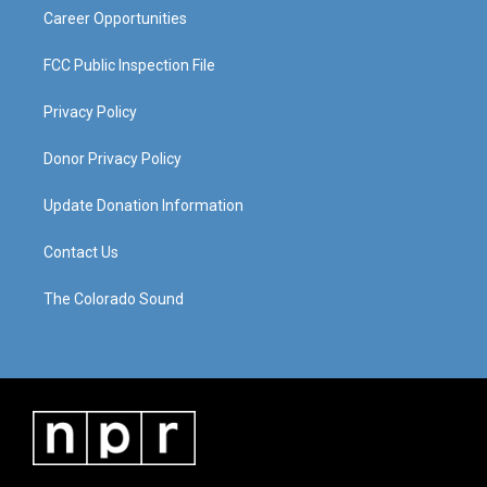
Career Opportunities
FCC Public Inspection File
Privacy Policy
Donor Privacy Policy
Update Donation Information
Contact Us
The Colorado Sound