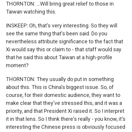
THORNTON: ...Will bring great relief to those in
Taiwan watching this.
INSKEEP: Oh, that's very interesting. So they will
see the same thing that's been said. Do you
nevertheless attribute significance to the fact that
Xi would say this or claim to - that staff would say
that he said this about Taiwan at a high-profile
moment?
THORNTON: They usually do put in something
about this. This is China's biggest issue. So, of
course, for their domestic audience, they want to
make clear that they've stressed this, and it was a
priority, and that President Xi raised it. So I interpret
it in that lens. So I think there's really - you know, it's
interesting the Chinese press is obviously focused