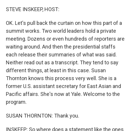
o
r
I
k
n
STEVE INSKEEP, HOST:
OK. Let's pull back the curtain on how this part of a
summit works. Two world leaders hold a private
meeting. Dozens or even hundreds of reporters are
waiting around. And then the presidential staffs
each release their summaries of what was said.
Neither read out as a transcript. They tend to say
different things, at least in this case. Susan
Thornton knows this process very well. She is a
former U.S. assistant secretary for East Asian and
Pacific affairs. She's now at Yale. Welcome to the
program.
SUSAN THORNTON: Thank you.
INSKEEP: So where does a statement like the ones