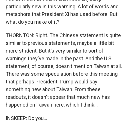
particularly new in this warning. A lot of words and
metaphors that President Xi has used before. But
what do you make of it?
THORNTON: Right. The Chinese statement is quite
similar to previous statements, maybe a little bit
more strident. But it's very similar to sort of
warnings they've made in the past. And the U.S.
statement, of course, doesn't mention Taiwan at all.
There was some speculation before this meeting
that perhaps President Trump would say
something new about Taiwan. From these
readouts, it doesn't appear that much new has
happened on Taiwan here, which I think...
INSKEEP: Do you...