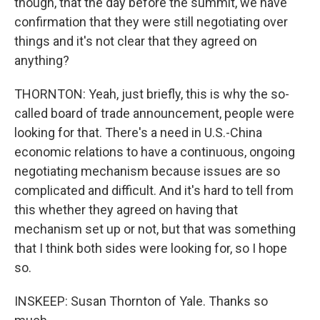
though, that the day before the summit, we have
confirmation that they were still negotiating over
things and it's not clear that they agreed on
anything?
THORNTON: Yeah, just briefly, this is why the so-
called board of trade announcement, people were
looking for that. There's a need in U.S.-China
economic relations to have a continuous, ongoing
negotiating mechanism because issues are so
complicated and difficult. And it's hard to tell from
this whether they agreed on having that
mechanism set up or not, but that was something
that I think both sides were looking for, so I hope
so.
INSKEEP: Susan Thornton of Yale. Thanks so