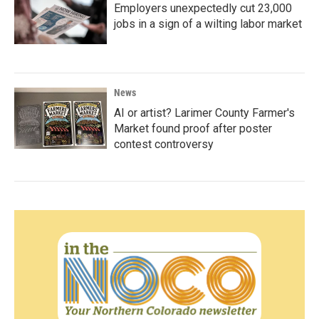
Employers unexpectedly cut 23,000
jobs in a sign of a wilting labor market
News
AI or artist? Larimer County Farmer's
Market found proof after poster
contest controversy