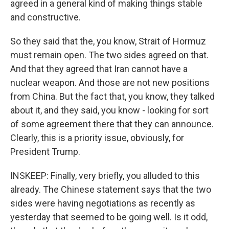
agreed in a general kind of making things stable
and constructive.
So they said that the, you know, Strait of Hormuz
must remain open. The two sides agreed on that.
And that they agreed that Iran cannot have a
nuclear weapon. And those are not new positions
from China. But the fact that, you know, they talked
about it, and they said, you know - looking for sort
of some agreement there that they can announce.
Clearly, this is a priority issue, obviously, for
President Trump.
INSKEEP: Finally, very briefly, you alluded to this
already. The Chinese statement says that the two
sides were having negotiations as recently as
yesterday that seemed to be going well. Is it odd,