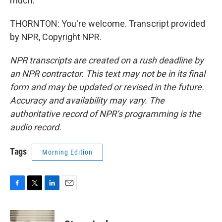
much.
THORNTON: You're welcome. Transcript provided
by NPR, Copyright NPR.
NPR transcripts are created on a rush deadline by
an NPR contractor. This text may not be in its final
form and may be updated or revised in the future.
Accuracy and availability may vary. The
authoritative record of NPR’s programming is the
audio record.
Tags
Morning Edition
F
T
L
E
a
w
i
m
c
i
n
a
e
t
k
i