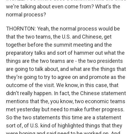
we're talking about even come from? What's the
normal process?
THORNTON: Yeah, the normal process would be
that the two teams, the U.S. and Chinese, get
together before the summit meeting and the
preparatory talks and sort of hammer out what the
things are the two teams are - the two presidents
are going to talk about, and what are the things that
they're going to try to agree on and promote as the
outcome of the visit. We know, in this case, that
didn't really happen. In fact, the Chinese statement
mentions that the, you know, two economic teams
met yesterday but need to make further progress.
So the two statements this time are a statement
sort of, of U.S. kind of highlighted things that they
were hoping and said need to be worked on. And