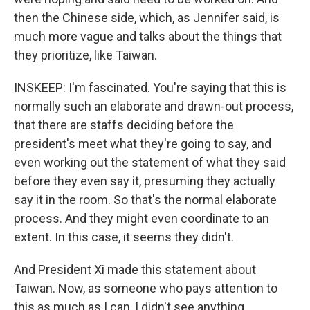
then the Chinese side, which, as Jennifer said, is
much more vague and talks about the things that
they prioritize, like Taiwan.
INSKEEP: I'm fascinated. You're saying that this is
normally such an elaborate and drawn-out process,
that there are staffs deciding before the
president's meet what they're going to say, and
even working out the statement of what they said
before they even say it, presuming they actually
say it in the room. So that's the normal elaborate
process. And they might even coordinate to an
extent. In this case, it seems they didn't.
And President Xi made this statement about
Taiwan. Now, as someone who pays attention to
this as much as I can, I didn't see anything