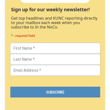
Sign up for our weekly newsletter!
Get top headlines and KUNC reporting directly
to your mailbox each week when you
subscribe to In the NoCo.
* - required field