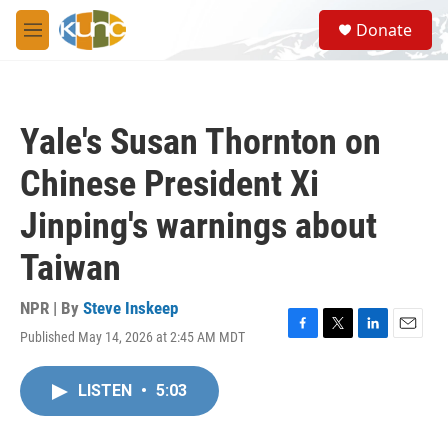
Skip to main content
S
Donate
e
M
a
e
r
n
c
u
h
Yale's Susan Thornton on
u
e
Chinese President Xi
r
y
Jinping's warnings about
Taiwan
NPR | By
Steve Inskeep
Published May 14, 2026 at 2:45 AM MDT
F
T
L
E
a
w
i
m
c
i
n
a
LISTEN
•
5:03
e
t
k
i
b
t
e
l
o
e
d