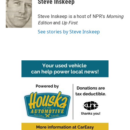
Steve Inskeep
b
t
e
l
o
e
d
o
r
I
Steve Inskeep is a host of NPR's
Morning
k
n
Edition
and
Up First
.
See stories by Steve Inskeep