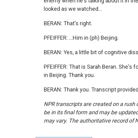
enemy when he's talking about it in the U
looked as we watched...
BERAN: That's right.
PFEIFFER: ...Him in (ph) Beijing.
BERAN: Yes, a little bit of cognitive di
PFEIFFER: That is Sarah Beran. She's f
in Beijing. Thank you.
BERAN: Thank you. Transcript provide
NPR transcripts are created on a rush 
be in its final form and may be updated 
may vary. The authoritative record of 