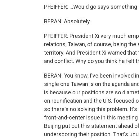
PFEIFFER: ...Would go says something a
BERAN: Absolutely.
PFEIFFER: President Xi very much emph
relations, Taiwan, of course, being the
territory. And President Xi warned that 
and conflict. Why do you think he felt 
BERAN: You know, I've been involved in
single one Taiwan is on the agenda and
is because our positions are so diamet
on reunification and the U.S. focused 
so there's no solving this problem. It'
front-and-center issue in this meeting -
Beijing put out this statement ahead of,
underscoring their position. That's unusu