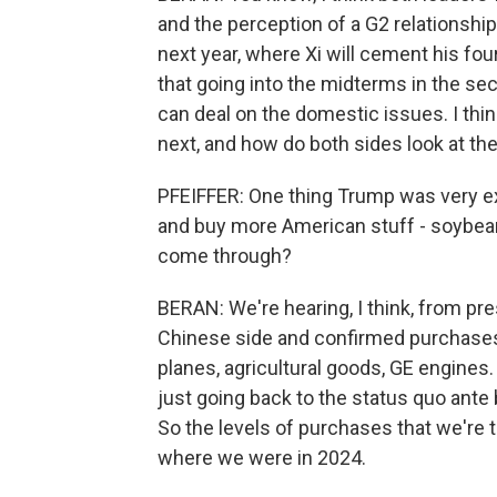
and the perception of a G2 relationshi
next year, where Xi will cement his fou
that going into the midterms in the seco
can deal on the domestic issues. I thi
next, and how do both sides look at the
PFEIFFER: One thing Trump was very exp
and buy more American stuff - soybeans
come through?
BERAN: We're hearing, I think, from pres
Chinese side and confirmed purchases 
planes, agricultural goods, GE engines.
just going back to the status quo ante b
So the levels of purchases that we're ta
where we were in 2024.