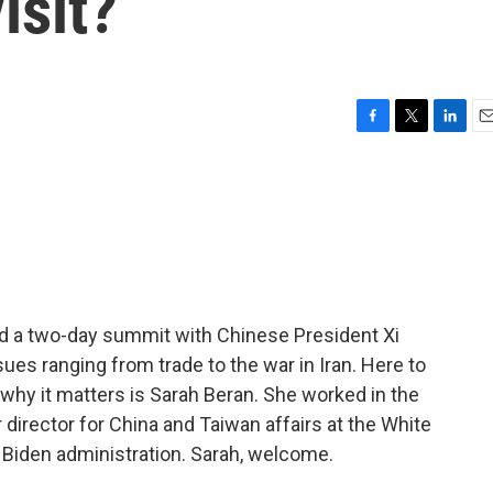
isit?
F
T
L
E
a
w
i
m
c
i
n
a
e
t
k
i
b
t
e
l
o
e
d
o
r
I
k
n
 a two-day summit with Chinese President Xi
ues ranging from trade to the war in Iran. Here to
why it matters is Sarah Beran. She worked in the
director for China and Taiwan affairs at the White
 Biden administration. Sarah, welcome.