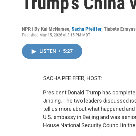
Trump's China v
NPR | By
Kai McNamee
,
Sacha Pfeiffer
,
Tinbete Ermyas
Published May 15, 2026 at 3:15 PM MDT
LISTEN
•
5:27
SACHA PFEIFFER, HOST:
President Donald Trump has completed
Jinping. The two leaders discussed iss
tell us more about what happened and 
U.S. embassy in Beijing and was senior 
House National Security Council in the