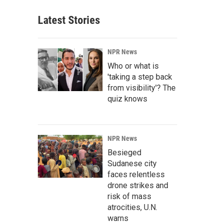
Latest Stories
NPR News
Who or what is
'taking a step back
from visibility'? The
quiz knows
NPR News
Besieged
Sudanese city
faces relentless
drone strikes and
risk of mass
atrocities, U.N.
warns