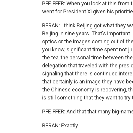
PFEIFFER: When you look at this from t
went for President Xi given his prioritie
BERAN: I think Beijing got what they wan
Beijing in nine years. That's important
optics or the images coming out of the 
you know, significant time spent not jus
the tea, the personal time between the 
delegation that traveled with the presid
signaling that there is continued inter
that certainly is an image they have bee
the Chinese economy is recovering, tha
is still something that they want to try 
PFEIFFER: And that that many big-name
BERAN: Exactly.