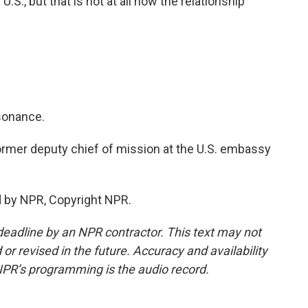
.S., but that is not at all how the relationship
ssonance.
ormer deputy chief of mission at the U.S. embassy
d by NPR, Copyright NPR.
deadline by an NPR contractor. This text may not
or revised in the future. Accuracy and availability
NPR’s programming is the audio record.