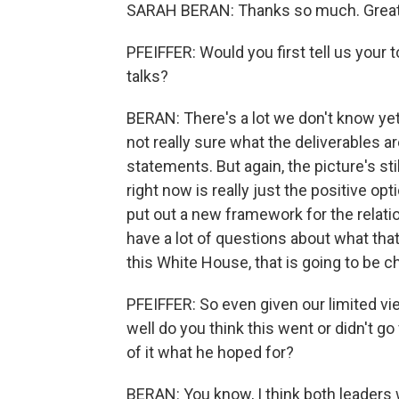
SARAH BERAN: Thanks so much. Great 
PFEIFFER: Would you first tell us you
talks?
BERAN: There's a lot we don't know yet
not really sure what the deliverables a
statements. But again, the picture's stil
right now is really just the positive 
put out a new framework for the relation
have a lot of questions about what that 
this White House, that is going to be c
PFEIFFER: So even given our limited v
well do you think this went or didn't 
of it what he hoped for?
BERAN: You know, I think both leaders w