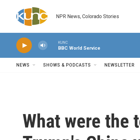
Skip to main content
NPR News, Colorado Stories
KUNC
BBC World Service
NEWS
SHOWS & PODCASTS
NEWSLETTER
What were the 