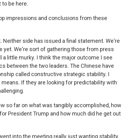
to be here.
r top impressions and conclusions from these
. Neither side has issued a final statement. We're
re yet. We're sort of gathering those from press
l a little murky. I think the major outcome I see
optics between the two leaders. The Chinese have
ship called constructive strategic stability. I
means. If they are looking for predictability with
hallenging.
iew so far on what was tangibly accomplished, how
go for President Trump and how much did he get out
ent into the meeting really just wanting stability