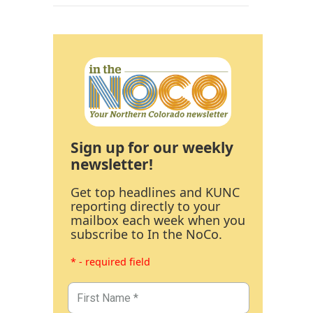
Sign up for our weekly
newsletter!
Get top headlines and KUNC
reporting directly to your
mailbox each week when you
subscribe to In the NoCo.
* - required field