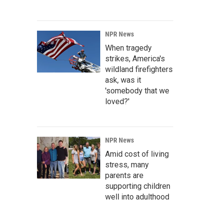
NPR News
When tragedy
strikes, America's
wildland firefighters
ask, was it
'somebody that we
loved?'
NPR News
Amid cost of living
stress, many
parents are
supporting children
well into adulthood