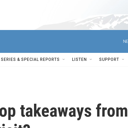
NE
SERIES & SPECIAL REPORTS
LISTEN
SUPPORT
top takeaways fro