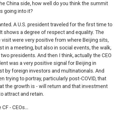
he China side, how well do you think the summit
s going into it?
ted. A U.S. president traveled for the first time to
. It shows a degree of respect and equality. The
visit were very positive from where Beijing sits,
t in a meeting, but also in social events, the walk,
two presidents. And then I think, actually the CEO
ent was a very positive signal for Beijing in
est by foreign investors and multinationals. And
n trying to portray, particularly post-COVID, that
t the growth is - will return and that investment
to attract and retain.
 CF - CEOs...