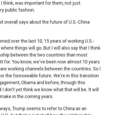
I think, was important for them, not just
ery public fashion.
 overall says about the future of U.S.-China
rned over the last 10, 15 years of working U.S.-
t where things will go. But I will also say that I think
tionship between the two countries than most
edit for. You know, we've been now almost 10 years
re are working channels between the countries. So I
or the foreseeable future. We're in this transition
gagement, Obama and before, through this
 don't yet think we know what that will be. It will
 make in the coming years.
y ways, Trump seems to refer to China as an