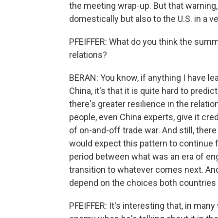
the meeting wrap-up. But that warning, 
domestically but also to the U.S. in a v
PFEIFFER: What do you think the summit
relations?
BERAN: You know, if anything I have lea
China, it's that it is quite hard to predic
there's greater resilience in the rela
people, even China experts, give it cr
of on-and-off trade war. And still, the
would expect this pattern to continue f
period between what was an era of en
transition to whatever comes next. And I
depend on the choices both countries
PFEIFFER: It's interesting that, in man