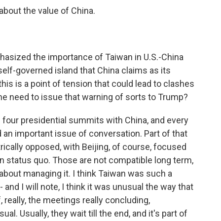
bout the value of China.
asized the importance of Taiwan in U.S.-China
 self-governed island that China claims as its
this is a point of tension that could lead to clashes
the need to issue that warning of sorts to Trump?
 four presidential summits with China, and every
 an important issue of conversation. Part of that
rically opposed, with Beijing, of course, focused
on status quo. Those are not compatible long term,
s about managing it. I think Taiwan was such a
 and I will note, I think it was unusual the way that
 really, the meetings really concluding,
al. Usually, they wait till the end, and it's part of