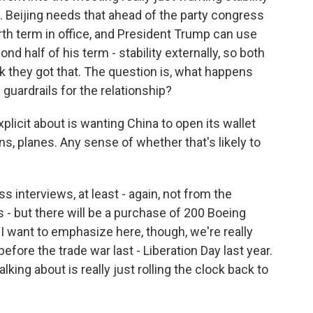
p. Beijing needs that ahead of the party congress
rth term in office, and President Trump can use
nd half of his term - stability externally, so both
nk they got that. The question is, what happens
 guardrails for the relationship?
licit about is wanting China to open its wallet
, planes. Any sense of whether that's likely to
s interviews, at least - again, not from the
- but there will be a purchase of 200 Boeing
 I want to emphasize here, though, we're really
efore the trade war last - Liberation Day last year.
lking about is really just rolling the clock back to