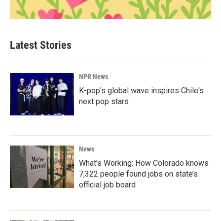
Latest Stories
NPR News
K-pop's global wave inspires Chile's
next pop stars
News
What’s Working: How Colorado knows
7,322 people found jobs on state’s
official job board