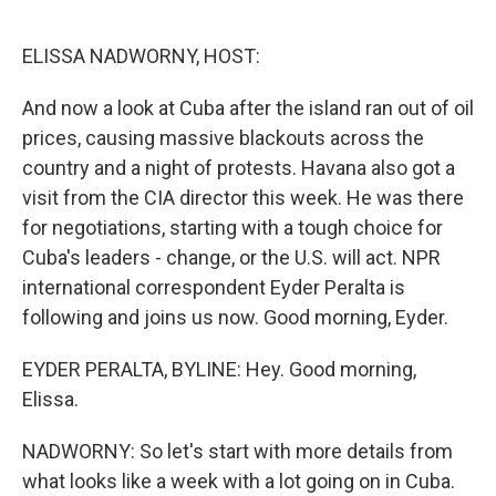
o
r
I
k
n
ELISSA NADWORNY, HOST:
And now a look at Cuba after the island ran out of oil
prices, causing massive blackouts across the
country and a night of protests. Havana also got a
visit from the CIA director this week. He was there
for negotiations, starting with a tough choice for
Cuba's leaders - change, or the U.S. will act. NPR
international correspondent Eyder Peralta is
following and joins us now. Good morning, Eyder.
EYDER PERALTA, BYLINE: Hey. Good morning,
Elissa.
NADWORNY: So let's start with more details from
what looks like a week with a lot going on in Cuba.