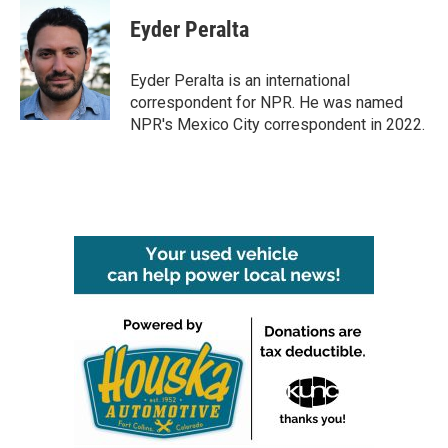
Eyder Peralta
Eyder Peralta is an international
correspondent for NPR. He was named
NPR's Mexico City correspondent in 2022.