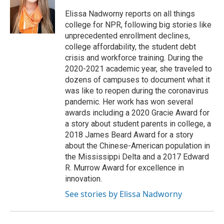
o
e
d
o
r
I
Elissa Nadworny reports on all things
k
n
college for NPR, following big stories like
unprecedented enrollment declines,
college affordability, the student debt
crisis and workforce training. During the
2020-2021 academic year, she traveled to
dozens of campuses to document what it
was like to reopen during the coronavirus
pandemic. Her work has won several
awards including a 2020 Gracie Award for
a story about student parents in college, a
2018 James Beard Award for a story
about the Chinese-American population in
the Mississippi Delta and a 2017 Edward
R. Murrow Award for excellence in
innovation.
See stories by Elissa Nadworny