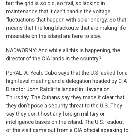
but the grid is so old, so frail, so lacking in
maintenance that it can't handle the voltage
fluctuations that happen with solar energy. So that
means that the long blackouts that are making life
miserable on the island are here to stay.
NADWORNY: And while all this is happening, the
director of the CIA lands in the country?
PERALTA: Yeah. Cuba says that the U.S. asked for a
high-level meeting and a delegation headed by CIA
Director John Ratcliffe landed in Havana on
Thursday. The Cubans say they made it clear that
they don't pose a security threat to the U.S. They
say they don't host any foreign military or
intelligence bases on the island. The U.S. readout
of the visit came out from a CIA official speaking to