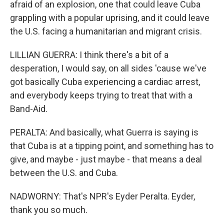
afraid of an explosion, one that could leave Cuba
grappling with a popular uprising, and it could leave
the U.S. facing a humanitarian and migrant crisis.
LILLIAN GUERRA: I think there's a bit of a
desperation, I would say, on all sides 'cause we've
got basically Cuba experiencing a cardiac arrest,
and everybody keeps trying to treat that with a
Band-Aid.
PERALTA: And basically, what Guerra is saying is
that Cuba is at a tipping point, and something has to
give, and maybe - just maybe - that means a deal
between the U.S. and Cuba.
NADWORNY: That's NPR's Eyder Peralta. Eyder,
thank you so much.