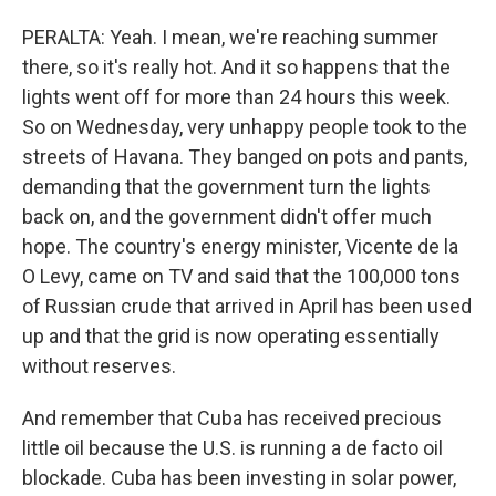
PERALTA: Yeah. I mean, we're reaching summer
there, so it's really hot. And it so happens that the
lights went off for more than 24 hours this week.
So on Wednesday, very unhappy people took to the
streets of Havana. They banged on pots and pants,
demanding that the government turn the lights
back on, and the government didn't offer much
hope. The country's energy minister, Vicente de la
O Levy, came on TV and said that the 100,000 tons
of Russian crude that arrived in April has been used
up and that the grid is now operating essentially
without reserves.
And remember that Cuba has received precious
little oil because the U.S. is running a de facto oil
blockade. Cuba has been investing in solar power,