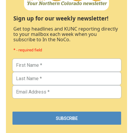
Sign up for our weekly newsletter!
Get top headlines and KUNC reporting directly
to your mailbox each week when you
subscribe to In the NoCo.
* - required field