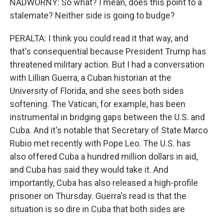
NADWORNY: So what? I mean, does this point to a
stalemate? Neither side is going to budge?
PERALTA: I think you could read it that way, and
that's consequential because President Trump has
threatened military action. But I had a conversation
with Lillian Guerra, a Cuban historian at the
University of Florida, and she sees both sides
softening. The Vatican, for example, has been
instrumental in bridging gaps between the U.S. and
Cuba. And it's notable that Secretary of State Marco
Rubio met recently with Pope Leo. The U.S. has
also offered Cuba a hundred million dollars in aid,
and Cuba has said they would take it. And
importantly, Cuba has also released a high-profile
prisoner on Thursday. Guerra's read is that the
situation is so dire in Cuba that both sides are