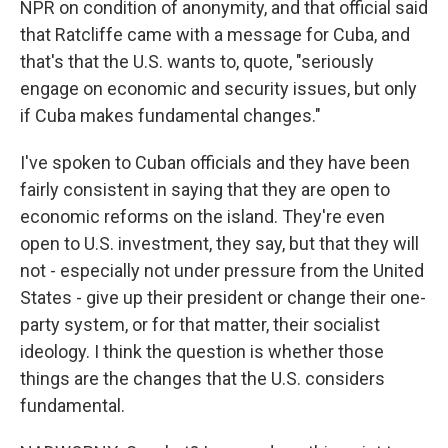
NPR on condition of anonymity, and that official said
that Ratcliffe came with a message for Cuba, and
that's that the U.S. wants to, quote, "seriously
engage on economic and security issues, but only
if Cuba makes fundamental changes."
I've spoken to Cuban officials and they have been
fairly consistent in saying that they are open to
economic reforms on the island. They're even
open to U.S. investment, they say, but that they will
not - especially not under pressure from the United
States - give up their president or change their one-
party system, or for that matter, their socialist
ideology. I think the question is whether those
things are the changes that the U.S. considers
fundamental.