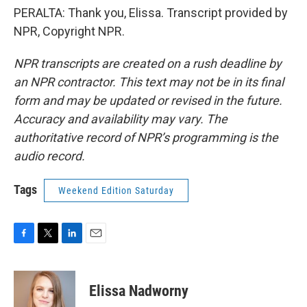
PERALTA: Thank you, Elissa. Transcript provided by
NPR, Copyright NPR.
NPR transcripts are created on a rush deadline by
an NPR contractor. This text may not be in its final
form and may be updated or revised in the future.
Accuracy and availability may vary. The
authoritative record of NPR’s programming is the
audio record.
Tags
Weekend Edition Saturday
F
T
L
E
a
w
i
m
c
i
n
a
e
t
k
i
Elissa Nadworny
b
t
e
l