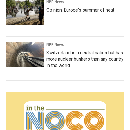
NPR News
Opinion: Europe's summer of heat
NPR News
Switzerland is a neutral nation but has
more nuclear bunkers than any country
in the world