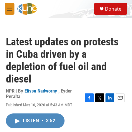
Skip to main content
S
Donate
e
M
a
e
r
n
c
u
h
Latest updates on protests
u
e
in Cuba driven by a
r
y
depletion of fuel oil and
diesel
NPR | By
Elissa Nadworny
,
Eyder
Peralta
F
T
L
E
Published May 16, 2026 at 5:43 AM MDT
a
w
i
m
c
i
n
a
e
t
k
i
LISTEN
•
3:52
b
t
e
l
o
e
d