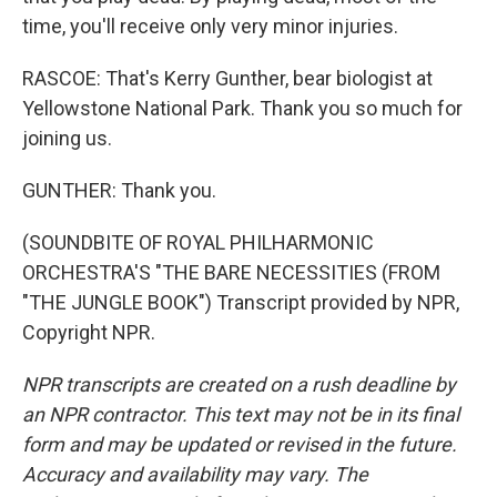
time, you'll receive only very minor injuries.
RASCOE: That's Kerry Gunther, bear biologist at
Yellowstone National Park. Thank you so much for
joining us.
GUNTHER: Thank you.
(SOUNDBITE OF ROYAL PHILHARMONIC
ORCHESTRA'S "THE BARE NECESSITIES (FROM
"THE JUNGLE BOOK") Transcript provided by NPR,
Copyright NPR.
NPR transcripts are created on a rush deadline by
an NPR contractor. This text may not be in its final
form and may be updated or revised in the future.
Accuracy and availability may vary. The