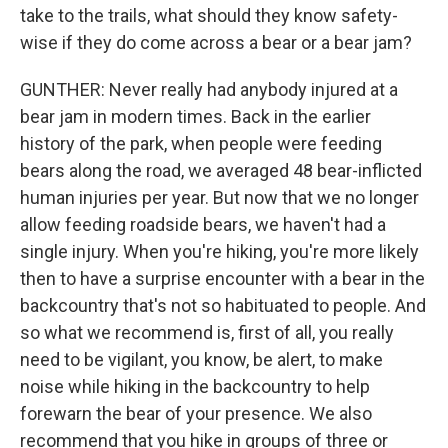
take to the trails, what should they know safety-
wise if they do come across a bear or a bear jam?
GUNTHER: Never really had anybody injured at a
bear jam in modern times. Back in the earlier
history of the park, when people were feeding
bears along the road, we averaged 48 bear-inflicted
human injuries per year. But now that we no longer
allow feeding roadside bears, we haven't had a
single injury. When you're hiking, you're more likely
then to have a surprise encounter with a bear in the
backcountry that's not so habituated to people. And
so what we recommend is, first of all, you really
need to be vigilant, you know, be alert, to make
noise while hiking in the backcountry to help
forewarn the bear of your presence. We also
recommend that you hike in groups of three or