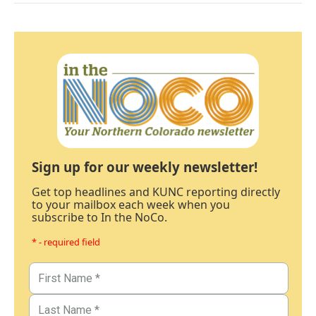
Sign up for our weekly newsletter!
Get top headlines and KUNC reporting directly
to your mailbox each week when you
subscribe to In the NoCo.
* - required field