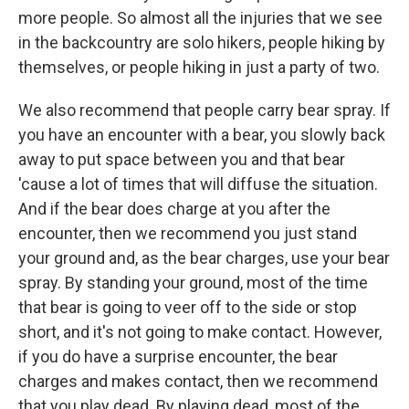
more people. So almost all the injuries that we see
in the backcountry are solo hikers, people hiking by
themselves, or people hiking in just a party of two.
We also recommend that people carry bear spray. If
you have an encounter with a bear, you slowly back
away to put space between you and that bear
'cause a lot of times that will diffuse the situation.
And if the bear does charge at you after the
encounter, then we recommend you just stand
your ground and, as the bear charges, use your bear
spray. By standing your ground, most of the time
that bear is going to veer off to the side or stop
short, and it's not going to make contact. However,
if you do have a surprise encounter, the bear
charges and makes contact, then we recommend
that you play dead. By playing dead, most of the