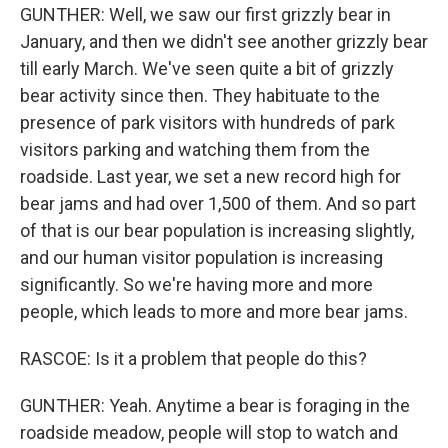
GUNTHER: Well, we saw our first grizzly bear in
January, and then we didn't see another grizzly bear
till early March. We've seen quite a bit of grizzly
bear activity since then. They habituate to the
presence of park visitors with hundreds of park
visitors parking and watching them from the
roadside. Last year, we set a new record high for
bear jams and had over 1,500 of them. And so part
of that is our bear population is increasing slightly,
and our human visitor population is increasing
significantly. So we're having more and more
people, which leads to more and more bear jams.
RASCOE: Is it a problem that people do this?
GUNTHER: Yeah. Anytime a bear is foraging in the
roadside meadow, people will stop to watch and