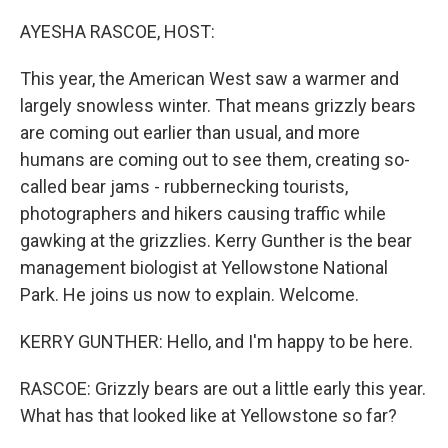
o
r
I
k
n
AYESHA RASCOE, HOST:
This year, the American West saw a warmer and
largely snowless winter. That means grizzly bears
are coming out earlier than usual, and more
humans are coming out to see them, creating so-
called bear jams - rubbernecking tourists,
photographers and hikers causing traffic while
gawking at the grizzlies. Kerry Gunther is the bear
management biologist at Yellowstone National
Park. He joins us now to explain. Welcome.
KERRY GUNTHER: Hello, and I'm happy to be here.
RASCOE: Grizzly bears are out a little early this year.
What has that looked like at Yellowstone so far?