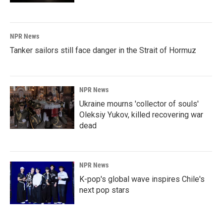
NPR News
Tanker sailors still face danger in the Strait of Hormuz
NPR News
Ukraine mourns 'collector of souls'
Oleksiy Yukov, killed recovering war
dead
NPR News
K-pop's global wave inspires Chile's
next pop stars