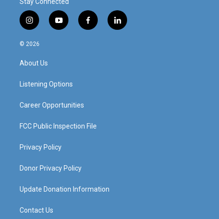
Stay Connected
i
y
f
l
n
o
a
i
s
u
c
n
© 2026
t
t
e
k
a
u
b
e
About Us
g
b
o
d
r
e
o
i
a
k
n
Listening Options
m
Career Opportunities
FCC Public Inspection File
Privacy Policy
Donor Privacy Policy
Update Donation Information
Contact Us