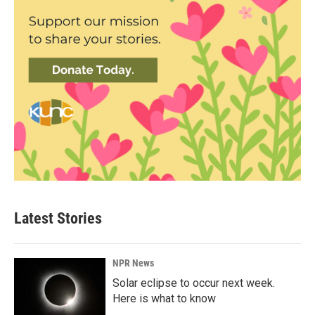
Latest Stories
NPR News
Solar eclipse to occur next week.
Here is what to know