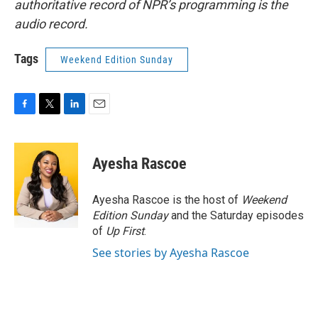
authoritative record of NPR’s programming is the
audio record.
Tags
Weekend Edition Sunday
F
T
L
E
a
w
i
m
c
i
n
a
e
t
k
i
Ayesha Rascoe
b
t
e
l
o
e
d
o
r
I
Ayesha Rascoe is the host of
Weekend
k
n
Edition Sunday
and the Saturday episodes
of
Up First
.
See stories by Ayesha Rascoe