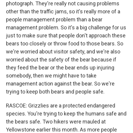
photograph. They're really not causing problems
other than the traffic jams, so it's really more of a
people management problem than a bear
management problem. So it's a big challenge for us
just to make sure that people don't approach these
bears too closely or throw food to those bears. So
we're worried about visitor safety, and we're also
worried about the safety of the bear because if
they feed the bear or the bear ends up injuring
somebody, then we might have to take
management action against the bear. So we're
trying to keep both bears and people safe.
RASCOE: Grizzlies are a protected endangered
species. You're trying to keep the humans safe and
the bears safe. Two hikers were mauled at
Yellowstone earlier this month. As more people