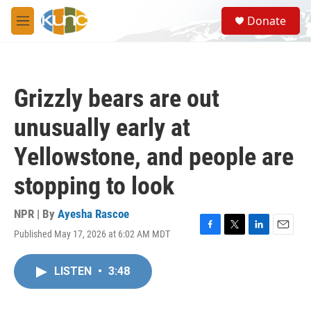
Skip to main content
S
Donate
e
M
a
e
r
n
c
u
h
Grizzly bears are out
u
e
unusually early at
r
y
Yellowstone, and people are
stopping to look
NPR | By
Ayesha Rascoe
Published May 17, 2026 at 6:02 AM MDT
F
T
L
E
a
w
i
m
c
i
n
a
LISTEN
•
3:48
e
t
k
i
b
t
e
l
o
e
d