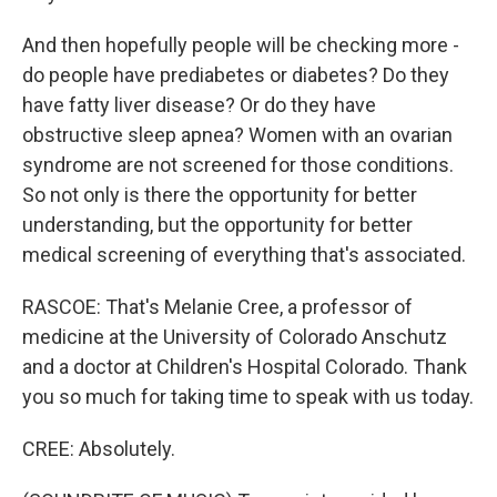
And then hopefully people will be checking more -
do people have prediabetes or diabetes? Do they
have fatty liver disease? Or do they have
obstructive sleep apnea? Women with an ovarian
syndrome are not screened for those conditions.
So not only is there the opportunity for better
understanding, but the opportunity for better
medical screening of everything that's associated.
RASCOE: That's Melanie Cree, a professor of
medicine at the University of Colorado Anschutz
and a doctor at Children's Hospital Colorado. Thank
you so much for taking time to speak with us today.
CREE: Absolutely.