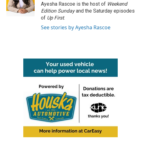
o
r
I
Ayesha Rascoe is the host of
Weekend
k
n
Edition Sunday
and the Saturday episodes
of
Up First
.
See stories by Ayesha Rascoe