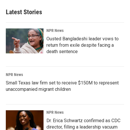
Latest Stories
NPR News
Ousted Bangladeshi leader vows to
return from exile despite facing a
death sentence
NPR News
Small Texas law firm set to receive $150M to represent
unaccompanied migrant children
NPR News
Dr. Erica Schwartz confirmed as CDC
director, filling a leadership vacuum