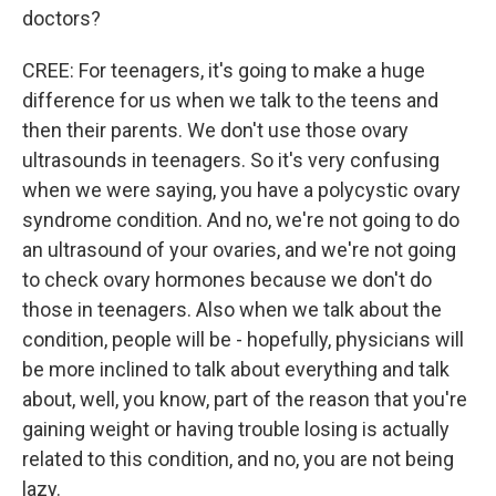
doctors?
CREE: For teenagers, it's going to make a huge
difference for us when we talk to the teens and
then their parents. We don't use those ovary
ultrasounds in teenagers. So it's very confusing
when we were saying, you have a polycystic ovary
syndrome condition. And no, we're not going to do
an ultrasound of your ovaries, and we're not going
to check ovary hormones because we don't do
those in teenagers. Also when we talk about the
condition, people will be - hopefully, physicians will
be more inclined to talk about everything and talk
about, well, you know, part of the reason that you're
gaining weight or having trouble losing is actually
related to this condition, and no, you are not being
lazy.