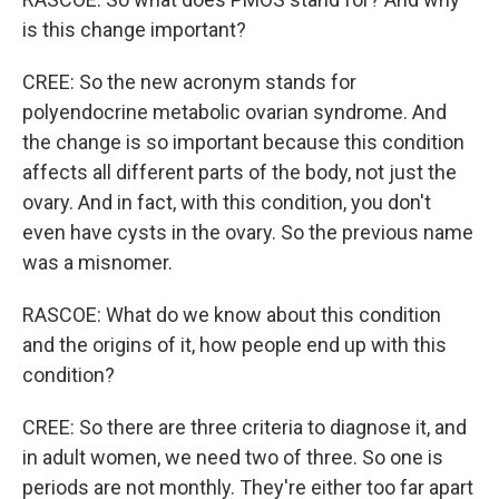
is this change important?
CREE: So the new acronym stands for
polyendocrine metabolic ovarian syndrome. And
the change is so important because this condition
affects all different parts of the body, not just the
ovary. And in fact, with this condition, you don't
even have cysts in the ovary. So the previous name
was a misnomer.
RASCOE: What do we know about this condition
and the origins of it, how people end up with this
condition?
CREE: So there are three criteria to diagnose it, and
in adult women, we need two of three. So one is
periods are not monthly. They're either too far apart