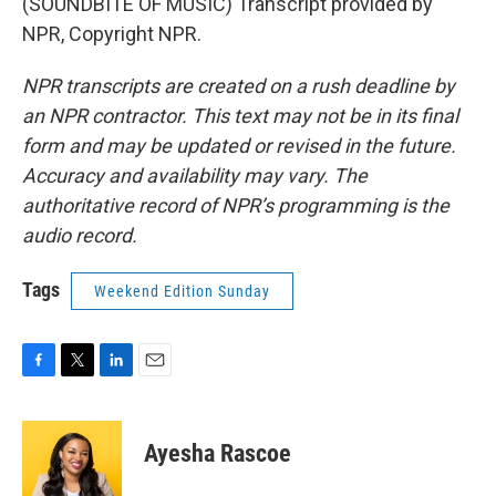
(SOUNDBITE OF MUSIC) Transcript provided by
NPR, Copyright NPR.
NPR transcripts are created on a rush deadline by
an NPR contractor. This text may not be in its final
form and may be updated or revised in the future.
Accuracy and availability may vary. The
authoritative record of NPR’s programming is the
audio record.
Tags
Weekend Edition Sunday
F
T
L
E
a
w
i
m
c
i
n
a
e
t
k
i
Ayesha Rascoe
b
t
e
l
o
e
d