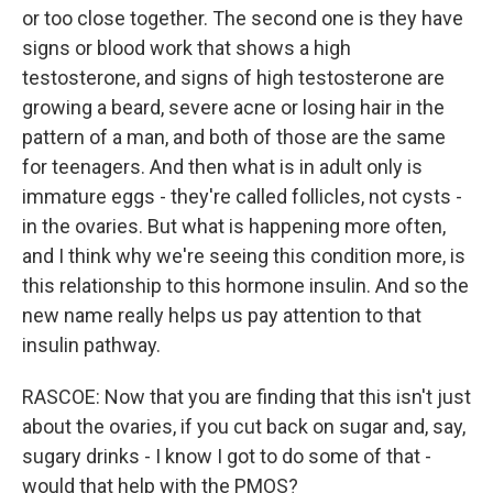
or too close together. The second one is they have
signs or blood work that shows a high
testosterone, and signs of high testosterone are
growing a beard, severe acne or losing hair in the
pattern of a man, and both of those are the same
for teenagers. And then what is in adult only is
immature eggs - they're called follicles, not cysts -
in the ovaries. But what is happening more often,
and I think why we're seeing this condition more, is
this relationship to this hormone insulin. And so the
new name really helps us pay attention to that
insulin pathway.
RASCOE: Now that you are finding that this isn't just
about the ovaries, if you cut back on sugar and, say,
sugary drinks - I know I got to do some of that -
would that help with the PMOS?