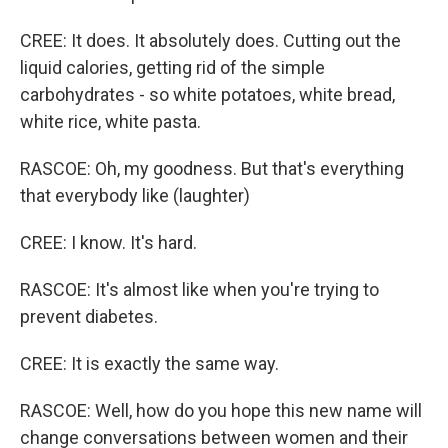
CREE: It does. It absolutely does. Cutting out the
liquid calories, getting rid of the simple
carbohydrates - so white potatoes, white bread,
white rice, white pasta.
RASCOE: Oh, my goodness. But that's everything
that everybody like (laughter)
CREE: I know. It's hard.
RASCOE: It's almost like when you're trying to
prevent diabetes.
CREE: It is exactly the same way.
RASCOE: Well, how do you hope this new name will
change conversations between women and their