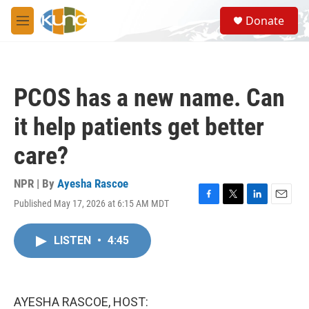
Skip to main content
S
Donate
e
M
a
e
r
n
c
u
h
PCOS has a new name. Can
u
e
it help patients get better
r
y
care?
NPR | By
Ayesha Rascoe
Published May 17, 2026 at 6:15 AM MDT
F
T
L
E
a
w
i
m
c
i
n
a
LISTEN
•
4:45
e
t
k
i
b
t
e
l
o
e
d
o
r
I
k
n
AYESHA RASCOE, HOST: