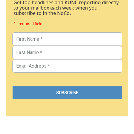
Get top headlines and KUNC reporting directly
to your mailbox each week when you
subscribe to In the NoCo.
* - required field