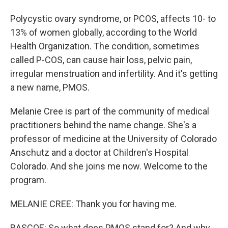
Polycystic ovary syndrome, or PCOS, affects 10- to
13% of women globally, according to the World
Health Organization. The condition, sometimes
called P-COS, can cause hair loss, pelvic pain,
irregular menstruation and infertility. And it's getting
a new name, PMOS.
Melanie Cree is part of the community of medical
practitioners behind the name change. She's a
professor of medicine at the University of Colorado
Anschutz and a doctor at Children's Hospital
Colorado. And she joins me now. Welcome to the
program.
MELANIE CREE: Thank you for having me.
RASCOE: So what does PMOS stand for? And why