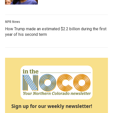
NPR News
How Trump made an estimated $2.2 billion during the first
year of his second term
Sign up for our weekly newsletter!