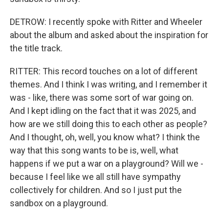
DETROW: I recently spoke with Ritter and Wheeler
about the album and asked about the inspiration for
the title track.
RITTER: This record touches on a lot of different
themes. And I think I was writing, and I remember it
was - like, there was some sort of war going on.
And I kept idling on the fact that it was 2025, and
how are we still doing this to each other as people?
And I thought, oh, well, you know what? I think the
way that this song wants to be is, well, what
happens if we put a war on a playground? Will we -
because I feel like we all still have sympathy
collectively for children. And so I just put the
sandbox on a playground.