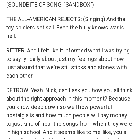
(SOUNDBITE OF SONG, "SANDBOX")
THE ALL-AMERICAN REJECTS: (Singing) And the
toy soldiers set sail. Even the bully knows war is
hell.
RITTER: And I felt like it informed what I was trying
to say lyrically about just my feelings about how
just absurd that we're still sticks and stones with
each other.
DETROW: Yeah. Nick, can I ask you how you all think
about the right approach in this moment? Because
you know deep down so well how powerful
nostalgia is and how much people will pay money
to just kind of hear the songs from when they were
in high school. And it seems like to me, like, you all