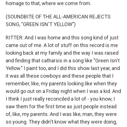
homage to that, where we come from.
(SOUNDBITE OF THE ALL-AMERICAN REJECTS
SONG, "GREEN ISN'T YELLOW")
RITTER: And I was home and this song kind of just
came out of me. A lot of stuff on this record is me
looking back at my family and the way I was raised
and finding that catharsis in a song like "Green Isn't
Yellow." I paint too, and I did this show last year, and
it was all these cowboys and these people that I
remember, like, my parents looking like when they
would go out on a Friday night when I was a kid. And
I think I just really reconciled a lot of - you know, I
saw them for the first time as just people instead
of, like, my parents. And I was like, man, they were
so young. They didn't know what they were doing,