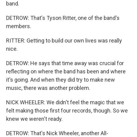
band.
DETROW: That's Tyson Ritter, one of the band's
members.
RITTER: Getting to build our own lives was really
nice.
DETROW: He says that time away was crucial for
reflecting on where the band has been and where
it's going. And when they did try to make new
music, there was another problem.
NICK WHEELER: We didn't feel the magic that we
felt making those first four records, though. So we
knew we weren't ready.
DETROW: That's Nick Wheeler, another All-