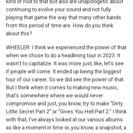
kind of nod to that but also are unapologetic about
continuing to evolve your sound and not fully
playing that game the way that many other bands
from this period of time are. How do you think
about this?
WHEELER: I think we experienced the power of that
when we chose to do a headlining tour in 2023. It
wasn't to capitalize. It was more just, like, let's see
if people will come. It ended up being the biggest
tour of our career. So we did see the power of that.
But I think when it comes to making new music,
that's somewhere where we would never
compromise and just, you know, try to make "Dirty
Little Secret Part 2" or "Gives You Hell Part 2." I think
with that, I've always looked at our various albums
as like a moment in time or, you know, a snapshot, a