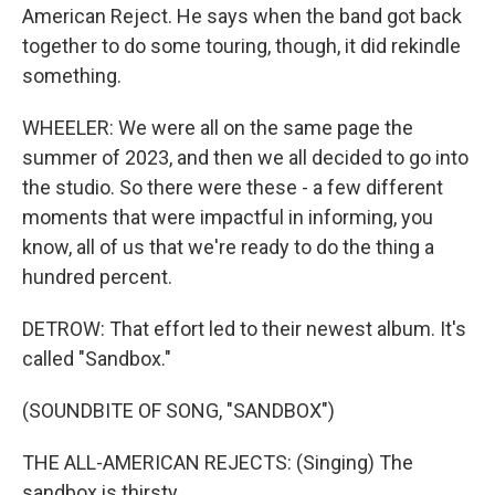
American Reject. He says when the band got back
together to do some touring, though, it did rekindle
something.
WHEELER: We were all on the same page the
summer of 2023, and then we all decided to go into
the studio. So there were these - a few different
moments that were impactful in informing, you
know, all of us that we're ready to do the thing a
hundred percent.
DETROW: That effort led to their newest album. It's
called "Sandbox."
(SOUNDBITE OF SONG, "SANDBOX")
THE ALL-AMERICAN REJECTS: (Singing) The
sandbox is thirsty.