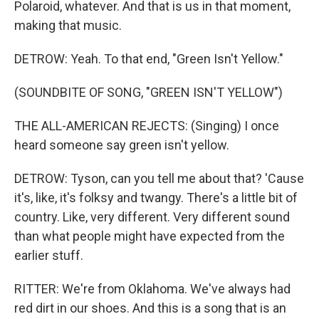
Polaroid, whatever. And that is us in that moment,
making that music.
DETROW: Yeah. To that end, "Green Isn't Yellow."
(SOUNDBITE OF SONG, "GREEN ISN'T YELLOW")
THE ALL-AMERICAN REJECTS: (Singing) I once
heard someone say green isn't yellow.
DETROW: Tyson, can you tell me about that? 'Cause
it's, like, it's folksy and twangy. There's a little bit of
country. Like, very different. Very different sound
than what people might have expected from the
earlier stuff.
RITTER: We're from Oklahoma. We've always had
red dirt in our shoes. And this is a song that is an