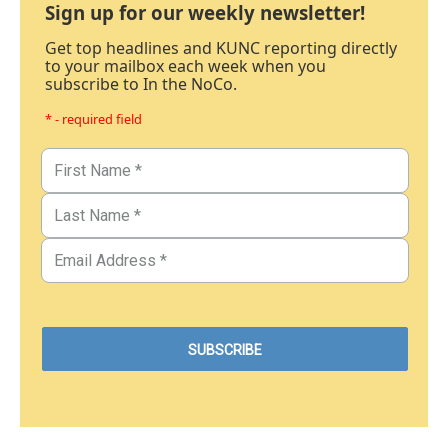
Sign up for our weekly newsletter!
Get top headlines and KUNC reporting directly
to your mailbox each week when you
subscribe to In the NoCo.
* - required field