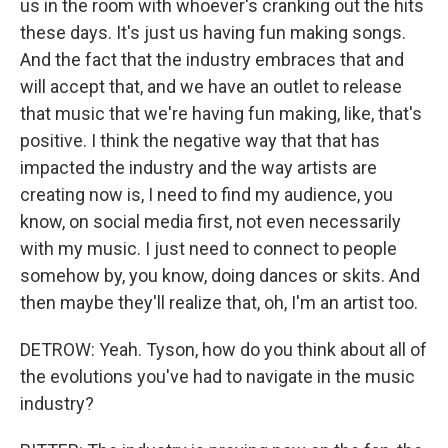
us in the room with whoever's cranking out the hits
these days. It's just us having fun making songs.
And the fact that the industry embraces that and
will accept that, and we have an outlet to release
that music that we're having fun making, like, that's
positive. I think the negative way that that has
impacted the industry and the way artists are
creating now is, I need to find my audience, you
know, on social media first, not even necessarily
with my music. I just need to connect to people
somehow by, you know, doing dances or skits. And
then maybe they'll realize that, oh, I'm an artist too.
DETROW: Yeah. Tyson, how do you think about all of
the evolutions you've had to navigate in the music
industry?