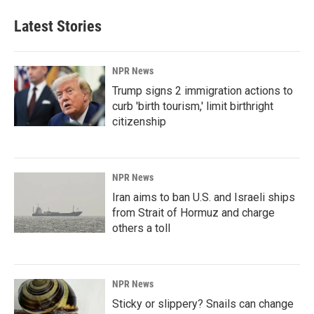
Latest Stories
NPR News
Trump signs 2 immigration actions to
curb 'birth tourism,' limit birthright
citizenship
NPR News
Iran aims to ban U.S. and Israeli ships
from Strait of Hormuz and charge
others a toll
NPR News
Sticky or slippery? Snails can change