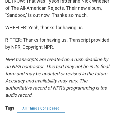
DETROW: That was Tyson Ritter and Nick Wheeler
of The All-American Rejects. Their new album,
"Sandbox," is out now. Thanks so much.
WHEELER: Yeah, thanks for having us.
RITTER: Thanks for having us. Transcript provided
by NPR, Copyright NPR.
NPR transcripts are created on a rush deadline by
an NPR contractor. This text may not be in its final
form and may be updated or revised in the future.
Accuracy and availability may vary. The
authoritative record of NPR’s programming is the
audio record.
Tags
All Things Considered