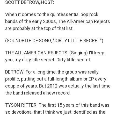
SCOTT DETROW, HOST:
When it comes to the quintessential pop rock
bands of the early 2000s, The All-American Rejects
are probably at the top of that list.
(SOUNDBITE OF SONG, "DIRTY LITTLE SECRET")
THE ALL-AMERICAN REJECTS: (Singing) I'll keep
you, my dirty title secret. Dirty little secret.
DETROW: For a long time, the group was really
prolific, putting out a full-length album or EP every
couple of years. But 2012 was actually the last time
the band released a new record.
TYSON RITTER: The first 15 years of this band was
so devotional that I think we just identified as the