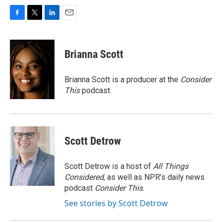
F
T
L
E
a
w
i
m
c
i
n
a
e
t
k
i
Brianna Scott
b
t
e
l
o
e
d
o
r
I
Brianna Scott is a producer at the
Consider
k
n
This
podcast.
Scott Detrow
Scott Detrow is a host of
All Things
Considered
, as well as NPR’s daily news
podcast
Consider This
.
See stories by Scott Detrow