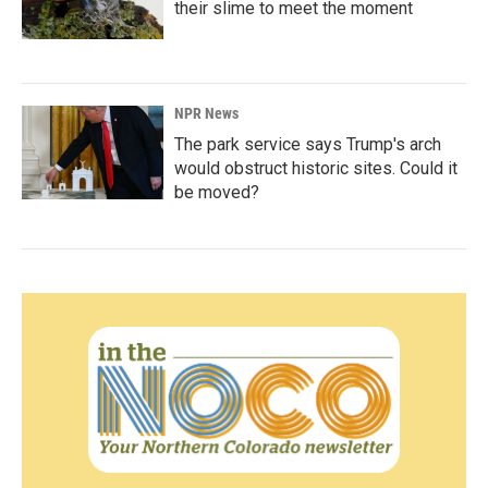
their slime to meet the moment
NPR News
The park service says Trump's arch
would obstruct historic sites. Could it
be moved?