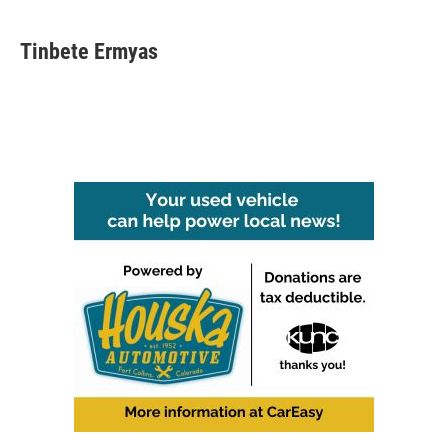
Tinbete Ermyas