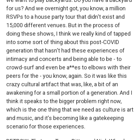
for us? And we overnight got, you know, a million
RSVPs to a house party tour that didn't exist and
15,000 different venues. But in the process of
doing these shows, I think we really kind of tapped
into some sort of thing about this post-COVID
generation that hasn't had these experiences of
intimacy and concerts and being able to be - to
crowd-surf and even be a**es to elbows with their
peers for the - you know, again. So it was like this
crazy cultural artifact that was, like, a bit of an
awakening for a small portion of a generation. And I
think it speaks to the bigger problem right now,
which is the one thing that we need as culture is art
and music, and it's becoming like a gatekeeping
scenario for those experiences.