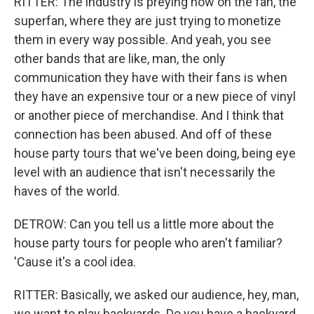
RITTER: The industry is preying now on the fan, the
superfan, where they are just trying to monetize
them in every way possible. And yeah, you see
other bands that are like, man, the only
communication they have with their fans is when
they have an expensive tour or a new piece of vinyl
or another piece of merchandise. And I think that
connection has been abused. And off of these
house party tours that we've been doing, being eye
level with an audience that isn't necessarily the
haves of the world.
DETROW: Can you tell us a little more about the
house party tours for people who aren't familiar?
'Cause it's a cool idea.
RITTER: Basically, we asked our audience, hey, man,
we want to play backyards. Do you have a backyard