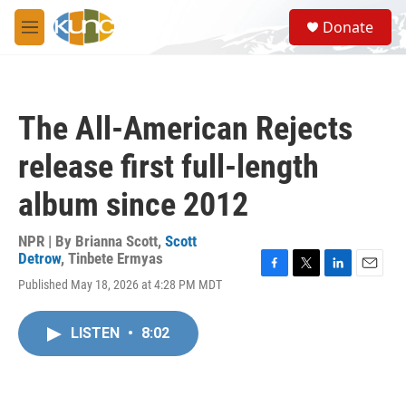
Skip to main content
S
Donate
e
M
a
e
r
n
c
u
h
The All-American Rejects
u
e
release first full-length
r
y
album since 2012
NPR | By
Brianna Scott
,
Scott
Detrow
,
Tinbete Ermyas
F
T
L
E
Published May 18, 2026 at 4:28 PM MDT
a
w
i
m
c
i
n
a
e
t
k
i
LISTEN
•
8:02
b
t
e
l
o
e
d
o
r
I
k
n