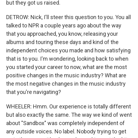
but they got us raised.
DETROW: Nick, I'll steer this question to you. You all
talked to NPR a couple years ago about the way
that you approached, you know, releasing your
albums and touring these days and kind of the
independent choices you made and how satisfying
that is to you. I'm wondering, looking back to when
you started your career to now, what are the most
positive changes in the music industry? What are
the most negative changes in the music industry
that you're navigating?
WHEELER: Hmm. Our experience is totally different
but also exactly the same. The way we kind of went
about "Sandbox" was completely independent of
any outside voices. No label. Nobody trying to get