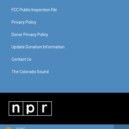
FCC Public Inspection File
Privacy Policy
Donor Privacy Policy
Update Donation Information
Contact Us
The Colorado Sound