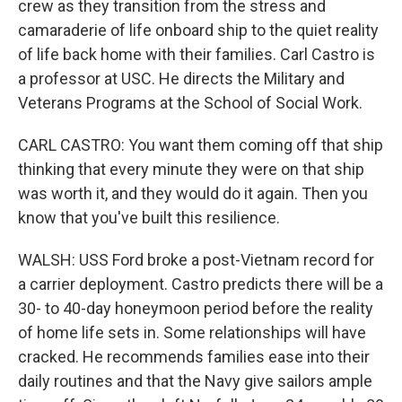
crew as they transition from the stress and
camaraderie of life onboard ship to the quiet reality
of life back home with their families. Carl Castro is
a professor at USC. He directs the Military and
Veterans Programs at the School of Social Work.
CARL CASTRO: You want them coming off that ship
thinking that every minute they were on that ship
was worth it, and they would do it again. Then you
know that you've built this resilience.
WALSH: USS Ford broke a post-Vietnam record for
a carrier deployment. Castro predicts there will be a
30- to 40-day honeymoon period before the reality
of home life sets in. Some relationships will have
cracked. He recommends families ease into their
daily routines and that the Navy give sailors ample