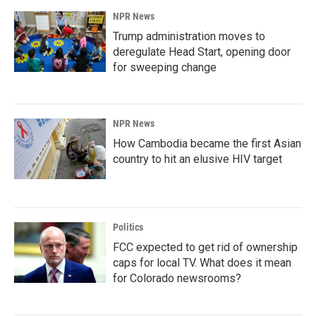
NPR News
Trump administration moves to
deregulate Head Start, opening door
for sweeping change
NPR News
How Cambodia became the first Asian
country to hit an elusive HIV target
Politics
FCC expected to get rid of ownership
caps for local TV. What does it mean
for Colorado newsrooms?