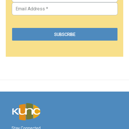
Stay Connected