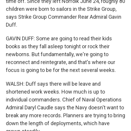
time off. Since they left Norfolk June 24, roughly 80
children were born to sailors in the Strike Group,
says Strike Group Commander Rear Admiral Gavin
Duff.
GAVIN DUFF: Some are going to read their kids
books as they fall asleep tonight or rock their
newborns. But fundamentally, we're going to
reconnect and reintegrate, and that's where our
focus is going to be for the next several weeks.
WALSH: Duff says there will be leave and
shortened work weeks. How much is up to
individual commanders. Chief of Naval Operations
Admiral Daryl Caudle says the Navy doesn't want to
break any more records. Planners are trying to bring
down the length of deployments, which have