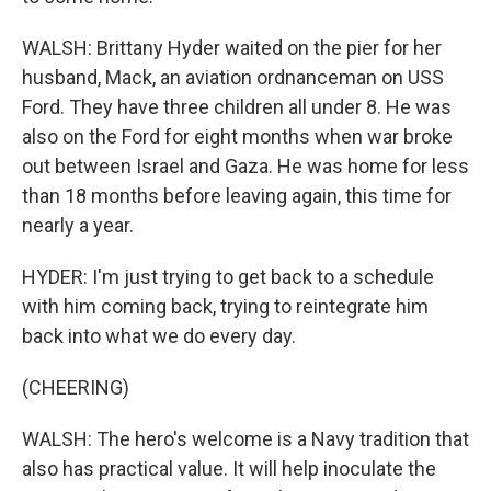
WALSH: Brittany Hyder waited on the pier for her
husband, Mack, an aviation ordnanceman on USS
Ford. They have three children all under 8. He was
also on the Ford for eight months when war broke
out between Israel and Gaza. He was home for less
than 18 months before leaving again, this time for
nearly a year.
HYDER: I'm just trying to get back to a schedule
with him coming back, trying to reintegrate him
back into what we do every day.
(CHEERING)
WALSH: The hero's welcome is a Navy tradition that
also has practical value. It will help inoculate the