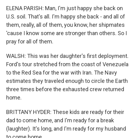
ELENA PARISH: Man, I'm just happy she back on
U.S. soil. That's all. I'm happy she back - and all of
them, really, all of them, you know, her shipmates
'cause I know some are stronger than others. So I
pray for all of them.
WALSH: This was her daughter's first deployment.
Ford's tour stretched from the coast of Venezuela
to the Red Sea for the war with Iran. The Navy
estimates they traveled enough to circle the Earth
three times before the exhausted crew returned
home.
BRITTANY HYDER: These kids are ready for their
dad to come home, and I'm ready for a break
(laughter). It's long, and I'm ready for my husband
to come home.