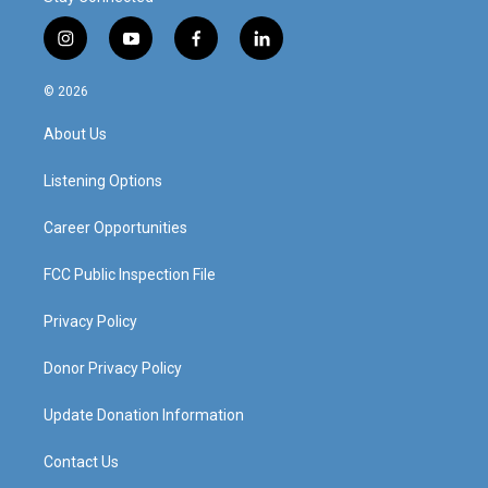
i
y
f
l
n
o
a
i
s
u
c
n
© 2026
t
t
e
k
a
u
b
e
About Us
g
b
o
d
r
e
o
i
a
k
n
Listening Options
m
Career Opportunities
FCC Public Inspection File
Privacy Policy
Donor Privacy Policy
Update Donation Information
Contact Us