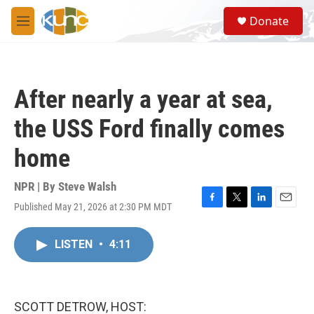
Skip to main content
S
Donate
e
M
a
e
r
n
c
u
h
After nearly a year at sea,
u
e
the USS Ford finally comes
r
y
home
NPR | By
Steve Walsh
Published May 21, 2026 at 2:30 PM MDT
F
T
L
E
a
w
i
m
c
i
n
a
LISTEN
•
4:11
e
t
k
i
b
t
e
l
o
e
d
o
r
I
k
n
SCOTT DETROW, HOST: