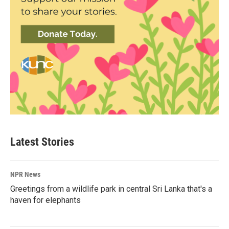
Latest Stories
NPR News
Greetings from a wildlife park in central Sri Lanka that's a
haven for elephants