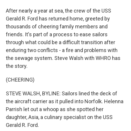
After nearly a year at sea, the crew of the USS
Gerald R. Ford has returned home, greeted by
thousands of cheering family members and
friends. It's part of a process to ease sailors
through what could be a difficult transition after
enduring two conflicts - a fire and problems with
the sewage system. Steve Walsh with WHRO has
the story.
(CHEERING)
STEVE WALSH, BYLINE: Sailors lined the deck of
the aircraft carrier as it pulled into Norfolk. Helenna
Parrish let out a whoop as she spotted her
daughter, Asia, a culinary specialist on the USS
Gerald R. Ford.