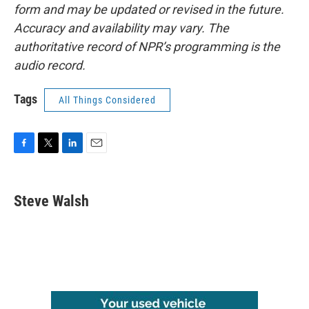
form and may be updated or revised in the future.
Accuracy and availability may vary. The
authoritative record of NPR’s programming is the
audio record.
Tags
All Things Considered
F
T
L
E
a
w
i
m
c
i
n
a
e
t
k
i
Steve Walsh
b
t
e
l
o
e
d
o
r
I
k
n