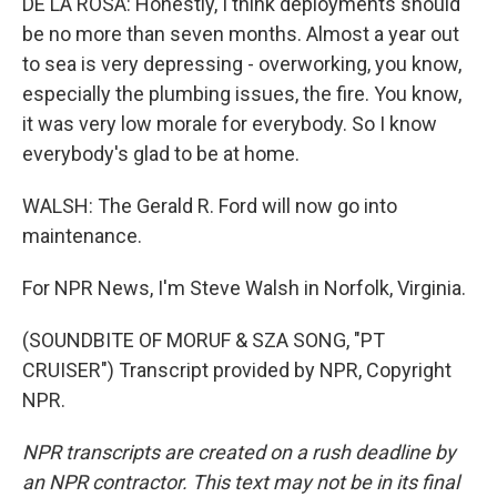
DE LA ROSA: Honestly, I think deployments should
be no more than seven months. Almost a year out
to sea is very depressing - overworking, you know,
especially the plumbing issues, the fire. You know,
it was very low morale for everybody. So I know
everybody's glad to be at home.
WALSH: The Gerald R. Ford will now go into
maintenance.
For NPR News, I'm Steve Walsh in Norfolk, Virginia.
(SOUNDBITE OF MORUF & SZA SONG, "PT
CRUISER") Transcript provided by NPR, Copyright
NPR.
NPR transcripts are created on a rush deadline by
an NPR contractor. This text may not be in its final