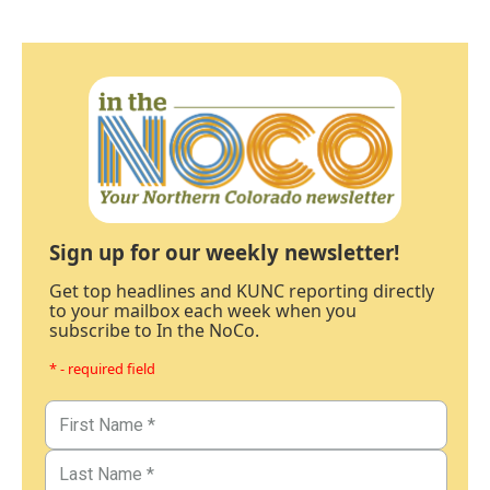
Sign up for our weekly newsletter!
Get top headlines and KUNC reporting directly
to your mailbox each week when you
subscribe to In the NoCo.
* - required field