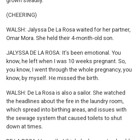
grown steadily.
(CHEERING)
WALSH: Jalyssa De La Rosa waited for her partner,
Omar Mora. She held their 4-month-old son.
JALYSSA DE LA ROSA: It's been emotional. You
know, he left when I was 10 weeks pregnant. So,
you know, I went through the whole pregnancy, you
know, by myself. He missed the birth.
WALSH: De La Rosa is also a sailor. She watched
the headlines about the fire in the laundry room,
which spread into birthing areas, and issues with
the sewage system that caused toilets to shut
down at times.