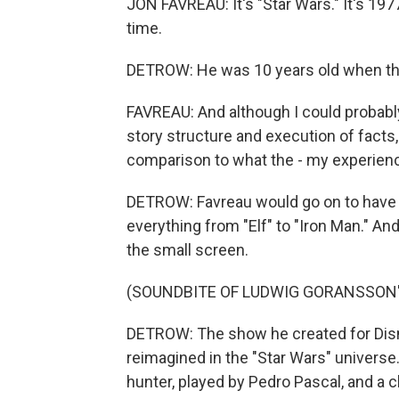
JON FAVREAU: It's "Star Wars." It's 197
time.
DETROW: He was 10 years old when the 
FAVREAU: And although I could probab
story structure and execution of facts, ac
comparison to what the - my experience
DETROW: Favreau would go on to have a
everything from "Elf" to "Iron Man." An
the small screen.
(SOUNDBITE OF LUDWIG GORANSSON'
DETROW: The show he created for Disn
reimagined in the "Star Wars" univers
hunter, played by Pedro Pascal, and a