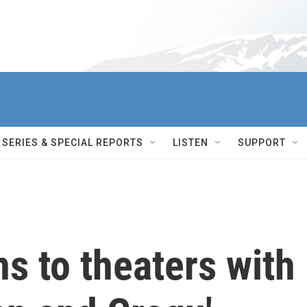
SERIES & SPECIAL REPORTS
LISTEN
SUPPORT
ns to theaters with