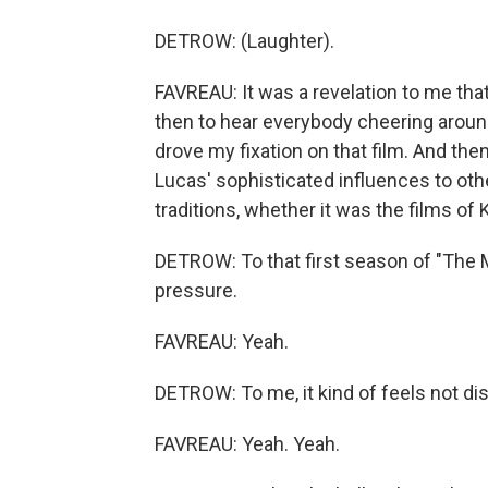
DETROW: (Laughter).
FAVREAU: It was a revelation to me that
then to hear everybody cheering around
drove my fixation on that film. And th
Lucas' sophisticated influences to othe
traditions, whether it was the films of
DETROW: To that first season of "The Ma
pressure.
FAVREAU: Yeah.
DETROW: To me, it kind of feels not dissim
FAVREAU: Yeah. Yeah.