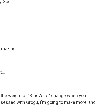
y God...
 making...
...
the weight of "Star Wars" change when you
s obsessed with Grogu, I'm going to make more, and