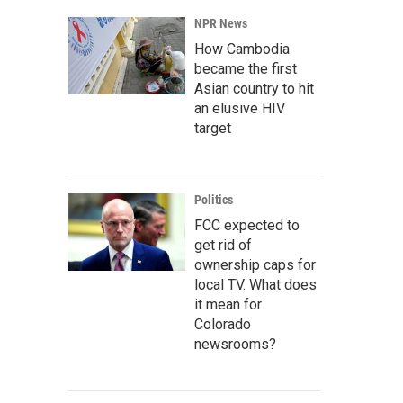
NPR News
How Cambodia
became the first
Asian country to hit
an elusive HIV
target
Politics
FCC expected to
get rid of
ownership caps for
local TV. What does
it mean for
Colorado
newsrooms?