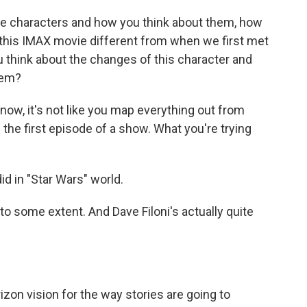
he characters and how you think about them, how
 this IMAX movie different from when we first met
you think about the changes of this character and
hem?
now, it's not like you map everything out from
the first episode of a show. What you're trying
id in "Star Wars" world.
o some extent. And Dave Filoni's actually quite
izon vision for the way stories are going to