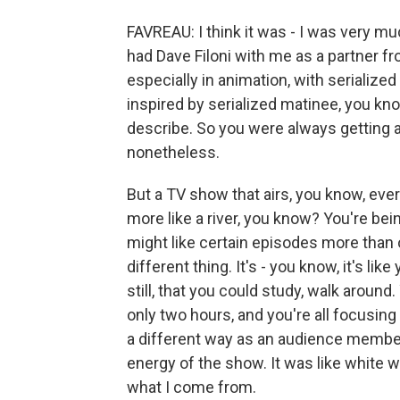
FAVREAU: I think it was - I was very muc
had Dave Filoni with me as a partner fr
especially in animation, with serialize
inspired by serialized matinee, you kn
describe. So you were always getting an
nonetheless.
But a TV show that airs, you know, ever
more like a river, you know? You're bein
might like certain episodes more than 
different thing. It's - you know, it's lik
still, that you could study, walk around.
only two hours, and you're all focusing o
a different way as an audience member. 
energy of the show. It was like white wat
what I come from.