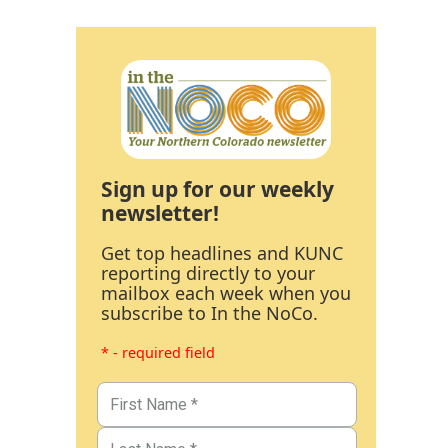
Sign up for our weekly
newsletter!
Get top headlines and KUNC
reporting directly to your
mailbox each week when you
subscribe to In the NoCo.
* - required field