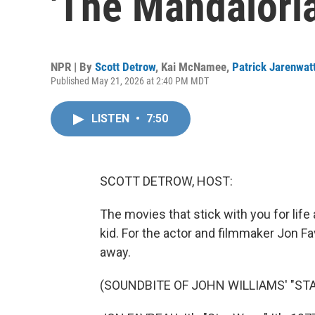
'The Mandalori
NPR | By
Scott Detrow
,
Kai McNamee
,
Patrick Jarenwat
Published May 21, 2026 at 2:40 PM MDT
LISTEN
•
7:50
SCOTT DETROW, HOST:
The movies that stick with you for life 
kid. For the actor and filmmaker Jon Fav
away.
(SOUNDBITE OF JOHN WILLIAMS' "STA