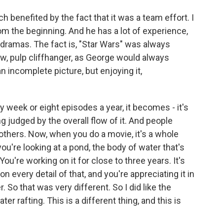
h benefited by the fact that it was a team effort. I
om the beginning. And he has a lot of experience,
d dramas. The fact is, "Star Wars" was always
ow, pulp cliffhanger, as George would always
 incomplete picture, but enjoying it,
y week or eight episodes a year, it becomes - it's
g judged by the overall flow of it. And people
others. Now, when you do a movie, it's a whole
e you're looking at a pond, the body of water that's
 You're working on it for close to three years. It's
n every detail of that, and you're appreciating it in
So that was very different. So I did like the
er rafting. This is a different thing, and this is