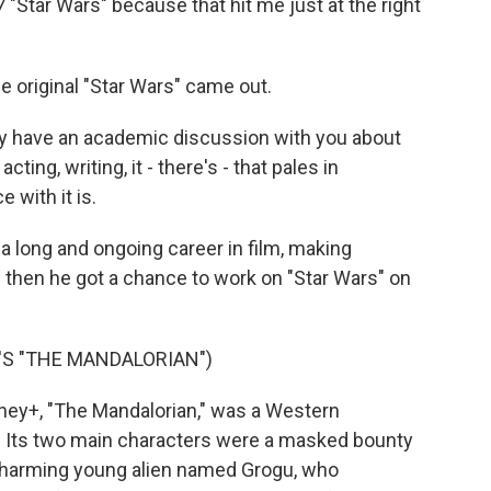
7 "Star Wars" because that hit me just at the right
original "Star Wars" came out.
ly have an academic discussion with you about
ting, writing, it - there's - that pales in
 with it is.
 long and ongoing career in film, making
d then he got a chance to work on "Star Wars" on
S "THE MANDALORIAN")
ey+, "The Mandalorian," was a Western
e. Its two main characters were a masked bounty
 charming young alien named Grogu, who