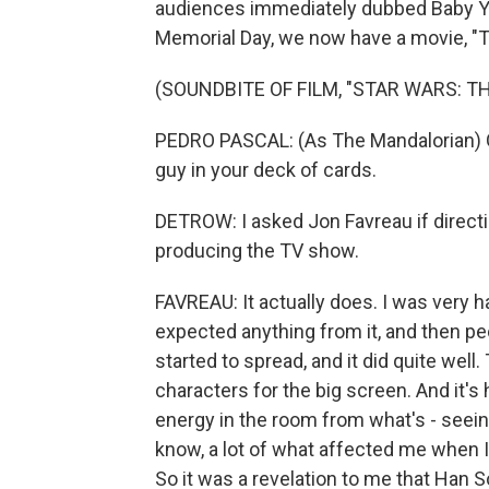
audiences immediately dubbed Baby Yod
Memorial Day, we now have a movie, "T
(SOUNDBITE OF FILM, "STAR WARS: 
PEDRO PASCAL: (As The Mandalorian) Ga
guy in your deck of cards.
DETROW: I asked Jon Favreau if directin
producing the TV show.
FAVREAU: It actually does. I was very 
expected anything from it, and then peo
started to spread, and it did quite wel
characters for the big screen. And it's
energy in the room from what's - seeing
know, a lot of what affected me when I
So it was a revelation to me that Han S