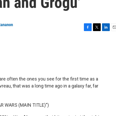
an and Grogu'
tananon
F
T
L
E
a
w
i
m
c
i
n
a
e
t
k
i
b
t
e
l
o
e
d
o
r
I
k
n
are often the ones you see for the first time as a
reau, that was a long time ago in a galaxy far, far
R WARS (MAIN TITLE)")