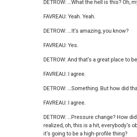
DETROW: ...What the hell is this? Oh, m
FAVREAU: Yeah. Yeah.
DETROW: ...It's amazing, you know?
FAVREAU: Yes.
DETROW: And that's a great place to be
FAVREAU: I agree.
DETROW: ...Something. But how did that
FAVREAU: I agree.
DETROW: ...Pressure change? How did 
realized, oh, this is a hit, everybody'
it's going to be a high-profile thing?