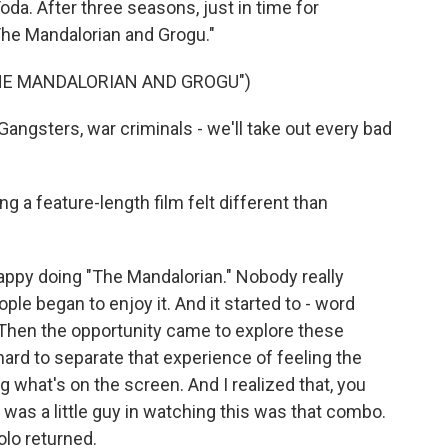
a. After three seasons, just in time for
he Mandalorian and Grogu."
THE MANDALORIAN AND GROGU")
ngsters, war criminals - we'll take out every bad
g a feature-length film felt different than
happy doing "The Mandalorian." Nobody really
ple began to enjoy it. And it started to - word
l. Then the opportunity came to explore these
 hard to separate that experience of feeling the
 what's on the screen. And I realized that, you
 was a little guy in watching this was that combo.
olo returned.