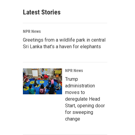
Latest Stories
NPR News
Greetings from a wildlife park in central
Sri Lanka that's a haven for elephants
NPR News
Trump
administration
moves to
deregulate Head
Start, opening door
for sweeping
change