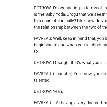
DETROW: I'm wondering, in terms of t
is the Baby Yoda/Grogu that we see in
this character initially? Like, how do 
the relationship between the two of t
FAVREAU: Well, keep in mind that, you k
beginning to end when you're shooting 
to...
DETROW: I thought that's what you all d
FAVREAU: (Laughter) You know, you do t
talented...
DETROW: Yeah.
FAVREAU: ...At having a very distant-hor