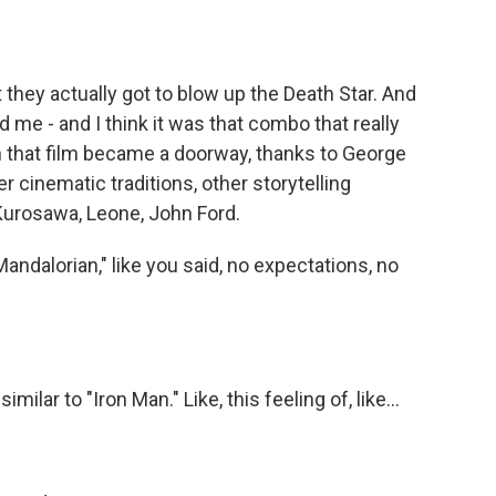
 they actually got to blow up the Death Star. And
 me - and I think it was that combo that really
en that film became a doorway, thanks to George
r cinematic traditions, other storytelling
 Kurosawa, Leone, John Ford.
ndalorian," like you said, no expectations, no
ilar to "Iron Man." Like, this feeling of, like...