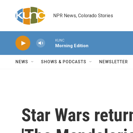
Skip to main content
NPR News, Colorado Stories
KUNC
Morning Edition
NEWS
SHOWS & PODCASTS
NEWSLETTER
Star Wars retur