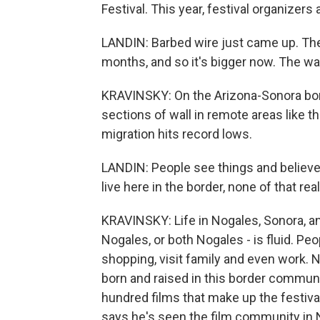
Festival. This year, festival organizers
LANDIN: Barbed wire just came up. They'
months, and so it's bigger now. The wal
KRAVINSKY: On the Arizona-Sonora bor
sections of wall in remote areas like t
migration hits record lows.
LANDIN: People see things and believe 
live here in the border, none of that rea
KRAVINSKY: Life in Nogales, Sonora, a
Nogales, or both Nogales - is fluid. Peo
shopping, visit family and even work.
born and raised in this border communit
hundred films that make up the festiva
says he's seen the film community in N