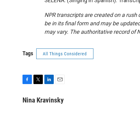
SELENA: (Singing in Spanish). Transcr
NPR transcripts are created on a rush 
be in its final form and may be updated 
may vary. The authoritative record of 
Tags
All Things Considered
F
T
L
E
a
w
i
m
c
i
n
a
Nina Kravinsky
e
t
k
i
b
t
e
l
o
e
d
o
r
I
k
n