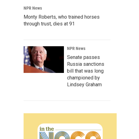
NPR News
Monty Roberts, who trained horses
through trust, dies at 91
NPR News
Senate passes
Russia sanctions
bill that was long
championed by
Lindsey Graham