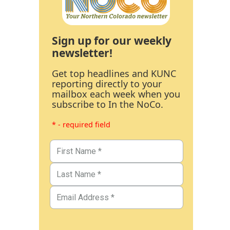
Sign up for our weekly
newsletter!
Get top headlines and KUNC
reporting directly to your
mailbox each week when you
subscribe to In the NoCo.
* - required field