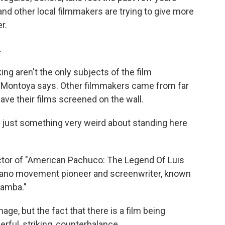
 and other local filmmakers are trying to give more
r.
.
ng aren't the only subjects of the film
 Montoya says. Other filmmakers came from far
have their films screened on the wall.
 just something very weird about standing here
ctor of "American Pachuco: The Legend Of Luis
cano movement pioneer and screenwriter, known
Bamba."
ge, but the fact that there is a film being
erful, striking, counterbalance.