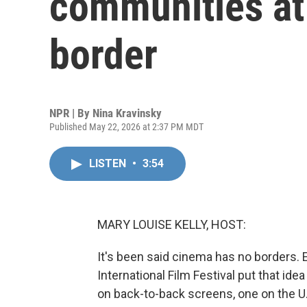
communities at
border
NPR | By
Nina Kravinsky
Published May 22, 2026 at 2:37 PM MDT
LISTEN
•
3:54
MARY LOUISE KELLY, HOST:
It's been said cinema has no borders. E
International Film Festival put that id
on back-to-back screens, one on the U.S.