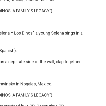
DINOS: A FAMILY'S LEGACY")
lena Y Los Dinos," a young Selena sings in a
Spanish).
a separate side of the wall, clap together.
avinsky in Nogales, Mexico.
DINOS: A FAMILY'S LEGACY")