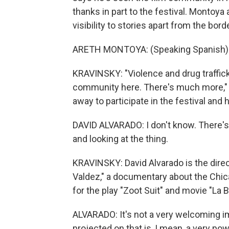
thanks in part to the festival. Montoya
visibility to stories apart from the borde
ARETH MONTOYA: (Speaking Spanish)
KRAVINSKY: "Violence and drug trafficki
community here. There's much more,"
away to participate in the festival and 
DAVID ALVARADO: I don't know. There's
and looking at the thing.
KRAVINSKY: David Alvarado is the dire
Valdez," a documentary about the Chi
for the play "Zoot Suit" and movie "La 
ALVARADO: It's not a very welcoming ima
projected on that is, I mean, a very pow