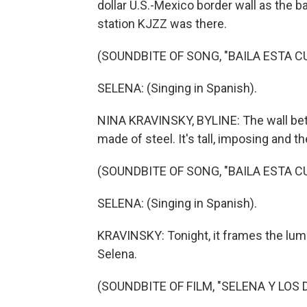
dollar U.S.-Mexico border wall as the
station KJZZ was there.
(SOUNDBITE OF SONG, "BAILA ESTA C
SELENA: (Singing in Spanish).
NINA KRAVINSKY, BYLINE: The wall bet
made of steel. It's tall, imposing and th
(SOUNDBITE OF SONG, "BAILA ESTA C
SELENA: (Singing in Spanish).
KRAVINSKY: Tonight, it frames the lumi
Selena.
(SOUNDBITE OF FILM, "SELENA Y LOS 