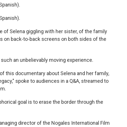
Spanish).
Spanish).
f Selena giggling with her sister, of the family
ers on back-to-back screens on both sides of the
 such an unbelievably moving experience.
of this documentary about Selena and her family,
Legacy," spoke to audiences in a Q&A, streamed to
lm.
rical goal is to erase the border through the
naging director of the Nogales International Film