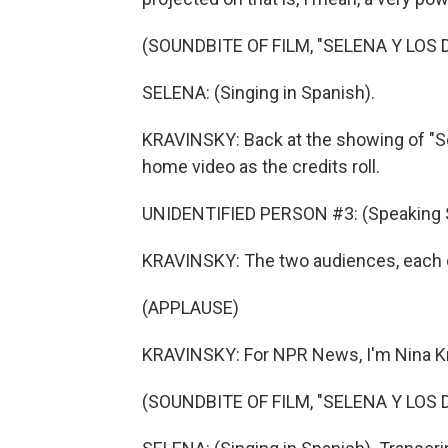
(SOUNDBITE OF FILM, "SELENA Y LOS 
SELENA: (Singing in Spanish).
KRAVINSKY: Back at the showing of "Se
home video as the credits roll.
UNIDENTIFIED PERSON #3: (Speaking 
KRAVINSKY: The two audiences, each on 
(APPLAUSE)
KRAVINSKY: For NPR News, I'm Nina Kr
(SOUNDBITE OF FILM, "SELENA Y LOS 