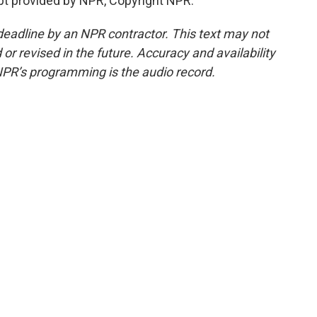
ipt provided by NPR, Copyright NPR.
deadline by an NPR contractor. This text may not
or revised in the future. Accuracy and availability
NPR’s programming is the audio record.