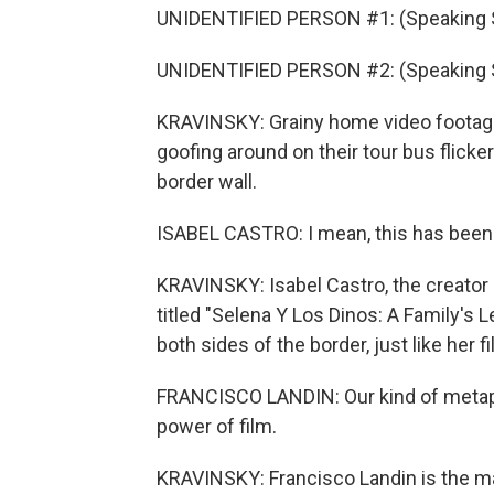
UNIDENTIFIED PERSON #1: (Speaking 
UNIDENTIFIED PERSON #2: (Speaking 
KRAVINSKY: Grainy home video footage o
goofing around on their tour bus flick
border wall.
ISABEL CASTRO: I mean, this has been
KRAVINSKY: Isabel Castro, the creator 
titled "Selena Y Los Dinos: A Family's 
both sides of the border, just like her fi
FRANCISCO LANDIN: Our kind of metapho
power of film.
KRAVINSKY: Francisco Landin is the ma