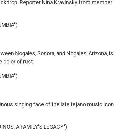
 backdrop. Reporter Nina Kravinsky from member
UMBIA")
ween Nogales, Sonora, and Nogales, Arizona, is
e color of rust.
UMBIA")
nous singing face of the late tejano music icon
DINOS: A FAMILY'S LEGACY")