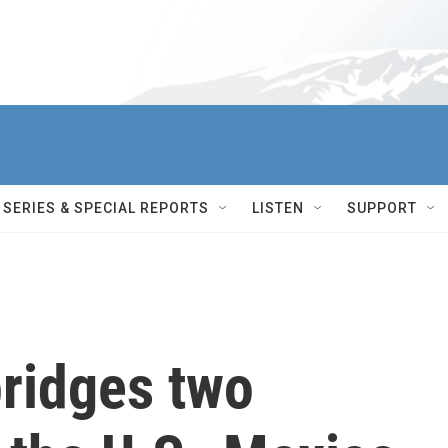
SERIES & SPECIAL REPORTS
LISTEN
SUPPORT
bridges two