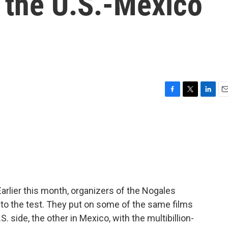
 the U.S.-Mexico
F
T
L
E
a
w
i
m
c
i
n
a
e
t
k
i
b
t
e
l
o
e
d
o
r
I
k
n
arlier this month, organizers of the Nogales
ea to the test. They put on some of the same films
 side, the other in Mexico, with the multibillion-