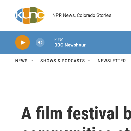
Skip to main content
NPR News, Colorado Stories
KUNC
BBC Newshour
NEWS
SHOWS & PODCASTS
NEWSLETTER
A film festival 