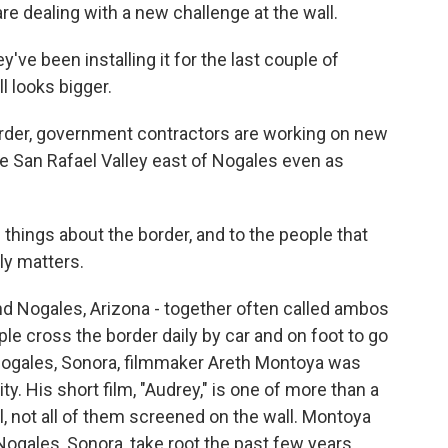
 are dealing with a new challenge at the wall.
ve been installing it for the last couple of
l looks bigger.
der, government contractors are working on new
he San Rafael Valley east of Nogales even as
things about the border, and to the people that
lly matters.
nd Nogales, Arizona - together often called ambos
ple cross the border daily by car and on foot to go
 Nogales, Sonora, filmmaker Areth Montoya was
y. His short film, "Audrey," is one of more than a
l, not all of them screened on the wall. Montoya
ogales, Sonora, take root the past few years