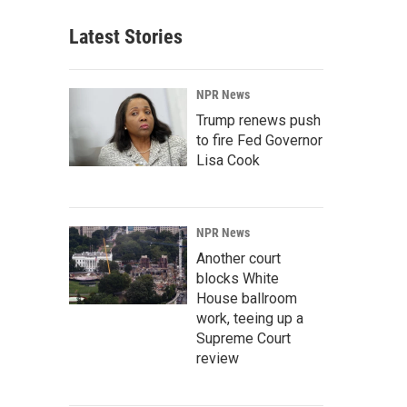
Latest Stories
NPR News
Trump renews push
to fire Fed Governor
Lisa Cook
NPR News
Another court
blocks White
House ballroom
work, teeing up a
Supreme Court
review