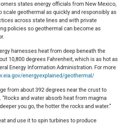
orners states energy officials from New Mexico,
o scale geothermal as quickly and responsibly as
ctices across state lines and with private
lding policies so geothermal can become as
r.
ergy harnesses heat from deep beneath the
about 10,800 degrees Fahrenheit, which is as hot as
deral Energy Information Administration. For more
w.eia.gov/energyexplained/geothermal/
nge from about 392 degrees near the crust to
re. "Rocks and water absorb heat from magma
deeper you go, the hotter the rocks and water."
eat and use it to spin turbines to produce