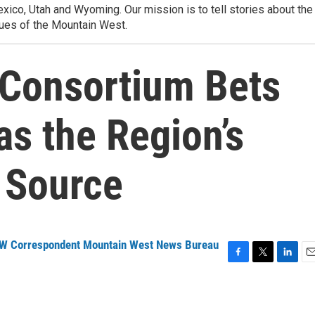
ico, Utah and Wyoming. Our mission is to tell stories about the
ues of the Mountain West.
Consortium Bets
s the Region’s
 Source
NW Correspondent Mountain West News Bureau
F
T
L
E
a
w
i
m
c
i
n
a
e
t
k
i