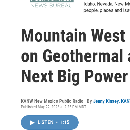
Idaho, Nevada, New Mex
people, places and iss
Mountain West 
on Geothermal a
Next Big Power
KANW New Mexico Public Radio | By
Jenny Kinsey, KA
Published May 22, 2026 at 2:26 PM MDT
LISTEN
•
1:15