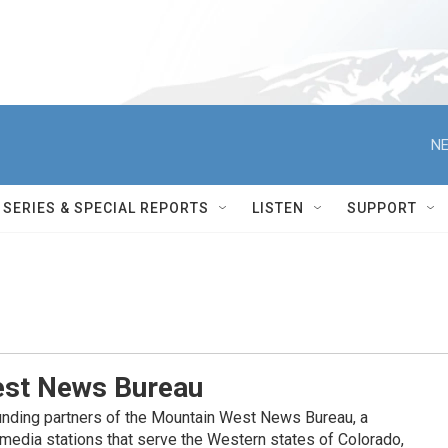
NE
SERIES & SPECIAL REPORTS
LISTEN
SUPPORT
st News Bureau
nding partners of the Mountain West News Bureau, a
c media stations that serve the Western states of Colorado,