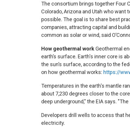
The consortium brings together Four C
Colorado, Arizona and Utah who want t
possible. The goal is to share best pra
companies, attracting capital and bui
common as solar or wind, said O’Conno
How geothermal work
Geothermal en
earth’s surface. Earth's inner core is 
the sun’s surface, according to the fe
on how geothermal works:
https://ww
Temperatures in the earth's mantle ra
about 7,230 degrees closer to the co
deep underground," the EIA says. "The 
Developers drill wells to access that h
electricity.