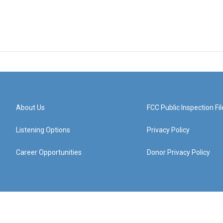
About Us
FCC Public Inspection Fil
Listening Options
Privacy Policy
Career Opportunities
Donor Privacy Policy