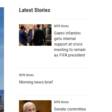
Latest Stories
NPR News
Gianni Infantino
gets internal
support at crisis
meeting to remain
as FIFA president
NPR News
Morning news brief
NPR News
Senate committee