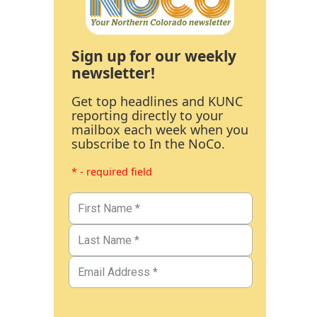
Sign up for our weekly
newsletter!
Get top headlines and KUNC
reporting directly to your
mailbox each week when you
subscribe to In the NoCo.
* - required field