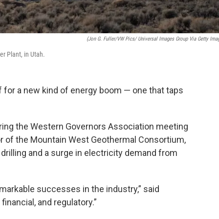
(Jon G. Fuller/VW Pics/ Universal Images Group Via Getty Ima
r Plant, in Utah.
f for a new kind of energy boom — one that taps
during the Western Governors Association meeting
ctor of the Mountain West Geothermal Consortium,
rilling and a surge in electricity demand from
emarkable successes in the industry,” said
financial, and regulatory.”