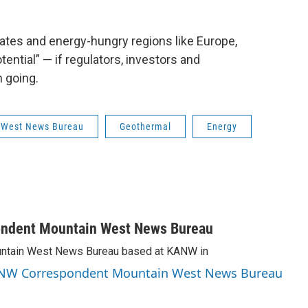
ates and energy-hungry regions like Europe,
tential” — if regulators, investors and
 going.
 West News Bureau
Geothermal
Energy
ondent Mountain West News Bureau
Mountain West News Bureau based at KANW in
 KANW Correspondent Mountain West News Bureau