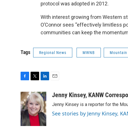
protocol was adopted in 2012.
With interest growing from Western st
O’Connor sees “effectively limitless po
communities can keep the momentum
Tags
Regional News
MWNB
Mountain
F
T
L
E
a
w
i
m
c
i
n
a
Jenny Kinsey, KANW Corresp
e
t
k
i
Jenny Kinsey is a reporter for the 
b
t
e
l
o
e
d
See stories by Jenny Kinsey,
o
r
I
k
n