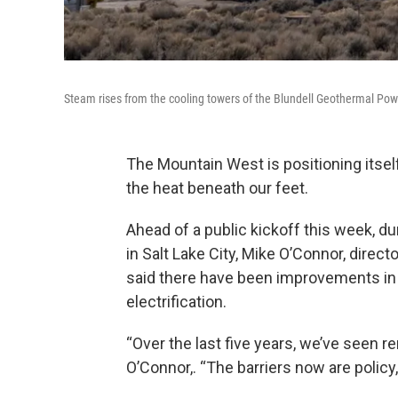
Steam rises from the cooling towers of the Blundell Geothermal Powe
The Mountain West is positioning itsel
the heat beneath our feet.
Ahead of a public kickoff this week, 
in Salt Lake City, Mike O’Connor, dire
said there have been improvements in d
electrification.
“Over the last five years, we’ve seen r
O’Connor,. “The barriers now are policy, 