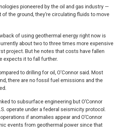
hnologies pioneered by the oil and gas industry —
 of the ground, they’re circulating fluids to move
awback of using geothermal energy right now is
urrently about two to three times more expensive
rst project. But he notes that costs have fallen
 expects it to fall further.
mpared to drilling for oil, O'Connor said. Most
d, there are no fossil fuel emissions and the
ed.
linked to subsurface engineering but O’Connor
S. operate under a federal seismicity protocol.
operations if anomalies appear and O’Connor
smic events from geothermal power since that