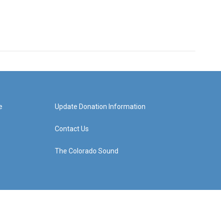
e
Update Donation Information
Contact Us
The Colorado Sound