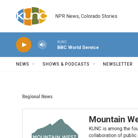
Skip to main content
NPR News, Colorado Stories
KUNC
BBC World Service
NEWS
SHOWS & PODCASTS
NEWSLETTER
Regional News
Mountain We
KUNC is among the fou
collaboration of publi