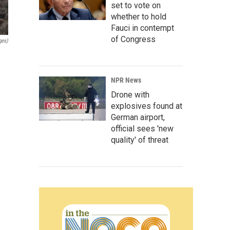
set to vote on
whether to hold
Fauci in contempt
of Congress
ges)
NPR News
Drone with
explosives found at
German airport,
official sees 'new
quality' of threat