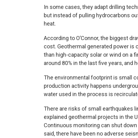
In some cases, they adapt drilling tec
but instead of pulling hydrocarbons out
heat.
According to O’Connor, the biggest dr
cost. Geothermal generated power is c
than high-capacity solar or wind on a fi
around 80% in the last five years, and he
The environmental footprint is small co
production activity happens undergroun
water used in the process is recirculat
There are risks of small earthquakes 
explained geothermal projects in the U.
Continuous monitoring can shut down 
said, there have been no adverse sei