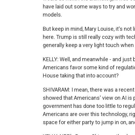
have laid out some ways to try and wo
models.
But keep in mind, Mary Louise, it's not
here. Trump is still really cozy with 
generally keep a very light touch when 
KELLY: Well, and meanwhile - and just 
Americans favor some kind of regulatio
House taking that into account?
SHIVARAM: I mean, there was a recent s
showed that Americans' view on AI is pr
government has done too little to regu
Americans are over this technology, right
space for either party to jump in on, and