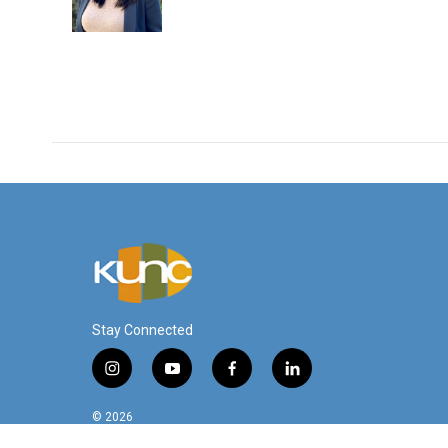
o
r
I
k
n
Stay Connected
i
y
f
l
n
o
a
i
s
u
c
n
© 2026
t
t
e
k