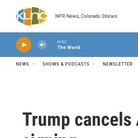
Skip to main content
NPR News, Colorado Stories
KUNC
The World
NEWS
SHOWS & PODCASTS
NEWSLETTER
Trump cancels 