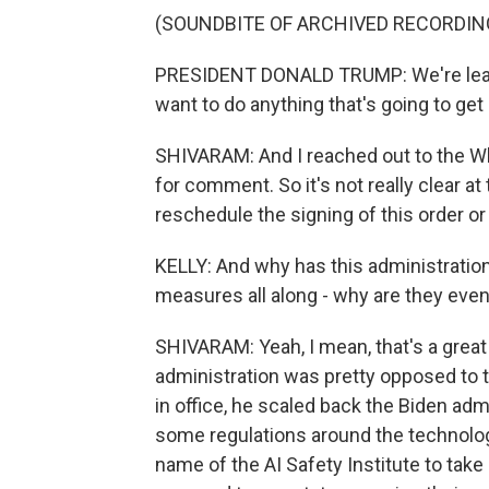
(SOUNDBITE OF ARCHIVED RECORDIN
PRESIDENT DONALD TRUMP: We're leadin
want to do anything that's going to get 
SHIVARAM: And I reached out to the Wh
for comment. So it's not really clear a
reschedule the signing of this order or i
KELLY: And why has this administration 
measures all along - why are they ev
SHIVARAM: Yeah, I mean, that's a great
administration was pretty opposed to ta
in office, he scaled back the Biden admi
some regulations around the technol
name of the AI Safety Institute to take