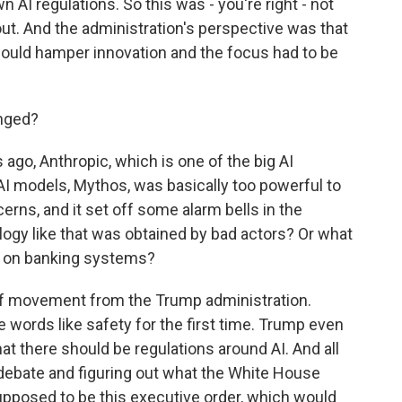
 AI regulations. So this was - you're right - not
ut. And the administration's perspective was that
would hamper innovation and the focus had to be
nged?
go, Anthropic, which is one of the big AI
AI models, Mythos, was basically too powerful to
rns, and it set off some alarm bells in the
ogy like that was obtained by bad actors? Or what
cks on banking systems?
y of movement from the Trump administration.
se words like safety for the first time. Trump even
at there should be regulations around AI. And all
s debate and figuring out what the White House
supposed to be this executive order, which would