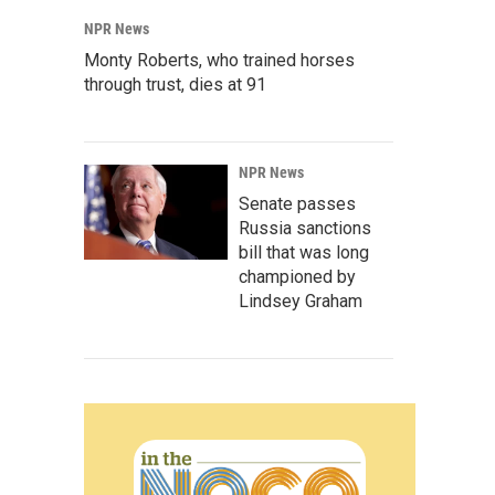
NPR News
Monty Roberts, who trained horses
through trust, dies at 91
NPR News
Senate passes
Russia sanctions
bill that was long
championed by
Lindsey Graham