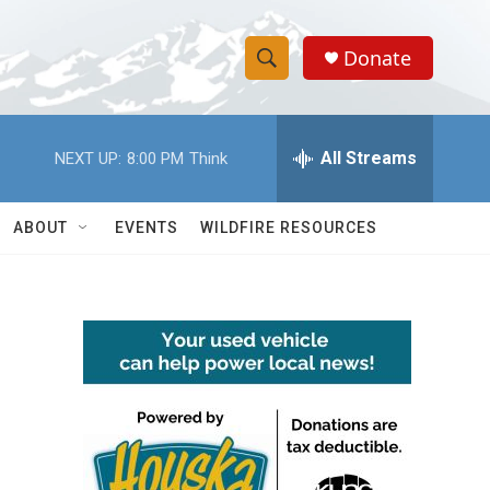
Donate
S
S
e
h
a
r
All Streams
NEXT UP:
8:00 PM
Think
o
c
h
w
Q
ABOUT
EVENTS
WILDFIRE RESOURCES
u
S
e
r
e
y
a
r
c
h