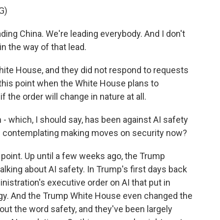
G)
g China. We're leading everybody. And I don't
in the way of that lead.
ite House, and they did not respond to requests
t this point when the White House plans to
f the order will change in nature at all.
- which, I should say, has been against AI safety
en contemplating making moves on security now?
 point. Up until a few weeks ago, the Trump
lking about AI safety. In Trump's first days back
nistration's executive order on AI that put in
ogy. And the Trump White House even changed the
 out the word safety, and they've been largely