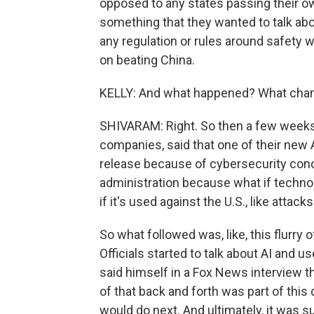
opposed to any states passing their own
something that they wanted to talk abo
any regulation or rules around safety 
on beating China.
KELLY: And what happened? What cha
SHIVARAM: Right. So then a few weeks a
companies, said that one of their new 
release because of cybersecurity conce
administration because what if technol
if it's used against the U.S., like atta
So what followed was, like, this flurr
Officials started to talk about AI and u
said himself in a Fox News interview th
of that back and forth was part of thi
would do next. And ultimately, it was 