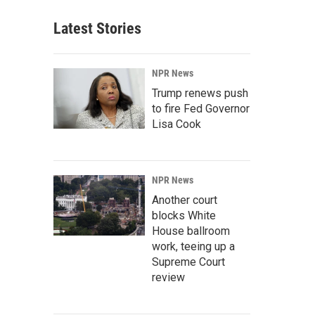
Latest Stories
NPR News
Trump renews push
to fire Fed Governor
Lisa Cook
NPR News
Another court
blocks White
House ballroom
work, teeing up a
Supreme Court
review