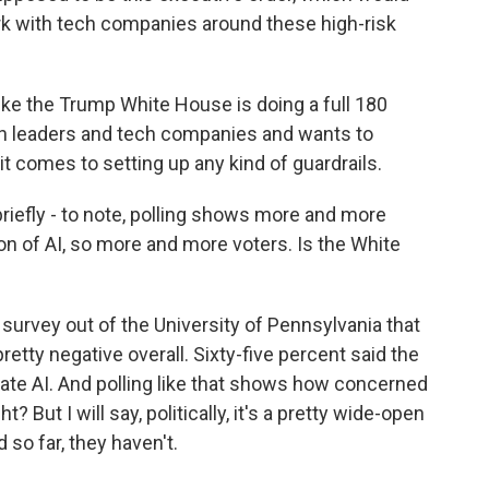
rk with tech companies around these high-risk
 like the Trump White House is doing a full 180
tech leaders and tech companies and wants to
it comes to setting up any kind of guardrails.
briefly - to note, polling shows more and more
n of AI, so more and more voters. Is the White
urvey out of the University of Pennsylvania that
etty negative overall. Sixty-five percent said the
late AI. And polling like that shows how concerned
? But I will say, politically, it's a pretty wide-open
 so far, they haven't.