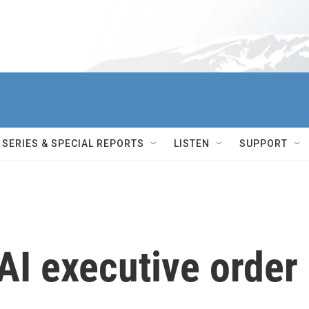
SERIES & SPECIAL REPORTS
LISTEN
SUPPORT
AI executive order