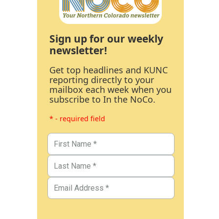
Sign up for our weekly
newsletter!
Get top headlines and KUNC
reporting directly to your
mailbox each week when you
subscribe to In the NoCo.
* - required field