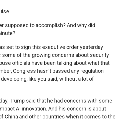
uise.
der supposed to accomplish? And why did
minute?
s set to sign this executive order yesterday
s some of the growing concerns about security
ouse officials have been talking about what that
ember, Congress hasn't passed any regulation
developing, like you said, without a lot of
erday, Trump said that he had concerns with some
impact AI innovation. And his concern is about
of China and other countries when it comes to the