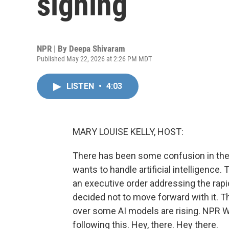
signing
NPR | By
Deepa Shivaram
Published May 22, 2026 at 2:26 PM MDT
LISTEN
•
4:03
MARY LOUISE KELLY, HOST:
There has been some confusion in the
wants to handle artificial intelligenc
an executive order addressing the rapi
decided not to move forward with it. 
over some AI models are rising. NPR 
following this. Hey, there. Hey there.