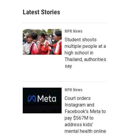
Latest Stories
NPR News
Student shoots
multiple people at a
high school in
Thailand, authorities
say
NPR News
Court orders
Instagram and
Facebook's Meta to
pay $567M to
address kids'
mental health online