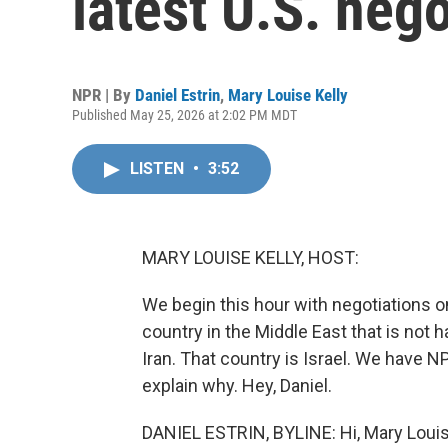
latest U.S. nego
NPR | By
Daniel Estrin
,
Mary Louise Kelly
Published May 25, 2026 at 2:02 PM MDT
LISTEN
•
3:52
MARY LOUISE KELLY, HOST:
We begin this hour with negotiations o
country in the Middle East that is not h
Iran. That country is Israel. We have NP
explain why. Hey, Daniel.
DANIEL ESTRIN, BYLINE: Hi, Mary Louis