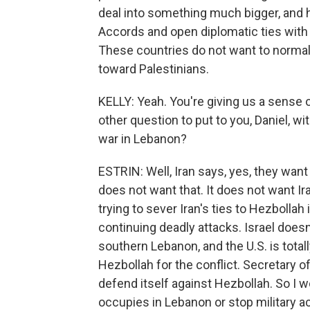
deal into something much bigger, and 
Accords and open diplomatic ties with I
These countries do not want to normaliz
toward Palestinians.
KELLY: Yeah. You're giving us a sense 
other question to put to you, Daniel, wit
war in Lebanon?
ESTRIN: Well, Iran says, yes, they want 
does not want that. It does not want Ir
trying to sever Iran's ties to Hezbollah
continuing deadly attacks. Israel doesn'
southern Lebanon, and the U.S. is totall
Hezbollah for the conflict. Secretary o
defend itself against Hezbollah. So I wo
occupies in Lebanon or stop military act