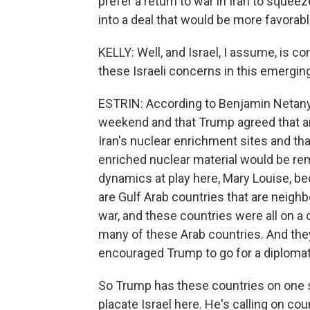
prefer a return to war in Iran to sque
into a deal that would be more favorable
KELLY: Well, and Israel, I assume, is co
these Israeli concerns in this emergin
ESTRIN: According to Benjamin Netany
weekend and that Trump agreed that an
Iran's nuclear enrichment sites and tha
enriched nuclear material would be remo
dynamics at play here, Mary Louise, be
are Gulf Arab countries that are neighb
war, and these countries were all on a
many of these Arab countries. And they
encouraged Trump to go for a diplomati
So Trump has these countries on one si
placate Israel here. He's calling on coun