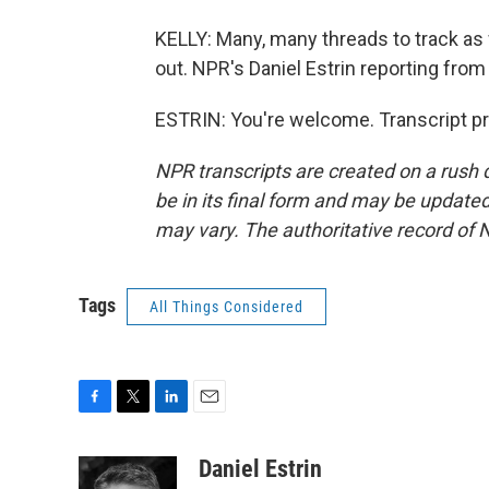
KELLY: Many, many threads to track as
out. NPR's Daniel Estrin reporting from 
ESTRIN: You're welcome. Transcript p
NPR transcripts are created on a rush 
be in its final form and may be updated 
may vary. The authoritative record of 
Tags
All Things Considered
F
T
L
E
a
w
i
m
c
i
n
a
Daniel Estrin
e
t
k
i