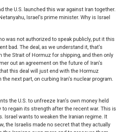
and the U.S. launched this war against Iran together.
etanyahu, Israel's prime minister. Why is Israel
who was not authorized to speak publicly, put it this
t bad. The deal, as we understand it, that's
en the Strait of Hormuz for shipping, and then only
ammer out an agreement on the future of Iran's
that this deal will just end with the Hormuz
the next part, on curbing Iran's nuclear program.
nts the U.S. to unfreeze Iran's own money held
to regain its strength after the recent war. This is
. Israel wants to weaken the Iranian regime. It
w, the Israelis made no secret that they actually