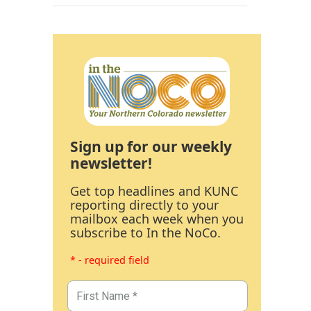
Sign up for our weekly
newsletter!
Get top headlines and KUNC
reporting directly to your
mailbox each week when you
subscribe to In the NoCo.
* - required field