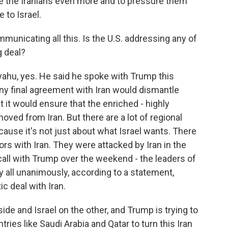
eze the Iranians even more and to pressure them
 to Israel.
mmunicating all this. Is the U.S. addressing any of
g deal?
ahu, yes. He said he spoke with Trump this
y final agreement with Iran would dismantle
t it would ensure that the enriched - highly
ved from Iran. But there are a lot of regional
cause it's not just about what Israel wants. There
ors with Iran. They were attacked by Iran in the
 call with Trump over the weekend - the leaders of
 all unanimously, according to a statement,
c deal with Iran.
de and Israel on the other, and Trump is trying to
tries like Saudi Arabia and Qatar to turn this Iran