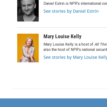
Daniel Estrin is NPR's international c
b
t
e
l
o
e
d
See stories by Daniel Estrin
o
r
I
k
n
Mary Louise Kelly
Mary Louise Kelly is a host of
All Thi
also the host of NPR's national securi
See stories by Mary Louise Kell