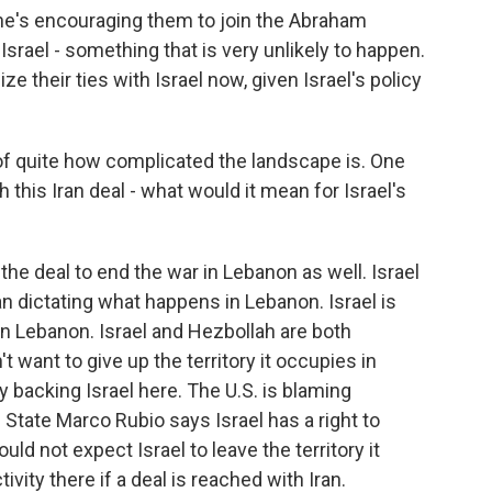
he's encouraging them to join the Abraham
srael - something that is very unlikely to happen.
e their ties with Israel now, given Israel's policy
of quite how complicated the landscape is. One
h this Iran deal - what would it mean for Israel's
the deal to end the war in Lebanon as well. Israel
an dictating what happens in Lebanon. Israel is
 in Lebanon. Israel and Hezbollah are both
t want to give up the territory it occupies in
y backing Israel here. The U.S. is blaming
f State Marco Rubio says Israel has a right to
uld not expect Israel to leave the territory it
ivity there if a deal is reached with Iran.