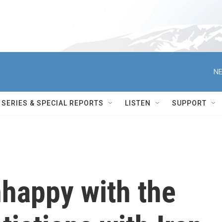
NE
SERIES & SPECIAL REPORTS
LISTEN
SUPPORT
nhappy with the