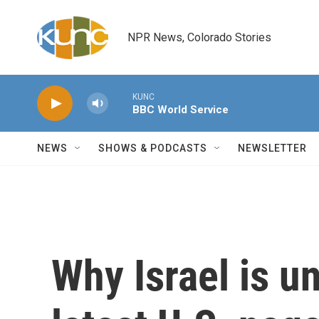
Skip to main content
NPR News, Colorado Stories
KUNC
BBC World Service
NEWS
SHOWS & PODCASTS
NEWSLETTER
Why Israel is u