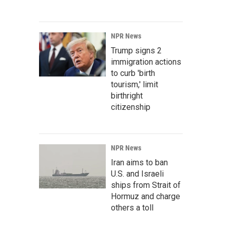
NPR News
Trump signs 2
immigration actions
to curb 'birth
tourism,' limit
birthright
citizenship
NPR News
Iran aims to ban
U.S. and Israeli
ships from Strait of
Hormuz and charge
others a toll