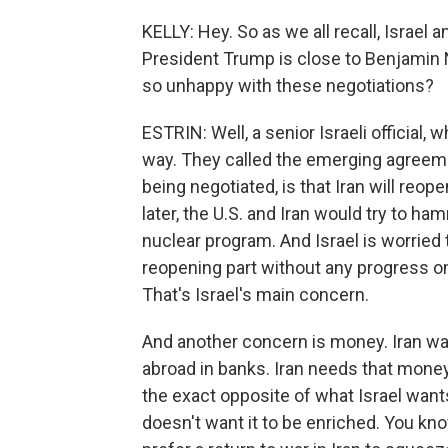
KELLY: Hey. So as we all recall, Israel 
President Trump is close to Benjamin N
so unhappy with these negotiations?
ESTRIN: Well, a senior Israeli official, 
way. They called the emerging agreemen
being negotiated, is that Iran will reop
later, the U.S. and Iran would try to h
nuclear program. And Israel is worried 
reopening part without any progress on 
That's Israel's main concern.
And another concern is money. Iran wa
abroad in banks. Iran needs that money 
the exact opposite of what Israel wants
doesn't want it to be enriched. You kno