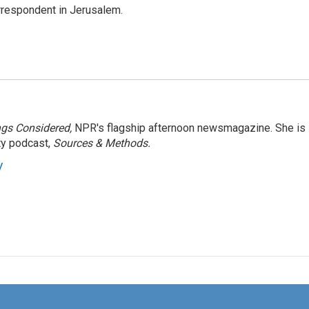
orrespondent in Jerusalem.
ngs Considered,
NPR's flagship afternoon newsmagazine. She is
ty podcast,
Sources & Methods.
y