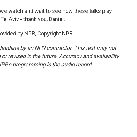
 we watch and wait to see how these talks play
Tel Aviv - thank you, Daniel.
rovided by NPR, Copyright NPR.
deadline by an NPR contractor. This text may not
or revised in the future. Accuracy and availability
NPR’s programming is the audio record.