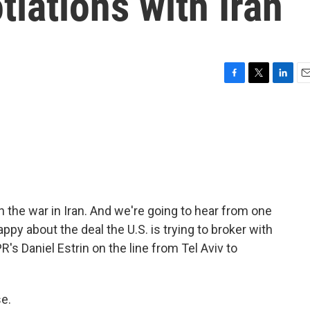
tiations with Iran
F
T
L
E
a
w
i
m
c
i
n
a
e
t
k
i
b
t
e
l
o
e
d
o
r
I
k
n
n the war in Iran. And we're going to hear from one
appy about the deal the U.S. is trying to broker with
R's Daniel Estrin on the line from Tel Aviv to
e.