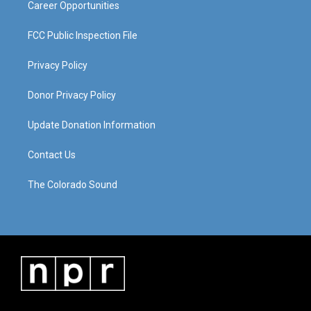
Career Opportunities
FCC Public Inspection File
Privacy Policy
Donor Privacy Policy
Update Donation Information
Contact Us
The Colorado Sound