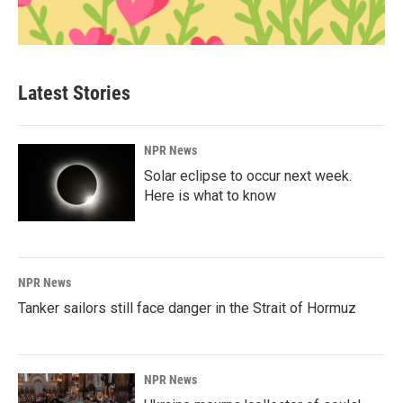
Latest Stories
NPR News
Solar eclipse to occur next week.
Here is what to know
NPR News
Tanker sailors still face danger in the Strait of Hormuz
NPR News