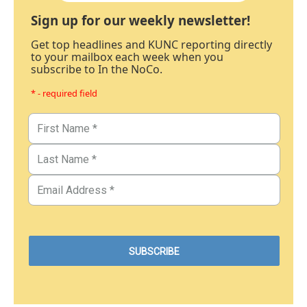
Sign up for our weekly newsletter!
Get top headlines and KUNC reporting directly
to your mailbox each week when you
subscribe to In the NoCo.
* - required field