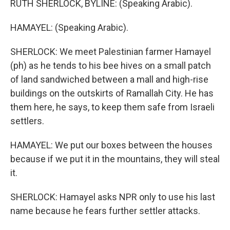
RUTH SHERLOCK, BYLINE: (Speaking Arabic).
HAMAYEL: (Speaking Arabic).
SHERLOCK: We meet Palestinian farmer Hamayel
(ph) as he tends to his bee hives on a small patch
of land sandwiched between a mall and high-rise
buildings on the outskirts of Ramallah City. He has
them here, he says, to keep them safe from Israeli
settlers.
HAMAYEL: We put our boxes between the houses
because if we put it in the mountains, they will steal
it.
SHERLOCK: Hamayel asks NPR only to use his last
name because he fears further settler attacks.