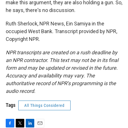
make this argument, they are also holding a gun. So,
he says, there's no discussion.
Ruth Sherlock, NPR News, Ein Samiya in the
occupied West Bank. Transcript provided by NPR,
Copyright NPR.
NPR transcripts are created on a rush deadline by
an NPR contractor. This text may not be in its final
form and may be updated or revised in the future.
Accuracy and availability may vary. The
authoritative record of NPR’s programming is the
audio record.
Tags
All Things Considered