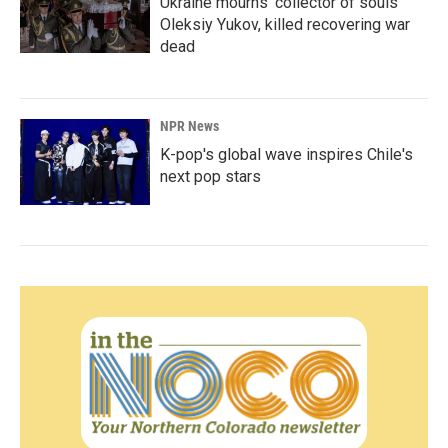
Ukraine mourns 'collector of souls'
Oleksiy Yukov, killed recovering war
dead
NPR News
K-pop's global wave inspires Chile's
next pop stars