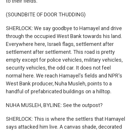
to their fields.
(SOUNDBITE OF DOOR THUDDING)
SHERLOCK: We say goodbye to Hamayel and drive
through the occupied West Bank towards his land.
Everywhere here, Israeli flags, settlement after
settlement after settlement. This road is pretty
empty except for police vehicles, military vehicles,
security vehicles, the odd car. It does not feel
normal here. We reach Hamayel's fields and NPR's
West Bank producer, Nuha Musleh, points to a
handful of prefabricated buildings on a hilltop.
NUHA MUSLEH, BYLINE: See the outpost?
SHERLOCK: This is where the settlers that Hamayel
says attacked him live. A canvas shade, decorated