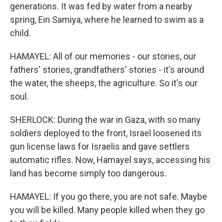
generations. It was fed by water from a nearby
spring, Ein Samiya, where he learned to swim as a
child.
HAMAYEL: All of our memories - our stories, our
fathers' stories, grandfathers' stories - it's around
the water, the sheeps, the agriculture. So it's our
soul.
SHERLOCK: During the war in Gaza, with so many
soldiers deployed to the front, Israel loosened its
gun license laws for Israelis and gave settlers
automatic rifles. Now, Hamayel says, accessing his
land has become simply too dangerous.
HAMAYEL: If you go there, you are not safe. Maybe
you will be killed. Many people killed when they go