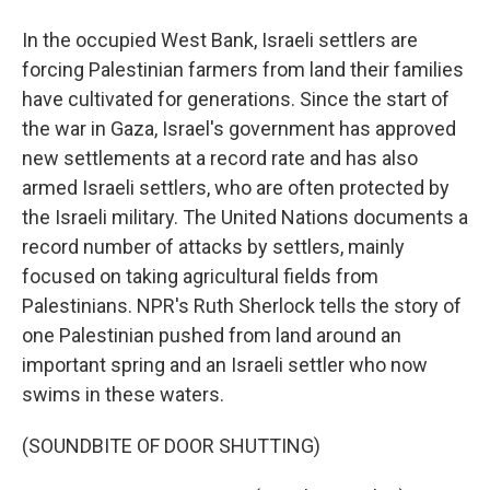
In the occupied West Bank, Israeli settlers are
forcing Palestinian farmers from land their families
have cultivated for generations. Since the start of
the war in Gaza, Israel's government has approved
new settlements at a record rate and has also
armed Israeli settlers, who are often protected by
the Israeli military. The United Nations documents a
record number of attacks by settlers, mainly
focused on taking agricultural fields from
Palestinians. NPR's Ruth Sherlock tells the story of
one Palestinian pushed from land around an
important spring and an Israeli settler who now
swims in these waters.
(SOUNDBITE OF DOOR SHUTTING)