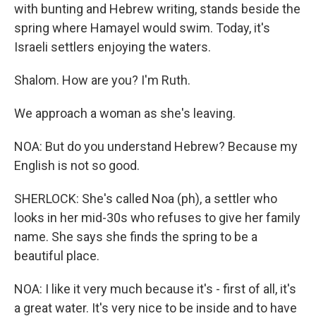
with bunting and Hebrew writing, stands beside the
spring where Hamayel would swim. Today, it's
Israeli settlers enjoying the waters.
Shalom. How are you? I'm Ruth.
We approach a woman as she's leaving.
NOA: But do you understand Hebrew? Because my
English is not so good.
SHERLOCK: She's called Noa (ph), a settler who
looks in her mid-30s who refuses to give her family
name. She says she finds the spring to be a
beautiful place.
NOA: I like it very much because it's - first of all, it's
a great water. It's very nice to be inside and to have