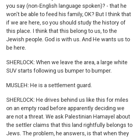
you say (non-English language spoken)? - that he
won't be able to feed his family, OK? But I think that
if we are here, so you should study the history of
this place. I think that this belong to us, to the
Jewish people. God is with us. And He wants us to
be here.
SHERLOCK: When we leave the area, a large white
SUV starts following us bumper to bumper.
MUSLEH: He is a settlement guard.
SHERLOCK: He drives behind us like this for miles
on an empty road before apparently deciding we
are not a threat. We ask Palestinian Hamayel about
the settler claims that this land rightfully belongs to
Jews. The problem, he answers, is that when they