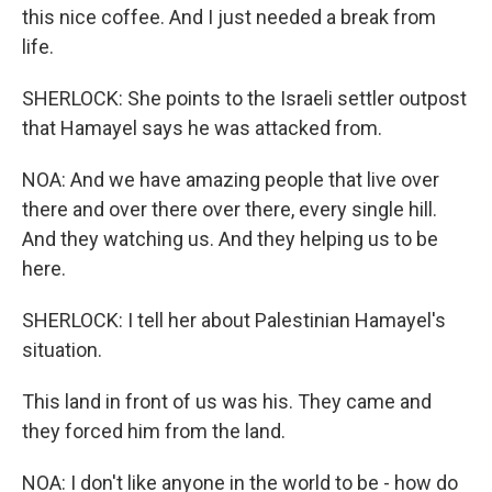
this nice coffee. And I just needed a break from
life.
SHERLOCK: She points to the Israeli settler outpost
that Hamayel says he was attacked from.
NOA: And we have amazing people that live over
there and over there over there, every single hill.
And they watching us. And they helping us to be
here.
SHERLOCK: I tell her about Palestinian Hamayel's
situation.
This land in front of us was his. They came and
they forced him from the land.
NOA: I don't like anyone in the world to be - how do