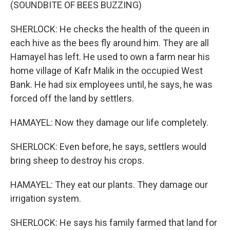
(SOUNDBITE OF BEES BUZZING)
SHERLOCK: He checks the health of the queen in
each hive as the bees fly around him. They are all
Hamayel has left. He used to own a farm near his
home village of Kafr Malik in the occupied West
Bank. He had six employees until, he says, he was
forced off the land by settlers.
HAMAYEL: Now they damage our life completely.
SHERLOCK: Even before, he says, settlers would
bring sheep to destroy his crops.
HAMAYEL: They eat our plants. They damage our
irrigation system.
SHERLOCK: He says his family farmed that land for