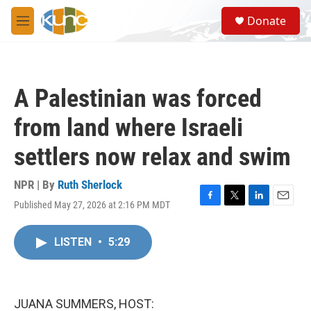
Skip to main content
S
Donate
e
M
a
e
r
n
c
u
h
A Palestinian was forced
u
e
from land where Israeli
r
y
settlers now relax and swim
NPR | By
Ruth Sherlock
Published May 27, 2026 at 2:16 PM MDT
F
T
L
E
a
w
i
m
c
i
n
a
LISTEN
•
5:29
e
t
k
i
b
t
e
l
o
e
d
o
r
I
k
n
JUANA SUMMERS, HOST: