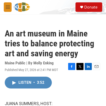
Skip to main content
S
Donate
e
M
a
e
r
n
c
u
h
An art museum in Maine
u
e
tries to balance protecting
r
y
art and saving energy
Maine Public | By
Molly Enking
Published May 27, 2026 at 2:41 PM MDT
F
T
L
E
a
w
i
m
c
i
n
a
LISTEN
•
3:52
e
t
k
i
b
t
e
l
o
e
d
o
r
I
k
n
JUANA SUMMERS, HOST: