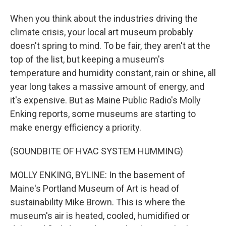
When you think about the industries driving the
climate crisis, your local art museum probably
doesn't spring to mind. To be fair, they aren't at the
top of the list, but keeping a museum's
temperature and humidity constant, rain or shine, all
year long takes a massive amount of energy, and
it's expensive. But as Maine Public Radio's Molly
Enking reports, some museums are starting to
make energy efficiency a priority.
(SOUNDBITE OF HVAC SYSTEM HUMMING)
MOLLY ENKING, BYLINE: In the basement of
Maine's Portland Museum of Art is head of
sustainability Mike Brown. This is where the
museum's air is heated, cooled, humidified or