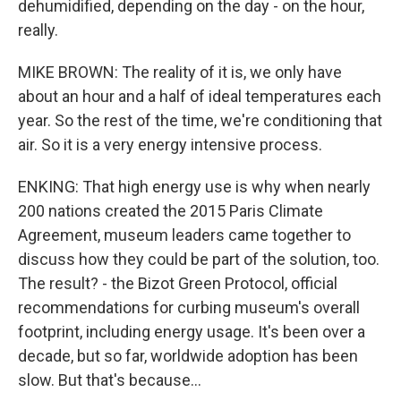
dehumidified, depending on the day - on the hour,
really.
MIKE BROWN: The reality of it is, we only have
about an hour and a half of ideal temperatures each
year. So the rest of the time, we're conditioning that
air. So it is a very energy intensive process.
ENKING: That high energy use is why when nearly
200 nations created the 2015 Paris Climate
Agreement, museum leaders came together to
discuss how they could be part of the solution, too.
The result? - the Bizot Green Protocol, official
recommendations for curbing museum's overall
footprint, including energy usage. It's been over a
decade, but so far, worldwide adoption has been
slow. But that's because...