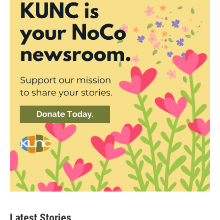
Latest Stories