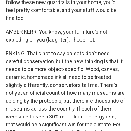
follow these new guardrails in your home, you'd
feel pretty comfortable, and your stuff would be
fine too.
AMBER KERR: You know, your furniture's not
exploding on you (laughter). I hope not.
ENKING: That's not to say objects don't need
careful conservation, but the new thinking is that it
needs to be more object-specific. Wood, canvas,
ceramic, homemade ink all need to be treated
slightly differently, conservators tell me. There's
not yet an official count of how many museums are
abiding by the protocols, but there are thousands of
museums across the country. If each of them
were able to see a 30% reduction in energy use,
that would be a significant win for the climate. For