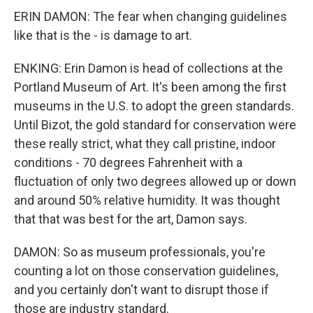
ERIN DAMON: The fear when changing guidelines
like that is the - is damage to art.
ENKING: Erin Damon is head of collections at the
Portland Museum of Art. It's been among the first
museums in the U.S. to adopt the green standards.
Until Bizot, the gold standard for conservation were
these really strict, what they call pristine, indoor
conditions - 70 degrees Fahrenheit with a
fluctuation of only two degrees allowed up or down
and around 50% relative humidity. It was thought
that that was best for the art, Damon says.
DAMON: So as museum professionals, you're
counting a lot on those conservation guidelines,
and you certainly don't want to disrupt those if
those are industry standard.