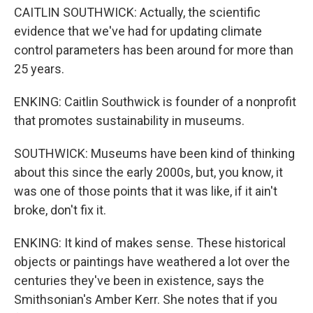
CAITLIN SOUTHWICK: Actually, the scientific
evidence that we've had for updating climate
control parameters has been around for more than
25 years.
ENKING: Caitlin Southwick is founder of a nonprofit
that promotes sustainability in museums.
SOUTHWICK: Museums have been kind of thinking
about this since the early 2000s, but, you know, it
was one of those points that it was like, if it ain't
broke, don't fix it.
ENKING: It kind of makes sense. These historical
objects or paintings have weathered a lot over the
centuries they've been in existence, says the
Smithsonian's Amber Kerr. She notes that if you