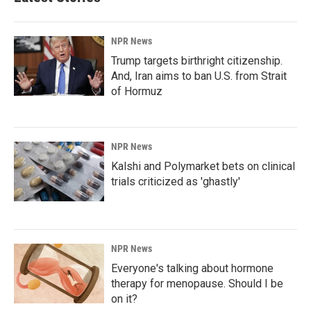
NPR News
Trump targets birthright citizenship.
And, Iran aims to ban U.S. from Strait
of Hormuz
NPR News
Kalshi and Polymarket bets on clinical
trials criticized as 'ghastly'
NPR News
Everyone's talking about hormone
therapy for menopause. Should I be
on it?