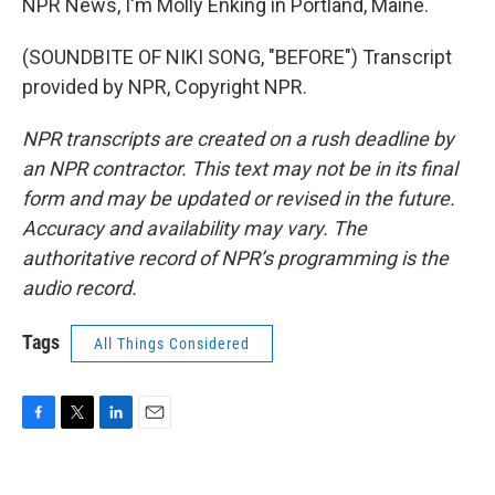
NPR News, I'm Molly Enking in Portland, Maine.
(SOUNDBITE OF NIKI SONG, "BEFORE") Transcript
provided by NPR, Copyright NPR.
NPR transcripts are created on a rush deadline by
an NPR contractor. This text may not be in its final
form and may be updated or revised in the future.
Accuracy and availability may vary. The
authoritative record of NPR’s programming is the
audio record.
Tags
All Things Considered
F
T
L
E
a
w
i
m
c
i
n
a