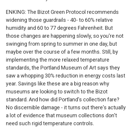
ENKING: The Bizot Green Protocol recommends
widening those guardrails - 40- to 60% relative
humidity and 60 to 77 degrees Fahrenheit. But
those changes are happening slowly, so you're not
swinging from spring to summer in one day, but
maybe over the course of a few months. Still, by
implementing the more relaxed temperature
standards, the Portland Museum of Art says they
saw a whopping 30% reduction in energy costs last
year. Savings like these are a big reason why
museums are looking to switch to the Bizot
standard. And how did Portland's collection fare?
No discernible damage - it turns out there's actually
a lot of evidence that museum collections don't
need such rigid temperature controls.