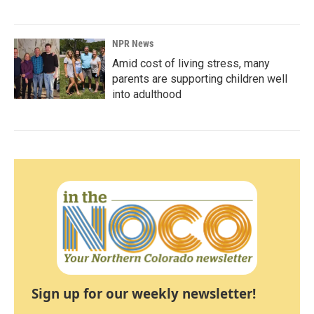
NPR News
Amid cost of living stress, many
parents are supporting children well
into adulthood
Sign up for our weekly newsletter!