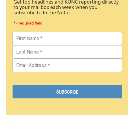
Get top headlines and KUNC reporting directly
to your mailbox each week when you
subscribe to In the NoCo.
* - required field