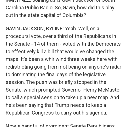
Carolina Public Radio. So, Gavin, how did this play
out in the state capital of Columbia?
GAVIN JACKSON, BYLINE: Yeah. Well, on a
procedural vote, over a third of the Republicans in
the Senate - 14 of them - voted with the Democrats
to effectively kill a bill that would've changed the
maps. It's been a whirlwind three weeks here with
redistricting going from not being on anyone's radar
to dominating the final days of the legislative
session. The push was briefly stopped in the
Senate, which prompted Governor Henry McMaster
to call a special session to take up a new map. And
he's been saying that Trump needs to keep a
Republican Congress to carry out his agenda.
Now, a handful of prominent Senate Republicans