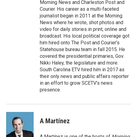
Morning News and Charleston Post and
Courier. His career as a multi-faceted
journalist began in 2011 at the Morning
News where he wrote, shot photos and
video for daily stories in print, online and
broadcast. His local political coverage got
him hired onto The Post and Courier’s
Statehouse bureau team in fall 2015. He
covered the presidential primaries, Gov.
Nikki Haley, the legislature and more.
South Carolina ETV hired him in 2017 as
their only news and public affairs reporter
in an effort to grow SCETV’s news
presence.
A Martínez
A Martínez is one of the hosts of
Morning