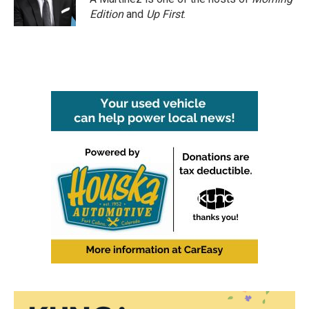
Edition
and
Up First
.