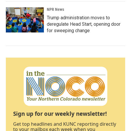
NPR News
Trump administration moves to
deregulate Head Start, opening door
for sweeping change
Sign up for our weekly newsletter!
Get top headlines and KUNC reporting directly
to your mailbox each week when you