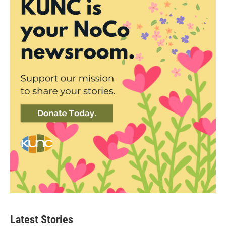
Latest Stories