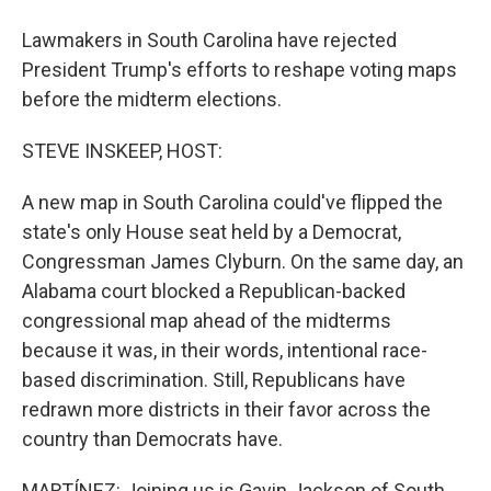
Lawmakers in South Carolina have rejected
President Trump's efforts to reshape voting maps
before the midterm elections.
STEVE INSKEEP, HOST:
A new map in South Carolina could've flipped the
state's only House seat held by a Democrat,
Congressman James Clyburn. On the same day, an
Alabama court blocked a Republican-backed
congressional map ahead of the midterms
because it was, in their words, intentional race-
based discrimination. Still, Republicans have
redrawn more districts in their favor across the
country than Democrats have.
MARTÍNEZ: Joining us is Gavin Jackson of South