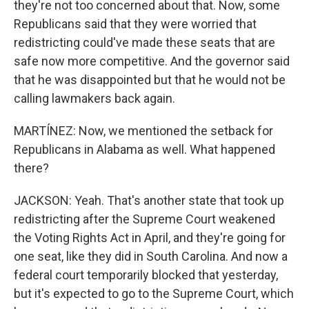
they're not too concerned about that. Now, some
Republicans said that they were worried that
redistricting could've made these seats that are
safe now more competitive. And the governor said
that he was disappointed but that he would not be
calling lawmakers back again.
MARTÍNEZ: Now, we mentioned the setback for
Republicans in Alabama as well. What happened
there?
JACKSON: Yeah. That's another state that took up
redistricting after the Supreme Court weakened
the Voting Rights Act in April, and they're going for
one seat, like they did in South Carolina. And now a
federal court temporarily blocked that yesterday,
but it's expected to go to the Supreme Court, which