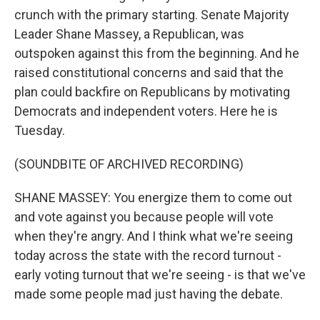
crunch with the primary starting. Senate Majority
Leader Shane Massey, a Republican, was
outspoken against this from the beginning. And he
raised constitutional concerns and said that the
plan could backfire on Republicans by motivating
Democrats and independent voters. Here he is
Tuesday.
(SOUNDBITE OF ARCHIVED RECORDING)
SHANE MASSEY: You energize them to come out
and vote against you because people will vote
when they're angry. And I think what we're seeing
today across the state with the record turnout -
early voting turnout that we're seeing - is that we've
made some people mad just having the debate.