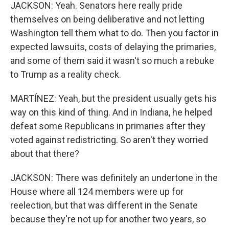
JACKSON: Yeah. Senators here really pride
themselves on being deliberative and not letting
Washington tell them what to do. Then you factor in
expected lawsuits, costs of delaying the primaries,
and some of them said it wasn't so much a rebuke
to Trump as a reality check.
MARTÍNEZ: Yeah, but the president usually gets his
way on this kind of thing. And in Indiana, he helped
defeat some Republicans in primaries after they
voted against redistricting. So aren't they worried
about that there?
JACKSON: There was definitely an undertone in the
House where all 124 members were up for
reelection, but that was different in the Senate
because they're not up for another two years, so