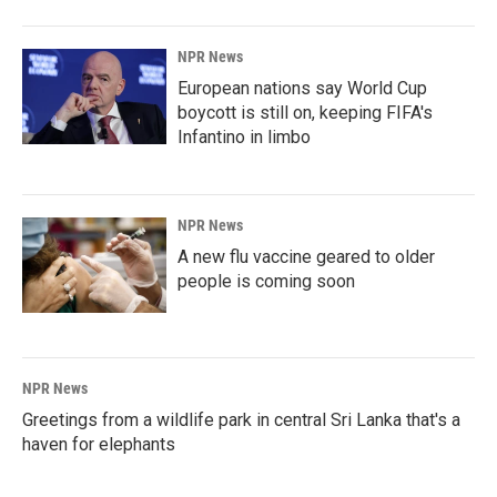
NPR News
European nations say World Cup
boycott is still on, keeping FIFA's
Infantino in limbo
NPR News
A new flu vaccine geared to older
people is coming soon
NPR News
Greetings from a wildlife park in central Sri Lanka that's a
haven for elephants