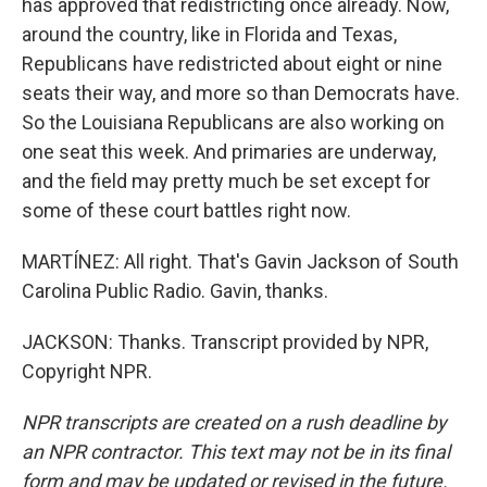
has approved that redistricting once already. Now,
around the country, like in Florida and Texas,
Republicans have redistricted about eight or nine
seats their way, and more so than Democrats have.
So the Louisiana Republicans are also working on
one seat this week. And primaries are underway,
and the field may pretty much be set except for
some of these court battles right now.
MARTÍNEZ: All right. That's Gavin Jackson of South
Carolina Public Radio. Gavin, thanks.
JACKSON: Thanks. Transcript provided by NPR,
Copyright NPR.
NPR transcripts are created on a rush deadline by
an NPR contractor. This text may not be in its final
form and may be updated or revised in the future.