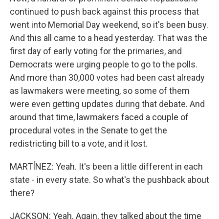
continued to push back against this process that
went into Memorial Day weekend, so it's been busy.
And this all came to a head yesterday. That was the
first day of early voting for the primaries, and
Democrats were urging people to go to the polls.
And more than 30,000 votes had been cast already
as lawmakers were meeting, so some of them
were even getting updates during that debate. And
around that time, lawmakers faced a couple of
procedural votes in the Senate to get the
redistricting bill to a vote, and it lost.
MARTÍNEZ: Yeah. It's been a little different in each
state - in every state. So what's the pushback about
there?
JACKSON: Yeah. Again, they talked about the time