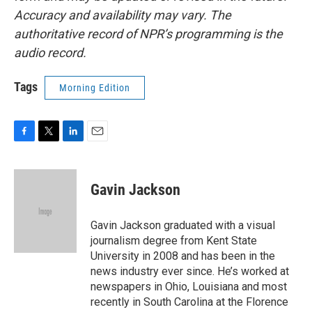
Accuracy and availability may vary. The
authoritative record of NPR’s programming is the
audio record.
Tags
Morning Edition
F
T
L
E
a
w
i
m
c
i
n
a
e
t
k
i
Gavin Jackson
b
t
e
l
o
e
d
o
r
I
Gavin Jackson graduated with a visual
k
n
journalism degree from Kent State
University in 2008 and has been in the
news industry ever since. He’s worked at
newspapers in Ohio, Louisiana and most
recently in South Carolina at the Florence