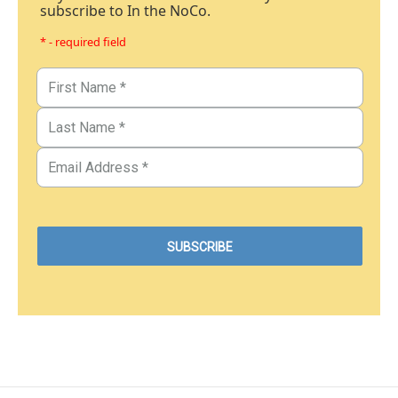
subscribe to In the NoCo.
* - required field