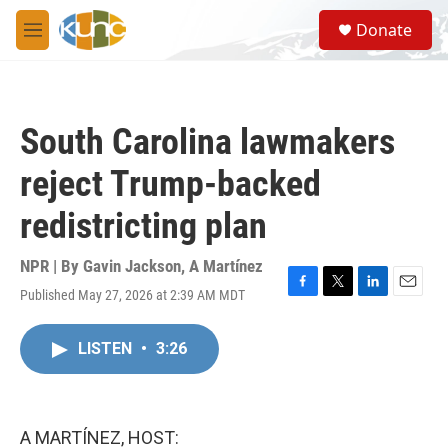
Skip to main content
S
Donate
e
M
a
e
r
n
c
u
h
South Carolina lawmakers
u
e
reject Trump-backed
r
y
redistricting plan
NPR | By
Gavin Jackson
,
A Martínez
Published May 27, 2026 at 2:39 AM MDT
F
T
L
E
a
w
i
m
c
i
n
a
LISTEN
•
3:26
e
t
k
i
b
t
e
l
o
e
d
o
r
I
k
n
A MARTÍNEZ, HOST: