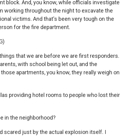
nt block. And, you know, while officials investigate
n working throughout the night to excavate the
ional victims. And that's been very tough on the
erson for the fire department.
G)
ings that we are before we are first responders.
rents, with school being let out, and the
n those apartments, you know, they really weigh on
las providing hotel rooms to people who lost their
e in the neighborhood?
scared just by the actual explosion itself. I