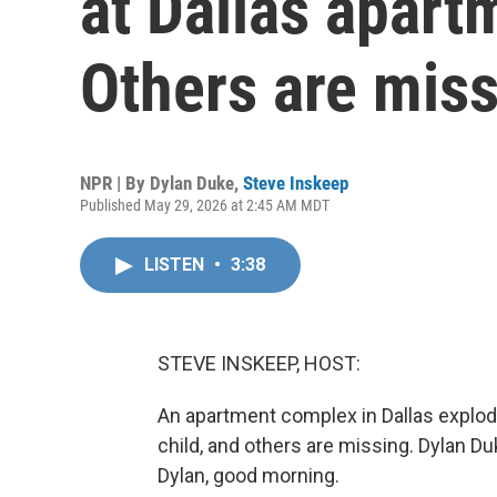
at Dallas apar
Others are mis
NPR | By
Dylan Duke
,
Steve Inskeep
Published May 29, 2026 at 2:45 AM MDT
LISTEN
•
3:38
STEVE INSKEEP, HOST:
An apartment complex in Dallas explod
child, and others are missing. Dylan Duk
Dylan, good morning.