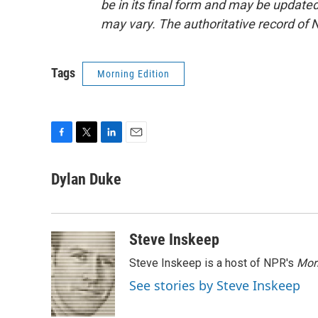
be in its final form and may be updated 
may vary. The authoritative record of 
Tags
Morning Edition
F
T
L
E
a
w
i
m
c
i
n
a
Dylan Duke
e
t
k
i
b
t
e
l
o
e
d
o
r
I
Steve Inskeep
k
n
Steve Inskeep is a host of NPR's
Mor
See stories by Steve Inskeep