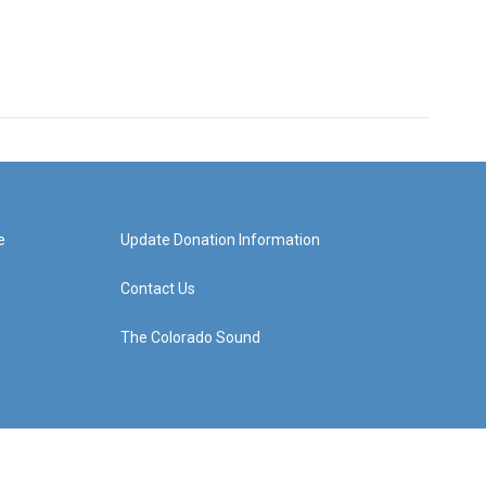
e
Update Donation Information
Contact Us
The Colorado Sound