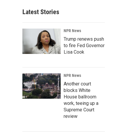
Latest Stories
NPR News
Trump renews push
to fire Fed Governor
Lisa Cook
NPR News
Another court
blocks White
House ballroom
work, teeing up a
Supreme Court
review