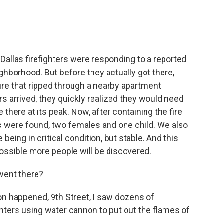
?
allas firefighters were responding to a reported
ghborhood. But before they actually got there,
fire that ripped through a nearby apartment
rs arrived, they quickly realized they would need
there at its peak. Now, after containing the fire
s were found, two females and one child. We also
being in critical condition, but stable. And this
possible more people will be discovered.
went there?
on happened, 9th Street, I saw dozens of
hters using water cannon to put out the flames of