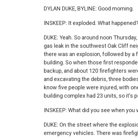
DYLAN DUKE, BYLINE: Good morning.
INSKEEP: It exploded. What happened
DUKE: Yeah. So around noon Thursday, D
gas leak in the southwest Oak Cliff nei
there was an explosion, followed by a 
building. So when those first responde
backup, and about 120 firefighters were 
and excavating the debris, three bodie
know five people were injured, with one 
building complex had 23 units, so it's 
INSKEEP: What did you see when you 
DUKE: On the street where the explosi
emergency vehicles. There was firefig