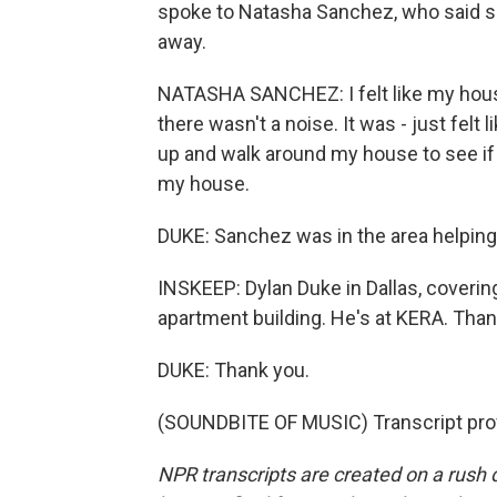
spoke to Natasha Sanchez, who said sh
away.
NATASHA SANCHEZ: I felt like my house 
there wasn't a noise. It was - just fel
up and walk around my house to see if
my house.
DUKE: Sanchez was in the area helping
INSKEEP: Dylan Duke in Dallas, coveri
apartment building. He's at KERA. Tha
DUKE: Thank you.
(SOUNDBITE OF MUSIC) Transcript pro
NPR transcripts are created on a rush 