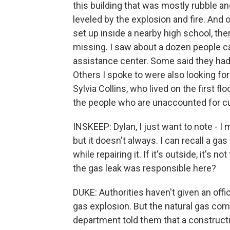
this building that was mostly rubble an
leveled by the explosion and fire. And 
set up inside a nearby high school, th
missing. I saw about a dozen people car
assistance center. Some said they had 
Others I spoke to were also looking fo
Sylvia Collins, who lived on the first f
the people who are unaccounted for cu
INSKEEP: Dylan, I just want to note - I 
but it doesn't always. I can recall a 
while repairing it. If it's outside, it's 
the gas leak was responsible here?
DUKE: Authorities haven't given an offic
gas explosion. But the natural gas com
department told them that a construct