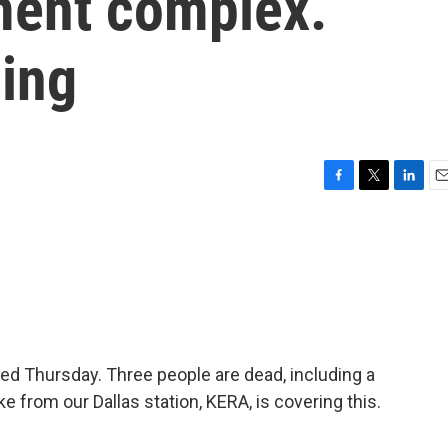
tment complex.
sing
F
T
L
E
a
w
i
m
c
i
n
a
e
t
k
i
b
t
e
l
o
e
d
o
r
I
k
n
ed Thursday. Three people are dead, including a
e from our Dallas station, KERA, is covering this.