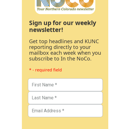
Sign up for our weekly
newsletter!
Get top headlines and KUNC
reporting directly to your
mailbox each week when you
subscribe to In the NoCo.
* - required field