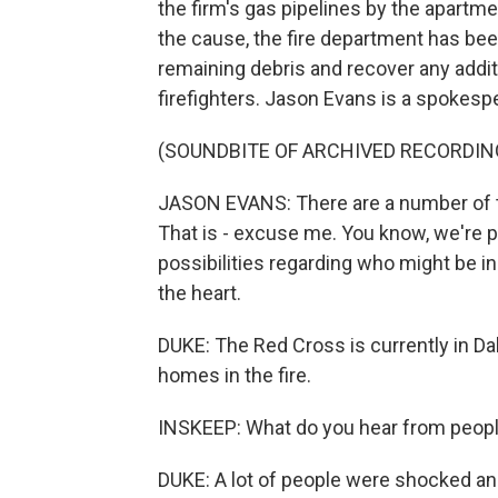
the firm's gas pipelines by the apartme
the cause, the fire department has bee
remaining debris and recover any addit
firefighters. Jason Evans is a spokesp
(SOUNDBITE OF ARCHIVED RECORDIN
JASON EVANS: There are a number of th
That is - excuse me. You know, we're pa
possibilities regarding who might be i
the heart.
DUKE: The Red Cross is currently in Dal
homes in the fire.
INSKEEP: What do you hear from peopl
DUKE: A lot of people were shocked and 