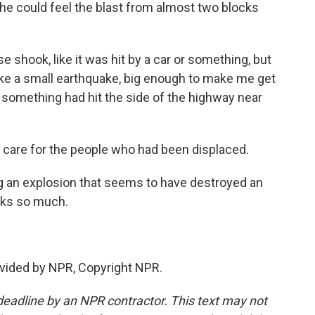
e could feel the blast from almost two blocks
shook, like it was hit by a car or something, but
t like a small earthquake, big enough to make me get
 something had hit the side of the highway near
 care for the people who had been displaced.
ng an explosion that seems to have destroyed an
nks so much.
vided by NPR, Copyright NPR.
deadline by an NPR contractor. This text may not