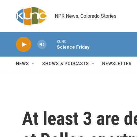
Skip to main content
NPR News, Colorado Stories
KUNC
Science Friday
NEWS
SHOWS & PODCASTS
NEWSLETTER
At least 3 are 