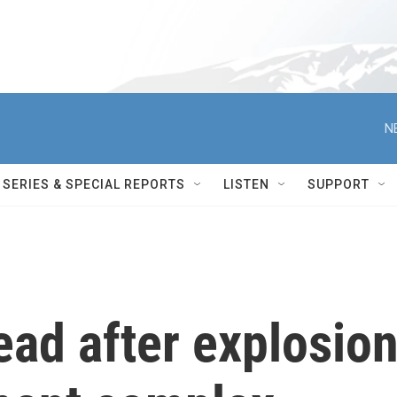
N
SERIES & SPECIAL REPORTS
LISTEN
SUPPORT
dead after explosio