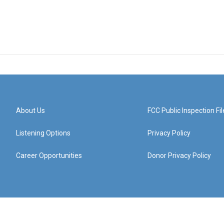
About Us
FCC Public Inspection Fil
Listening Options
Privacy Policy
Career Opportunities
Donor Privacy Policy