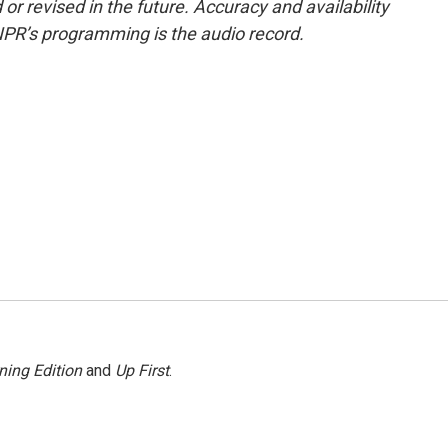
or revised in the future. Accuracy and availability
NPR’s programming is the audio record.
ning Edition
and
Up First
.