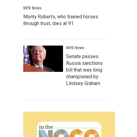
NPR News
Monty Roberts, who trained horses
through trust, dies at 91
NPR News
Senate passes
Russia sanctions
bill that was long
championed by
Lindsey Graham