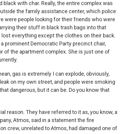
d black with char. Really, the entire complex was
outside the family assistance center, which police
ere were people looking for their friends who were
rying their stuff in black trash bags into that
lost everything except the clothes on their back.
r a prominent Democratic Party precinct chair,
loor of the apartment complex. She is just one of
rrently.
mean, gas is extremely I can explode, obviously,
gas leak on my own street, and people were smoking
not that dangerous, but it can be. Do you know that
ial reason. They have referred to it as, you know, a
pany, Atmos, said in a statement the fire
ion crew, unrelated to Atmos, had damaged one of