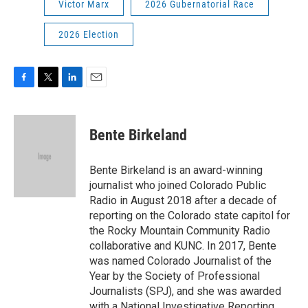
Victor Marx
2026 Gubernatorial Race
2026 Election
F
T
L
E
a
w
i
m
c
i
n
a
e
t
k
i
Bente Birkeland
b
t
e
l
o
e
d
o
r
I
Bente Birkeland is an award-winning
k
n
journalist who joined Colorado Public
Radio in August 2018 after a decade of
reporting on the Colorado state capitol for
the Rocky Mountain Community Radio
collaborative and KUNC. In 2017, Bente
was named Colorado Journalist of the
Year by the Society of Professional
Journalists (SPJ), and she was awarded
with a National Investigative Reporting