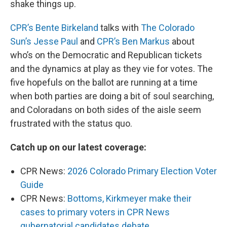
shake things up.
CPR’s Bente Birkeland
talks with
The Colorado
Sun’s Jesse Paul
and
CPR’s Ben Markus
about
who’s on the Democratic and Republican tickets
and the dynamics at play as they vie for votes. The
five hopefuls on the ballot are running at a time
when both parties are doing a bit of soul searching,
and Coloradans on both sides of the aisle seem
frustrated with the status quo.
Catch up on our latest coverage:
CPR News:
2026 Colorado Primary Election Voter
Guide
CPR News:
Bottoms, Kirkmeyer make their
cases to primary voters in CPR News
gubernatorial candidates debate