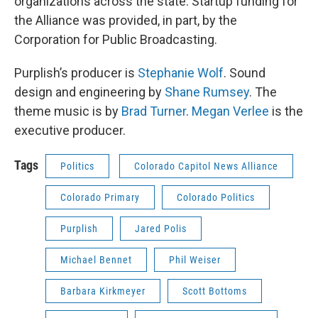
organizations across the state. Startup funding for
the Alliance was provided, in part, by the
Corporation for Public Broadcasting.
Purplish’s producer is
Stephanie Wolf
. Sound
design and engineering by
Shane Rumsey
. The
theme music is by
Brad Turner
.
Megan Verlee
is the
executive producer.
Tags
Politics
Colorado Capitol News Alliance
Colorado Primary
Colorado Politics
Purplish
Jared Polis
Michael Bennet
Phil Weiser
Barbara Kirkmeyer
Scott Bottoms