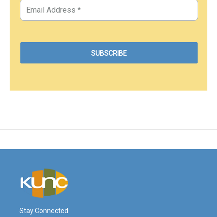
Stay Connected