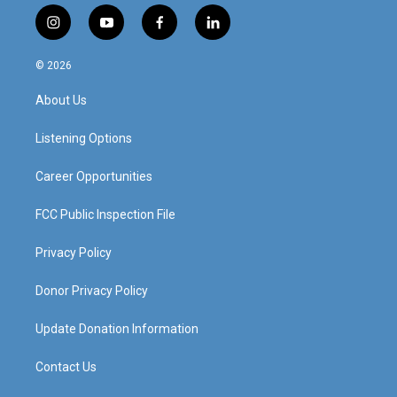
i
y
f
l
n
o
a
i
s
u
c
n
© 2026
t
t
e
k
a
u
b
e
About Us
g
b
o
d
r
e
o
i
a
k
n
Listening Options
m
Career Opportunities
FCC Public Inspection File
Privacy Policy
Donor Privacy Policy
Update Donation Information
Contact Us