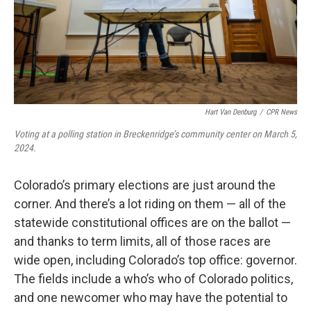
Hart Van Denburg
/
CPR News
Voting at a polling station in Breckenridge’s community center on March 5,
2024.
Colorado’s primary elections are just around the
corner. And there’s a lot riding on them — all of the
statewide constitutional offices are on the ballot —
and thanks to term limits, all of those races are
wide open, including Colorado’s top office: governor.
The fields include a who’s who of Colorado politics,
and one newcomer who may have the potential to