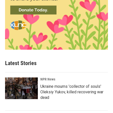
Latest Stories
NPR News
Ukraine mourns 'collector of souls'
Oleksiy Yukov, killed recovering war
dead