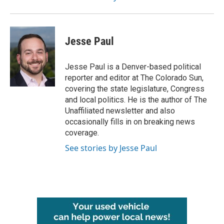
Jesse Paul
Jesse Paul is a Denver-based political
reporter and editor at The Colorado Sun,
covering the state legislature, Congress
and local politics. He is the author of The
Unaffiliated newsletter and also
occasionally fills in on breaking news
coverage.
See stories by Jesse Paul