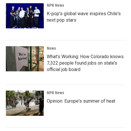
NPR News
K-pop's global wave inspires Chile's
next pop stars
News
What’s Working: How Colorado knows
7,322 people found jobs on state’s
official job board
NPR News
Opinion: Europe's summer of heat