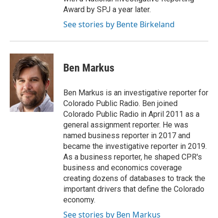
Award by SPJ a year later.
See stories by Bente Birkeland
Ben Markus
Ben Markus is an investigative reporter for
Colorado Public Radio. Ben joined
Colorado Public Radio in April 2011 as a
general assignment reporter. He was
named business reporter in 2017 and
became the investigative reporter in 2019.
As a business reporter, he shaped CPR's
business and economics coverage
creating dozens of databases to track the
important drivers that define the Colorado
economy.
See stories by Ben Markus