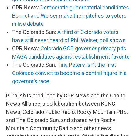
CPR News:
Democratic gubernatorial candidates
Bennet and Weiser make their pitches to voters
in live debate
The Colorado Sun:
A third of Colorado voters
have still never heard of Phil Weiser, poll shows
CPR News:
Colorado GOP governor primary pits
MAGA candidates against establishment favorite
The Colorado Sun:
Tina Peters isn’t the first
Colorado convict to become a central figure in a
governor’s race
Purplish is produced by CPR News and the Capitol
News Alliance, a collaboration between KUNC
News, Colorado Public Radio, Rocky Mountain PBS,
and The Colorado Sun, and shared with Rocky
Mountain Community Radio and other news