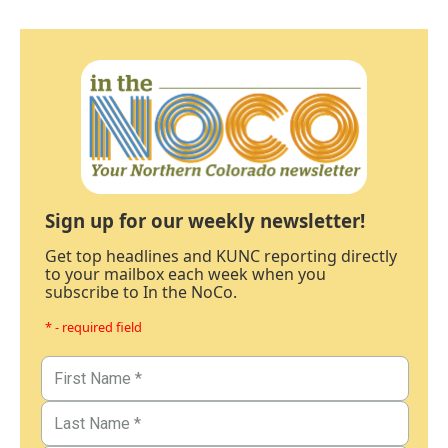
Sign up for our weekly newsletter!
Get top headlines and KUNC reporting directly
to your mailbox each week when you
subscribe to In the NoCo.
* - required field