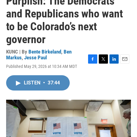
Purplish: The Democrats
and Republicans who want
to be Colorado’s next
governor
KUNC | By
Bente Birkeland
,
Ben
Markus
,
Jesse Paul
F
T
L
E
Published May 29, 2026 at 10:34 AM MDT
a
w
i
m
c
i
n
a
e
t
k
i
LISTEN
•
37:44
b
t
e
l
o
e
d
o
r
I
k
n