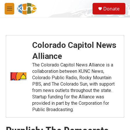
Skip to main content
S
Donate
e
M
a
e
r
n
c
u
h
u
Colorado Capitol News
e
r
Alliance
y
The Colorado Capitol News Alliance is a
collaboration between KUNC News,
Colorado Public Radio, Rocky Mountain
PBS, and The Colorado Sun, with support
from news outlets throughout the state.
Startup funding for the Alliance was
provided in part by the Corporation for
Public Broadcasting.