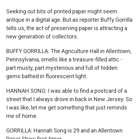
Seeking out bits of printed paper might seem
antique in a digital age. But as reporter Buffy Gorrilla
tells us, the act of preserving paper is attracting a
new generation of collectors.
BUFFY GORRILLA: The Agriculture Hall in Allentown,
Pennsylvania, smells like a treasure-filled attic -
part musty, part mysterious and full of hidden
gems bathed in fluorescent light.
HANNAH SONG: I was able to find a postcard of a
street that I always drove in back in New Jersey. So
I was like, let me get something that just reminds
me of home.
GORRILLA: Hannah Song is 29 and an Allentown
Paper Show first-timer.