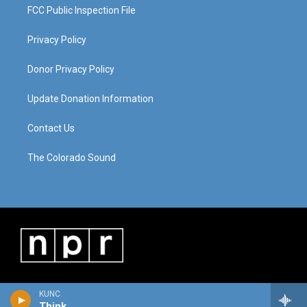
FCC Public Inspection File
Privacy Policy
Donor Privacy Policy
Update Donation Information
Contact Us
The Colorado Sound
KUNC
Think