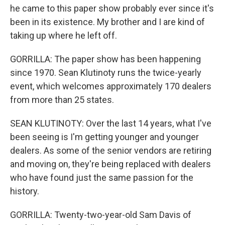
he came to this paper show probably ever since it's
been in its existence. My brother and I are kind of
taking up where he left off.
GORRILLA: The paper show has been happening
since 1970. Sean Klutinoty runs the twice-yearly
event, which welcomes approximately 170 dealers
from more than 25 states.
SEAN KLUTINOTY: Over the last 14 years, what I've
been seeing is I'm getting younger and younger
dealers. As some of the senior vendors are retiring
and moving on, they're being replaced with dealers
who have found just the same passion for the
history.
GORRILLA: Twenty-two-year-old Sam Davis of