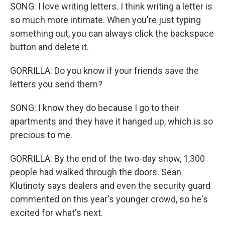
SONG: I love writing letters. I think writing a letter is
so much more intimate. When you're just typing
something out, you can always click the backspace
button and delete it.
GORRILLA: Do you know if your friends save the
letters you send them?
SONG: I know they do because I go to their
apartments and they have it hanged up, which is so
precious to me.
GORRILLA: By the end of the two-day show, 1,300
people had walked through the doors. Sean
Klutinoty says dealers and even the security guard
commented on this year's younger crowd, so he's
excited for what's next.