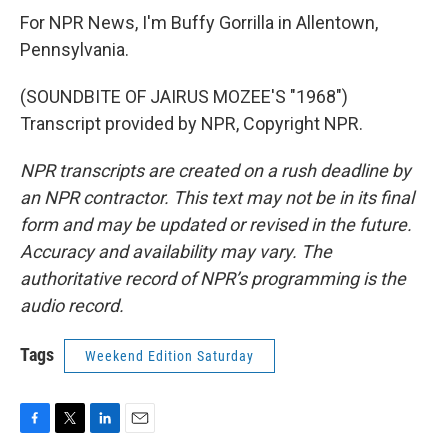
For NPR News, I'm Buffy Gorrilla in Allentown,
Pennsylvania.
(SOUNDBITE OF JAIRUS MOZEE'S "1968")
Transcript provided by NPR, Copyright NPR.
NPR transcripts are created on a rush deadline by
an NPR contractor. This text may not be in its final
form and may be updated or revised in the future.
Accuracy and availability may vary. The
authoritative record of NPR’s programming is the
audio record.
Tags
Weekend Edition Saturday
F
T
L
E