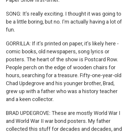
SONG: It's really exciting. I thought it was going to
be a little boring, but no. I'm actually having a lot of
fun.
GORRILLA: If it's printed on paper, it's likely here -
comic books, old newspapers, song lyrics or
posters. The heart of the show is Postcard Row.
People perch on the edge of wooden chairs for
hours, searching for a treasure. Fifty-one-year-old
Chad Updegrove and his younger brother, Brad,
grew up with a father who was a history teacher
and a keen collector.
BRAD UPDEGROVE: These are mostly World War I
and World War II war bond posters. My father
collected this stuff for decades and decades, and