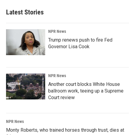
Latest Stories
NPR News
Trump renews push to fire Fed
Governor Lisa Cook
NPR News
Another court blocks White House
ballroom work, teeing up a Supreme
Court review
NPR News
Monty Roberts, who trained horses through trust, dies at