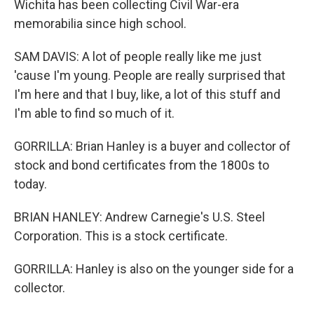
Wichita has been collecting Civil War-era
memorabilia since high school.
SAM DAVIS: A lot of people really like me just
'cause I'm young. People are really surprised that
I'm here and that I buy, like, a lot of this stuff and
I'm able to find so much of it.
GORRILLA: Brian Hanley is a buyer and collector of
stock and bond certificates from the 1800s to
today.
BRIAN HANLEY: Andrew Carnegie's U.S. Steel
Corporation. This is a stock certificate.
GORRILLA: Hanley is also on the younger side for a
collector.