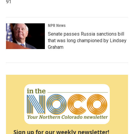
91
NPR News
Senate passes Russia sanctions bill
that was long championed by Lindsey
Graham
Sign up for our weekly newsletter!