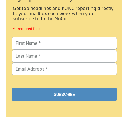
Get top headlines and KUNC reporting directly
to your mailbox each week when you
subscribe to In the NoCo.
* - required field