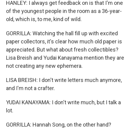
HANLEY: I always get feedback on is that I'm one
of the youngest people in the room as a 36-year-
old, which is, to me, kind of wild.
GORRILLA: Watching the hall fill up with excited
paper collectors, it's clear how much old paper is
appreciated. But what about fresh collectibles?
Lisa Breish and Yudai Kanayama mention they are
not creating any new ephemera.
LISA BREISH: I don't write letters much anymore,
and I'm not a crafter.
YUDAI KANAYAMA: I don't write much, but I talk a
lot.
GORRILLA: Hannah Song, on the other hand?