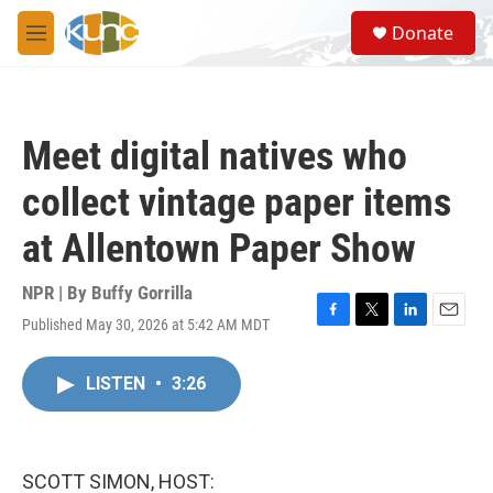
Skip to main content
S
Donate
e
M
a
e
r
n
c
u
h
Meet digital natives who
u
e
collect vintage paper items
r
y
at Allentown Paper Show
NPR | By
Buffy Gorrilla
Published May 30, 2026 at 5:42 AM MDT
F
T
L
E
a
w
i
m
c
i
n
a
LISTEN
•
3:26
e
t
k
i
b
t
e
l
o
e
d
o
r
I
k
n
SCOTT SIMON, HOST: