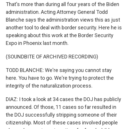
That's more than during all four years of the Biden
administration. Acting Attorney General Todd
Blanche says the administration views this as just
another tool to deal with border security. Here he is
speaking about this work at the Border Security
Expo in Phoenix last month.
(SOUNDBITE OF ARCHIVED RECORDING)
TODD BLANCHE: We're saying you cannot stay
here. You have to go. We're trying to protect the
integrity of the naturalization process.
DIAZ: I took a look at 34 cases the DOJ has publicly
announced. Of those, 11 cases so far resulted in
the DOJ successfully stripping someone of their
citizenship. Most of these cases involved people