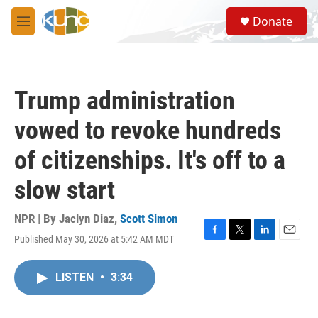
Skip to main content
S
Donate
e
M
a
e
r
n
c
u
h
Trump administration
u
e
vowed to revoke hundreds
r
y
of citizenships. It's off to a
slow start
NPR | By
Jaclyn Diaz
,
Scott Simon
Published May 30, 2026 at 5:42 AM MDT
F
T
L
E
a
w
i
m
c
i
n
a
LISTEN
•
3:34
e
t
k
i
b
t
e
l
o
e
d