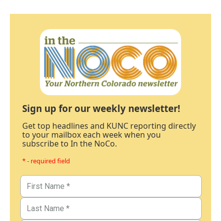
Sign up for our weekly newsletter!
Get top headlines and KUNC reporting directly
to your mailbox each week when you
subscribe to In the NoCo.
* - required field