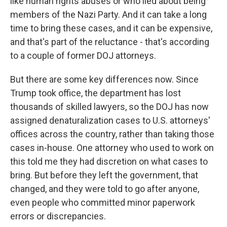
like human rights abuses or who lied about being
members of the Nazi Party. And it can take a long
time to bring these cases, and it can be expensive,
and that's part of the reluctance - that's according
to a couple of former DOJ attorneys.
But there are some key differences now. Since
Trump took office, the department has lost
thousands of skilled lawyers, so the DOJ has now
assigned denaturalization cases to U.S. attorneys'
offices across the country, rather than taking those
cases in-house. One attorney who used to work on
this told me they had discretion on what cases to
bring. But before they left the government, that
changed, and they were told to go after anyone,
even people who committed minor paperwork
errors or discrepancies.