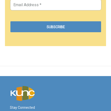
Stay Connected