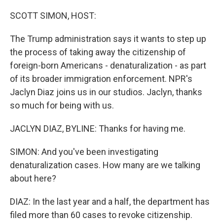
o
r
I
k
n
SCOTT SIMON, HOST:
The Trump administration says it wants to step up
the process of taking away the citizenship of
foreign-born Americans - denaturalization - as part
of its broader immigration enforcement. NPR's
Jaclyn Diaz joins us in our studios. Jaclyn, thanks
so much for being with us.
JACLYN DIAZ, BYLINE: Thanks for having me.
SIMON: And you've been investigating
denaturalization cases. How many are we talking
about here?
DIAZ: In the last year and a half, the department has
filed more than 60 cases to revoke citizenship.