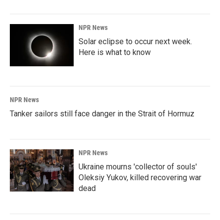
NPR News
Solar eclipse to occur next week.
Here is what to know
NPR News
Tanker sailors still face danger in the Strait of Hormuz
NPR News
Ukraine mourns 'collector of souls'
Oleksiy Yukov, killed recovering war
dead