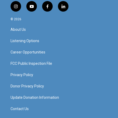
i
y
f
l
n
o
a
i
s
u
c
n
© 2026
t
t
e
k
a
u
b
e
About Us
g
b
o
d
r
e
o
i
a
k
n
Listening Options
m
Career Opportunities
FCC Public Inspection File
Privacy Policy
Donor Privacy Policy
Update Donation Information
Contact Us