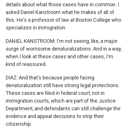
details about what those cases have in common. I
asked Daniel Kanstroom what he makes of all of
this. He's a professor of law at Boston College who
specializes in immigration.
DANIEL KANSTROOM: I'm not seeing, like, a major
surge of worrisome denaturalizations. And in a way,
when I look at these cases and other cases, I'm
kind of reassured.
DIAZ: And that's because people facing
denaturalization still have strong legal protections.
These cases are filed in federal court, not in
immigration courts, which are part of the Justice
Department, and defendants can still challenge the
evidence and appeal decisions to strip their
citizenship.