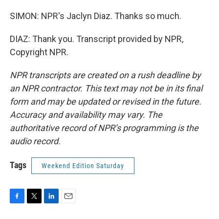
SIMON: NPR's Jaclyn Diaz. Thanks so much.
DIAZ: Thank you. Transcript provided by NPR,
Copyright NPR.
NPR transcripts are created on a rush deadline by
an NPR contractor. This text may not be in its final
form and may be updated or revised in the future.
Accuracy and availability may vary. The
authoritative record of NPR’s programming is the
audio record.
Tags
Weekend Edition Saturday
F
T
L
E
a
w
i
m