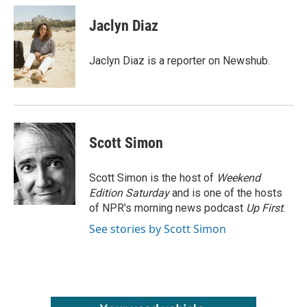
c
i
n
a
e
t
k
i
Jaclyn Diaz
b
t
e
l
o
e
d
o
r
I
Jaclyn Diaz is a reporter on Newshub.
k
n
Scott Simon
Scott Simon is the host of
Weekend
Edition Saturday
and is one of the hosts
of NPR's morning news podcast
Up First
.
See stories by Scott Simon