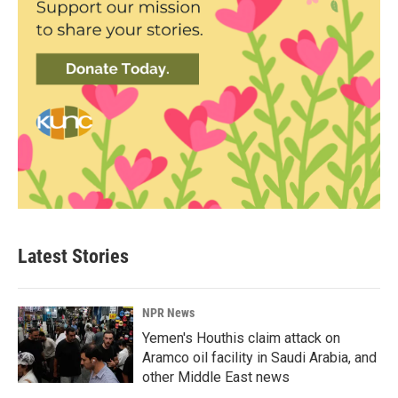
Latest Stories
NPR News
Yemen's Houthis claim attack on
Aramco oil facility in Saudi Arabia, and
other Middle East news