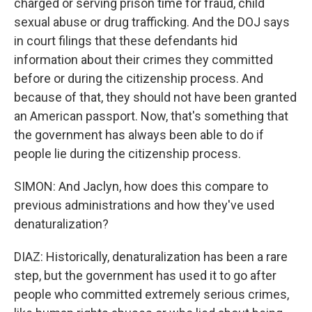
charged or serving prison time for fraud, child
sexual abuse or drug trafficking. And the DOJ says
in court filings that these defendants hid
information about their crimes they committed
before or during the citizenship process. And
because of that, they should not have been granted
an American passport. Now, that's something that
the government has always been able to do if
people lie during the citizenship process.
SIMON: And Jaclyn, how does this compare to
previous administrations and how they've used
denaturalization?
DIAZ: Historically, denaturalization has been a rare
step, but the government has used it to go after
people who committed extremely serious crimes,