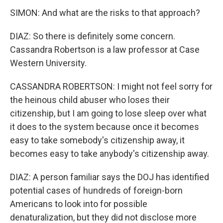
SIMON: And what are the risks to that approach?
DIAZ: So there is definitely some concern.
Cassandra Robertson is a law professor at Case
Western University.
CASSANDRA ROBERTSON: I might not feel sorry for
the heinous child abuser who loses their
citizenship, but I am going to lose sleep over what
it does to the system because once it becomes
easy to take somebody's citizenship away, it
becomes easy to take anybody's citizenship away.
DIAZ: A person familiar says the DOJ has identified
potential cases of hundreds of foreign-born
Americans to look into for possible
denaturalization, but they did not disclose more