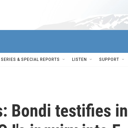
SERIES & SPECIAL REPORTS
LISTEN
SUPPORT
: Bondi testifies in