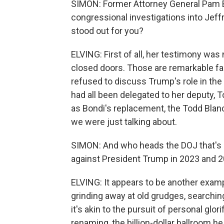
SIMON: Former Attorney General Pam Bo
congressional investigations into Jef
stood out for you?
ELVING: First of all, her testimony was
closed doors. Those are remarkable fac
refused to discuss Trump's role in the 
had all been delegated to her deputy,
as Bondi's replacement, the Todd Blanc
we were just talking about.
SIMON: And who heads the DOJ that's lo
against President Trump in 2023 and 2
ELVING: It appears to be another exampl
grinding away at old grudges, searchin
it's akin to the pursuit of personal glo
renaming, the billion-dollar ballroom h