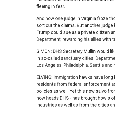
fleeing in fear.
And now one judge in Virginia froze t
sort out the claims. But another judge 
Trump could sue as a private citizen a
Department, rewarding his allies with 
SIMON: DHS Secretary Mullin would like 
in so-called sanctuary cities. Departm
Los Angeles, Philadelphia, Seattle and
ELVING: Immigration hawks have long been
residents from federal enforcement ac
policies as well. Yet this new salvo f
now heads DHS - has brought howls of 
industries as well as from the cities a