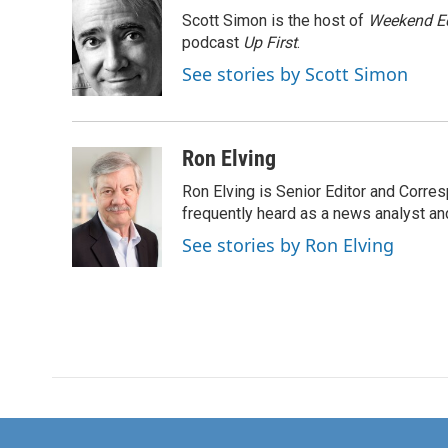
e
t
k
i
Scott Simon is the host of
Weekend Ed
b
t
e
l
o
e
d
podcast
Up First
.
o
r
I
See stories by Scott Simon
k
n
Ron Elving
Ron Elving is Senior Editor and Corr
frequently heard as a news analyst and
See stories by Ron Elving