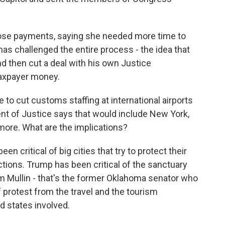
hose payments, saying she needed more time to
has challenged the entire process - the idea that
nd then cut a deal with his own Justice
taxpayer money.
to cut customs staffing at international airports
ent of Justice says that would include New York,
 more. What are the implications?
 critical of big cities that try to protect their
tions. Trump has been critical of the sanctuary
rom Mullin - that's the former Oklahoma senator who
protest from the travel and the tourism
nd states involved.