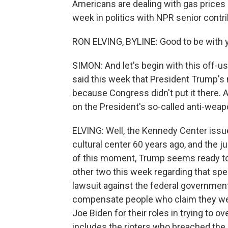
Americans are dealing with gas prices 
week in politics with NPR senior contri
RON ELVING, BYLINE: Good to be with y
SIMON: And let's begin with this off-us
said this week that President Trump'
because Congress didn't put it there. A
on the President's so-called anti-weapo
ELVING: Well, the Kennedy Center issu
cultural center 60 years ago, and the
of this moment, Trump seems ready to ac
other two this week regarding that spe
lawsuit against the federal government.
compensate people who claim they wer
Joe Biden for their roles in trying to o
includes the rioters who breached th