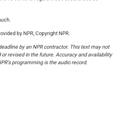
much.
provided by NPR, Copyright NPR.
deadline by an NPR contractor. This text may not
or revised in the future. Accuracy and availability
NPR’s programming is the audio record.