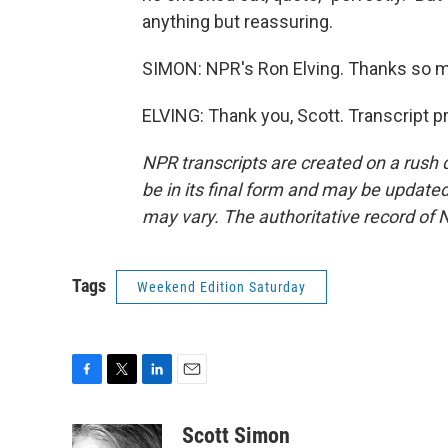
anything but reassuring.
SIMON: NPR's Ron Elving. Thanks so 
ELVING: Thank you, Scott. Transcript 
NPR transcripts are created on a rush 
be in its final form and may be updated 
may vary. The authoritative record of 
Tags
Weekend Edition Saturday
F
T
L
E
a
w
i
m
c
i
n
a
Scott Simon