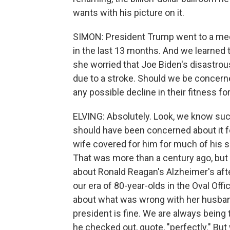
wants with his picture on it.
SIMON: President Trump went to a medic
in the last 13 months. And we learned 
she worried that Joe Biden's disastro
due to a stroke. Should we be concern
any possible decline in their fitness for
ELVING: Absolutely. Look, we know su
should have been concerned about it f
wife covered for him for much of his se
That was more than a century ago, but
about Ronald Reagan's Alzheimer's after 
our era of 80-year-olds in the Oval Off
about what was wrong with her husband
president is fine. We are always being 
he checked out, quote, "perfectly." B