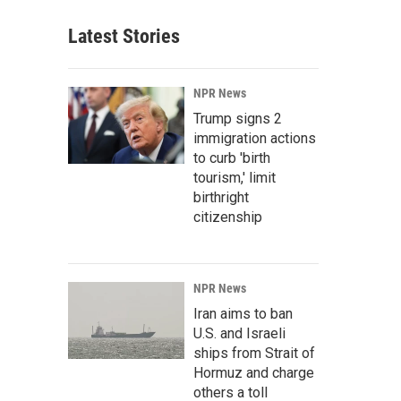
Latest Stories
NPR News
Trump signs 2
immigration actions
to curb 'birth
tourism,' limit
birthright
citizenship
NPR News
Iran aims to ban
U.S. and Israeli
ships from Strait of
Hormuz and charge
others a toll