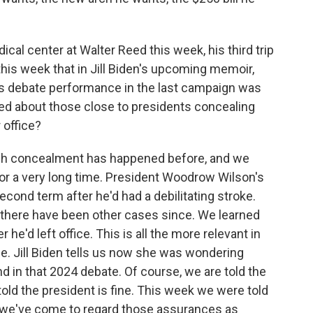
al center at Walter Reed this week, his third trip
this week that in Jill Biden's upcoming memoir,
us debate performance in the last campaign was
ed about those close to presidents concealing
 office?
ch concealment has happened before, and we
or a very long time. President Woodrow Wilson's
cond term after he'd had a debilitating stroke.
 there have been other cases since. We learned
he'd left office. This is all the more relevant in
ice. Jill Biden tells us now she was wondering
 in that 2024 debate. Of course, we are told the
told the president is fine. This week we were told
ut we've come to regard those assurances as