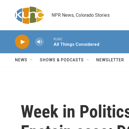
Skip to main content
NPR News, Colorado Stories
KUNC
All Things Considered
NEWS
SHOWS & PODCASTS
NEWSLETTER
Week in Politics