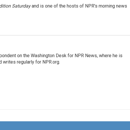
ition Saturday
and is one of the hosts of NPR's morning news
espondent on the Washington Desk for NPR News, where he is
 writes regularly for NPR.org.