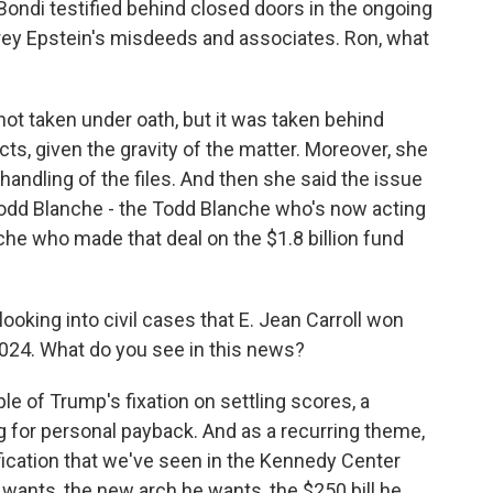
ndi testified behind closed doors in the ongoing
frey Epstein's misdeeds and associates. Ron, what
 not taken under oath, but it was taken behind
ts, given the gravity of the matter. Moreover, she
handling of the files. And then she said the issue
 Todd Blanche - the Todd Blanche who's now acting
he who made that deal on the $1.8 billion fund
oking into civil cases that E. Jean Carroll won
024. What do you see in this news?
e of Trump's fixation on settling scores, a
g for personal payback. And as a recurring theme,
rification that we've seen in the Kennedy Center
e wants, the new arch he wants, the $250 bill he