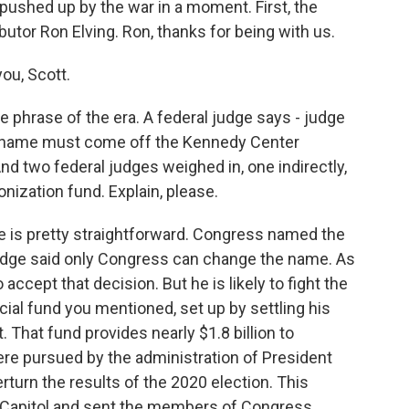
pushed up by the war in a moment. First, the
butor Ron Elving. Ron, thanks for being with us.
ou, Scott.
e phrase of the era. A federal judge says - judge
s name must come off the Kennedy Center
nd two federal judges weighed in, one indirectly,
nization fund. Explain, please.
e is pretty straightforward. Congress named the
 judge said only Congress can change the name. As
cept that decision. But he is likely to fight the
cial fund you mentioned, set up by settling his
 That fund provides nearly $1.8 billion to
e pursued by the administration of President
verturn the results of the 2020 election. This
e Capitol and sent the members of Congress