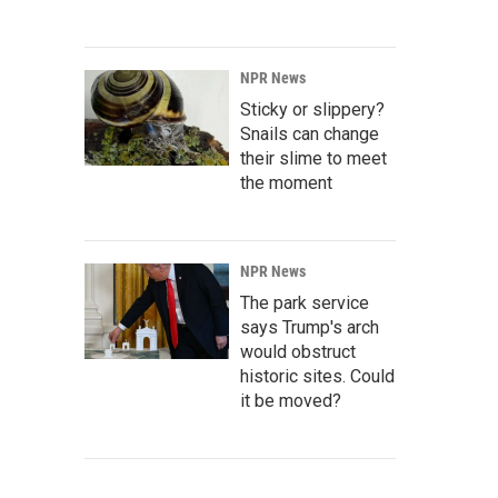
NPR News
Sticky or slippery?
Snails can change
their slime to meet
the moment
NPR News
The park service
says Trump's arch
would obstruct
historic sites. Could
it be moved?