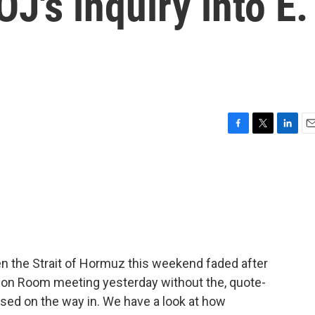
J's inquiry into E.
F
T
L
E
a
w
i
m
c
i
n
a
e
t
k
i
b
t
e
l
o
e
d
o
r
I
k
n
n the Strait of Hormuz this weekend faded after
tion Room meeting yesterday without the, quote-
ised on the way in. We have a look at how