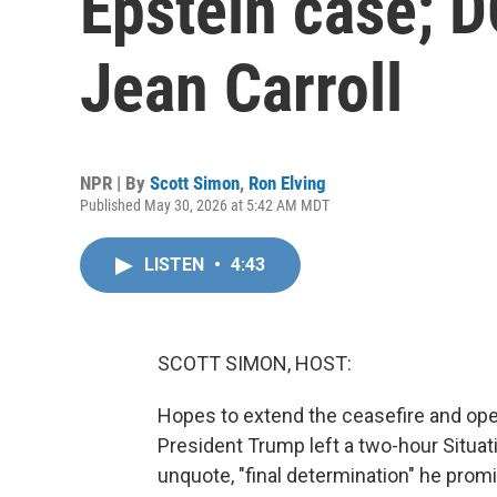
Epstein case; DO
Jean Carroll
NPR | By
Scott Simon
,
Ron Elving
Published May 30, 2026 at 5:42 AM MDT
LISTEN
•
4:43
SCOTT SIMON, HOST:
Hopes to extend the ceasefire and ope
President Trump left a two-hour Situa
unquote, "final determination" he prom