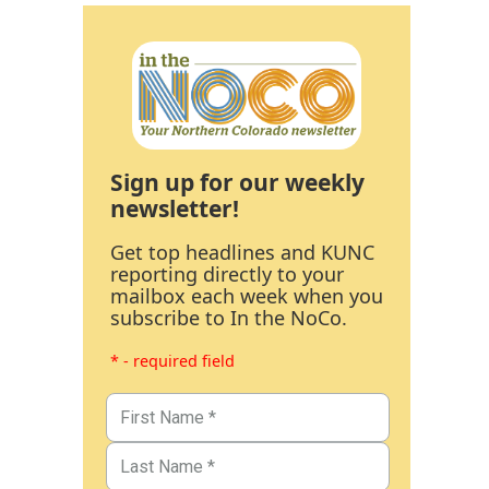
Sign up for our weekly
newsletter!
Get top headlines and KUNC
reporting directly to your
mailbox each week when you
subscribe to In the NoCo.
* - required field