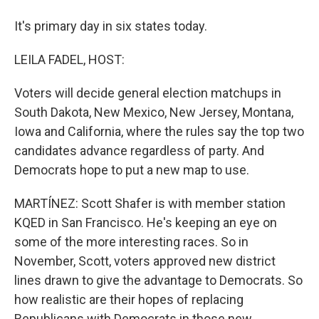
It's primary day in six states today.
LEILA FADEL, HOST:
Voters will decide general election matchups in
South Dakota, New Mexico, New Jersey, Montana,
Iowa and California, where the rules say the top two
candidates advance regardless of party. And
Democrats hope to put a new map to use.
MARTÍNEZ: Scott Shafer is with member station
KQED in San Francisco. He's keeping an eye on
some of the more interesting races. So in
November, Scott, voters approved new district
lines drawn to give the advantage to Democrats. So
how realistic are their hopes of replacing
Republicans with Democrats in those new