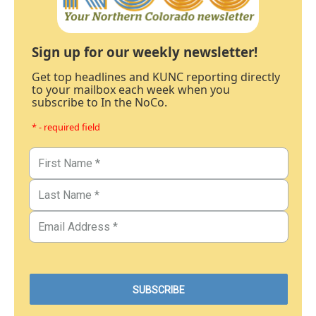
Sign up for our weekly newsletter!
Get top headlines and KUNC reporting directly
to your mailbox each week when you
subscribe to In the NoCo.
* - required field