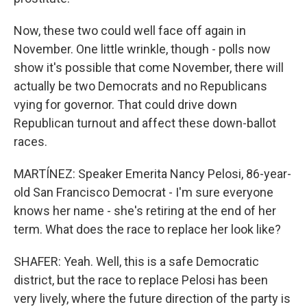
Now, these two could well face off again in
November. One little wrinkle, though - polls now
show it's possible that come November, there will
actually be two Democrats and no Republicans
vying for governor. That could drive down
Republican turnout and affect these down-ballot
races.
MARTÍNEZ: Speaker Emerita Nancy Pelosi, 86-year-
old San Francisco Democrat - I'm sure everyone
knows her name - she's retiring at the end of her
term. What does the race to replace her look like?
SHAFER: Yeah. Well, this is a safe Democratic
district, but the race to replace Pelosi has been
very lively, where the future direction of the party is