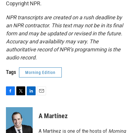
Copyright NPR.
NPR transcripts are created on a rush deadline by
an NPR contractor. This text may not be in its final
form and may be updated or revised in the future.
Accuracy and availability may vary. The
authoritative record of NPR’s programming is the
audio record.
Tags
Morning Edition
F
T
L
E
a
w
i
m
c
i
n
a
e
t
k
i
A Martínez
b
t
e
l
o
e
d
o
r
I
A Martínez is one of the hosts of
Morning