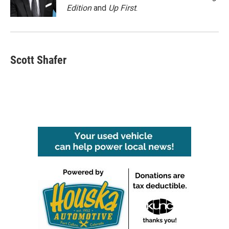
k
n
Edition
and
Up First
.
Scott Shafer