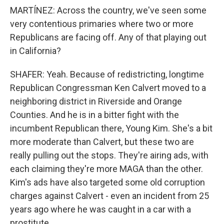
MARTÍNEZ: Across the country, we've seen some
very contentious primaries where two or more
Republicans are facing off. Any of that playing out
in California?
SHAFER: Yeah. Because of redistricting, longtime
Republican Congressman Ken Calvert moved to a
neighboring district in Riverside and Orange
Counties. And he is in a bitter fight with the
incumbent Republican there, Young Kim. She's a bit
more moderate than Calvert, but these two are
really pulling out the stops. They're airing ads, with
each claiming they're more MAGA than the other.
Kim's ads have also targeted some old corruption
charges against Calvert - even an incident from 25
years ago where he was caught in a car with a
prostitute.