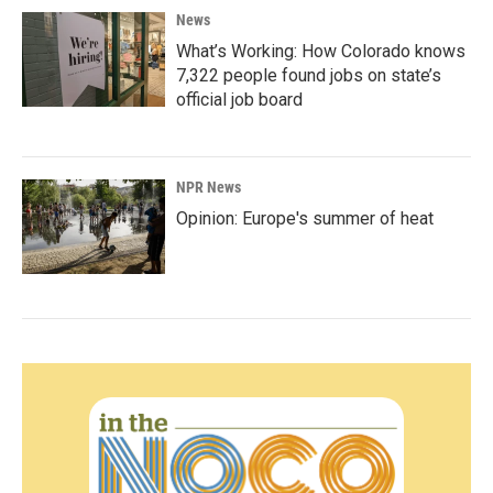
News
What’s Working: How Colorado knows
7,322 people found jobs on state’s
official job board
NPR News
Opinion: Europe's summer of heat