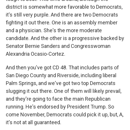
district is somewhat more favorable to Democrats,
it's still very purple. And there are two Democrats
fighting it out there. One is an assembly member
and a physician. She's the more moderate
candidate. And the other is a progressive backed by
Senator Bernie Sanders and Congresswoman
Alexandria Ocasio-Cortez.
And then you've got CD 48. That includes parts of
San Diego County and Riverside, including liberal
Palm Springs, and we've got two top Democrats
slugging it out there. One of them will likely prevail,
and they're going to face the main Republican
running. He's endorsed by President Trump. So
come November, Democrats could pick it up, but, A,
it's not at all guaranteed.