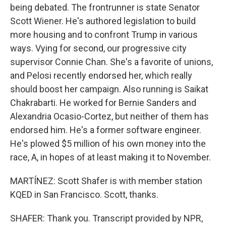
being debated. The frontrunner is state Senator
Scott Wiener. He's authored legislation to build
more housing and to confront Trump in various
ways. Vying for second, our progressive city
supervisor Connie Chan. She's a favorite of unions,
and Pelosi recently endorsed her, which really
should boost her campaign. Also running is Saikat
Chakrabarti. He worked for Bernie Sanders and
Alexandria Ocasio-Cortez, but neither of them has
endorsed him. He's a former software engineer.
He's plowed $5 million of his own money into the
race, A, in hopes of at least making it to November.
MARTÍNEZ: Scott Shafer is with member station
KQED in San Francisco. Scott, thanks.
SHAFER: Thank you. Transcript provided by NPR,