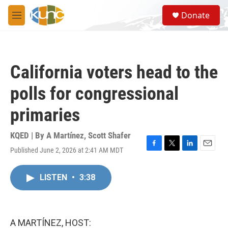
Skip to main content
S
Donate
e
M
a
e
r
n
c
u
h
California voters head to the
u
e
polls for congressional
r
y
primaries
KQED | By
A Martínez
,
Scott Shafer
Published June 2, 2026 at 2:41 AM MDT
F
T
L
E
a
w
i
m
c
i
n
a
LISTEN
•
3:38
e
t
k
i
b
t
e
l
o
e
d
o
r
I
k
n
A MARTÍNEZ, HOST: