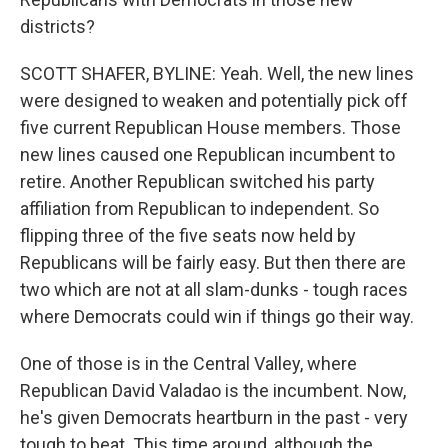
districts?
SCOTT SHAFER, BYLINE: Yeah. Well, the new lines
were designed to weaken and potentially pick off
five current Republican House members. Those
new lines caused one Republican incumbent to
retire. Another Republican switched his party
affiliation from Republican to independent. So
flipping three of the five seats now held by
Republicans will be fairly easy. But then there are
two which are not at all slam-dunks - tough races
where Democrats could win if things go their way.
One of those is in the Central Valley, where
Republican David Valadao is the incumbent. Now,
he's given Democrats heartburn in the past - very
tough to beat. This time around, although the