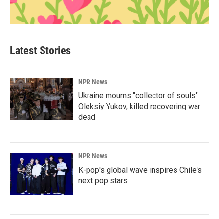
Latest Stories
NPR News
Ukraine mourns "collector of souls"
Oleksiy Yukov, killed recovering war
dead
NPR News
K-pop's global wave inspires Chile's
next pop stars