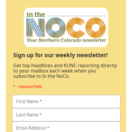
Sign up for our weekly newsletter!
Get top headlines and KUNC reporting directly
to your mailbox each week when you
subscribe to In the NoCo.
* - required field