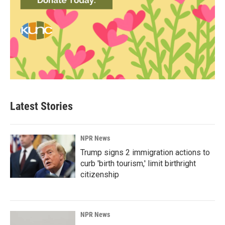
Latest Stories
NPR News
Trump signs 2 immigration actions to
curb 'birth tourism,' limit birthright
citizenship
NPR News