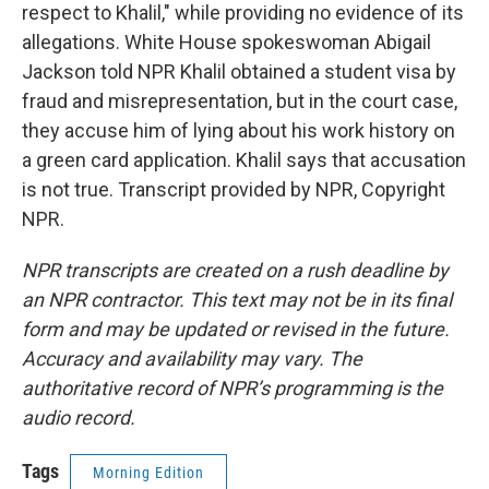
respect to Khalil," while providing no evidence of its
allegations. White House spokeswoman Abigail
Jackson told NPR Khalil obtained a student visa by
fraud and misrepresentation, but in the court case,
they accuse him of lying about his work history on
a green card application. Khalil says that accusation
is not true. Transcript provided by NPR, Copyright
NPR.
NPR transcripts are created on a rush deadline by
an NPR contractor. This text may not be in its final
form and may be updated or revised in the future.
Accuracy and availability may vary. The
authoritative record of NPR’s programming is the
audio record.
Tags
Morning Edition