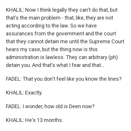
KHALIL: Now I think legally they can't do that, but
that's the main problem - that, like, they are not
acting according to the law. So we have
assurances from the government and the court
that they cannot detain me until the Supreme Court
hears my case, but the thing now is this
administration is lawless. They can arbitrary (ph)
detain you. And that's what I fear and that...
FADEL: That you don't feel like you know the lines?
KHALIL: Exactly.
FADEL: I wonder, how old is Deen now?
KHALIL: He's 13 months.