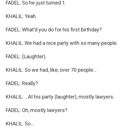
FADEL: So he just turned 1.
KHALIL: Yeah.
FADEL: What'd you do for his first birthday?
KHALIL: We had a nice party with so many people.
FADEL: (Laughter).
KHALIL: So we had, like, over 70 people...
FADEL: Really?
KHALIL: ...At his party (laughter), mostly lawyers.
FADEL: Oh, mostly lawyers?
KHALIL: So...