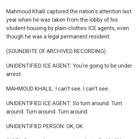
Mahmoud Khalil captured the nation's attention last
year when he was taken from the lobby of his
student housing by plain-clothes ICE agents, even
though he was a legal permanent resident.
(SOUNDBITE OF ARCHIVED RECORDING)
UNIDENTIFIED ICE AGENT: You're going to be under
arrest.
MAHMOUD KHALIL: I can't see. I can't see.
UNIDENTIFIED ICE AGENT: So turn around. Turn
around. Turn around. Turn around.
UNIDENTIFIED PERSON: OK, OK.