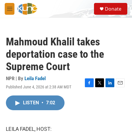
Skip to main content
S
Donate
e
M
a
e
r
n
c
u
h
Mahmoud Khalil takes
u
e
deportation case to the
r
y
Supreme Court
NPR | By
Leila Fadel
Published June 4, 2026 at 2:38 AM MDT
F
T
L
E
a
w
i
m
c
i
n
a
LISTEN
•
7:02
e
t
k
i
b
t
e
l
o
e
d
o
r
I
k
n
LEILA FADEL, HOST: