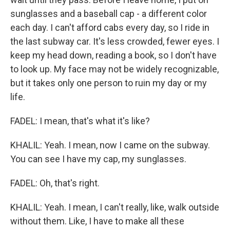
sunglasses and a baseball cap - a different color
each day. I can't afford cabs every day, so I ride in
the last subway car. It's less crowded, fewer eyes. I
keep my head down, reading a book, so I don't have
to look up. My face may not be widely recognizable,
but it takes only one person to ruin my day or my
life.
FADEL: I mean, that's what it's like?
KHALIL: Yeah. I mean, now I came on the subway.
You can see I have my cap, my sunglasses.
FADEL: Oh, that's right.
KHALIL: Yeah. I mean, I can't really, like, walk outside
without them. Like, I have to make all these