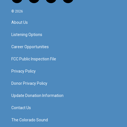
n
o
a
i
s
u
c
n
© 2026
t
t
e
k
a
u
b
e
About Us
g
b
o
d
r
e
o
i
a
k
n
Listening Options
m
Career Opportunities
FCC Public Inspection File
Privacy Policy
Donor Privacy Policy
Update Donation Information
Contact Us
The Colorado Sound