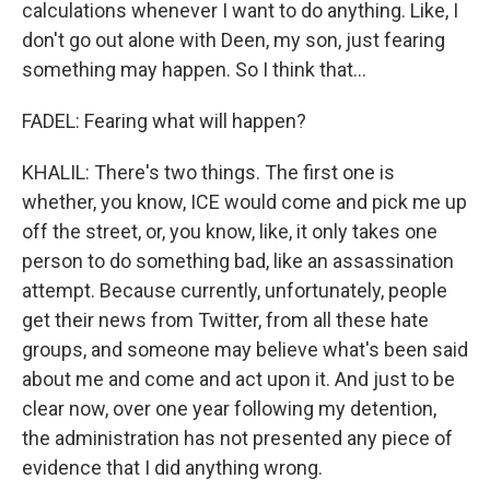
calculations whenever I want to do anything. Like, I
don't go out alone with Deen, my son, just fearing
something may happen. So I think that...
FADEL: Fearing what will happen?
KHALIL: There's two things. The first one is
whether, you know, ICE would come and pick me up
off the street, or, you know, like, it only takes one
person to do something bad, like an assassination
attempt. Because currently, unfortunately, people
get their news from Twitter, from all these hate
groups, and someone may believe what's been said
about me and come and act upon it. And just to be
clear now, over one year following my detention,
the administration has not presented any piece of
evidence that I did anything wrong.