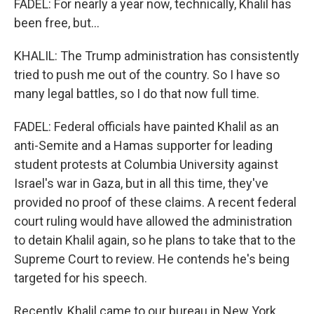
FADEL: For nearly a year now, technically, Khalil has
been free, but...
KHALIL: The Trump administration has consistently
tried to push me out of the country. So I have so
many legal battles, so I do that now full time.
FADEL: Federal officials have painted Khalil as an
anti-Semite and a Hamas supporter for leading
student protests at Columbia University against
Israel's war in Gaza, but in all this time, they've
provided no proof of these claims. A recent federal
court ruling would have allowed the administration
to detain Khalil again, so he plans to take that to the
Supreme Court to review. He contends he's being
targeted for his speech.
Recently, Khalil came to our bureau in New York