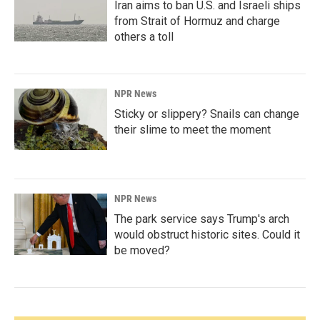
Iran aims to ban U.S. and Israeli ships
from Strait of Hormuz and charge
others a toll
NPR News
Sticky or slippery? Snails can change
their slime to meet the moment
NPR News
The park service says Trump's arch
would obstruct historic sites. Could it
be moved?