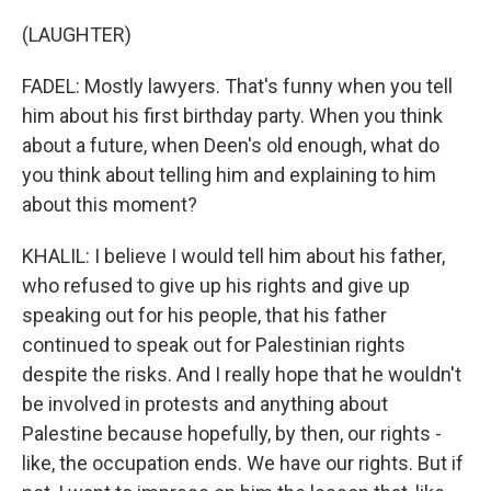
(LAUGHTER)
FADEL: Mostly lawyers. That's funny when you tell
him about his first birthday party. When you think
about a future, when Deen's old enough, what do
you think about telling him and explaining to him
about this moment?
KHALIL: I believe I would tell him about his father,
who refused to give up his rights and give up
speaking out for his people, that his father
continued to speak out for Palestinian rights
despite the risks. And I really hope that he wouldn't
be involved in protests and anything about
Palestine because hopefully, by then, our rights -
like, the occupation ends. We have our rights. But if