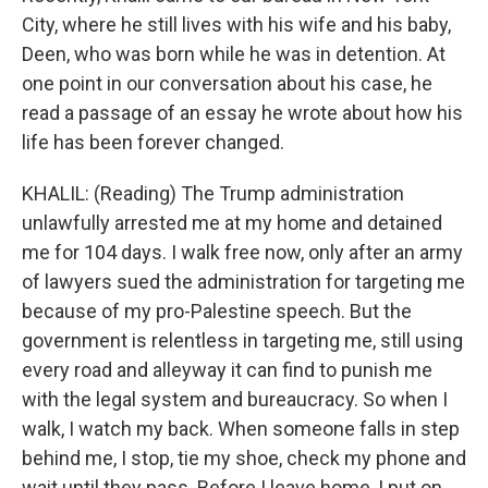
City, where he still lives with his wife and his baby,
Deen, who was born while he was in detention. At
one point in our conversation about his case, he
read a passage of an essay he wrote about how his
life has been forever changed.
KHALIL: (Reading) The Trump administration
unlawfully arrested me at my home and detained
me for 104 days. I walk free now, only after an army
of lawyers sued the administration for targeting me
because of my pro-Palestine speech. But the
government is relentless in targeting me, still using
every road and alleyway it can find to punish me
with the legal system and bureaucracy. So when I
walk, I watch my back. When someone falls in step
behind me, I stop, tie my shoe, check my phone and
wait until they pass. Before I leave home, I put on