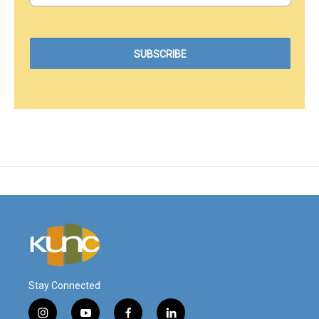
Stay Connected
i
y
f
l