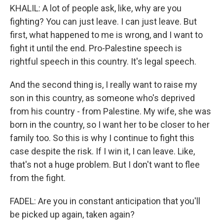
KHALIL: A lot of people ask, like, why are you
fighting? You can just leave. I can just leave. But
first, what happened to me is wrong, and I want to
fight it until the end. Pro-Palestine speech is
rightful speech in this country. It's legal speech.
And the second thing is, I really want to raise my
son in this country, as someone who's deprived
from his country - from Palestine. My wife, she was
born in the country, so I want her to be closer to her
family too. So this is why I continue to fight this
case despite the risk. If I win it, I can leave. Like,
that's not a huge problem. But I don't want to flee
from the fight.
FADEL: Are you in constant anticipation that you'll
be picked up again, taken again?