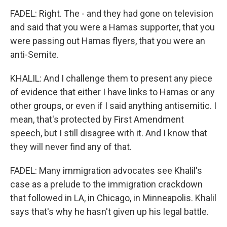
FADEL: Right. The - and they had gone on television
and said that you were a Hamas supporter, that you
were passing out Hamas flyers, that you were an
anti-Semite.
KHALIL: And I challenge them to present any piece
of evidence that either I have links to Hamas or any
other groups, or even if I said anything antisemitic. I
mean, that's protected by First Amendment
speech, but I still disagree with it. And I know that
they will never find any of that.
FADEL: Many immigration advocates see Khalil's
case as a prelude to the immigration crackdown
that followed in LA, in Chicago, in Minneapolis. Khalil
says that's why he hasn't given up his legal battle.