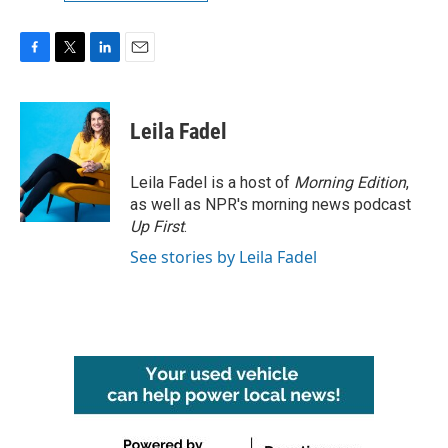
F
T
L
E
a
w
i
m
c
i
n
a
e
t
k
i
Leila Fadel
b
t
e
l
o
e
d
o
r
I
Leila Fadel is a host of
Morning Edition
,
k
n
as well as NPR's morning news podcast
Up First
.
See stories by Leila Fadel