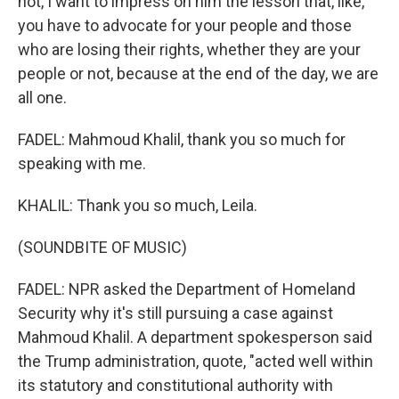
not, I want to impress on him the lesson that, like,
you have to advocate for your people and those
who are losing their rights, whether they are your
people or not, because at the end of the day, we are
all one.
FADEL: Mahmoud Khalil, thank you so much for
speaking with me.
KHALIL: Thank you so much, Leila.
(SOUNDBITE OF MUSIC)
FADEL: NPR asked the Department of Homeland
Security why it's still pursuing a case against
Mahmoud Khalil. A department spokesperson said
the Trump administration, quote, "acted well within
its statutory and constitutional authority with