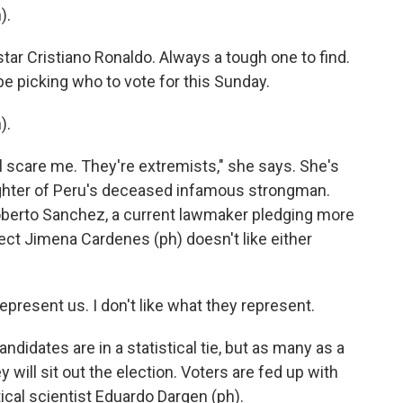
).
tar Cristiano Ronaldo. Always a tough one to find.
be picking who to vote for this Sunday.
).
ll scare me. They're extremists," she says. She's
ughter of Peru's deceased infamous strongman.
Roberto Sanchez, a current lawmaker pledging more
ect Jimena Cardenes (ph) doesn't like either
present us. I don't like what they represent.
ndidates are in a statistical tie, but as many as a
y will sit out the election. Voters are fed up with
ical scientist Eduardo Dargen (ph).