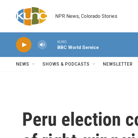
Skip to main content
NPR News, Colorado Stories
KUNC
BBC World Service
NEWS
SHOWS & PODCASTS
NEWSLETTER
Peru election c