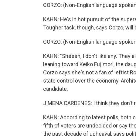
CORZO: (Non-English language spoken
KAHN: He's in hot pursuit of the supers
Tougher task, though, says Corzo, will 
CORZO: (Non-English language spoken
KAHN: "Sheesh, I don't like any. They a
leaning toward Keiko Fujimori, the da
Corzo says she's not a fan of leftist 
state control over the economy. Archit
candidate.
JIMENA CARDENES: I think they don't re
KAHN: According to latest polls, both ca
fifth of voters are undecided or say the
the past decade of upheaval, says polit