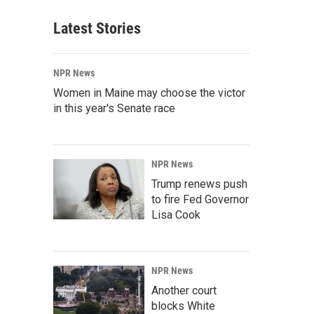
Latest Stories
NPR News
Women in Maine may choose the victor
in this year's Senate race
NPR News
Trump renews push
to fire Fed Governor
Lisa Cook
NPR News
Another court
blocks White