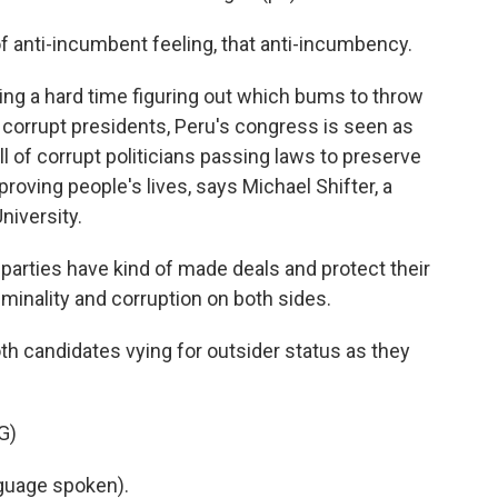
 anti-incumbent feeling, that anti-incumbency.
ing a hard time figuring out which bums to throw
f corrupt presidents, Peru's congress is seen as
ull of corrupt politicians passing laws to preserve
roving people's lives, says Michael Shifter, a
niversity.
parties have kind of made deals and protect their
riminality and corruption on both sides.
h candidates vying for outsider status as they
G)
uage spoken).