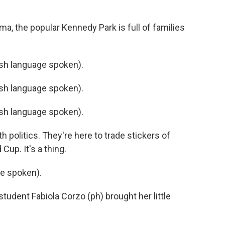
a, the popular Kennedy Park is full of families
h language spoken).
h language spoken).
h language spoken).
 politics. They're here to trade stickers of
Cup. It's a thing.
e spoken).
tudent Fabiola Corzo (ph) brought her little