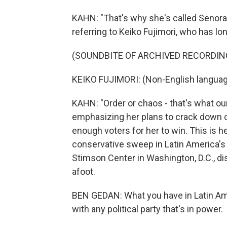
KAHN: "That's why she's called Senora 
referring to Keiko Fujimori, who has l
(SOUNDBITE OF ARCHIVED RECORDIN
KEIKO FUJIMORI: (Non-English languag
KAHN: "Order or chaos - that's what ou
emphasizing her plans to crack down on
enough voters for her to win. This is he
conservative sweep in Latin America's 
Stimson Center in Washington, D.C., d
afoot.
BEN GEDAN: What you have in Latin Ame
with any political party that's in power.