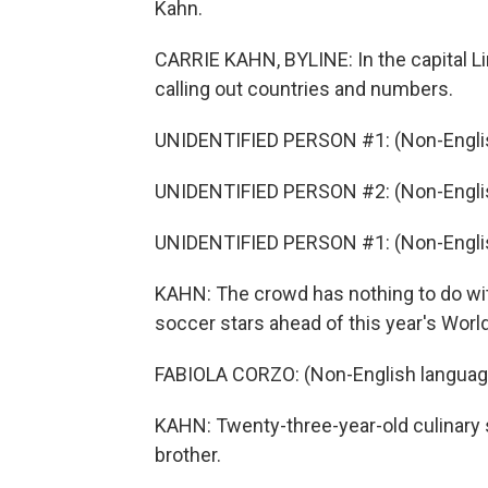
Kahn.
CARRIE KAHN, BYLINE: In the capital Lim
calling out countries and numbers.
UNIDENTIFIED PERSON #1: (Non-Englis
UNIDENTIFIED PERSON #2: (Non-Englis
UNIDENTIFIED PERSON #1: (Non-Englis
KAHN: The crowd has nothing to do with
soccer stars ahead of this year's World 
FABIOLA CORZO: (Non-English languag
KAHN: Twenty-three-year-old culinary s
brother.