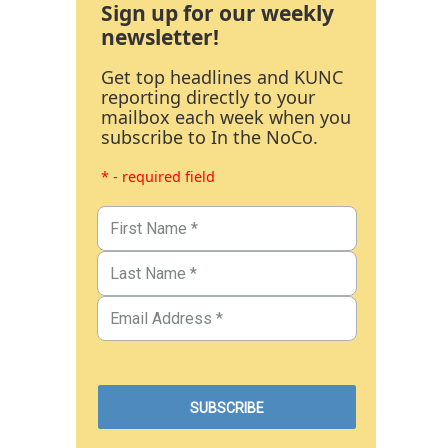
Sign up for our weekly
newsletter!
Get top headlines and KUNC
reporting directly to your
mailbox each week when you
subscribe to In the NoCo.
* - required field