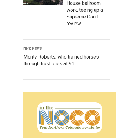
House ballroom
work, teeing up a
Supreme Court
review
NPR News
Monty Roberts, who trained horses
through trust, dies at 91