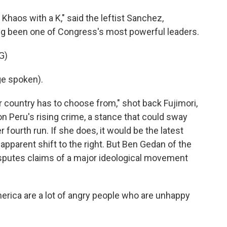
Khaos with a K," said the leftist Sanchez,
ong been one of Congress's most powerful leaders.
G)
e spoken).
r country has to choose from," shot back Fujimori,
 Peru's rising crime, a stance that could sway
r fourth run. If she does, it would be the latest
apparent shift to the right. But Ben Gedan of the
isputes claims of a major ideological movement
rica are a lot of angry people who are unhappy