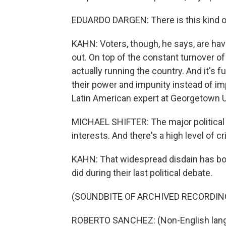
EDUARDO DARGEN: There is this kind of
KAHN: Voters, though, he says, are hav
out. On top of the constant turnover o
actually running the country. And it's f
their power and impunity instead of imp
Latin American expert at Georgetown U
MICHAEL SHIFTER: The major political 
interests. And there's a high level of c
KAHN: That widespread disdain has bot
did during their last political debate.
(SOUNDBITE OF ARCHIVED RECORDIN
ROBERTO SANCHEZ: (Non-English lang