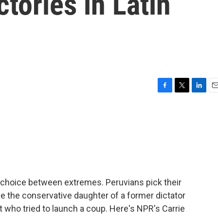
ctories in Latin
F
T
L
E
a
w
i
m
c
i
n
a
e
t
k
i
b
t
e
l
o
e
d
o
r
I
k
n
 a choice between extremes. Peruvians pick their
r be the conservative daughter of a former dictator
nt who tried to launch a coup. Here's NPR's Carrie