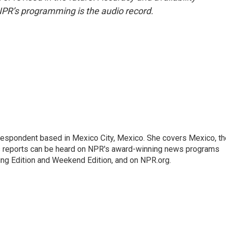
NPR’s programming is the audio record.
rrespondent based in Mexico City, Mexico. She covers Mexico, th
's reports can be heard on NPR's award-winning news programs
ing Edition and Weekend Edition, and on NPR.org.