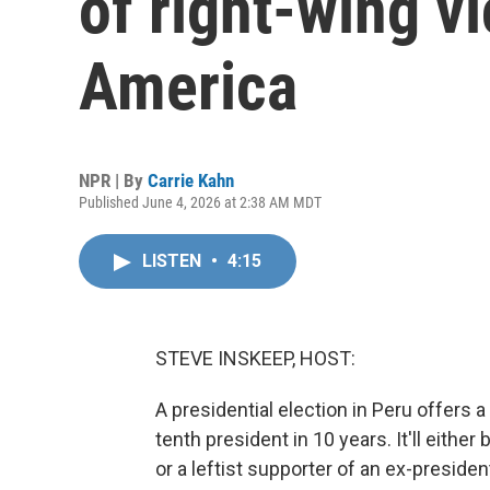
of right-wing vi
America
NPR | By
Carrie Kahn
Published June 4, 2026 at 2:38 AM MDT
LISTEN
•
4:15
STEVE INSKEEP, HOST:
A presidential election in Peru offers
tenth president in 10 years. It'll eithe
or a leftist supporter of an ex-preside