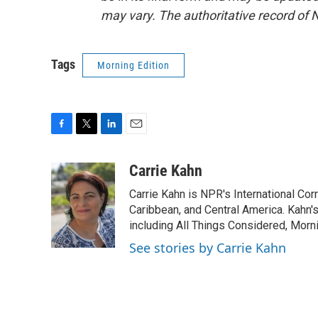
may vary. The authoritative record of 
Tags
Morning Edition
F
T
L
E
a
w
i
m
c
i
n
a
Carrie Kahn
e
t
k
i
Carrie Kahn is NPR's International Co
b
t
e
l
o
e
d
Caribbean, and Central America. Kahn
o
r
I
including All Things Considered, Morn
k
n
See stories by Carrie Kahn