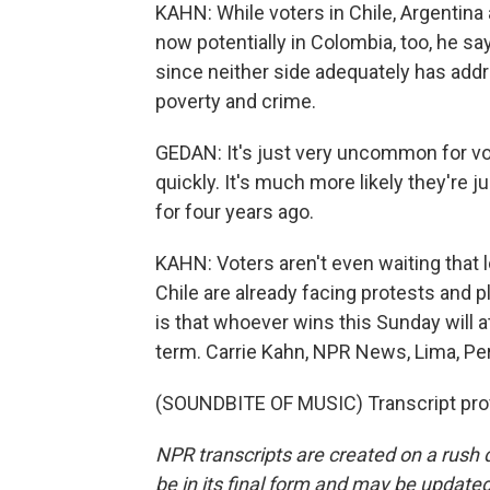
KAHN: While voters in Chile, Argentina an
now potentially in Colombia, too, he say
since neither side adequately has addr
poverty and crime.
GEDAN: It's just very uncommon for vo
quickly. It's much more likely they're
for four years ago.
KAHN: Voters aren't even waiting that lo
Chile are already facing protests and p
is that whoever wins this Sunday will at
term. Carrie Kahn, NPR News, Lima, Pe
(SOUNDBITE OF MUSIC) Transcript pro
NPR transcripts are created on a rush 
be in its final form and may be updated 