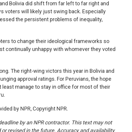
d Bolivia did shift from far left to far right and
s voters will likely just swing back. Especially
essed the persistent problems of inequality,
ters to change their ideological frameworks so
 just continually unhappy with whomever they voted
ng. The right-wing victors this year in Bolivia and
lunging approval ratings. For Peruvians, the hope
 least manage to stay in office for most of their
ru.
vided by NPR, Copyright NPR.
deadline by an NPR contractor. This text may not
or revised in the future. Accuracy and availability