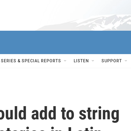
SERIES & SPECIAL REPORTS
LISTEN
SUPPORT
ould add to string