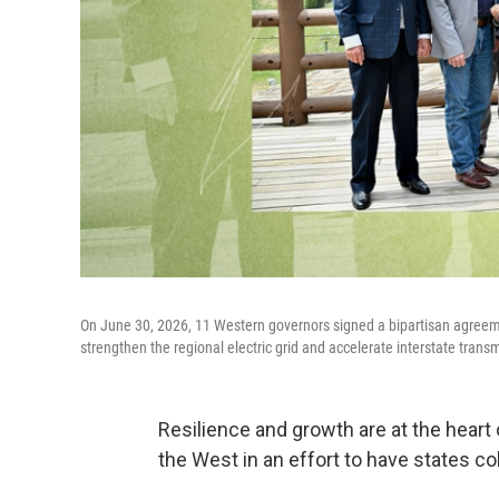
On June 30, 2026, 11 Western governors signed a bipartisan agreeme
strengthen the regional electric grid and accelerate interstate transm
Resilience and growth are at the heart
the West in an effort to have states co