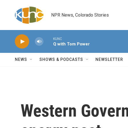
Skip to main content
NPR News, Colorado Stories
KUNC
Q with Tom Power
NEWS
SHOWS & PODCASTS
NEWSLETTER
Western Govern