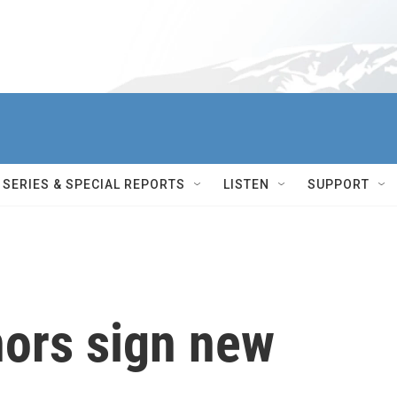
SERIES & SPECIAL REPORTS
LISTEN
SUPPORT
ors sign new