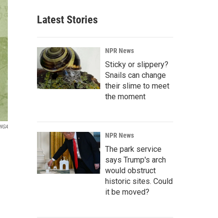
Latest Stories
NPR News
Sticky or slippery?
Snails can change
their slime to meet
the moment
 WGA
NPR News
The park service
says Trump's arch
would obstruct
historic sites. Could
it be moved?