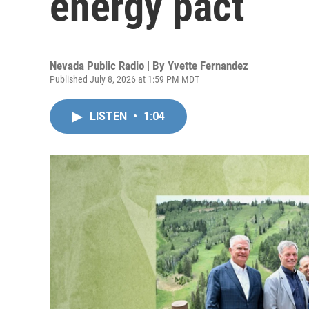
energy pact
Nevada Public Radio | By
Yvette Fernandez
Published July 8, 2026 at 1:59 PM MDT
LISTEN
•
1:04