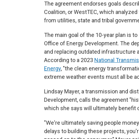
The agreement endorses goals descri
Coalition, or WestTEC, which analyzed
from utilities, state and tribal govern
The main goal of the 10-year plan is t
Office of Energy Development. The de
and replacing outdated infrastructure
According to a 2023
National Transmis
Energy
, "the clean energy transformati
extreme weather events must all be a
Lindsay Mayer, a transmission and distr
Development, calls the agreement "histo
which she says will ultimately benefi
"We're ultimately saving people money
delays to building these projects, you'