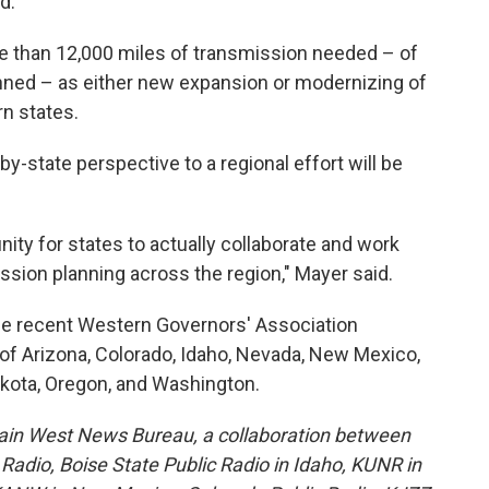
d.
ore than 12,000 miles of transmission needed – of
anned – as either new expansion or modernizing of
n states.
-state perspective to a regional effort will be
tunity for states to actually collaborate and work
ssion planning across the region," Mayer said.
he recent Western Governors' Association
of Arizona, Colorado, Idaho, Nevada, New Mexico,
kota, Oregon, and Washington.
ain West News Bureau, a collaboration between
adio, Boise State Public Radio in Idaho, KUNR in