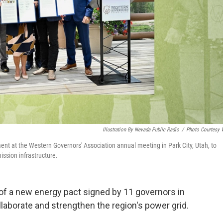
Illustration By Nevada Public Radio
/
Photo Courtesy
nt at the Western Governors' Association annual meeting in Park City, Utah, to
ission infrastructure.
 of a new energy pact signed by 11 governors in
llaborate and strengthen the region's power grid.