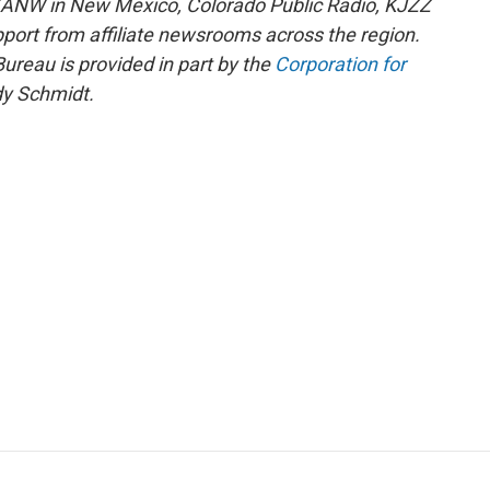
KANW in New Mexico, Colorado Public Radio, KJZZ
pport from affiliate newsrooms across the region.
reau is provided in part by the
Corporation for
y Schmidt.