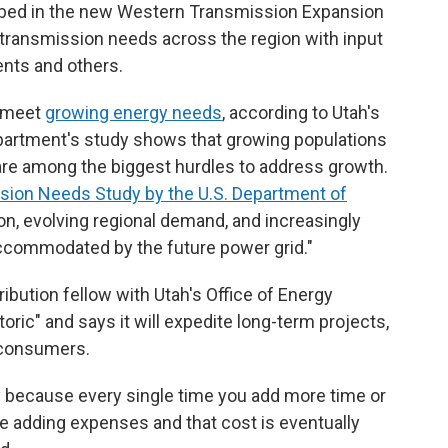
bed in the new Western Transmission Expansion
 transmission needs across the region with input
ments and others.
o meet
growing energy needs
, according to Utah's
partment's study shows that growing populations
 are among the biggest hurdles to address growth.
sion Needs Study by the U.S. Department of
on, evolving regional demand, and increasingly
ccommodated by the future power grid."
ibution fellow with Utah's Office of Energy
ric" and says it will expedite long-term projects,
t consumers.
 because every single time you add more time or
re adding expenses and that cost is eventually