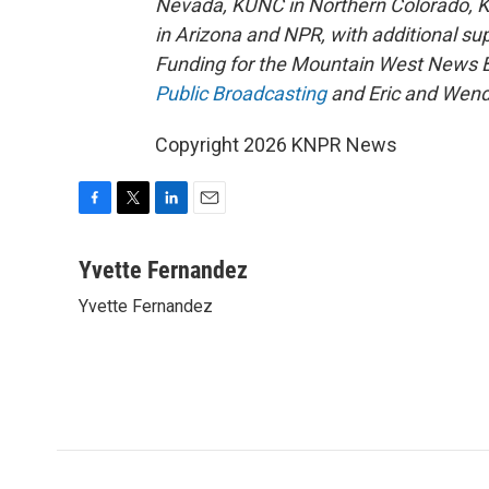
Nevada, KUNC in Northern Colorado, 
in Arizona and NPR, with additional su
Funding for the Mountain West News Bu
Public Broadcasting
and Eric and Wend
Copyright 2026 KNPR News
F
T
L
E
a
w
i
m
c
i
n
a
Yvette Fernandez
e
t
k
i
Yvette Fernandez
b
t
e
l
o
e
d
o
r
I
k
n