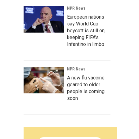
NPR News
European nations
say World Cup
boycott is still on,
keeping FIFA's
Infantino in limbo
NPR News
A new flu vaccine
geared to older
people is coming
soon