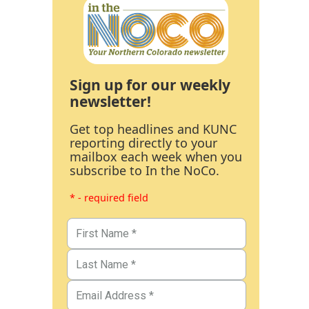
Sign up for our weekly
newsletter!
Get top headlines and KUNC
reporting directly to your
mailbox each week when you
subscribe to In the NoCo.
* - required field