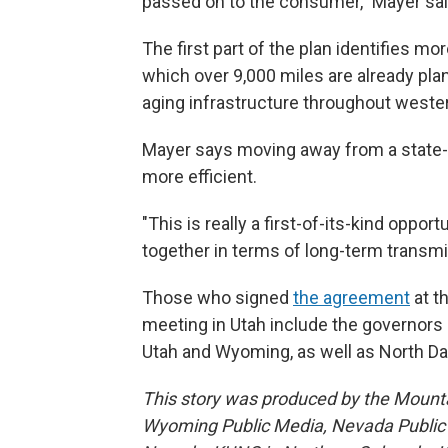
passed on to the consumer," Mayer sai
The first part of the plan identifies m
which over 9,000 miles are already pl
aging infrastructure throughout wester
Mayer says moving away from a state-by
more efficient.
"This is really a first-of-its-kind oppor
together in terms of long-term transmi
Those who signed
the agreement
at t
meeting in Utah include the governors 
Utah and Wyoming, as well as North Da
This story was produced by the Mount
Wyoming Public Media, Nevada Public R