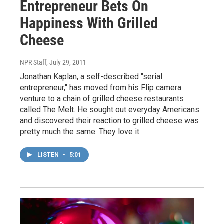
Entrepreneur Bets On
Happiness With Grilled
Cheese
NPR Staff
, July 29, 2011
Jonathan Kaplan, a self-described "serial
entrepreneur," has moved from his Flip camera
venture to a chain of grilled cheese restaurants
called The Melt. He sought out everyday Americans
and discovered their reaction to grilled cheese was
pretty much the same: They love it.
LISTEN
•
5:01