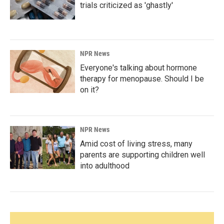
trials criticized as 'ghastly'
NPR News
Everyone's talking about hormone
therapy for menopause. Should I be
on it?
NPR News
Amid cost of living stress, many
parents are supporting children well
into adulthood