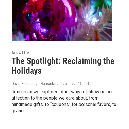
Arts & Life
The Spotlight: Reclaiming the
Holidays
David Fruedberg - Humankind
, December 15, 2012
Join us as we explores other ways of showing our
affection to the people we care about, from
handmade gifts, to “coupons” for personal favors, to
giving…