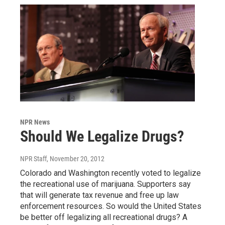
NPR News
Should We Legalize Drugs?
NPR Staff
, November 20, 2012
Colorado and Washington recently voted to legalize
the recreational use of marijuana. Supporters say
that will generate tax revenue and free up law
enforcement resources. So would the United States
be better off legalizing all recreational drugs? A