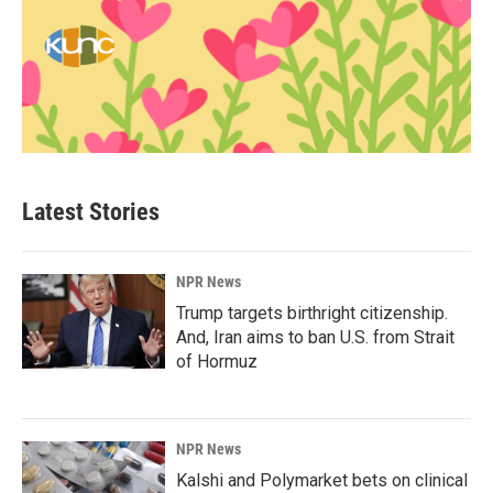
Latest Stories
NPR News
Trump targets birthright citizenship.
And, Iran aims to ban U.S. from Strait
of Hormuz
NPR News
Kalshi and Polymarket bets on clinical