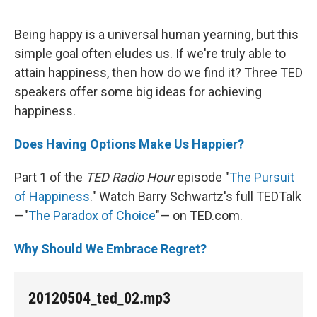
Being happy is a universal human yearning, but this
simple goal often eludes us. If we're truly able to
attain happiness, then how do we find it? Three TED
speakers offer some big ideas for achieving
happiness.
Does Having Options Make Us Happier?
Part 1 of the
TED Radio Hour
episode "
The Pursuit
of Happiness
." Watch Barry Schwartz's full TEDTalk
—"
The Paradox of Choice
"— on TED.com.
Why Should We Embrace Regret?
20120504_ted_02.mp3