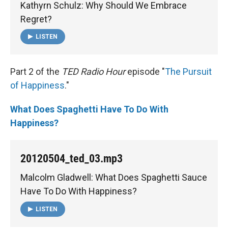
Kathyrn Schulz: Why Should We Embrace
Regret?
LISTEN
Part 2 of the
TED Radio Hour
episode "
The Pursuit
of Happiness
."
What Does Spaghetti Have To Do With
Happiness?
20120504_ted_03.mp3
Malcolm Gladwell: What Does Spaghetti Sauce
Have To Do With Happiness?
LISTEN