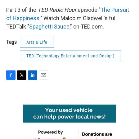
Part 3 of the
TED Radio Hour
episode "
The Pursuit
of Happiness
." Watch Malcolm Gladwell's full
TEDTalk "
Spaghetti Sauce
," on TED.com.
Tags
Arts & Life
TED (Technology Entertainment and Design)
F
T
L
E
a
w
i
m
c
i
n
a
e
t
k
i
b
t
e
l
o
e
d
o
r
I
k
n