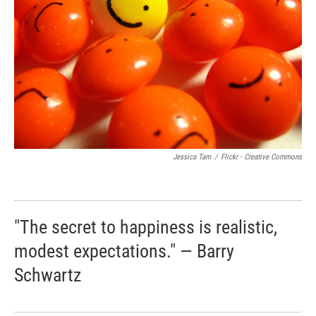
Jessica Tam
/
Flickr - Creative Commons
"The secret to happiness is realistic,
modest expectations." — Barry
Schwartz