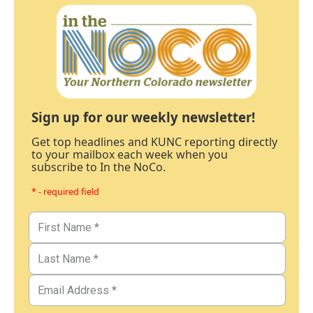
Sign up for our weekly newsletter!
Get top headlines and KUNC reporting directly
to your mailbox each week when you
subscribe to In the NoCo.
* - required field