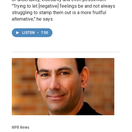
"Trying to let [negative] feelings be and not always
struggling to stamp them out is a more fruitful
alternative," he says.
LISTEN
•
7:50
NPR News