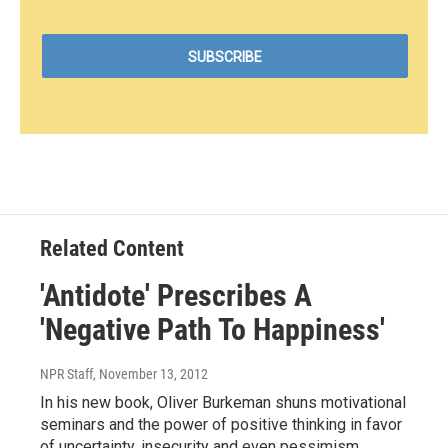
Related Content
'Antidote' Prescribes A
'Negative Path To Happiness'
NPR Staff
, November 13, 2012
In his new book, Oliver Burkeman shuns motivational
seminars and the power of positive thinking in favor
of uncertainty, insecurity and even pessimism.