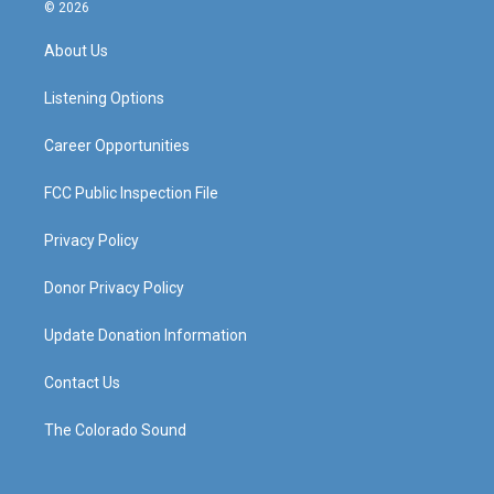
s
u
c
n
© 2026
t
t
e
k
a
u
b
e
About Us
g
b
o
d
r
e
o
i
a
k
n
Listening Options
m
Career Opportunities
FCC Public Inspection File
Privacy Policy
Donor Privacy Policy
Update Donation Information
Contact Us
The Colorado Sound