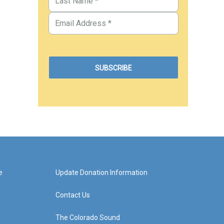
e
Update Donation Information
Contact Us
The Colorado Sound