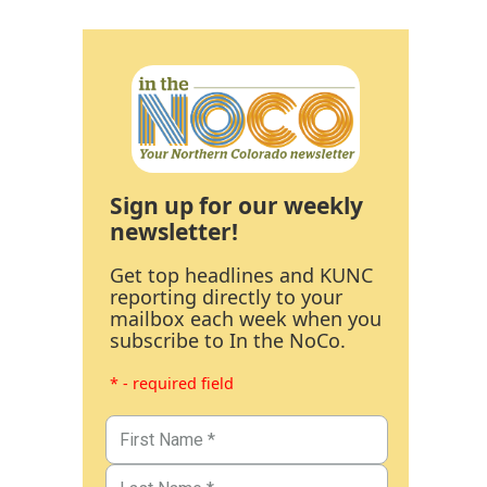
Sign up for our weekly
newsletter!
Get top headlines and KUNC
reporting directly to your
mailbox each week when you
subscribe to In the NoCo.
* - required field