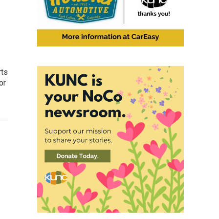
rts
or