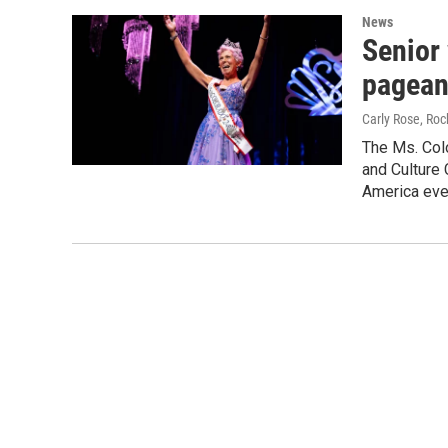
News
Senior
pagean
Carly Rose, Ro
The Ms. Colo
and Culture 
America eve