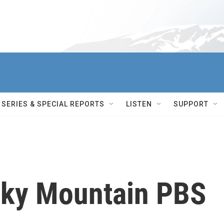
SERIES & SPECIAL REPORTS
LISTEN
SUPPORT
cky Mountain PBS