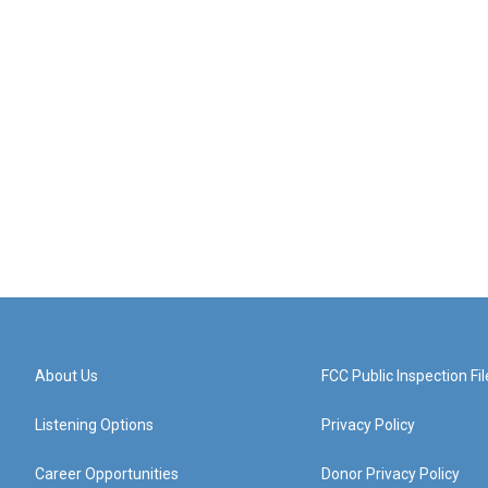
About Us
FCC Public Inspection Fil
Listening Options
Privacy Policy
Career Opportunities
Donor Privacy Policy