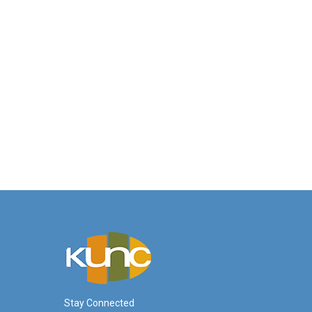
Stay Connected