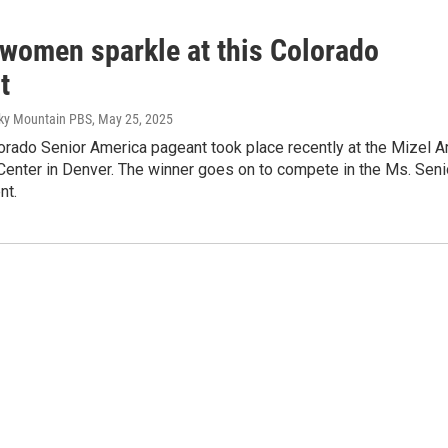
 women sparkle at this Colorado
t
cky Mountain PBS
, May 25, 2025
rado Senior America pageant took place recently at the Mizel A
Center in Denver. The winner goes on to compete in the Ms. Seni
nt.