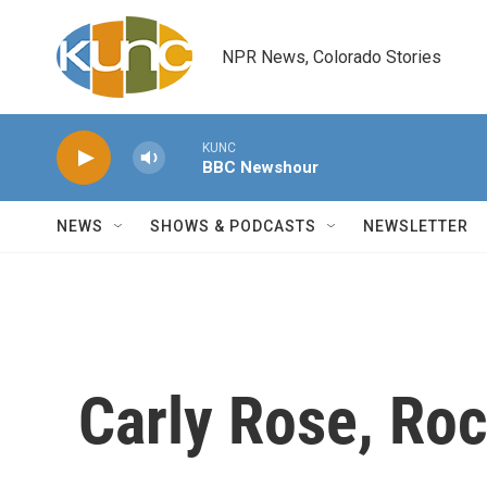
Skip to main content
NPR News, Colorado Stories
KUNC
BBC Newshour
NEWS
SHOWS & PODCASTS
NEWSLETTER
Carly Rose, Ro