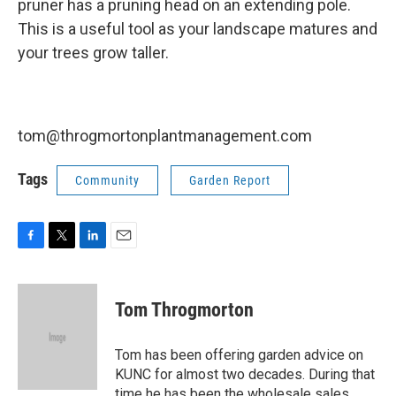
pruner has a pruning head on an extending pole.
This is a useful tool as your landscape matures and
your trees grow taller.
tom@throgmortonplantmanagement.com
Tags
Community
Garden Report
F
T
L
E
a
w
i
m
c
i
n
a
e
t
k
i
Tom Throgmorton
b
t
e
l
o
e
d
o
r
I
Tom has been offering garden advice on
k
n
KUNC for almost two decades. During that
time he has been the wholesale sales