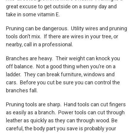
great excuse to get outside on a sunny day and
take in some vitamin E.
Pruning can be dangerous. Utility wires and pruning
tools don’t mix. If there are wires in your tree, or
nearby, call in a professional.
Branches are heavy. Their weight can knock you
off balance. Not a good thing when you’re on a
ladder. They can break furniture, windows and
cars. Before you cut be sure you can control the
branches fall.
Pruning tools are sharp. Hand tools can cut fingers
as easily as a branch. Power tools can cut through
leather as quickly as they can through wood. Be
careful, the body part you save is probably your