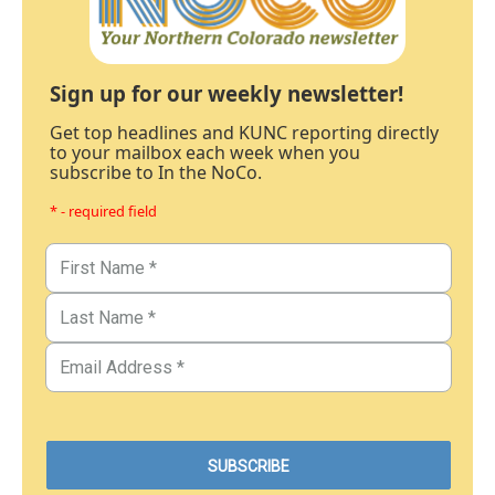
Sign up for our weekly newsletter!
Get top headlines and KUNC reporting directly
to your mailbox each week when you
subscribe to In the NoCo.
* - required field