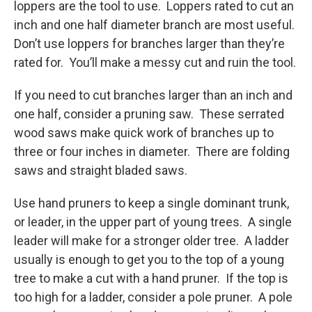
loppers are the tool to use. Loppers rated to cut an
inch and one half diameter branch are most useful.
Don’t use loppers for branches larger than they’re
rated for. You’ll make a messy cut and ruin the tool.
If you need to cut branches larger than an inch and
one half, consider a pruning saw. These serrated
wood saws make quick work of branches up to
three or four inches in diameter. There are folding
saws and straight bladed saws.
Use hand pruners to keep a single dominant trunk,
or leader, in the upper part of young trees. A single
leader will make for a stronger older tree. A ladder
usually is enough to get you to the top of a young
tree to make a cut with a hand pruner. If the top is
too high for a ladder, consider a pole pruner. A pole