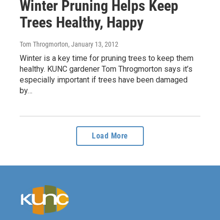
Winter Pruning Helps Keep
Trees Healthy, Happy
Tom Throgmorton
, January 13, 2012
Winter is a key time for pruning trees to keep them
healthy. KUNC gardener Tom Throgmorton says it’s
especially important if trees have been damaged
by…
Load More