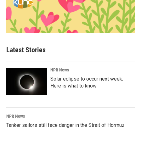
Latest Stories
NPR News
Solar eclipse to occur next week.
Here is what to know
NPR News
Tanker sailors still face danger in the Strait of Hormuz