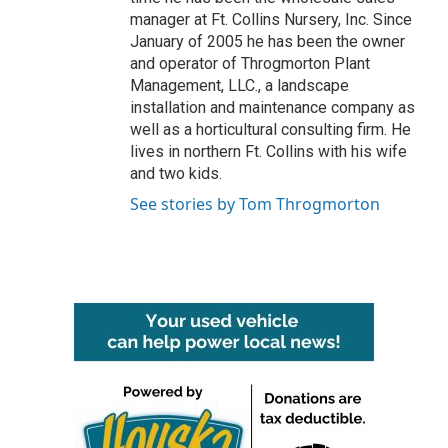
manager at Ft. Collins Nursery, Inc. Since
January of 2005 he has been the owner
and operator of Throgmorton Plant
Management, LLC., a landscape
installation and maintenance company as
well as a horticultural consulting firm. He
lives in northern Ft. Collins with his wife
and two kids.
See stories by Tom Throgmorton