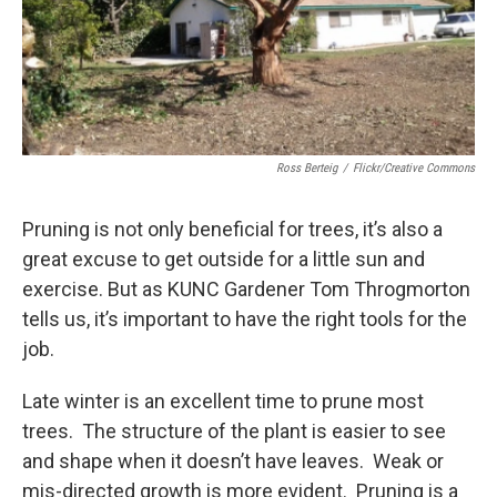
Ross Berteig
/
Flickr/Creative Commons
Pruning is not only beneficial for trees, it’s also a
great excuse to get outside for a little sun and
exercise. But as KUNC Gardener Tom Throgmorton
tells us, it’s important to have the right tools for the
job.
Late winter is an excellent time to prune most
trees. The structure of the plant is easier to see
and shape when it doesn’t have leaves. Weak or
mis-directed growth is more evident. Pruning is a