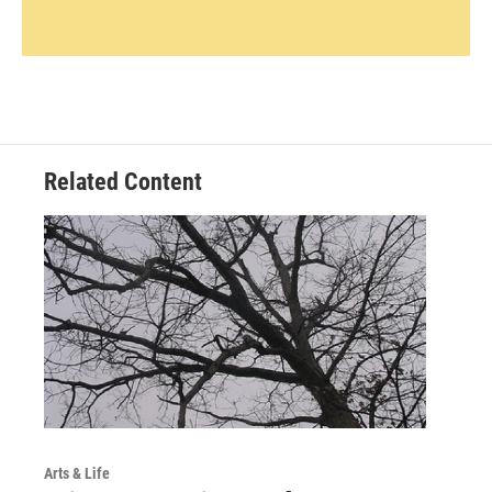
Related Content
Arts & Life