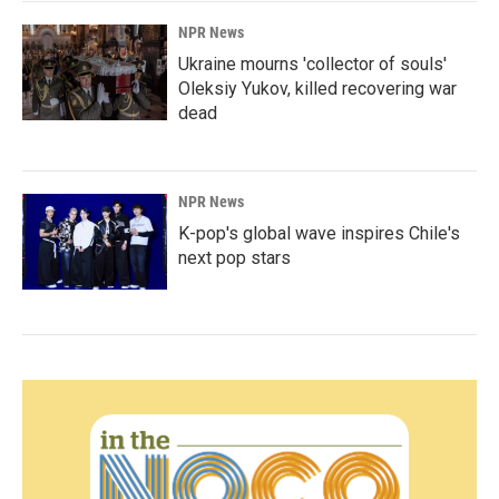
NPR News
Ukraine mourns 'collector of souls'
Oleksiy Yukov, killed recovering war
dead
NPR News
K-pop's global wave inspires Chile's
next pop stars