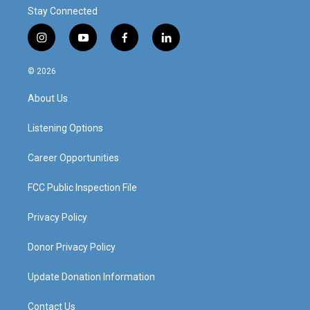
Stay Connected
i
y
f
l
n
o
a
i
s
u
c
n
© 2026
t
t
e
k
a
u
b
e
About Us
g
b
o
d
r
e
o
i
a
k
n
Listening Options
m
Career Opportunities
FCC Public Inspection File
Privacy Policy
Donor Privacy Policy
Update Donation Information
Contact Us