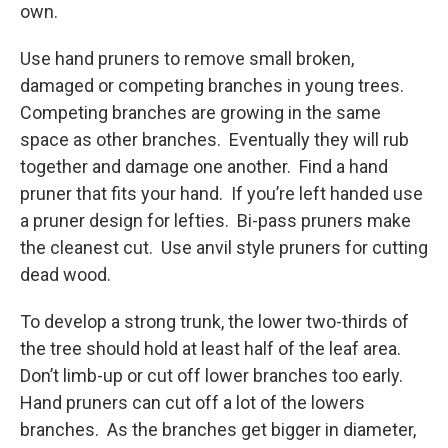
own.
Use hand pruners to remove small broken,
damaged or competing branches in young trees.
Competing branches are growing in the same
space as other branches. Eventually they will rub
together and damage one another. Find a hand
pruner that fits your hand. If you’re left handed use
a pruner design for lefties. Bi-pass pruners make
the cleanest cut. Use anvil style pruners for cutting
dead wood.
To develop a strong trunk, the lower two-thirds of
the tree should hold at least half of the leaf area.
Don’t limb-up or cut off lower branches too early.
Hand pruners can cut off a lot of the lowers
branches. As the branches get bigger in diameter,