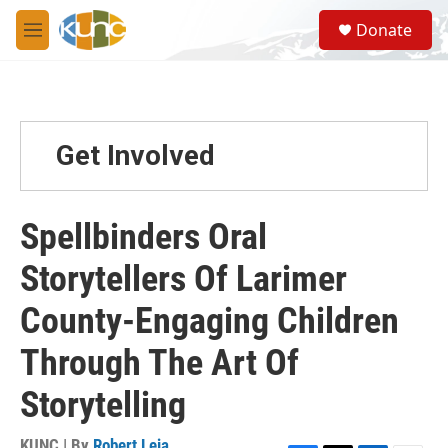
Skip to main content
S
Donate
e
M
a
e
r
n
c
u
h
u
Get Involved
e
r
y
Spellbinders Oral
Storytellers Of Larimer
County-Engaging Children
Through The Art Of
Storytelling
KUNC | By
Robert Leja