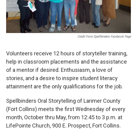
Credit From Spellbinders Facebook Page
Volunteers receive 12 hours of storyteller training,
help in classroom placements and the assistance
of a mentor if desired. Enthusiasm, a love of
stories, and a desire to inspire student literacy
attainment are the only qualifications for the job.
Spellbinders Oral Storytelling of Larimer County
(Fort Collins) meets the first Wednesday of every
month, October thru May, from 12:45 to 3 p.m. at
LifePointe Church, 900 E. Prospect, Fort Collins.