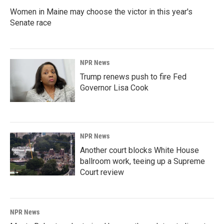
Women in Maine may choose the victor in this year's
Senate race
NPR News
Trump renews push to fire Fed
Governor Lisa Cook
NPR News
Another court blocks White House
ballroom work, teeing up a Supreme
Court review
NPR News