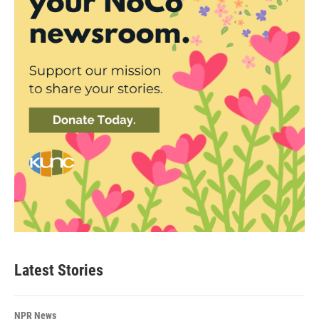
Latest Stories
NPR News