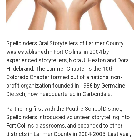
Spellbinders Oral Storytellers of Larimer County
was established in Fort Collins, in 2004 by
experienced storytellers, Nora J. Heaton and Dora
Hildebrand. The Larimer Chapter is the 10th
Colorado Chapter formed out of a national non-
profit organization founded in 1988 by Germaine
Dietsch, now headquartered in Carbondale.
Partnering first with the Poudre School District,
Spellbinders introduced volunteer storytelling into
Fort Collins classrooms, and expanded to other
districts in Larimer County in 2004-2005. Last year,