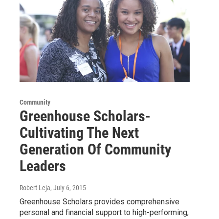
Community
Greenhouse Scholars-
Cultivating The Next
Generation Of Community
Leaders
Robert Leja
, July 6, 2015
Greenhouse Scholars provides comprehensive
personal and financial support to high-performing,