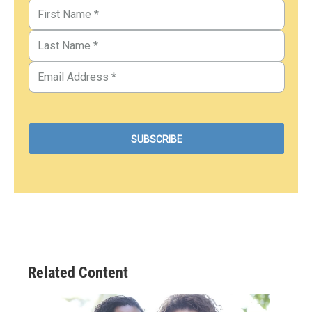
Related Content