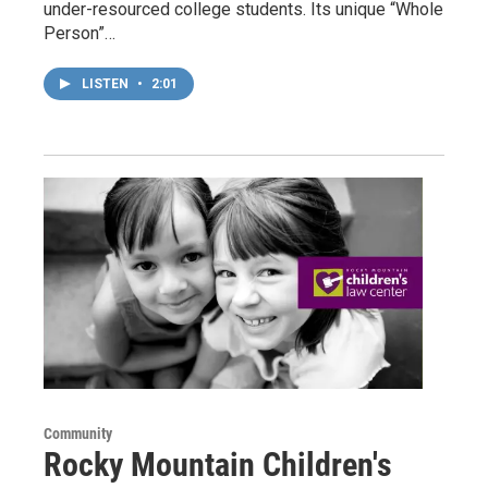
under-resourced college students. Its unique “Whole
Person”…
LISTEN
•
2:01
Community
Rocky Mountain Children's