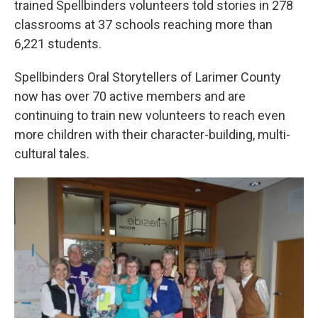
trained Spellbinders volunteers told stories in 278
classrooms at 37 schools reaching more than
6,221 students.
Spellbinders Oral Storytellers of Larimer County
now has over 70 active members and are
continuing to train new volunteers to reach even
more children with their character-building, multi-
cultural tales.