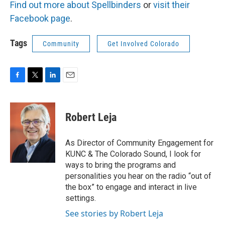
Find out more about Spellbinders
or
visit their
Facebook page
.
Tags
Community
Get Involved Colorado
F
T
L
E
a
w
i
m
c
i
n
a
e
t
k
i
Robert Leja
b
t
e
l
o
e
d
o
r
I
As Director of Community Engagement for
k
n
KUNC & The Colorado Sound, I look for
ways to bring the programs and
personalities you hear on the radio “out of
the box” to engage and interact in live
settings.
See stories by Robert Leja