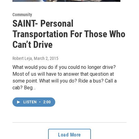
Community
SAINT- Personal
Transportation For Those Who
Can’t Drive
Robert Leja
, March 2, 2015
What would you do if you could no longer drive?
Most of us will have to answer that question at
some point. What will you do? Ride a bus? Call a
cab? Beg…
LISTEN
•
2:00
Load More