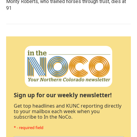
Monty Roberts, who trained horses through trust, dies at
91
Sign up for our weekly newsletter!
Get top headlines and KUNC reporting directly
to your mailbox each week when you
subscribe to In the NoCo.
* - required field