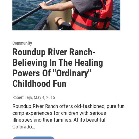
Community
Roundup River Ranch-
Believing In The Healing
Powers Of "Ordinary"
Childhood Fun
Robert Leja
, May 4, 2015
Roundup River Ranch offers old-fashioned, pure fun
camp experiences for children with serious
illnesses and their families. At its beautiful
Colorado…