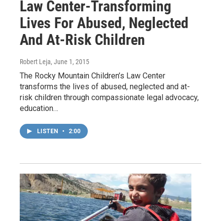
Law Center-Transforming
Lives For Abused, Neglected
And At-Risk Children
Robert Leja
, June 1, 2015
The Rocky Mountain Children’s Law Center
transforms the lives of abused, neglected and at-
risk children through compassionate legal advocacy,
education…
LISTEN
•
2:00