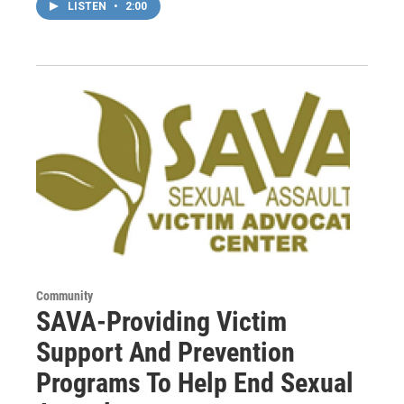
LISTEN
•
2:00
Community
SAVA-Providing Victim
Support And Prevention
Programs To Help End Sexual