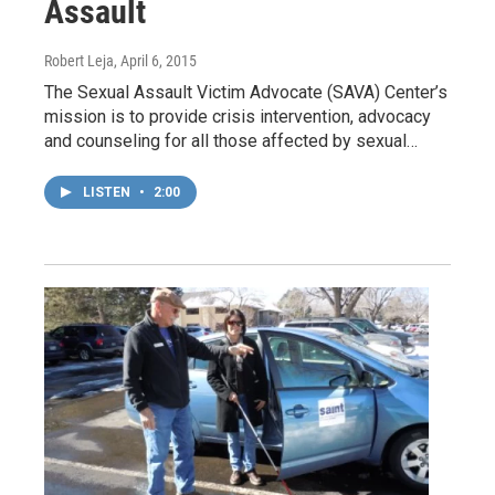
Assault
Robert Leja
, April 6, 2015
The Sexual Assault Victim Advocate (SAVA) Center’s
mission is to provide crisis intervention, advocacy
and counseling for all those affected by sexual…
LISTEN
•
2:00